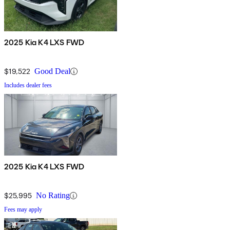
2025 Kia K4 LXS FWD
$19,522
Good Deal
Includes dealer fees
2025 Kia K4 LXS FWD
$25,995
No Rating
Fees may apply