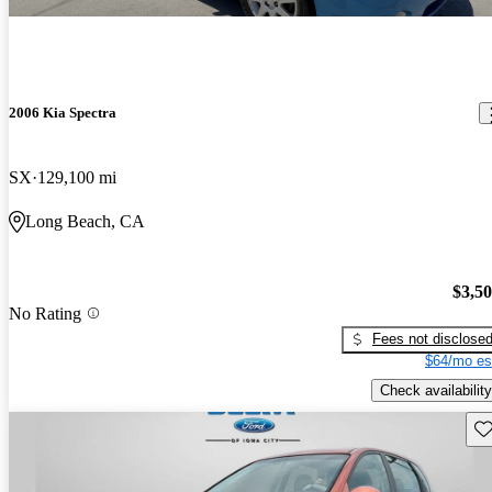
2006 Kia Spectra
SX
129,100 mi
Long Beach, CA
$3,5
No Rating
Fees not disclose
$64/mo es
Check availability
Sav