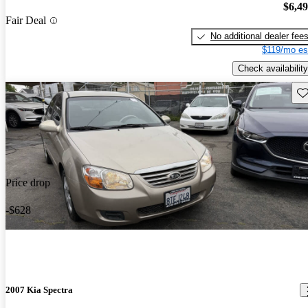
$6,4
Fair Deal
No additional dealer fee
$119/mo es
Check availability
Sav
Price drop
-$628
2007 Kia Spectra