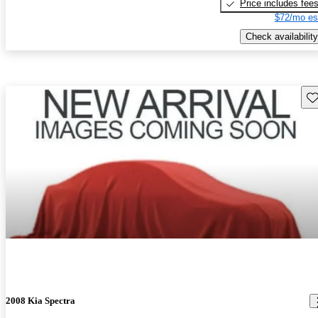
Price includes fee
$72/mo es
Check availability
Sav
2008 Kia Spectra