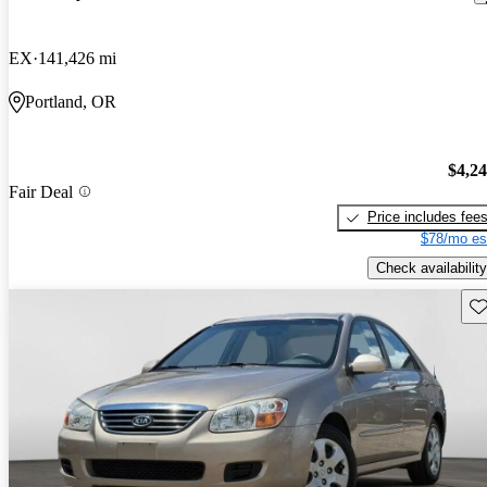
EX
141,426 mi
Portland, OR
$4,2
Fair Deal
Price includes fee
$78/mo es
Check availability
Sav