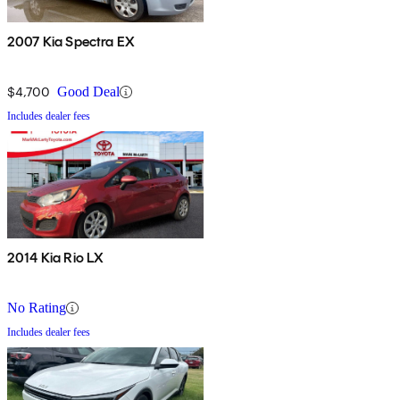
2007 Kia Spectra EX
$4,700
Good Deal
Includes dealer fees
2014 Kia Rio LX
No Rating
Includes dealer fees