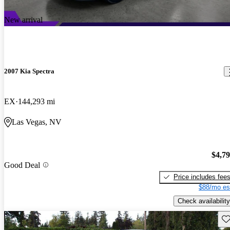
New arrival
2007 Kia Spectra
EX
144,293 mi
Las Vegas, NV
$4,7
Good Deal
Price includes fee
$88/mo es
Check availability
Sav