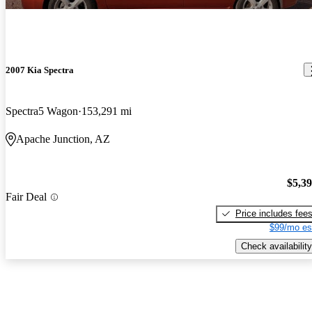
2007 Kia Spectra
Spectra5 Wagon
153,291 mi
Apache Junction, AZ
$5,3
Fair Deal
Price includes fee
$99/mo es
Check availability