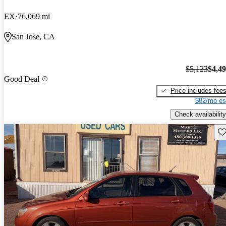
EX
76,069 mi
San Jose, CA
$5,123
$4,4
Good Deal
Price includes fee
$82/mo es
Check availability
Sav