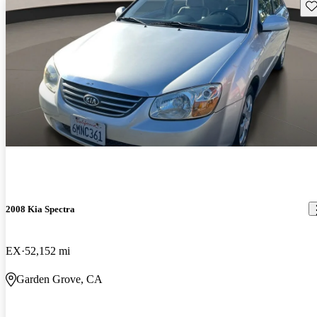
Sav
2008 Kia Spectra
EX
52,152 mi
Garden Grove, CA