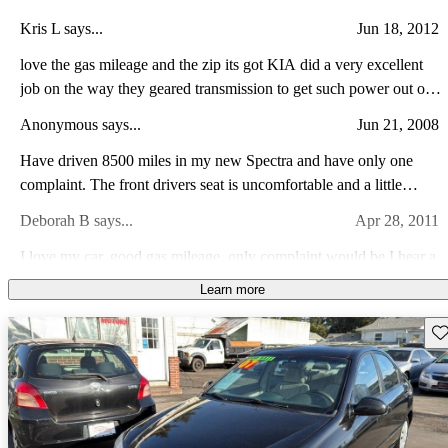
Kris L says...
Jun 18, 2012
love the gas mileage and the zip its got KIA did a very excellent
job on the way they geared transmission to get such power out of
the little engines they use, the only thing i cant get over is there is
Anonymous says...
Jun 21, 2008
no cruise control
Have driven 8500 miles in my new Spectra and have only one
complaint. The front drivers seat is uncomfortable and a little
narrow. Features are incredible for the price. Have averaged nearly
Deborah B says...
Apr 28, 2011
30 MPG.
I love my car..good gas mileage..only complaint would be I hear a
whistle when I am driving sometimes..I could take that as my car
Learn more
likes me..wind comes through at times..I consider my kia a great
Savannah J says...
Nov 6, 2009
car.
Sav
There is a swooshing sound when i take off, and it sounds really
wierd. there are also some scratches on the hood and chips in the
windshield. Its a good, smooth going car though, with great gas
mileage. Its very fun to drive!