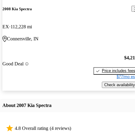
2008 Kia Spectra
EX
112,228 mi
Connersville, IN
$4,2
Good Deal
Price includes fee
$77/mo es
Check availability
About 2007 Kia Spectra
4.8 Overall rating
(4 reviews)