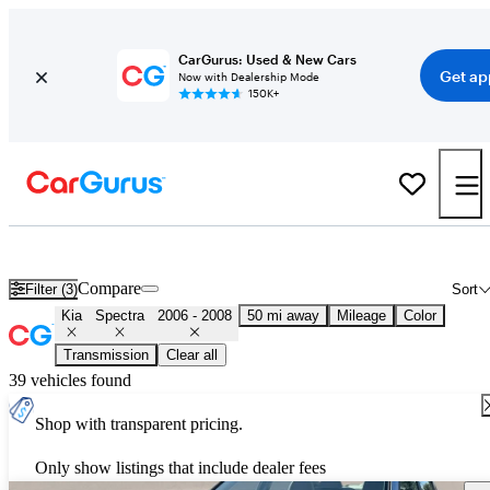
CarGurus: Used & New Cars
Get ap
Now with Dealership Mode
150K+
Used 2007 Kia Spectra for Sale
Nationwide
Compare
Filter (3)
Sort
Kia
Spectra
2006 - 2008
50 mi away
Mileage
Color
Transmission
Clear all
39 vehicles found
Shop with transparent pricing.
Only show listings that include dealer fees