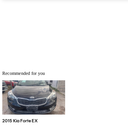
Recommended for you
2015 Kia Forte EX