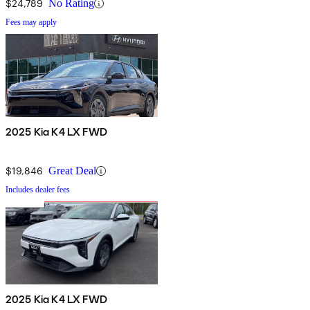
$24,789
No Rating
Fees may apply
2025 Kia K4 LX FWD
$19,846
Great Deal
Includes dealer fees
2025 Kia K4 LX FWD