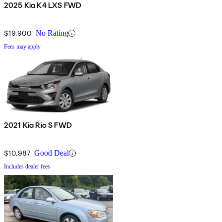
2025 Kia K4 LXS FWD
$19,900
No Rating
Fees may apply
2021 Kia Rio S FWD
$10,987
Good Deal
Includes dealer fees