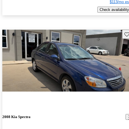
$113/mo es
Check availability
Sav
2008 Kia Spectra