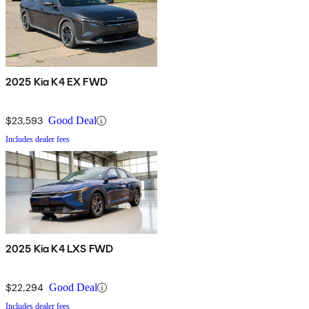
2025 Kia K4 EX FWD
$23,593
Good Deal
Includes dealer fees
2025 Kia K4 LXS FWD
$22,294
Good Deal
Includes dealer fees