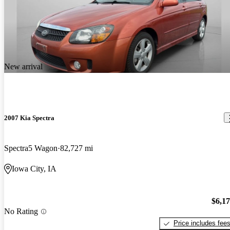
New arrival
2007 Kia Spectra
Spectra5 Wagon
82,727 mi
Iowa City, IA
$6,1
No Rating
Price includes fee