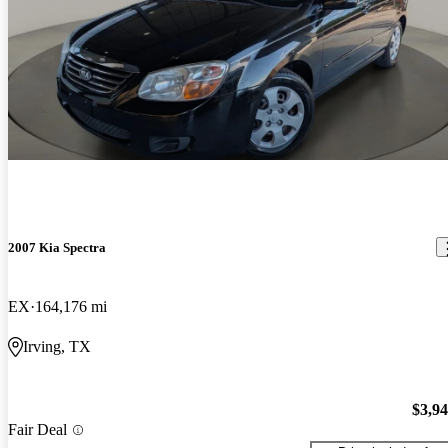
2007 Kia Spectra
EX
164,176 mi
Irving, TX
$3,9
Fair Deal