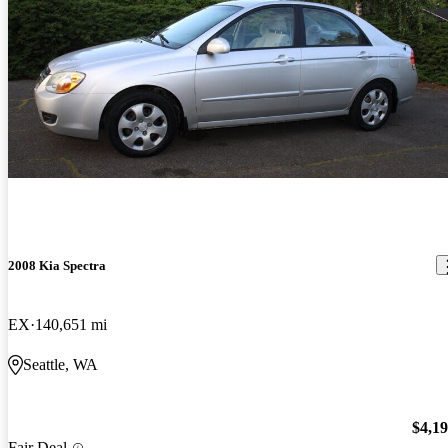
2008 Kia Spectra
EX
140,651 mi
Seattle, WA
$4,1
Fair Deal