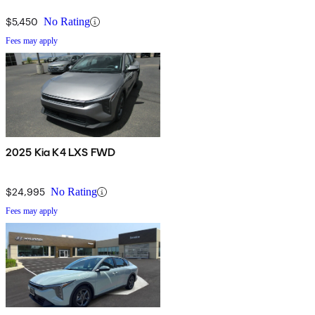
$5,450
No Rating
Fees may apply
2025 Kia K4 LXS FWD
$24,995
No Rating
Fees may apply