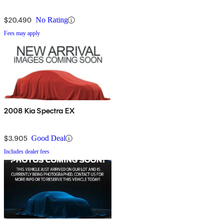
$20,490
No Rating
Fees may apply
2008 Kia Spectra EX
$3,905
Good Deal
Includes dealer fees