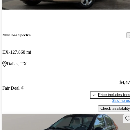
2008 Kia Spectra
EX
127,868 mi
Dallas, TX
$4,4
Fair Deal
Price includes fee
$82/mo es
Check availability
Sav