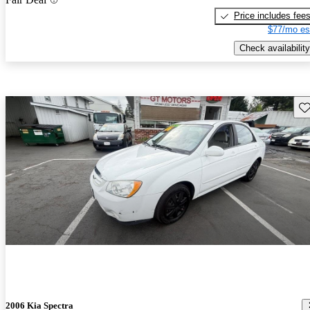
Price includes fee
$77/mo es
Check availability
Sav
2006 Kia Spectra