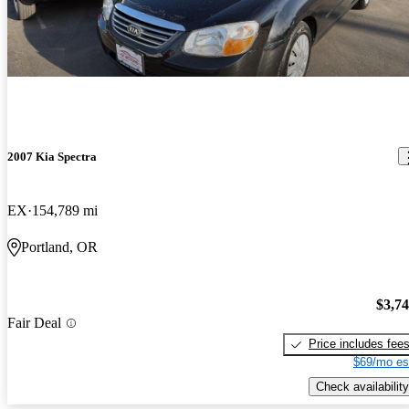
2007 Kia Spectra
EX
154,789 mi
Portland, OR
$3,7
Fair Deal
Price includes fee
$69/mo es
Check availability