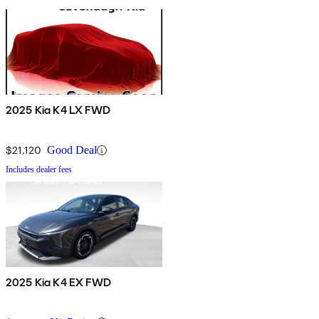
2025 Kia K4 LX FWD
$21,120
Good Deal
Includes dealer fees
2025 Kia K4 EX FWD