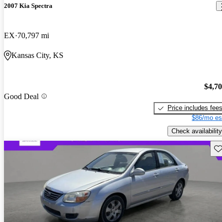
2007 Kia Spectra
EX
70,797 mi
Kansas City, KS
$4,7
Good Deal
Price includes fee
$86/mo es
Check availability
Sav