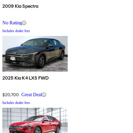
2009 Kia Spectra
No Rating
Includes dealer fees
2025 Kia K4 LXS FWD
$20,700
Great Deal
Includes dealer fees