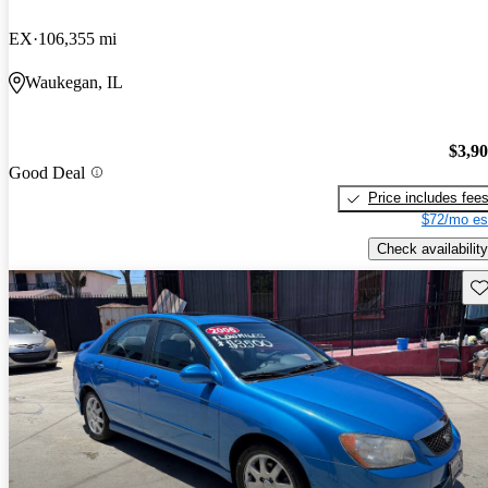
EX
106,355 mi
Waukegan, IL
$3,9
Good Deal
Price includes fee
$72/mo es
Check availability
Sav