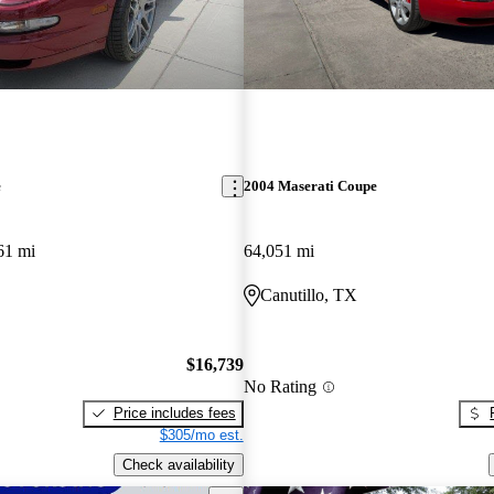
e
2004 Maserati Coupe
61 mi
64,051 mi
Canutillo, TX
$16,739
No Rating
Price includes fees
$305/mo est.
Check availability