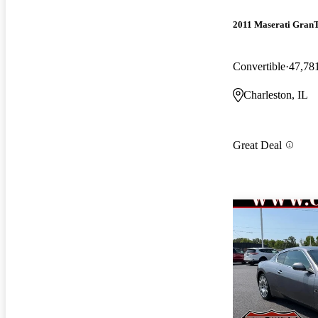
2011 Maserati Gran
Convertible
47,78
Charleston, IL
Great Deal