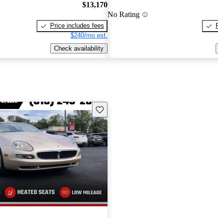
$13,170
No Rating
Price includes fees
$240/mo est.
Check availability
Save this listing