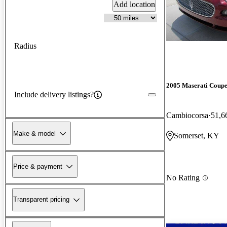
Add location
Radius
2005 Maserati Coup
Include delivery listings?
Cambiocorsa
51,6
Make & model
Somerset, KY
Price & payment
No Rating
Transparent pricing