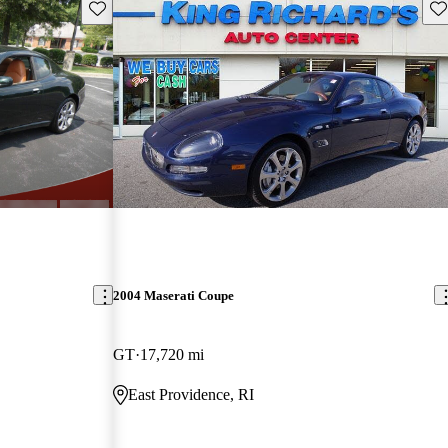
Save this listing
Sav
2004 Maserati Coupe
GT
17,720 mi
East Providence, RI