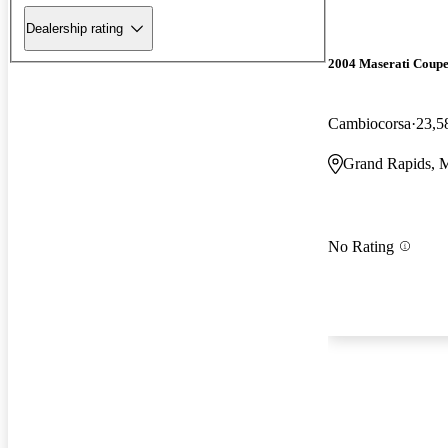
Dealership rating
2004 Maserati Coup
Cambiocorsa
23,5
Grand Rapids, 
No Rating