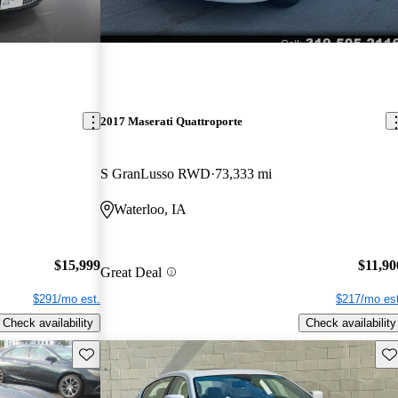
2017 Maserati Quattroporte
S GranLusso RWD
73,333 mi
Waterloo, IA
$15,999
$11,90
Great Deal
$291/mo est.
$217/mo est
Check availability
Check availability
Save this listing
Sav