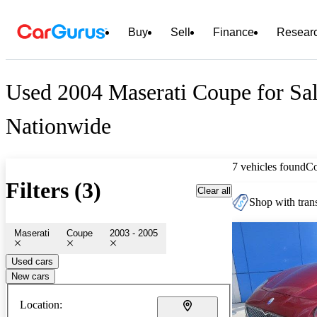
Buy
Sell
Finance
Resear
Used 2004 Maserati Coupe for Sa
Nationwide
7 vehicles found
C
Filters (3)
Clear all
Shop with trans
Maserati
Coupe
2003 - 2005
Used cars
New cars
Location: