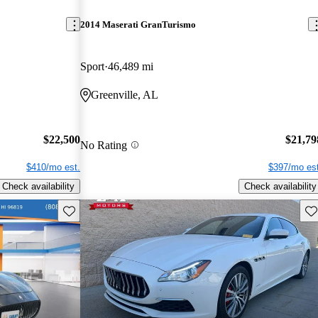
2014 Maserati GranTurismo
Sport
46,489 mi
Greenville, AL
$22,500
$21,79
No Rating
$410/mo est.
$397/mo est
Check availability
Check availability
Save this listing
Sav