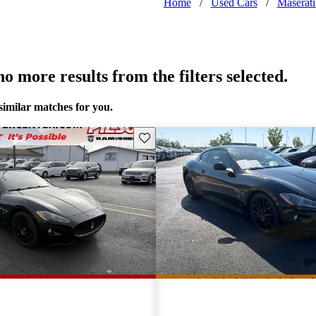
Home
/
Used Cars
/
Maserat
o more results from the filters selected.
similar matches for you.
Save this listing