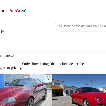
ch
Ask
Describe the car you would lik
le
ompare
Only show listings that include dealer fees
parent pricing.
Save this listing