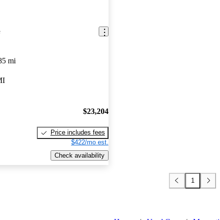
e
85 mi
MI
$23,204
Price includes fees
$422/mo est.
Check availability
1