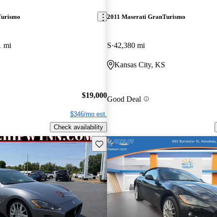
Turismo
2011 Maserati GranTurismo
1 mi
S
42,380 mi
Kansas City, KS
$19,000
Good Deal
$346/mo est.
Check availability
Save this listing