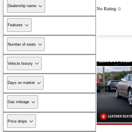
Dealership name
No Rating
Features
Number of seats
Vehicle history
Days on market
Gas mileage
Price drops