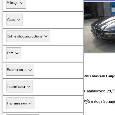
Mileage
Years
Online shopping options
Trim
Exterior color
2004 Maserati Coup
Interior color
Cambiocorsa
28,7
Saratoga Spring
Transmission