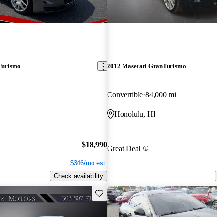
Turismo
2012 Maserati GranTurismo
Convertible
84,000 mi
Honolulu, HI
$18,990
Great Deal
$346/mo est.
Check availability
Save this listing