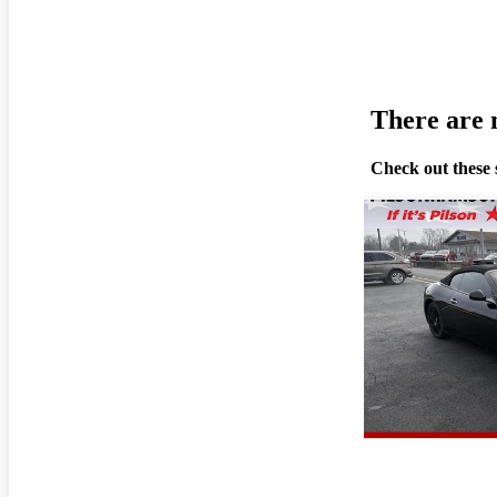
There are n
Check out these 