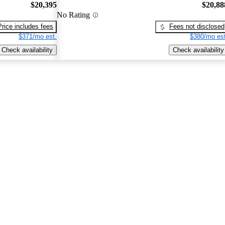
$20,395
$20,88
No Rating
Price includes fees
Fees not disclosed
$371/mo est.
$380/mo est
Check availability
Check availability