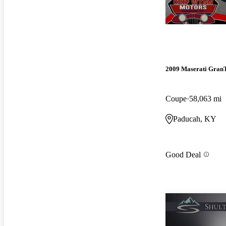
2009 Maserati Gran
Coupe
58,063 mi
Paducah, KY
Good Deal