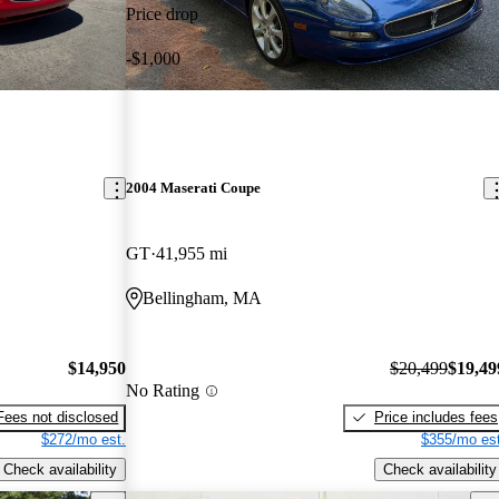
Price drop
-$1,000
2004 Maserati Coupe
GT
41,955 mi
Bellingham, MA
$14,950
$20,499
$19,49
No Rating
Fees not disclosed
Price includes fees
$272/mo est.
$355/mo est
Check availability
Check availability