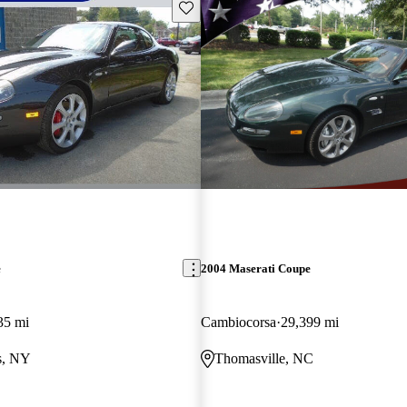
Save this listing
e
2004 Maserati Coupe
35 mi
Cambiocorsa
29,399 mi
s, NY
Thomasville, NC