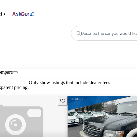
ch
Ask
Describe the car you would lik
ompare
Only show listings that include dealer fees
parent pricing.
Save this listing