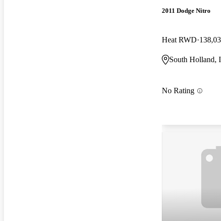
2011 Dodge Nitro
Heat RWD
138,03
South Holland, 
No Rating