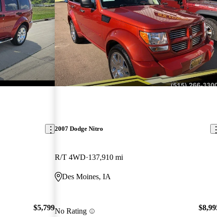
2007 Dodge Nitro
R/T 4WD
137,910 mi
Des Moines, IA
$5,799
$8,99
No Rating