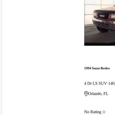
1994 Isuzu Rodeo
4 Dr LS SUV
140
Orlando, FL
No Rating