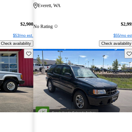
Everett, WA
$2,900
$2,99
No Rating
$53/mo est.
$55/mo est
Check availability
Check availability
Save this listing
Sav