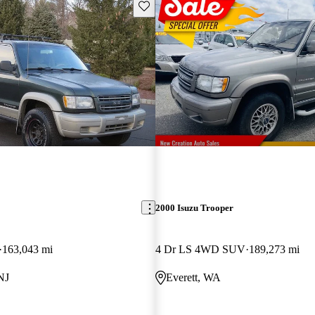
Save this listing
2000 Isuzu Trooper
163,043 mi
4 Dr LS 4WD SUV
189,273 mi
NJ
Everett, WA