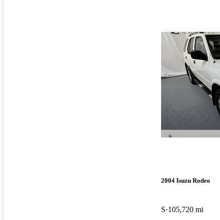
2004 Isuzu Rodeo
S
105,720 mi