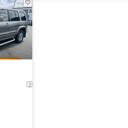
Save this listing