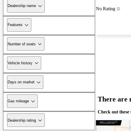
Dealership name
No Rating
Features
Number of seats
Vehicle history
Days on market
There are n
Gas mileage
Check out these 
Dealership rating