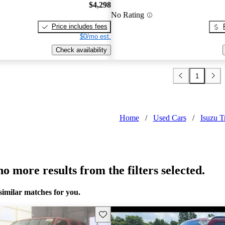
$4,298
No Rating
Price includes fees
$0/mo est.
Check availability
1
Home
/
Used Cars
/
Isuzu T
o more results from the filters selected.
similar matches for you.
Save this listing