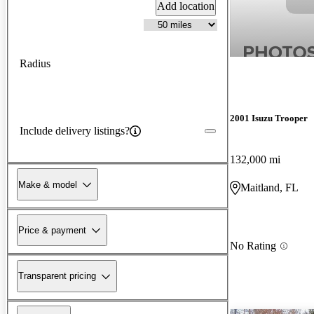
Add location
Radius
2001 Isuzu Trooper
Include delivery listings?
132,000 mi
Make & model
Maitland, FL
Price & payment
No Rating
Transparent pricing