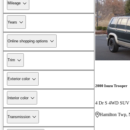
Mileage
Years
Online shopping options
Trim
Exterior color
2000 Isuzu Trooper
Interior color
4 Dr S 4WD SUV
Hamilton Twp, 
Transmission