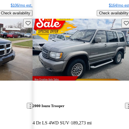
$106/mo est.
$164/mo est
Check availability
Check availability
Save this listing
Sav
2000 Isuzu Trooper
4 Dr LS 4WD SUV
189,273 mi