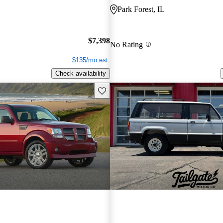
Park Forest, IL
$7,398
No Rating
$135/mo est.
Check availability
Save this listing