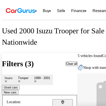
Buy
Sell
Finance
Resear
Used 2000 Isuzu Trooper for Sale
Nationwide
5 vehicles found
C
Filters (3)
Clear all
Shop with trans
Isuzu
Trooper
1999 - 2001
Used cars
New cars
Location: