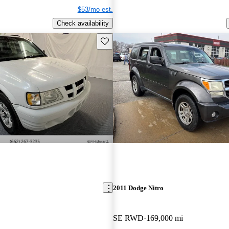
$53/mo est.
Check availability
Save this listing
2011 Dodge Nitro
SE RWD
169,000 mi