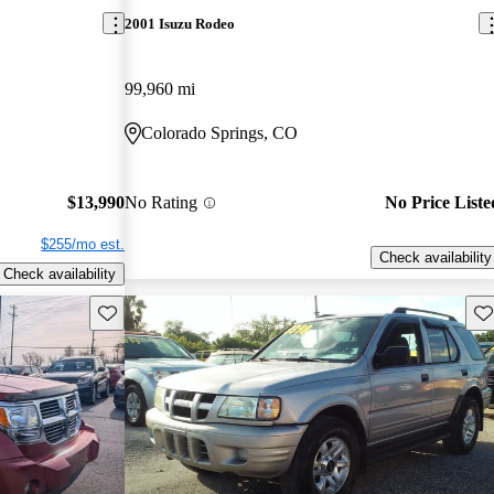
2001 Isuzu Rodeo
99,960 mi
Colorado Springs, CO
$13,990
No Rating
No Price Liste
$255/mo est.
Check availability
Check availability
Save this listing
Sav