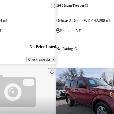
1986 Isuzu Trooper II
4 mi
Deluxe 2-Door 4WD
142,298 mi
IL
Fremont, NE
No Price Listed
No Rating
Check availability
Save this listing