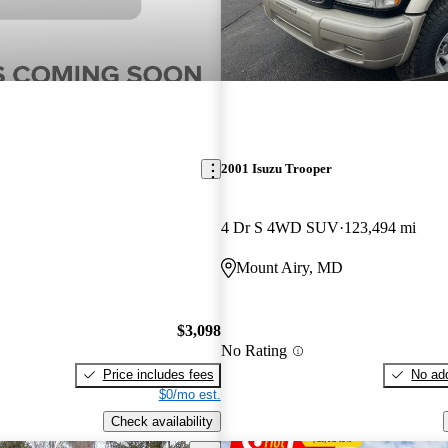
2001 Isuzu Trooper
4 Dr S 4WD SUV
123,494 mi
Mount Airy, MD
$3,098
No Rating
Price includes fees
No add
$0/mo est.
Check availability