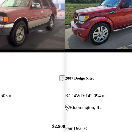
2007 Dodge Nitro
,503 mi
R/T 4WD
142,094 mi
Bloomington, IL
$2,900
Fair Deal