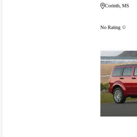
Corinth, MS
No Rating