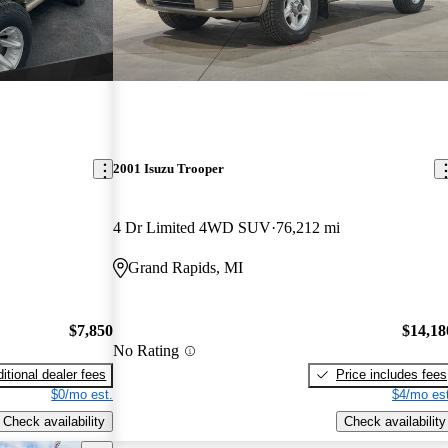
2001 Isuzu Trooper
4 Dr Limited 4WD SUV
76,212 mi
Grand Rapids, MI
$7,850
$14,18
No Rating
itional dealer fees
Price includes fees
$0/mo est.
$4/mo est
Check availability
Check availability