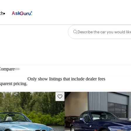
ch
Ask
Describe the car you would lik
Compare
Only show listings that include dealer fees
parent pricing.
Save this listing