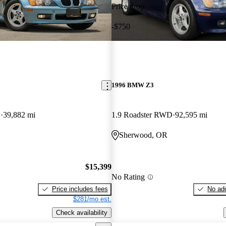
Price drop
-$750
1996 BMW Z3
D
39,882 mi
1.9 Roadster RWD
92,595 mi
Sherwood, OR
$15,399
No Rating
Price includes fees
No add
$281/mo est.
Check availability