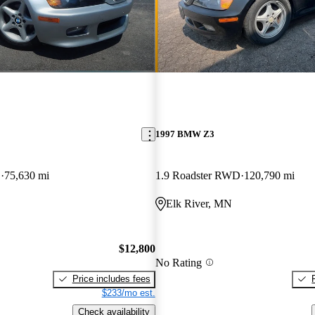
1997 BMW Z3
D
75,630 mi
1.9 Roadster RWD
120,790 mi
Elk River, MN
$12,800
No Rating
Price includes fees
$233/mo est.
Check availability