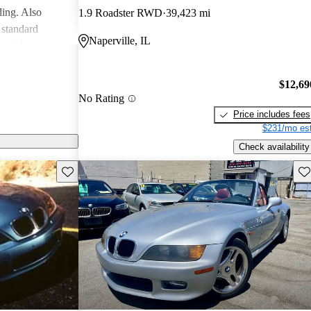
ling. Also
1.9 Roadster RWD
39,423 mi
 standard
Naperville, IL
 a wider rear
istinguish the
r said, "we
$12,69
use BMW got it
No Rating
Price includes fees
$231/mo est
Check availability
Save this listing
Sav