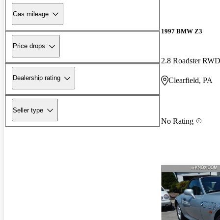
Gas mileage
1997 BMW Z3
Price drops
2.8 Roadster RW
Dealership rating
Clearfield, PA
Seller type
No Rating