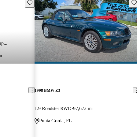
Save this listing
Sav
p...
n
1998 BMW Z3
1.9 Roadster RWD
97,672 mi
Punta Gorda, FL