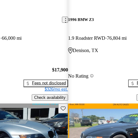
1996 BMW Z3
D
66,000 mi
1.9 Roadster RWD
76,804 mi
Denison, TX
$17,900
No Rating
Fees not disclosed
$326/mo est.
Check availability
Save this listing