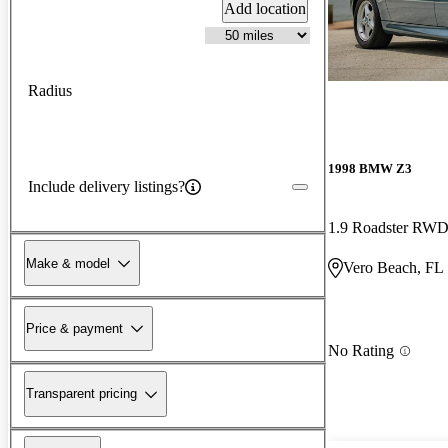
Add location
Radius
1998 BMW Z3
Include delivery listings?
1.9 Roadster RW
Make & model
Vero Beach, FL
Price & payment
No Rating
Transparent pricing