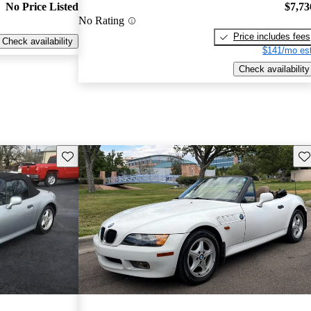
No Price Listed
$7,73
No Rating
Price includes fees
Check availability
$141/mo est
Check availability
Save this listing
Sav