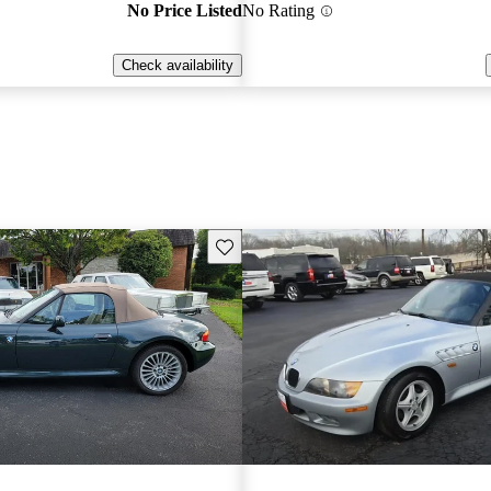
No Price Listed
No Rating
Check availability
Save this listing