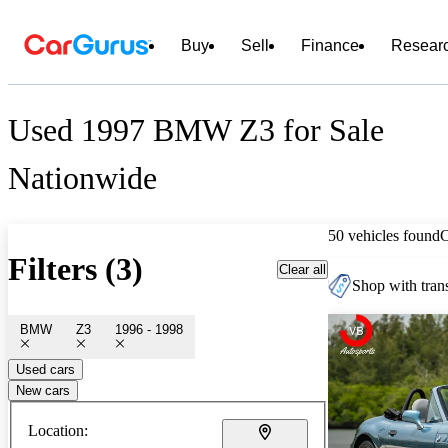
Buy
Sell
Finance
Resear
Used 1997 BMW Z3 for Sale
Nationwide
50 vehicles found
Filters (3)
Clear all
Shop with trans
BMW
Z3
1996 - 1998
Used cars
New cars
Location: