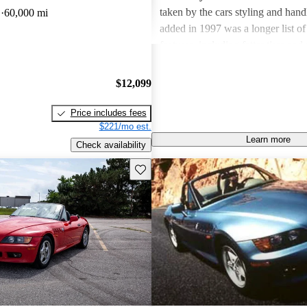
taken by the cars styling and hand
D
60,000 mi
added in 1997 was a longer list of
features, including fatter tires and
rack. Inside, there's not much to d
1.9 from 2.8. But, as one reviewe
$12,099
regard that as a good thing, beca
right to begin with."
Price includes fees
$221/mo est.
Learn more
Check availability
Save this listing