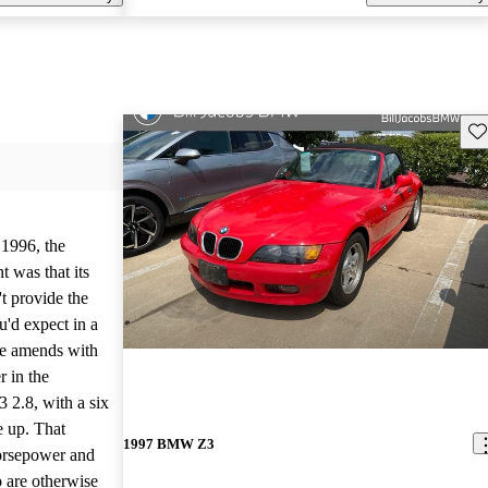
Sav
1996, the
 was that its
't provide the
'd expect in a
de amends with
r in the
 2.8, with a six
ne up. That
1997 BMW Z3
orsepower and
o are otherwise