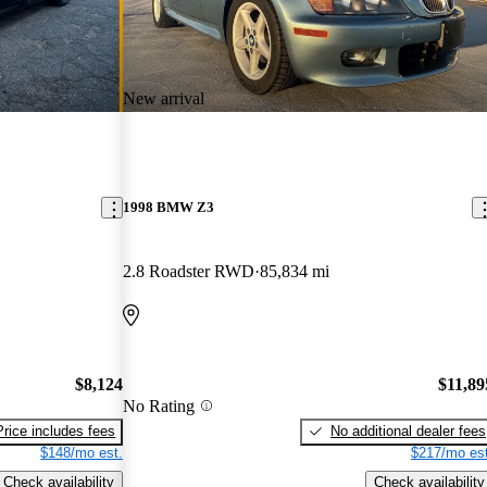
New arrival
1998 BMW Z3
2.8 Roadster RWD
85,834 mi
$8,124
$11,89
No Rating
Price includes fees
No additional dealer fees
$148/mo est.
$217/mo est
Check availability
Check availability