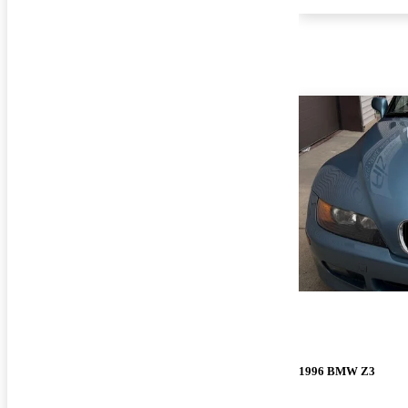
1996 BMW Z3