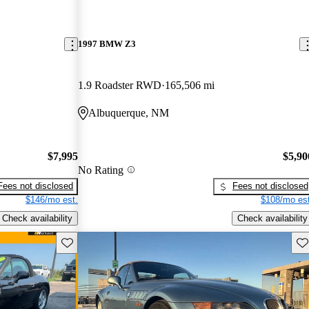
1997 BMW Z3
1.9 Roadster RWD
165,506 mi
Albuquerque, NM
$7,995
$5,90
No Rating
Fees not disclosed
Fees not disclosed
$146/mo est.
$108/mo est
Check availability
Check availability
Save this listing
Sav