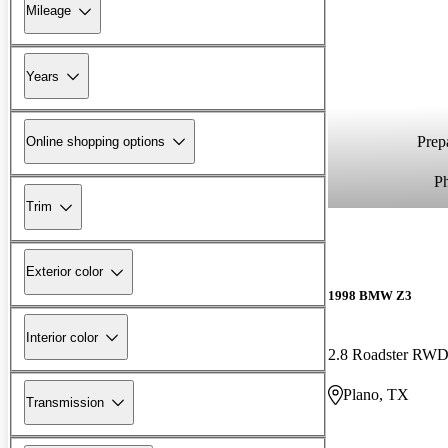
Mileage
Years
Prepa
Online shopping options
P
Trim
Exterior color
1998 BMW Z3
Interior color
2.8 Roadster RW
Plano, TX
Transmission