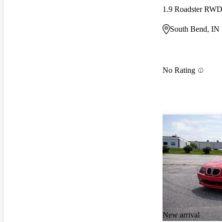
1.9 Roadster RW
South Bend, IN
No Rating
New arrival