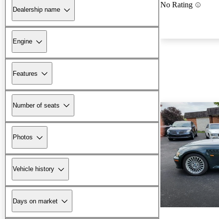
No Rating
Dealership name
Engine
Features
Number of seats
Photos
Vehicle history
Days on market