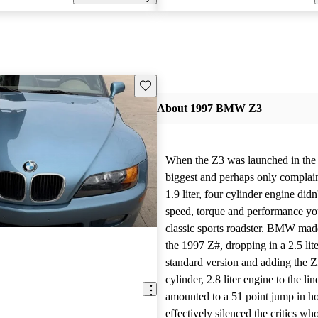
Save this listing
About 1997 BMW Z3
When the Z3 was launched in the 
biggest and perhaps only complaint
1.9 liter, four cylinder engine didn
speed, torque and performance you
classic sports roadster. BMW ma
the 1997 Z#, dropping in a 2.5 lite
standard version and adding the Z3
cylinder, 2.8 liter engine to the li
amounted to a 51 point jump in h
effectively silenced the critics wh