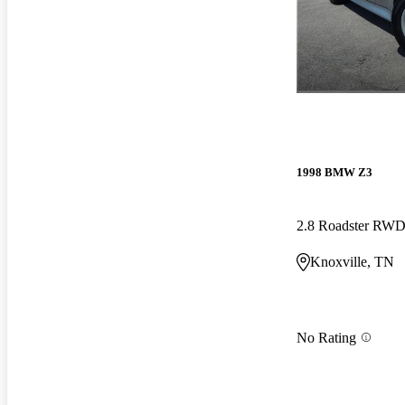
1998 BMW Z3
2.8 Roadster RW
Knoxville, TN
No Rating