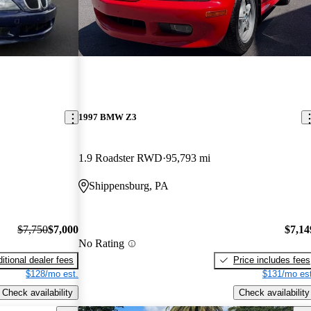
1997 BMW Z3
1.9 Roadster RWD
95,793 mi
Shippensburg, PA
$7,750
$7,000
$7,14
No Rating
itional dealer fees
Price includes fees
$128/mo est.
$131/mo est
Check availability
Check availability