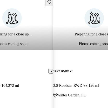
Save this listing
ring for a close up...
Preparing for a close u
hotos coming soon
Photos coming soo
1997 BMW Z3
D
104,272 mi
2.8 Roadster RWD
33,126 mi
Winter Garden, FL