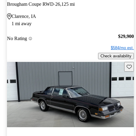
Brougham Coupe RWD
26,125 mi
Clarence, IA
1 mi away
$29,900
No Rating
$584/mo est.
Check availability
Save 