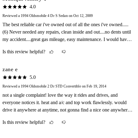
4.0
Reviewed a 1994 Oldsmobile 4 Dr S Sedan on Oct 12, 2009
The best reliable car i've owned out of all the ones i've owned.....
(6) Never needed any repairs, clean inside and out....no dents until
my accident....great gas mileage, easy maintenance. I would have
liked to keep this car for sure! Accidents happen.... :(
Is this review helpful?
zane e
5.0
Reviewed a 1994 Oldsmobile 2 Dr STD Convertible on Feb 19, 2014
not a single complaint! love the way it rides and drives, and
everyone notices it. heat and a/c and top work flawlessly. would
drive it anywhere at anytime, not gonna find a nice one anywhere!
would not be disappointed!
Is this review helpful?