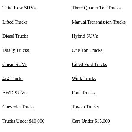
Third Row SUVs
Three Quarter Ton Trucks
Lifted Trucks
Manual Transmission Trucks
Diesel Trucks
Hybrid SUVs
Dually Trucks
One Ton Trucks
Cheap SUVs
Lifted Ford Trucks
4x4 Trucks
Work Trucks
AWD SUVs
Ford Trucks
Chevrolet Trucks
Toyota Trucks
Trucks Under $10,000
Cars Under $15,000