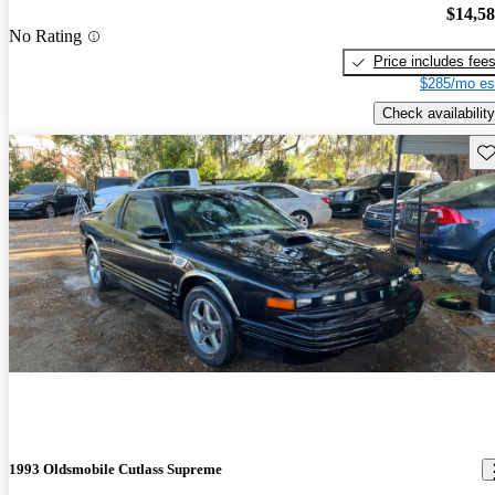
$14,5
No Rating
Price includes fee
$285/mo es
Check availability
Sav
1993 Oldsmobile Cutlass Supreme