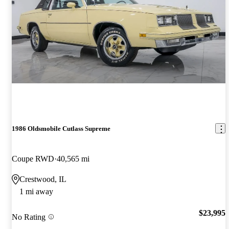
1986 Oldsmobile Cutlass Supreme
Coupe RWD
40,565 mi
Crestwood, IL
1 mi away
$23,995
No Rating