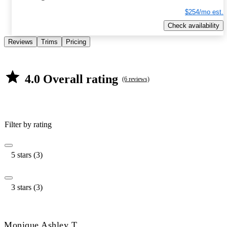
$254/mo est.
Check availability
Reviews
Trims
Pricing
4.0 Overall rating
(6 reviews)
Filter by rating
5 stars (3)
3 stars (3)
Monique Ashley T