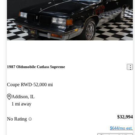
1987 Oldsmobile Cutlass Supreme
Coupe RWD
52,000 mi
Addison, IL
1 mi away
$32,994
No Rating
$644/mo est.