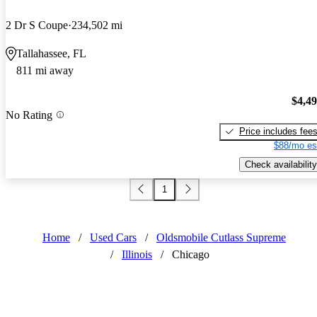
2 Dr S Coupe
234,502 mi
Tallahassee, FL
811 mi away
$4,4
No Rating
Price includes fee
$88/mo es
Check availability
1
Home
/
Used Cars
/
Oldsmobile Cutlass Supreme
/
Illinois
/
Chicago