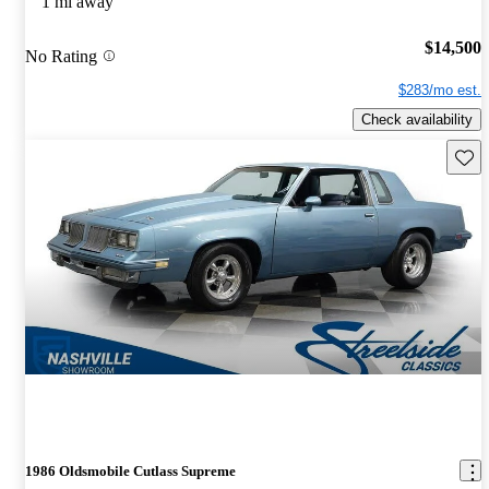
1 mi away
$14,500
No Rating
$283/mo est.
Check availability
Save 
1986 Oldsmobile Cutlass Supreme