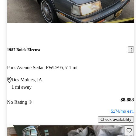
1987 Buick Electra
Park Avenue Sedan FWD
95,511 mi
Des Moines, IA
1 mi away
$8,888
No Rating
$174/mo est.
Check availability
Save 