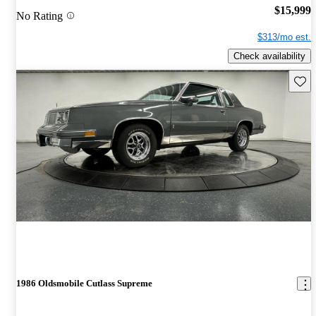
$15,999
No Rating
$313/mo est.
Check availability
Save 
1986 Oldsmobile Cutlass Supreme