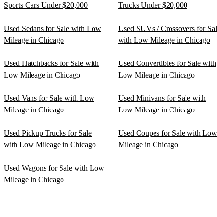
Sports Cars Under $20,000
Trucks Under $20,000
Used Sedans for Sale with Low
Used SUVs / Crossovers for Sa
Mileage in Chicago
with Low Mileage in Chicago
Used Hatchbacks for Sale with
Used Convertibles for Sale with
Low Mileage in Chicago
Low Mileage in Chicago
Used Vans for Sale with Low
Used Minivans for Sale with
Mileage in Chicago
Low Mileage in Chicago
Used Pickup Trucks for Sale
Used Coupes for Sale with Low
with Low Mileage in Chicago
Mileage in Chicago
Used Wagons for Sale with Low
Mileage in Chicago