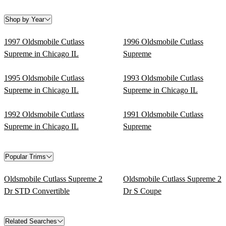
Shop by Year
1997 Oldsmobile Cutlass
1996 Oldsmobile Cutlass
Supreme in Chicago IL
Supreme
1995 Oldsmobile Cutlass
1993 Oldsmobile Cutlass
Supreme in Chicago IL
Supreme in Chicago IL
1992 Oldsmobile Cutlass
1991 Oldsmobile Cutlass
Supreme in Chicago IL
Supreme
Popular Trims
Oldsmobile Cutlass Supreme 2
Oldsmobile Cutlass Supreme 2
Dr STD Convertible
Dr S Coupe
Related Searches