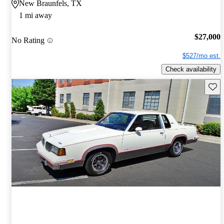
New Braunfels, TX
1 mi away
$27,000
No Rating
$527/mo est.
Check availability
Save 