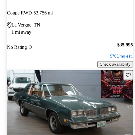
Coupe RWD
53,756 mi
La Vergne, TN
1 mi away
$35,995
No Rating
$703/mo est.
Check availability
Save 