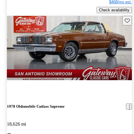
$468/mo est.
Check availability
Save 
1978 Oldsmobile Cutlass Supreme
18,626 mi