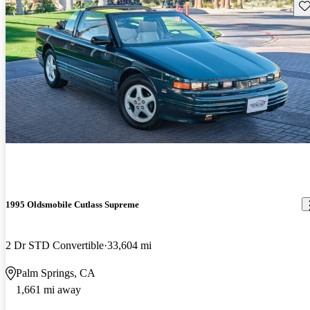
Sav
1995 Oldsmobile Cutlass Supreme
2 Dr STD Convertible
33,604 mi
Palm Springs, CA
1,661 mi away