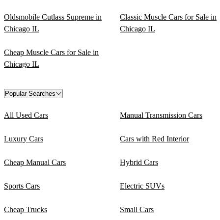
Oldsmobile Cutlass Supreme in
Classic Muscle Cars for Sale in
Chicago IL
Chicago IL
Cheap Muscle Cars for Sale in
Chicago IL
Popular Searches
All Used Cars
Manual Transmission Cars
Luxury Cars
Cars with Red Interior
Cheap Manual Cars
Hybrid Cars
Sports Cars
Electric SUVs
Cheap Trucks
Small Cars