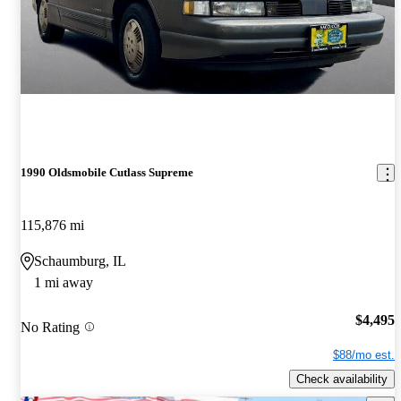
1990 Oldsmobile Cutlass Supreme
115,876 mi
Schaumburg, IL
1 mi away
$4,495
No Rating
$88/mo est.
Check availability