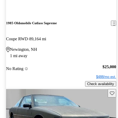
1985 Oldsmobile Cutlass Supreme
Coupe RWD
89,164 mi
Newington, NH
1 mi away
$25,000
No Rating
$488/mo est.
Check availability
Save 