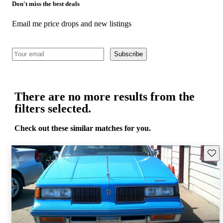
Don't miss the best deals
Email me price drops and new listings
Subscribe
There are no more results from the
filters selected.
Check out these similar matches for you.
Save 