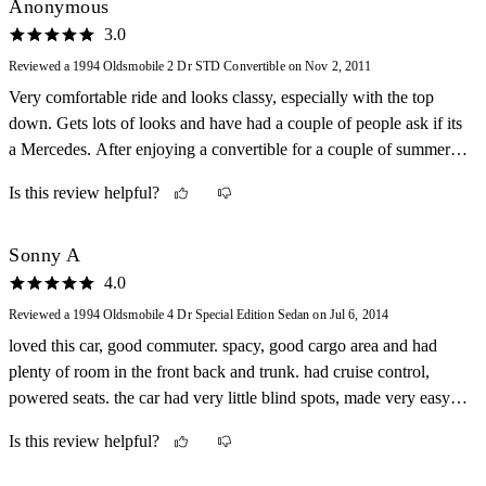
Anonymous
3.0
Reviewed a 1994 Oldsmobile 2 Dr STD Convertible on Nov 2, 2011
Very comfortable ride and looks classy, especially with the top
down. Gets lots of looks and have had a couple of people ask if its
a Mercedes. After enjoying a convertible for a couple of summers I
don't think I'll ever own a car with a roof again.
Is this review helpful?
Sonny A
4.0
Reviewed a 1994 Oldsmobile 4 Dr Special Edition Sedan on Jul 6, 2014
loved this car, good commuter. spacy, good cargo area and had
plenty of room in the front back and trunk. had cruise control,
powered seats. the car had very little blind spots, made very easy to
drive comfortably. loved that car to death. survived the snow, trees
Is this review helpful?
and guard rails and still ran strong.