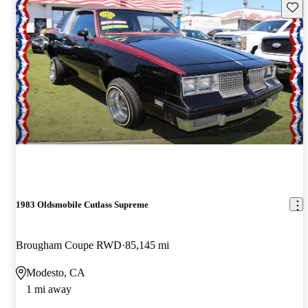
Save 
1983 Oldsmobile Cutlass Supreme
Brougham Coupe RWD
85,145 mi
Modesto, CA
1 mi away