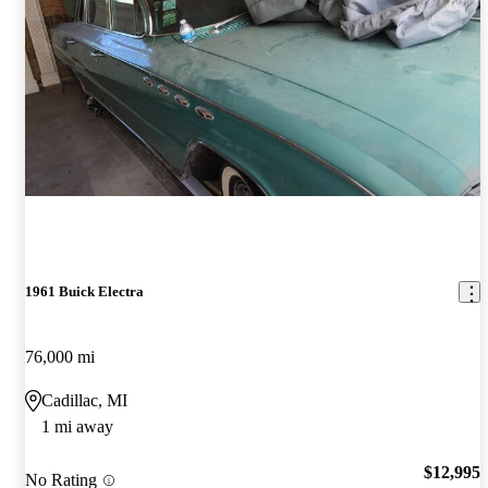
1961 Buick Electra
76,000 mi
Cadillac, MI
1 mi away
$12,995
No Rating