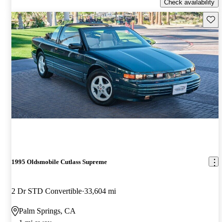
Check availability
Save 
1995 Oldsmobile Cutlass Supreme
2 Dr STD Convertible
33,604 mi
Palm Springs, CA