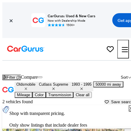
CarGurus: Used & New Cars
Get ap
Now with Dealership Mode
150K+
Used Oldsmobile Cutlass Supreme for Sale near
Chicago, IL
Compare
Filter (3)
Sort
Oldsmobile
Cutlass Supreme
1993 - 1995
50000 mi away
Mileage
Color
Transmission
Clear all
2 vehicles found
Save sear
Shop with transparent pricing.
Only show listings that include dealer fees