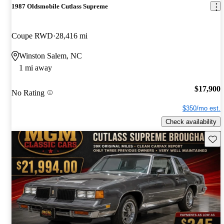
1987 Oldsmobile Cutlass Supreme
Coupe RWD
28,416 mi
Winston Salem, NC
1 mi away
$17,900
No Rating
$350/mo est.
Check availability
Save 