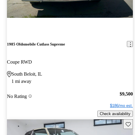
1985 Oldsmobile Cutlass Supreme
Coupe RWD
South Beloit, IL
1 mi away
$9,500
No Rating
$186/mo est.
Check availability
Save 