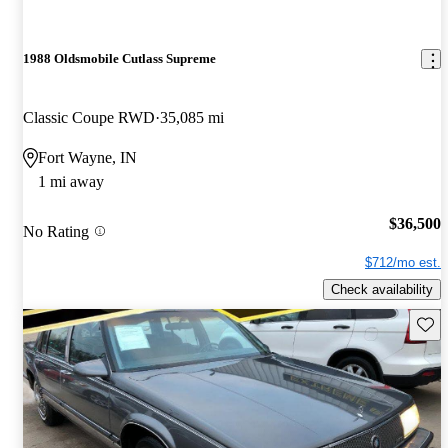
1988 Oldsmobile Cutlass Supreme
Classic Coupe RWD
35,085 mi
Fort Wayne, IN
1 mi away
$36,500
No Rating
$712/mo est.
Check availability
Save 