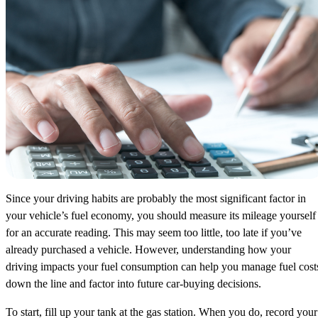
Since your driving habits are probably the most significant factor in
your vehicle’s fuel economy, you should measure its mileage yourself
for an accurate reading. This may seem too little, too late if you’ve
already purchased a vehicle. However, understanding how your
driving impacts your fuel consumption can help you manage fuel cost
down the line and factor into future car-buying decisions.
To start, fill up your tank at the gas station. When you do, record your