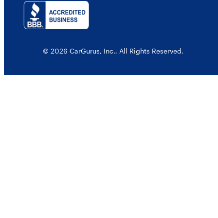
© 2026 CarGurus, Inc., All Rights Reserved.