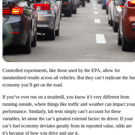
Controlled experiments, like those used by the EPA, allow for
standardized results across all vehicles. But they can’t replicate the fue
economy you’ll get on the road.
If you’ve ever run on a treadmill, you know it’s very different from
running outside, where things like traffic and weather can impact you
performance. Similarly, lab tests simply can’t account for these
variables, let alone the car’s greatest external factor: its driver. If your
car’s fuel economy deviates greatly from its reported value, odds are
it’s because of how you drive and use it.