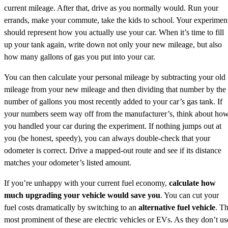
current mileage. After that, drive as you normally would. Run your
errands, make your commute, take the kids to school. Your experimen
should represent how you actually use your car. When it’s time to fill
up your tank again, write down not only your new mileage, but also
how many gallons of gas you put into your car.
You can then calculate your personal mileage by subtracting your old
mileage from your new mileage and then dividing that number by the
number of gallons you most recently added to your car’s gas tank. If
your numbers seem way off from the manufacturer’s, think about ho
you handled your car during the experiment. If nothing jumps out at
you (be honest, speedy), you can always double-check that your
odometer is correct. Drive a mapped-out route and see if its distance
matches your odometer’s listed amount.
If you’re unhappy with your current fuel economy,
calculate how
much upgrading your vehicle would save you
. You can cut your
fuel costs dramatically by switching to an
alternative fuel vehicle
. T
most prominent of these are electric vehicles or EVs. As they don’t us