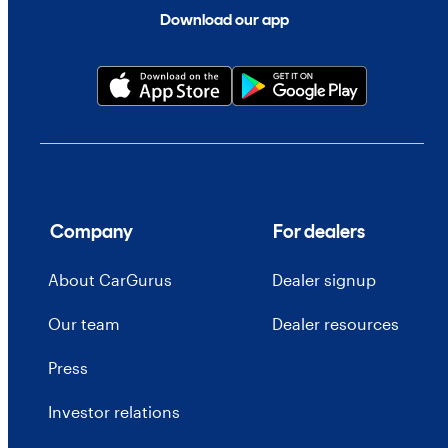
Download our app
Company
For dealers
About CarGurus
Dealer signup
Our team
Dealer resources
Press
Investor relations