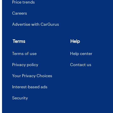
Price trends
Careers
Advertise with CarGurus
Terms
Help
Terms of use
Help center
Privacy policy
Contact us
Your Privacy Choices
Interest-based ads
Security