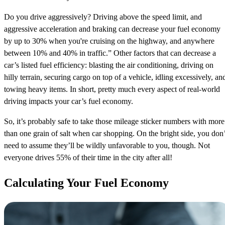
Do you drive aggressively? Driving above the speed limit, and
aggressive acceleration and braking can decrease your fuel economy
by up to 30% when you're cruising on the highway, and anywhere
between 10% and 40% in traffic.” Other factors that can decrease a
car’s listed fuel efficiency: blasting the air conditioning, driving on
hilly terrain, securing cargo on top of a vehicle, idling excessively, an
towing heavy items. In short, pretty much every aspect of real-world
driving impacts your car’s fuel economy.
So, it’s probably safe to take those mileage sticker numbers with more
than one grain of salt when car shopping. On the bright side, you don’
need to assume they’ll be wildly unfavorable to you, though. Not
everyone drives 55% of their time in the city after all!
Calculating Your Fuel Economy