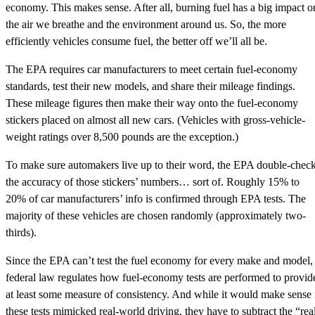
economy. This makes sense. After all, burning fuel has a big impact o
the air we breathe and the environment around us. So, the more
efficiently vehicles consume fuel, the better off we’ll all be.
The EPA requires car manufacturers to meet certain fuel-economy
standards, test their new models, and share their mileage findings.
These mileage figures then make their way onto the fuel-economy
stickers placed on almost all new cars. (Vehicles with gross-vehicle-
weight ratings over 8,500 pounds are the exception.)
To make sure automakers live up to their word, the EPA double-chec
the accuracy of those stickers’ numbers… sort of. Roughly 15% to
20% of car manufacturers’ info is confirmed through EPA tests. The
majority of these vehicles are chosen randomly (approximately two-
thirds).
Since the EPA can’t test the fuel economy for every make and model,
federal law regulates how fuel-economy tests are performed to provid
at least some measure of consistency. And while it would make sense 
these tests mimicked real-world driving, they have to subtract the “rea