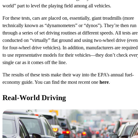
world” part to level the playing field among all vehicles.
For these tests, cars are placed on, essentially, giant treadmills (more
technically known as “dynamometers” or “dynos”). They’re then run
through a series of set driving routines at different speeds. All tests are
conducted on “virtually” flat ground and using two-wheel drive (even
for four-wheel drive vehicles). In addition, manufacturers are required
to use representative models for their vehicles—they don’t check ever
single car as it comes off the line.
The results of these tests make their way into the EPA’s annual fuel-
economy guide. You can find the most recent one
here
.
Real-World Driving