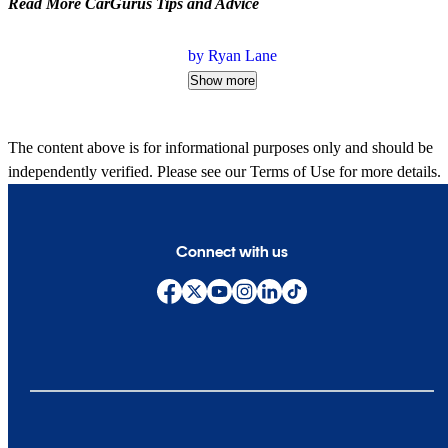
Read More CarGurus Tips and Advice
by Ryan Lane
Show more
The content above is for informational purposes only and should be
independently verified. Please see our
Terms of Use
for more details.
Connect with us