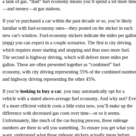
a tank of gas. “Bad” fuel economy means you’ll spend a lot more tim
—and money—at gas stations.
If you’ve purchased a car within the past decade or so, you’re likely
familiar with fuel-economy rates—they posted on the sticker in each
new car's window. Fuel-economy stickers indicate the miles per gallo
(mpg) you can expect in a couple scenarios. The first is city driving,
which requires more starting and stopping and thus uses more fuel.
The second is highway driving, which will deliver more miles per
gallon. These are often presented together as “combined” fuel
economy, with city driving representing 55% of the combined numbe
and highway driving representing the other 45%.
If you’re
looking to buy a car
, you may automatically opt for a
vehicle with a stated above-average fuel economy. And why not? Ev
if a more efficient vehicle costs a little extra now, you’ll make up the
difference with decreased gas costs over time—or so it seems.
Unfortunately, like much of the car-buying process, those mileage
numbers are there to sell you something. To ensure you get what you
want, understand what those mileage stickers actually mean before