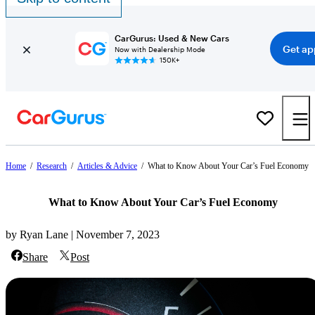
CarGurus: Used & New Cars
Get ap
Now with Dealership Mode
150K+
Home
/
Research
/
Articles & Advice
/
What to Know About Your Car’s Fuel Economy
What to Know About Your Car’s Fuel Economy
by Ryan Lane | November 7, 2023
Share
Post