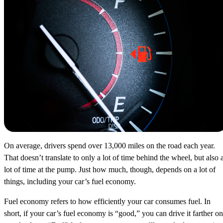
On average, drivers spend over 13,000 miles on the road each year.
That doesn’t translate to only a lot of time behind the wheel, but also 
lot of time at the pump. Just how much, though, depends on a lot of
things, including your car’s fuel economy.
Fuel economy refers to how efficiently your car consumes fuel. In
short, if your car’s fuel economy is “good,” you can drive it farther on