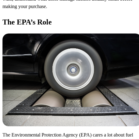
making your purchase.
The EPA’s Role
The Environmental Protection Agency (EPA) cares a lot about fuel