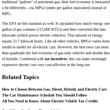
traditional “gallons” of petroleum gas, their fuel economy is measured
a bit differently—via MPGe (miles per gallon equivalent) instead of
MPG.
The EPA set this standard as well. It calculated how much energy one
gallon of gas contains (115,000 BTUs) and then converted this into
kilowatts (which power electric vehicles). That amount of energy
equals 33.7 kilowatt hours. Like all other vehicles, MPGe varies from
model to model for all-electric cars. However, the best ones can more
than quadruple the fuel economy of gas-only vehicles and double that
of hybrids. Combined with
tax incentives
, this can make seemingly
expensive electric cars very cost-effective in the long run.
Related Topics
How to Choose Between Gas, Diesel, Hybrid, and Electric Cars
The Car Maintenance Schedule You Should Follow
All You Need to Know About Electric Vehicle Tax Credits