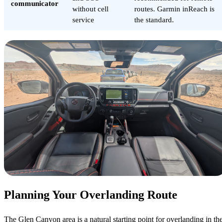
communicator
without cell
routes. Garmin inReach is
service
the standard.
Planning Your Overlanding Route
The Glen Canyon area is a natural starting point for overlanding in th