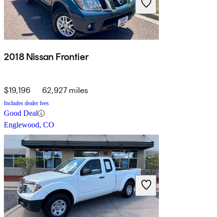
2018 Nissan Frontier
$19,196
62,927 miles
Includes dealer fees
Good Deal
Englewood, CO