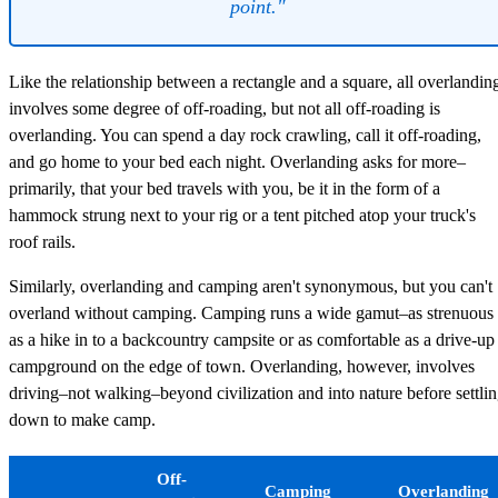
point."
Like the relationship between a rectangle and a square, all overlandin
involves some degree of off-roading, but not all off-roading is
overlanding. You can spend a day rock crawling, call it off-roading,
and go home to your bed each night. Overlanding asks for more–
primarily, that your bed travels with you, be it in the form of a
hammock strung next to your rig or a tent pitched atop your truck's
roof rails.
Similarly, overlanding and camping aren't synonymous, but you can't
overland without camping. Camping runs a wide gamut–as strenuous
as a hike in to a backcountry campsite or as comfortable as a drive-up
campground on the edge of town. Overlanding, however, involves
driving–not walking–beyond civilization and into nature before settli
down to make camp.
Off-
Camping
Overlanding