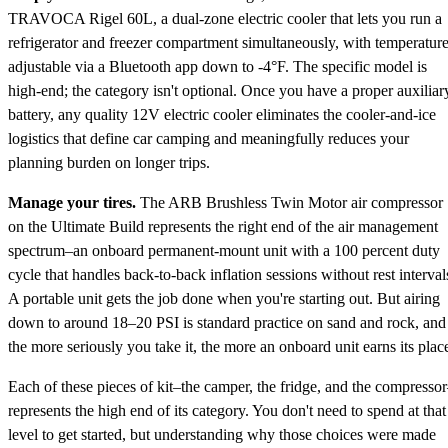
TRAVOCA Rigel 60L, a dual-zone electric cooler that lets you run a
refrigerator and freezer compartment simultaneously, with temperatur
adjustable via a Bluetooth app down to -4°F. The specific model is
high-end; the category isn't optional. Once you have a proper auxiliar
battery, any quality 12V electric cooler eliminates the cooler-and-ice
logistics that define car camping and meaningfully reduces your
planning burden on longer trips.
Manage your tires.
The ARB Brushless Twin Motor air compressor
on the Ultimate Build represents the right end of the air management
spectrum–an onboard permanent-mount unit with a 100 percent duty
cycle that handles back-to-back inflation sessions without rest interval
A portable unit gets the job done when you're starting out. But airing
down to around 18–20 PSI is standard practice on sand and rock, and
the more seriously you take it, the more an onboard unit earns its plac
Each of these pieces of kit–the camper, the fridge, and the compresso
represents the high end of its category. You don't need to spend at that
level to get started, but understanding why those choices were made