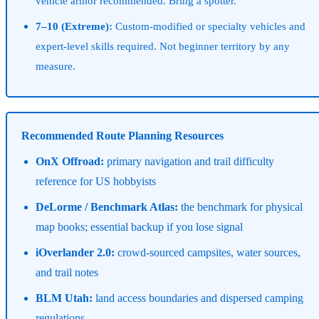
vehicle armor recommended. Bring a spotter.
7–10 (Extreme):
Custom-modified or specialty vehicles and
expert-level skills required. Not beginner territory by any
measure.
Recommended Route Planning Resources
OnX Offroad:
primary navigation and trail difficulty
reference for US hobbyists
DeLorme / Benchmark Atlas:
the benchmark for physical
map books; essential backup if you lose signal
iOverlander 2.0:
crowd-sourced campsites, water sources,
and trail notes
BLM Utah:
land access boundaries and dispersed camping
regulations