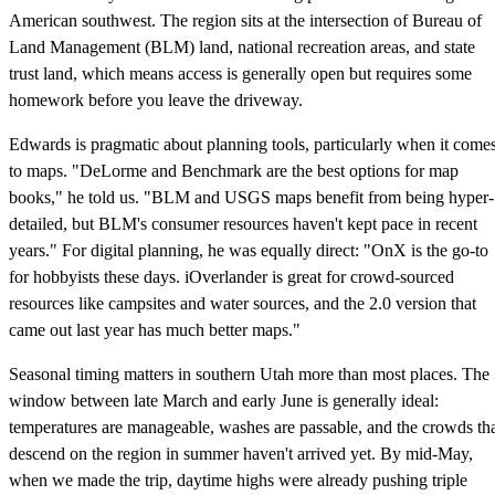
American southwest. The region sits at the intersection of Bureau of
Land Management (BLM) land, national recreation areas, and state
trust land, which means access is generally open but requires some
homework before you leave the driveway.
Edwards is pragmatic about planning tools, particularly when it come
to maps. "DeLorme and Benchmark are the best options for map
books," he told us. "BLM and USGS maps benefit from being hyper-
detailed, but BLM's consumer resources haven't kept pace in recent
years." For digital planning, he was equally direct: "OnX is the go-to
for hobbyists these days. iOverlander is great for crowd-sourced
resources like campsites and water sources, and the 2.0 version that
came out last year has much better maps."
Seasonal timing matters in southern Utah more than most places. The
window between late March and early June is generally ideal:
temperatures are manageable, washes are passable, and the crowds th
descend on the region in summer haven't arrived yet. By mid-May,
when we made the trip, daytime highs were already pushing triple