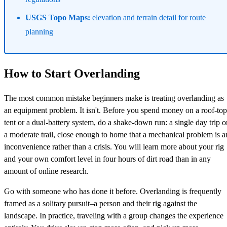
USGS Topo Maps:
elevation and terrain detail for route
planning
How to Start Overlanding
The most common mistake beginners make is treating overlanding as
an equipment problem. It isn't. Before you spend money on a roof-top
tent or a dual-battery system, do a shake-down run: a single day trip o
a moderate trail, close enough to home that a mechanical problem is a
inconvenience rather than a crisis. You will learn more about your rig
and your own comfort level in four hours of dirt road than in any
amount of online research.
Go with someone who has done it before. Overlanding is frequently
framed as a solitary pursuit–a person and their rig against the
landscape. In practice, traveling with a group changes the experience