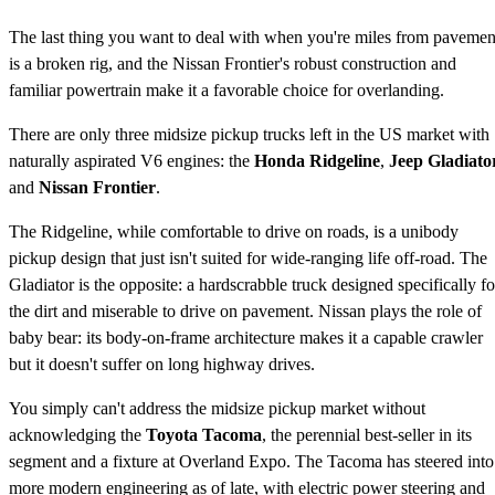
The last thing you want to deal with when you're miles from pavemen
is a broken rig, and the Nissan Frontier's robust construction and
familiar powertrain make it a favorable choice for overlanding.
There are only three midsize pickup trucks left in the US market with
naturally aspirated V6 engines: the
Honda Ridgeline
,
Jeep Gladiato
and
Nissan Frontier
.
The Ridgeline, while comfortable to drive on roads, is a unibody
pickup design that just isn't suited for wide-ranging life off-road. The
Gladiator is the opposite: a hardscrabble truck designed specifically fo
the dirt and miserable to drive on pavement. Nissan plays the role of
baby bear: its body-on-frame architecture makes it a capable crawler
but it doesn't suffer on long highway drives.
You simply can't address the midsize pickup market without
acknowledging the
Toyota Tacoma
, the perennial best-seller in its
segment and a fixture at Overland Expo. The Tacoma has steered into
more modern engineering as of late, with electric power steering and