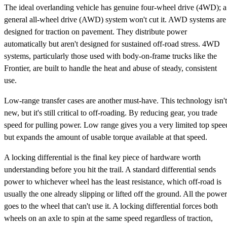
The ideal overlanding vehicle has genuine four-wheel drive (4WD); a
general all-wheel drive (AWD) system won't cut it. AWD systems are
designed for traction on pavement. They distribute power
automatically but aren't designed for sustained off-road stress. 4WD
systems, particularly those used with body-on-frame trucks like the
Frontier, are built to handle the heat and abuse of steady, consistent
use.
Low-range transfer cases are another must-have. This technology isn't
new, but it's still critical to off-roading. By reducing gear, you trade
speed for pulling power. Low range gives you a very limited top spee
but expands the amount of usable torque available at that speed.
A locking differential is the final key piece of hardware worth
understanding before you hit the trail. A standard differential sends
power to whichever wheel has the least resistance, which off-road is
usually the one already slipping or lifted off the ground. All the power
goes to the wheel that can't use it. A locking differential forces both
wheels on an axle to spin at the same speed regardless of traction,