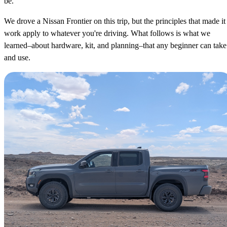
be.
We drove a Nissan Frontier on this trip, but the principles that made it
work apply to whatever you're driving. What follows is what we
learned–about hardware, kit, and planning–that any beginner can take
and use.