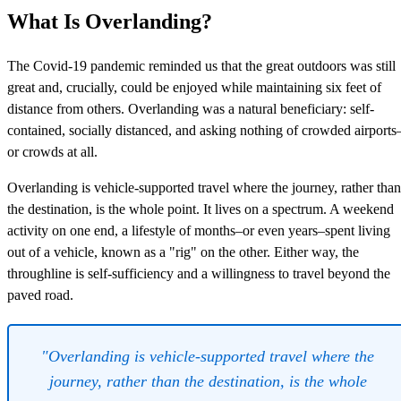
What Is Overlanding?
The Covid-19 pandemic reminded us that the great outdoors was still
great and, crucially, could be enjoyed while maintaining six feet of
distance from others. Overlanding was a natural beneficiary: self-
contained, socially distanced, and asking nothing of crowded airports
or crowds at all.
Overlanding is vehicle-supported travel where the journey, rather than
the destination, is the whole point. It lives on a spectrum. A weekend
activity on one end, a lifestyle of months–or even years–spent living
out of a vehicle, known as a "rig" on the other. Either way, the
throughline is self-sufficiency and a willingness to travel beyond the
paved road.
"Overlanding is vehicle-supported travel where the
journey, rather than the destination, is the whole