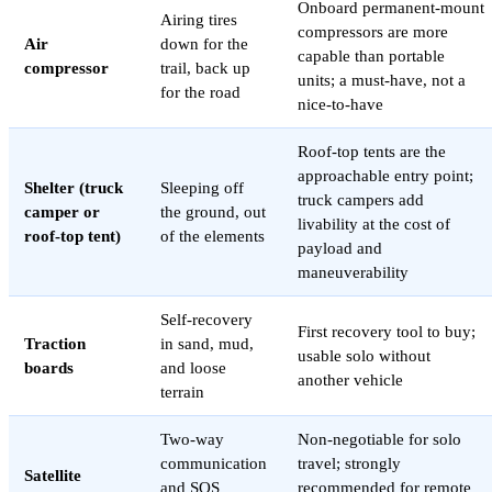
Onboard permanent-mount
Airing tires
compressors are more
Air
down for the
capable than portable
compressor
trail, back up
units; a must-have, not a
for the road
nice-to-have
Roof-top tents are the
approachable entry point;
Shelter (truck
Sleeping off
truck campers add
camper or
the ground, out
livability at the cost of
roof-top tent)
of the elements
payload and
maneuverability
Self-recovery
First recovery tool to buy;
Traction
in sand, mud,
usable solo without
boards
and loose
another vehicle
terrain
Two-way
Non-negotiable for solo
communication
travel; strongly
Satellite
and SOS
recommended for remote