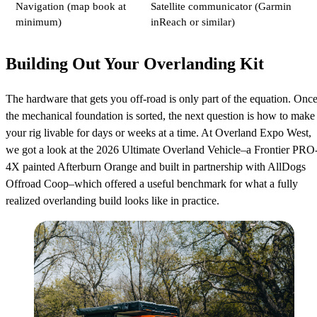
Navigation (map book at
Satellite communicator (Garmin
minimum)
inReach or similar)
Building Out Your Overlanding Kit
The hardware that gets you off-road is only part of the equation. Onc
the mechanical foundation is sorted, the next question is how to make
your rig livable for days or weeks at a time. At Overland Expo West,
we got a look at the 2026 Ultimate Overland Vehicle–a Frontier PRO
4X painted Afterburn Orange and built in partnership with AllDogs
Offroad Coop–which offered a useful benchmark for what a fully
realized overlanding build looks like in practice.