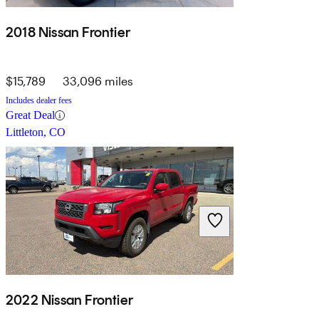
2018 Nissan Frontier
$15,789
33,096 miles
Includes dealer fees
Great Deal
Littleton, CO
2022 Nissan Frontier