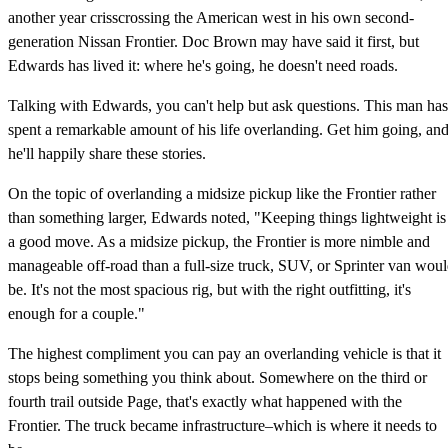
another year crisscrossing the American west in his own second-
generation Nissan Frontier. Doc Brown may have said it first, but
Edwards has lived it: where he's going, he doesn't need roads.
Talking with Edwards, you can't help but ask questions. This man has
spent a remarkable amount of his life overlanding. Get him going, an
he'll happily share these stories.
On the topic of overlanding a midsize pickup like the Frontier rather
than something larger, Edwards noted, "Keeping things lightweight is
a good move. As a midsize pickup, the Frontier is more nimble and
manageable off-road than a full-size truck, SUV, or Sprinter van wou
be. It's not the most spacious rig, but with the right outfitting, it's
enough for a couple."
The highest compliment you can pay an overlanding vehicle is that it
stops being something you think about. Somewhere on the third or
fourth trail outside Page, that's exactly what happened with the
Frontier. The truck became infrastructure–which is where it needs to