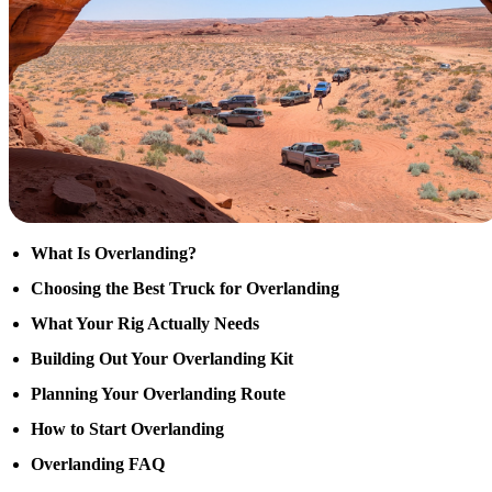
What Is Overlanding?
Choosing the Best Truck for Overlanding
What Your Rig Actually Needs
Building Out Your Overlanding Kit
Planning Your Overlanding Route
How to Start Overlanding
Overlanding FAQ