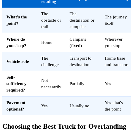
roading
The
The
What's the
The journey
obstacle or
destination or
point?
itself
trail
campsite
Where do
Campsite
Wherever
Home
you sleep?
(fixed)
you stop
The
Transport to
Home base
Vehicle role
challenge
destination
and transport
Self-
Not
sufficiency
Partially
Yes
necessarily
required?
Pavement
Yes–that's
Yes
Usually no
optional?
the point
Choosing the Best Truck for Overlanding