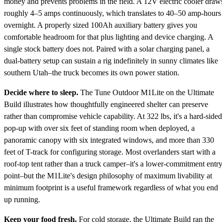
money and prevents problems in the field. A 12V electric cooler draw
roughly 4–5 amps continuously, which translates to 40–50 amp-hours
overnight. A properly sized 100Ah auxiliary battery gives you
comfortable headroom for that plus lighting and device charging. A
single stock battery does not. Paired with a solar charging panel, a
dual-battery setup can sustain a rig indefinitely in sunny climates like
southern Utah–the truck becomes its own power station.
Decide where to sleep.
The Tune Outdoor M1Lite on the Ultimate
Build illustrates how thoughtfully engineered shelter can preserve
rather than compromise vehicle capability. At 322 lbs, it's a hard-sided
pop-up with over six feet of standing room when deployed, a
panoramic canopy with six integrated windows, and more than 330
feet of T-track for configuring storage. Most overlanders start with a
roof-top tent rather than a truck camper–it's a lower-commitment entr
point–but the M1Lite's design philosophy of maximum livability at
minimum footprint is a useful framework regardless of what you end
up running.
Keep your food fresh.
For cold storage, the Ultimate Build ran the