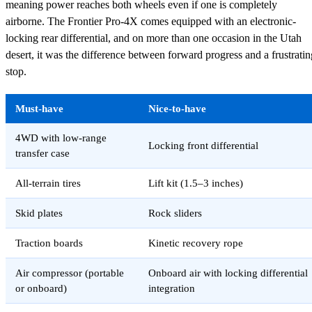
meaning power reaches both wheels even if one is completely
airborne. The Frontier Pro-4X comes equipped with an electronic-
locking rear differential, and on more than one occasion in the Utah
desert, it was the difference between forward progress and a frustratin
stop.
Must-have
Nice-to-have
4WD with low-range
Locking front differential
transfer case
All-terrain tires
Lift kit (1.5–3 inches)
Skid plates
Rock sliders
Traction boards
Kinetic recovery rope
Air compressor (portable
Onboard air with locking differential
or onboard)
integration