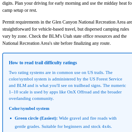
digits. Plan your driving for early morning and use the midday heat fo
camp setup or rest.
Permit requirements in the Glen Canyon National Recreation Area ar
straightforward for vehicle-based travel, but dispersed camping rules
vary by zone. Check the BLM's Utah state office resources and the
National Recreation Area's site before finalizing any route.
How to read trail difficulty ratings
Two rating systems are in common use on US trails. The
color/symbol system is administered by the US Forest Service
and BLM and is what you'll see on trailhead signs. The numeric
1–10 scale is used by apps like OnX Offroad and the broader
overlanding community.
Color/symbol system
Green circle (Easiest):
Wide gravel and fire roads with
gentle grades. Suitable for beginners and stock 4x4s.