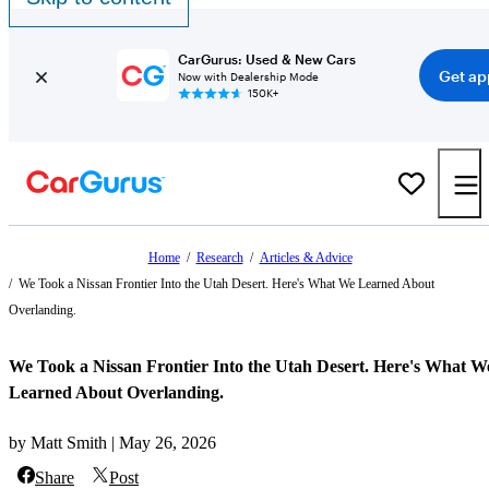
CarGurus: Used & New Cars
Get ap
Now with Dealership Mode
150K+
Home
/
Research
/
Articles & Advice
/
We Took a Nissan Frontier Into the Utah Desert. Here's What We Learned About
Overlanding.
We Took a Nissan Frontier Into the Utah Desert. Here's What W
Learned About Overlanding.
by Matt Smith | May 26, 2026
Share
Post