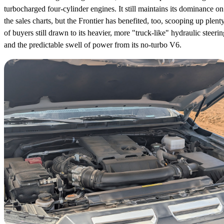
turbocharged four-cylinder engines. It still maintains its dominance on
the sales charts, but the Frontier has benefited, too, scooping up plent
of buyers still drawn to its heavier, more "truck-like" hydraulic steerin
and the predictable swell of power from its no-turbo V6.