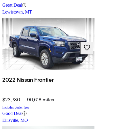
Great Deal
Lewistown, MT
2022 Nissan Frontier
$23,730
90,618 miles
Includes dealer fees
Good Deal
Ellisville, MO