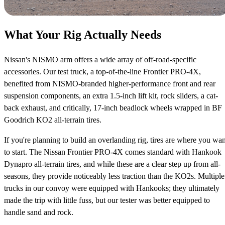
What Your Rig Actually Needs
Nissan's NISMO arm offers a wide array of off-road-specific
accessories. Our test truck, a top-of-the-line Frontier PRO-4X,
benefited from NISMO-branded higher-performance front and rear
suspension components, an extra 1.5-inch lift kit, rock sliders, a cat-
back exhaust, and critically, 17-inch beadlock wheels wrapped in BF
Goodrich KO2 all-terrain tires.
If you're planning to build an overlanding rig, tires are where you wan
to start. The Nissan Frontier PRO-4X comes standard with Hankook
Dynapro all-terrain tires, and while these are a clear step up from all-
seasons, they provide noticeably less traction than the KO2s. Multiple
trucks in our convoy were equipped with Hankooks; they ultimately
made the trip with little fuss, but our tester was better equipped to
handle sand and rock.