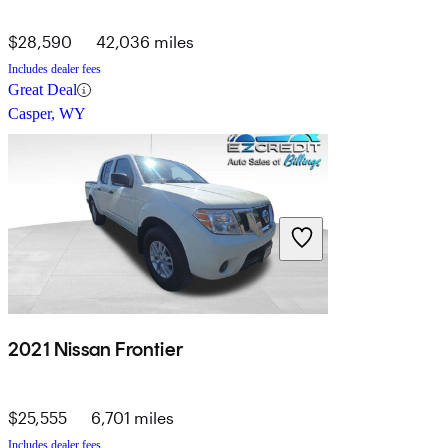
$28,590
42,036 miles
Includes dealer fees
Great Deal
Casper, WY
2021 Nissan Frontier
$25,555
6,701 miles
Includes dealer fees