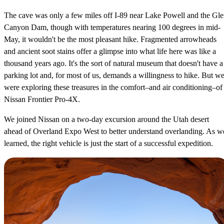
The cave was only a few miles off I-89 near Lake Powell and the Gl
Canyon Dam, though with temperatures nearing 100 degrees in mid-
May, it wouldn't be the most pleasant hike. Fragmented arrowheads
and ancient soot stains offer a glimpse into what life here was like a
thousand years ago. It's the sort of natural museum that doesn't have a
parking lot and, for most of us, demands a willingness to hike. But w
were exploring these treasures in the comfort–and air conditioning–of
Nissan Frontier Pro-4X.
We joined Nissan on a two-day excursion around the Utah desert
ahead of Overland Expo West to better understand overlanding. As w
learned, the right vehicle is just the start of a successful expedition.