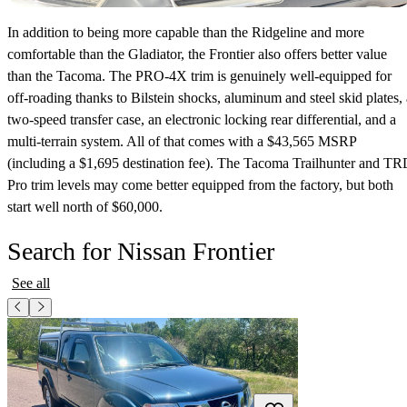
In addition to being more capable than the Ridgeline and more
comfortable than the Gladiator, the Frontier also offers better value
than the Tacoma. The PRO-4X trim is genuinely well-equipped for
off-roading thanks to Bilstein shocks, aluminum and steel skid plates, 
two-speed transfer case, an electronic locking rear differential, and a
multi-terrain system. All of that comes with a $43,565 MSRP
(including a $1,695 destination fee). The Tacoma Trailhunter and T
Pro trim levels may come better equipped from the factory, but both
start well north of $60,000.
Search for Nissan Frontier
See all