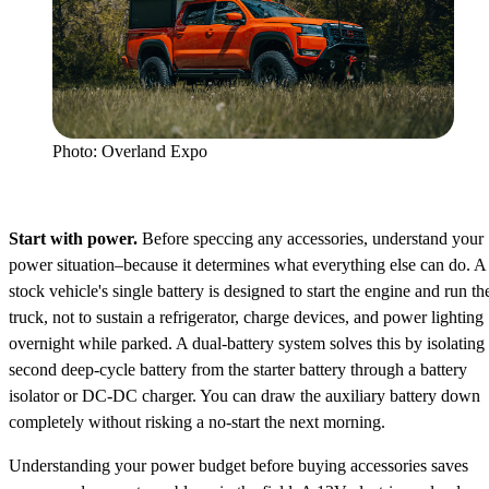
Photo: Overland Expo
Start with power.
Before speccing any accessories, understand your
power situation–because it determines what everything else can do. A
stock vehicle's single battery is designed to start the engine and run th
truck, not to sustain a refrigerator, charge devices, and power lighting
overnight while parked. A dual-battery system solves this by isolating
second deep-cycle battery from the starter battery through a battery
isolator or DC-DC charger. You can draw the auxiliary battery down
completely without risking a no-start the next morning.
Understanding your power budget before buying accessories saves