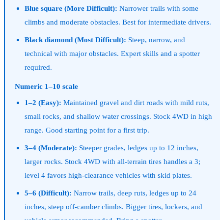
Blue square (More Difficult):
Narrower trails with some
climbs and moderate obstacles. Best for intermediate drivers.
Black diamond (Most Difficult):
Steep, narrow, and
technical with major obstacles. Expert skills and a spotter
required.
Numeric 1–10 scale
1–2 (Easy):
Maintained gravel and dirt roads with mild ruts,
small rocks, and shallow water crossings. Stock 4WD in high
range. Good starting point for a first trip.
3–4 (Moderate):
Steeper grades, ledges up to 12 inches,
larger rocks. Stock 4WD with all-terrain tires handles a 3;
level 4 favors high-clearance vehicles with skid plates.
5–6 (Difficult):
Narrow trails, deep ruts, ledges up to 24
inches, steep off-camber climbs. Bigger tires, lockers, and