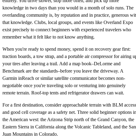
entirely. You drive slower, stop more often, and pick up more
knowledge in two days than you would in a month of solo runs. The
overlanding community is, by reputation and in practice, generous wi
that knowledge. Clubs, local groups, and events like Overland Expo
exist precisely to connect beginners with experienced travelers who
remember what it felt like to not know anything.
When you're ready to spend money, spend it on recovery gear first:
traction boards, a tow strap, and a portable air compressor for airing u
your tires after leaving a trail. Add a map book–DeLorme and
Benchmark are the standards–before you leave the driveway. A
Garmin inReach or similar satellite communicator becomes non-
negotiable once you're traveling solo or venturing into genuinely
remote terrain. Roof-top tents and refrigerator drawers can wait.
For a first destination, consider approachable terrain with BLM acces
and good cell coverage as a safety net. Three solid beginner options i
the American west: the Arizona Strip north of the Grand Canyon, the
Eastern Sierra in California along the Volcanic Tableland, and the San
Juan Mountains in Colorado.