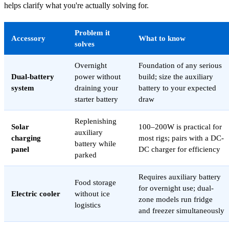
helps clarify what you're actually solving for.
Problem it
Accessory
What to know
solves
Overnight
Foundation of any serious
Dual-battery
power without
build; size the auxiliary
system
draining your
battery to your expected
starter battery
draw
Replenishing
Solar
100–200W is practical for
auxiliary
charging
most rigs; pairs with a DC-
battery while
panel
DC charger for efficiency
parked
Requires auxiliary battery
Food storage
for overnight use; dual-
Electric cooler
without ice
zone models run fridge
logistics
and freezer simultaneously