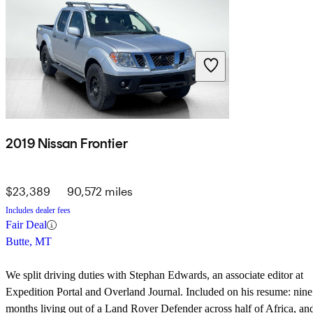
2019 Nissan Frontier
$23,389
90,572 miles
Includes dealer fees
Fair Deal
Butte, MT
We split driving duties with Stephan Edwards, an associate editor at
Expedition Portal
and
Overland Journal
. Included on his resume: nine
months living out of a Land Rover Defender across half of Africa, an