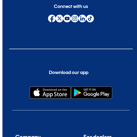
Connect with us
Download our app