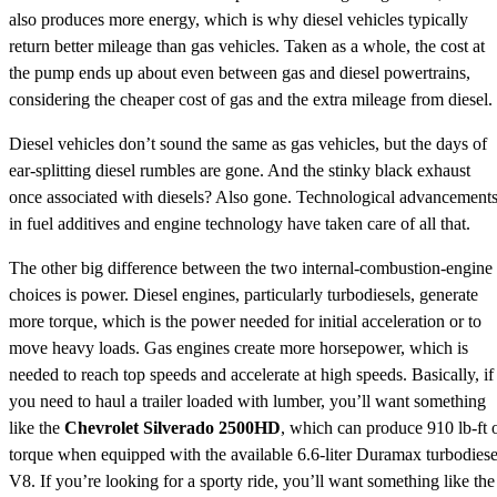
also produces more energy, which is why diesel vehicles typically
return better mileage than gas vehicles. Taken as a whole, the cost at
the pump ends up about even between gas and diesel powertrains,
considering the cheaper cost of gas and the extra mileage from diesel.
Diesel vehicles don’t sound the same as gas vehicles, but the days of
ear-splitting diesel rumbles are gone. And the stinky black exhaust
once associated with diesels? Also gone. Technological advancement
in fuel additives and engine technology have taken care of all that.
The other big difference between the two internal-combustion-engine
choices is power. Diesel engines, particularly turbodiesels, generate
more torque, which is the power needed for initial acceleration or to
move heavy loads. Gas engines create more horsepower, which is
needed to reach top speeds and accelerate at high speeds. Basically, if
you need to haul a trailer loaded with lumber, you’ll want something
like the
Chevrolet Silverado 2500HD
, which can produce 910 lb-ft 
torque when equipped with the available 6.6-liter Duramax turbodiese
V8. If you’re looking for a sporty ride, you’ll want something like the