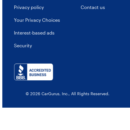
Privacy policy
Contact us
Your Privacy Choices
Interest-based ads
Security
© 2026 CarGurus, Inc., All Rights Reserved.