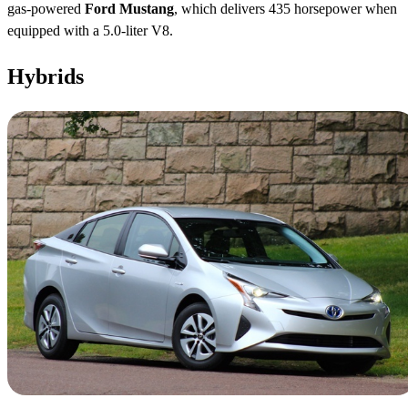
gas-powered
Ford Mustang
, which delivers 435 horsepower when
equipped with a 5.0-liter V8.
Hybrids