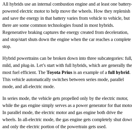
All hybrids use an internal combustion engine and at least one battery
powered electric motor to help move the wheels. How they replenish
and save the energy in that battery varies from vehicle to vehicle, but
there are some common technologies found in most hybrids.
Regenerative braking captures the energy created from deceleration,
and stop/start shuts down the engine when the car reaches a complete
stop.
Hybrid powertrains can be broken down into three subcategories: full
mild, and plug-in. Let’s start with full hybrids, which are generally the
most fuel efficient. The
Toyota Prius
is an example of a
full hybrid
.
This vehicle automatically switches between series mode, parallel
mode, and all-electric mode.
In series mode, the vehicle gets propelled only by the electric motor,
while the gas engine simply serves as a power generator for that motor
In parallel mode, the electric motor and gas engine both drive the
wheels. In all-electric mode, the gas engine gets completely shut dow
and only the electric portion of the powertrain gets used.