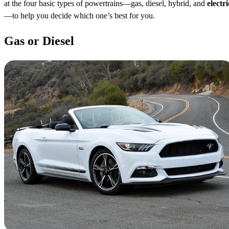
at the four basic types of powertrains—gas, diesel, hybrid, and
electri
—to help you decide which one’s best for you.
Gas or Diesel