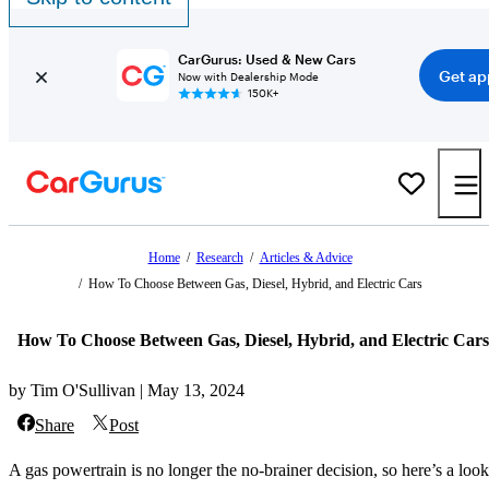
CarGurus: Used & New Cars
Get ap
Now with Dealership Mode
150K+
Home
/
Research
/
Articles & Advice
/
How To Choose Between Gas, Diesel, Hybrid, and Electric Cars
How To Choose Between Gas, Diesel, Hybrid, and Electric Cars
by Tim O'Sullivan | May 13, 2024
Share
Post
A gas powertrain is no longer the no-brainer decision, so here’s a look