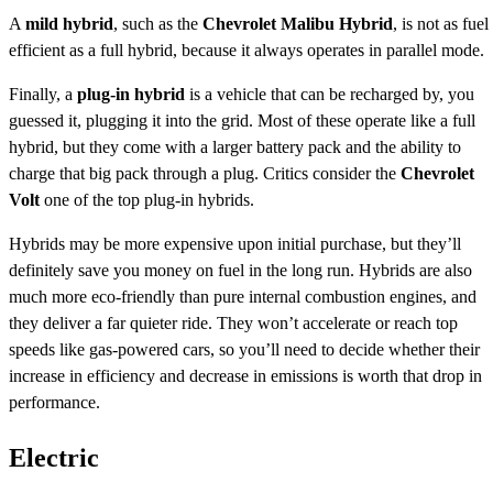
A
mild hybrid
, such as the
Chevrolet Malibu Hybrid
, is not as fuel
efficient as a full hybrid, because it always operates in parallel mode.
Finally, a
plug-in hybrid
is a vehicle that can be recharged by, you
guessed it, plugging it into the grid. Most of these operate like a full
hybrid, but they come with a larger battery pack and the ability to
charge that big pack through a plug. Critics consider the
Chevrolet
Volt
one of the top plug-in hybrids.
Hybrids may be more expensive upon initial purchase, but they’ll
definitely save you money on fuel in the long run. Hybrids are also
much more eco-friendly than pure internal combustion engines, and
they deliver a far quieter ride. They won’t accelerate or reach top
speeds like gas-powered cars, so you’ll need to decide whether their
increase in efficiency and decrease in emissions is worth that drop in
performance.
Electric