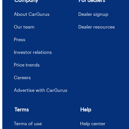
Company
For dealers
About CarGurus
Dealer signup
Our team
Dealer resources
Press
Investor relations
Price trends
Careers
Advertise with CarGurus
Terms
Help
Terms of use
Help center