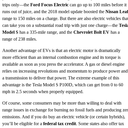
trips only—the
Ford Focus Electric
can go up to 100 miles before it
runs out of juice, and the 2018 model update boosted the
Nissan Lea
range to 150 miles on a charge. But there are also electric vehicles tha
can take you on a substantial road trip with just one charge—the
Tesl
Model S
has a 335-mile range, and the
Chevrolet Bolt EV
has a
range of 238 miles.
Another advantage of EVs is that an electric motor is dramatically
more efficient than an internal combustion engine and its torque is
available as soon as you press the accelerator. A gas or diesel engine
relies on increasing revolutions and momentum to produce power and
a transmission to deliver that power. The extreme example of this
advantage is the Tesla Model S P100D, which can get from 0 to 60
mph in 2.5 seconds when properly equipped.
Of course, some consumers may be more than willing to deal with
range issues in exchange for burning no fossil fuels and producing ze
emissions. And if you do buy an electric vehicle (or certain hybrids),
you’ll be eligible for a
federal tax credit
. Some states also offer tax