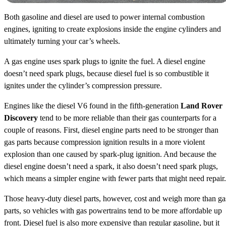
Both gasoline and diesel are used to power internal combustion
engines, igniting to create explosions inside the engine cylinders and
ultimately turning your car’s wheels.
A gas engine uses spark plugs to ignite the fuel. A diesel engine
doesn’t need spark plugs, because diesel fuel is so combustible it
ignites under the cylinder’s compression pressure.
Engines like the diesel V6 found in the fifth-generation
Land Rover
Discovery
tend to be more reliable than their gas counterparts for a
couple of reasons. First, diesel engine parts need to be stronger than
gas parts because compression ignition results in a more violent
explosion than one caused by spark-plug ignition. And because the
diesel engine doesn’t need a spark, it also doesn’t need spark plugs,
which means a simpler engine with fewer parts that might need repair.
Those heavy-duty diesel parts, however, cost and weigh more than ga
parts, so vehicles with gas powertrains tend to be more affordable up
front. Diesel fuel is also more expensive than regular gasoline, but it