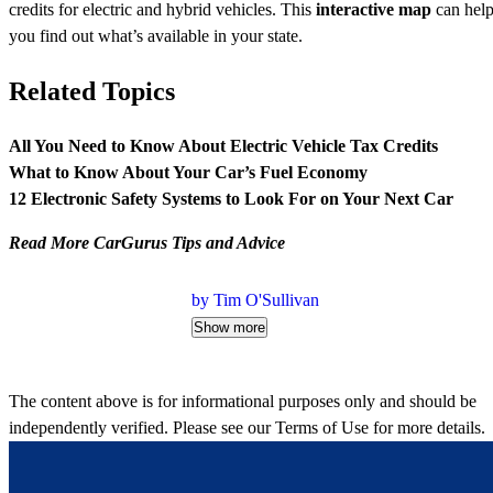
credits for electric and hybrid vehicles. This
interactive map
can hel
you find out what’s available in your state.
Related Topics
All You Need to Know About Electric Vehicle Tax Credits
What to Know About Your Car’s Fuel Economy
12 Electronic Safety Systems to Look For on Your Next Car
Read More CarGurus Tips and Advice
by Tim O'Sullivan
Show more
The content above is for informational purposes only and should be
independently verified. Please see our
Terms of Use
for more details.