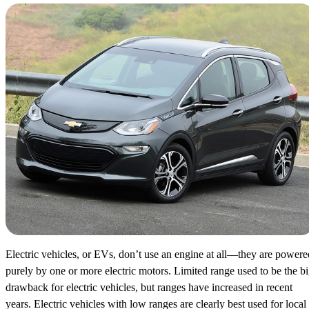
Electric vehicles, or EVs, don’t use an engine at all—they are powere
purely by one or more electric motors. Limited range used to be the b
drawback for electric vehicles, but ranges have increased in recent
years. Electric vehicles with low ranges are clearly best used for local