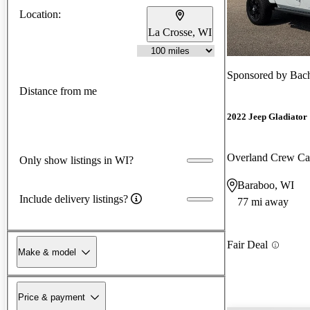
Location:
La Crosse, WI
Sponsored by
Bach
Distance from me
2022 Jeep Gladiator
Overland Crew C
Only show listings in WI?
Baraboo, WI
Include delivery listings?
77 mi away
Fair Deal
Make & model
Price & payment