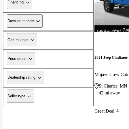
Financing
Days on market
Gas mileage
2021 Jeep Gladiator
Price drops
Mojave Crew Ca
Dealership rating
St Charles, MN
42 mi away
Seller type
Great Deal