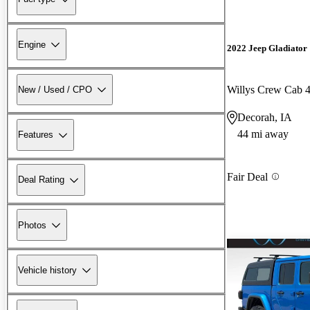
Engine
2022 Jeep Gladiator
Willys Crew Cab
New / Used / CPO
Decorah, IA
44 mi away
Features
Fair Deal
Deal Rating
Photos
Vehicle history