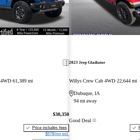
2023 Jeep Gladiator
b 4WD
61,389 mi
Willys Crew Cab 4WD
22,644 mi
Dubuque, IA
94 mi away
$30,350
Good Deal
Price includes fees
$578/mo est.