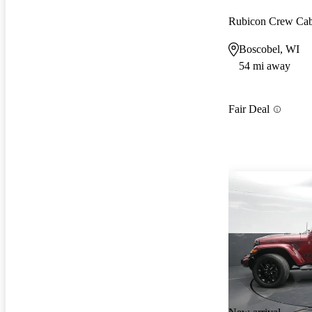
Rubicon Crew C
Boscobel, WI
54 mi away
Fair Deal