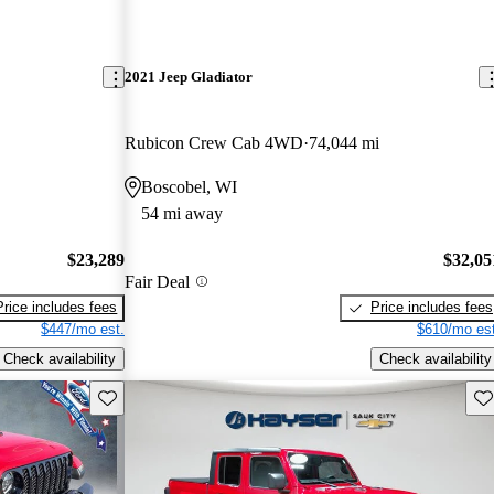
2021 Jeep Gladiator
Rubicon Crew Cab 4WD
74,044 mi
Boscobel, WI
54 mi away
$23,289
$32,05
Fair Deal
Price includes fees
Price includes fees
$447/mo est.
$610/mo est
Check availability
Check availability
Save this listing
Sav