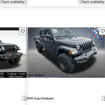
Check availability
Check availability
Save this listing
Sav
New arrival
2020 Jeep Gladiator