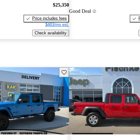
$25,350
Good Deal
Price includes fees
$483/mo est.
Check availability
Save this listing