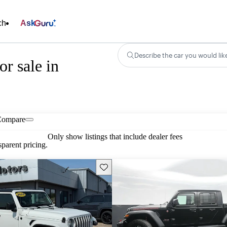
ch
Ask
Describe the car you would lik
r sale in
Compare
Only show listings that include dealer fees
parent pricing.
Save this listing