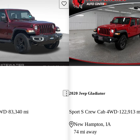
Save this listing
2020 Jeep Gladiator
4WD
83,340 mi
Sport S Crew Cab 4WD
122,913 m
New Hampton, IA
74 mi away