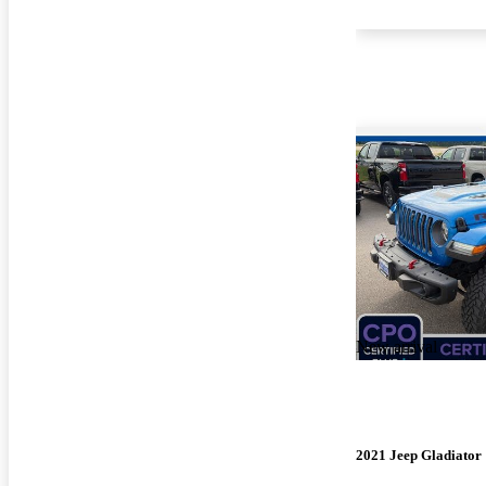
New arrival
2021 Jeep Gladiator