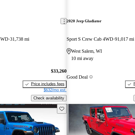
2020 Jeep Gladiator
 4WD
31,738 mi
Sport S Crew Cab 4WD
91,017 mi
West Salem, WI
10 mi away
$33,260
Good Deal
Price includes fees
$632/mo est.
Check availability
Save this listing