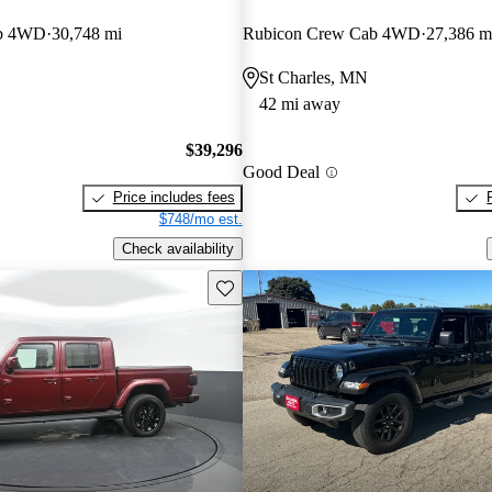
ab 4WD
30,748 mi
Rubicon Crew Cab 4WD
27,386 m
St Charles, MN
42 mi away
$39,296
Good Deal
Price includes fees
$748/mo est.
Check availability
Save this listing