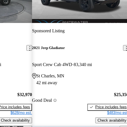
Sponsored Listing
2021 Jeep Gladiator
i
Sport Crew Cab 4WD
83,340 mi
St Charles, MN
42 mi away
$32,970
$25,35
Good Deal
Price includes fees
Price includes fees
$628/mo est.
$483/mo est
Check availability
Check availability