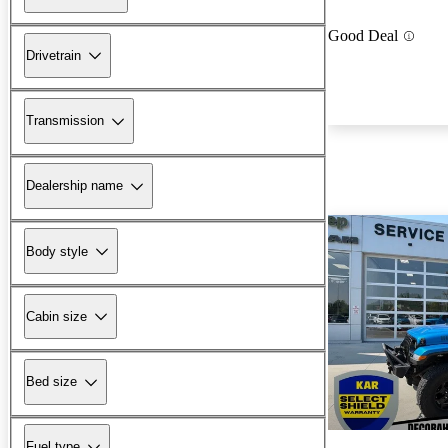
Good Deal
Drivetrain
Transmission
Dealership name
Body style
Cabin size
Bed size
Fuel type