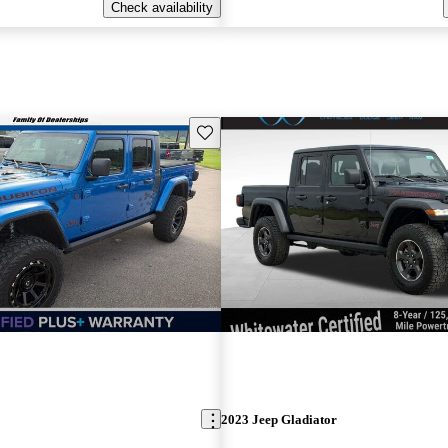
Check availability
Save this listing
2023 Jeep Gladiator