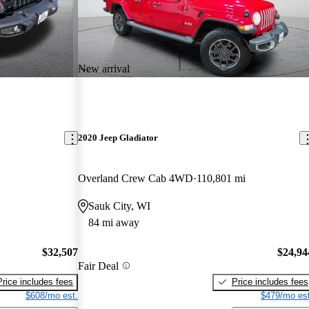
New arrival
2020 Jeep Gladiator
Overland Crew Cab 4WD
110,801 mi
Sauk City, WI
84 mi away
$32,507
$24,94
Fair Deal
Price includes fees
Price includes fees
$608/mo est.
$479/mo est