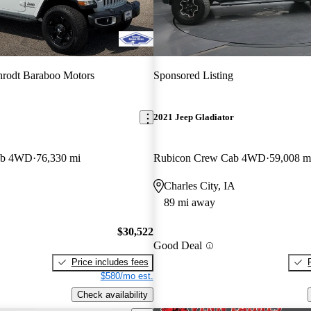
rodt Baraboo Motors
Sponsored Listing
2021 Jeep Gladiator
ab 4WD
76,330 mi
Rubicon Crew Cab 4WD
59,008 m
Charles City, IA
89 mi away
$30,522
Good Deal
Price includes fees
$580/mo est.
Check availability