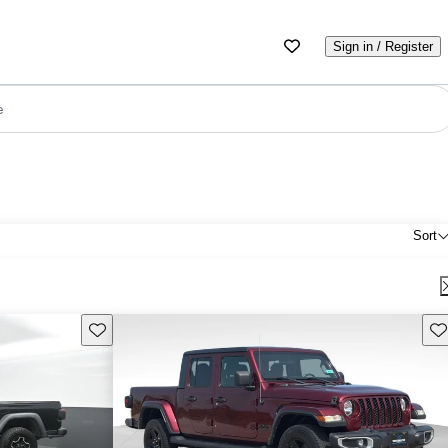
Sign in / Register
e
Sort
Save this listing
Sav