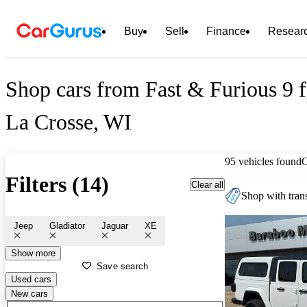
Buy
Sell
Finance
Resear
Shop cars from Fast & Furious 9 fo
La Crosse, WI
95 vehicles found
Filters (14)
Clear all
Shop with trans
Jeep
Gladiator
Jaguar
XE
Show more
Save search
Used cars
New cars