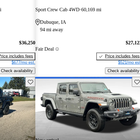
i
Sport Crew Cab 4WD
60,169 mi
Dubuque, IA
94 mi away
$36,250
$27,12
Fair Deal
Price includes fees
Price includes fees
$677/mo est.
$521/mo est
Check availability
Check availability
Save this listing
Sav