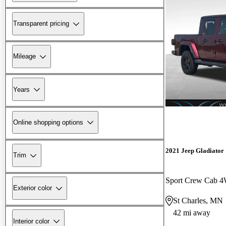
Transparent pricing
Mileage
Years
Online shopping options
2021 Jeep Gladiator
Trim
Sport Crew Cab 
Exterior color
St Charles, MN
42 mi away
Interior color