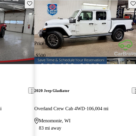
Save this listing
Sav
Price drop
-$500
2020 Jeep Gladiator
i
Overland Crew Cab 4WD
106,004 mi
Menomonie, WI
83 mi away