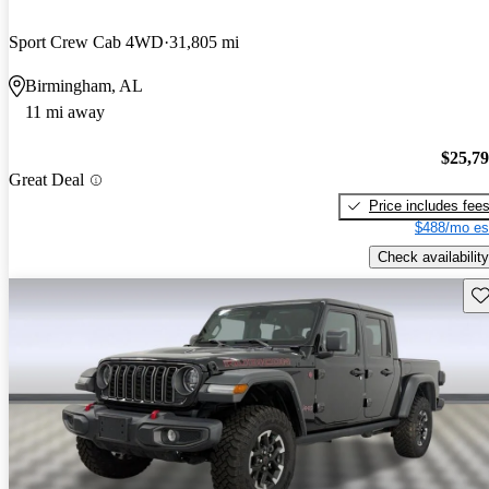
Sport Crew Cab 4WD
31,805 mi
Birmingham, AL
11 mi away
$25,7
Great Deal
Price includes fee
$488/mo es
Check availability
Sav