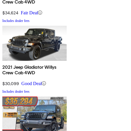
Crew Cab 4WD
$34,624
Fair Deal
Includes dealer fees
2021 Jeep Gladiator Willys
Crew Cab 4WD
$30,099
Good Deal
Includes dealer fees