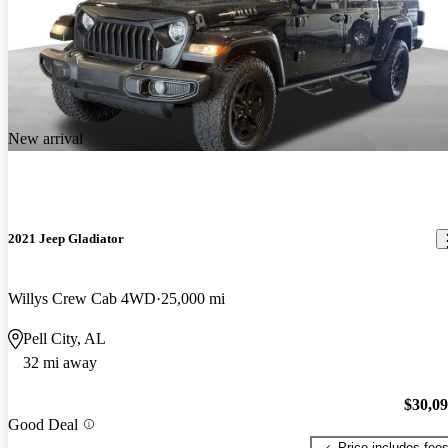
New arrival
2021 Jeep Gladiator
Willys Crew Cab 4WD
25,000 mi
Pell City, AL
32 mi away
$30,0
Good Deal
Price includes fee