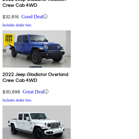
Crew Cab 4WD
$32,816
Good Deal
Includes dealer fees
2022 Jeep Gladiator Overland
Crew Cab 4WD
$30,998
Great Deal
Includes dealer fees