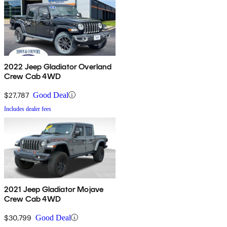
2022 Jeep Gladiator Overland
Crew Cab 4WD
$27,787
Good Deal
Includes dealer fees
2021 Jeep Gladiator Mojave
Crew Cab 4WD
$30,799
Good Deal