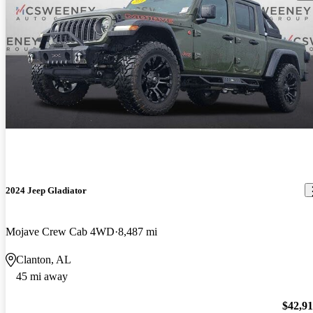
2024 Jeep Gladiator
Mojave Crew Cab 4WD
8,487 mi
Clanton, AL
45 mi away
$42,9