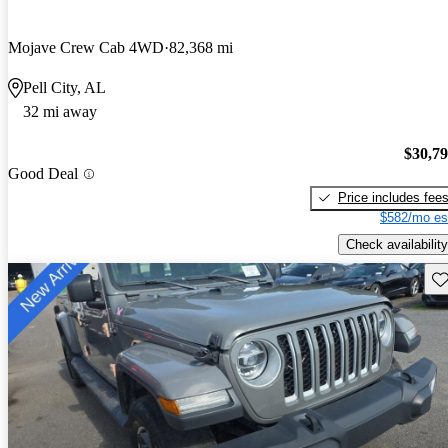
Mojave Crew Cab 4WD
82,368 mi
Pell City, AL
32 mi away
$30,7
Good Deal
Price includes fee
$582/mo es
Check availability
Sav