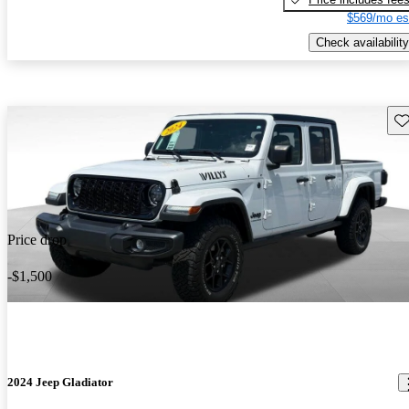
$569/mo es
Check availability
Sav
Price drop
-$1,500
2024 Jeep Gladiator