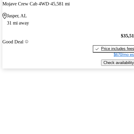
Mojave Crew Cab 4WD
45,581 mi
Jasper, AL
31 mi away
$35,5
Good Deal
Price includes fee
$670/mo es
Check availability