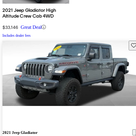
2021 Jeep Gladiator High
Altitude Crew Cab 4WD
$33,146
Great Deal
Includes dealer fees
Sav
2021 Jeep Gladiator