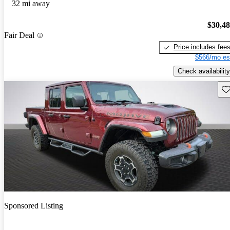
32 mi away
$30,4
Fair Deal
Price includes fee
$566/mo es
Check availability
Sav
Sponsored Listing