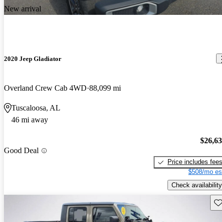
New arrival
2020 Jeep Gladiator
Overland Crew Cab 4WD
88,099 mi
Tuscaloosa, AL
46 mi away
$26,6
Good Deal
Price includes fee
$508/mo es
Check availability
Sav