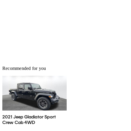
Recommended for you
2021 Jeep Gladiator Sport
Crew Cab 4WD