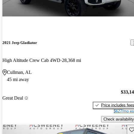
2021 Jeep Gladiator
High Altitude Crew Cab 4WD
28,368 mi
Cullman, AL
45 mi away
$33,1
Great Deal
Price includes fee
$627/mo es
Check availability
Sav