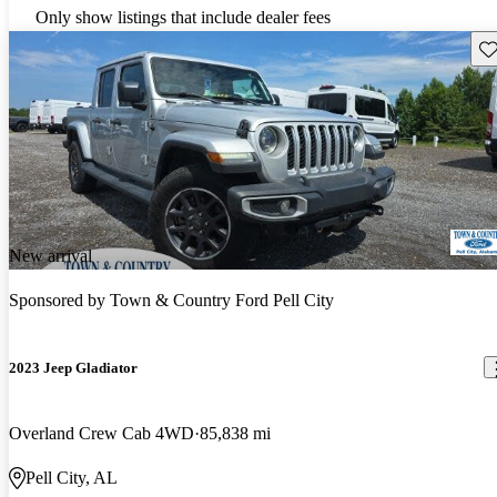
Only show listings that include dealer fees
Sav
New arrival
Sponsored by
Town & Country Ford Pell City
2023 Jeep Gladiator
Overland Crew Cab 4WD
85,838 mi
Pell City, AL