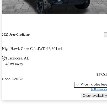
2025 Jeep Gladiator
NightHawk Crew Cab 4WD
13,801 mi
Tuscaloosa, AL
48 mi away
$37,5
Good Deal
Price includes fee
$685/mo es
Check availability