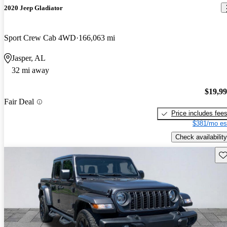
2020 Jeep Gladiator
Sport Crew Cab 4WD
166,063 mi
Jasper, AL
32 mi away
$19,9
Fair Deal
Price includes fee
$381/mo es
Check availability
Sav