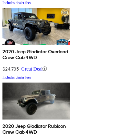
Includes dealer fees
2020 Jeep Gladiator Overland
Crew Cab 4WD
$24,795
Great Deal
Includes dealer fees
2020 Jeep Gladiator Rubicon
Crew Cab 4WD