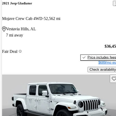
2021 Jeep Gladiator
Mojave Crew Cab 4WD
52,562 mi
Vestavia Hills, AL
7 mi away
$36,4
Fair Deal
Price includes fee
$689/mo es
Check availability
Sav