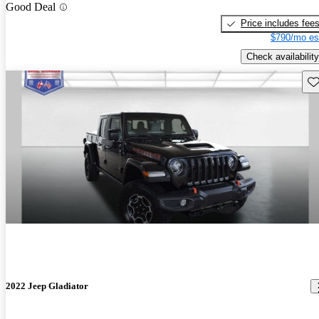
Good Deal
Price includes fee
$790/mo es
Check availability
Sav
2022 Jeep Gladiator