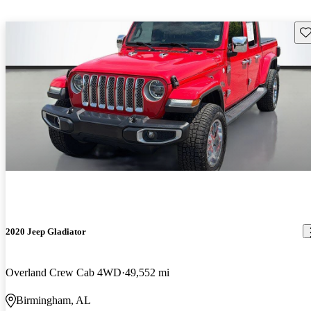
Sav
2020 Jeep Gladiator
Overland Crew Cab 4WD
49,552 mi
Birmingham, AL