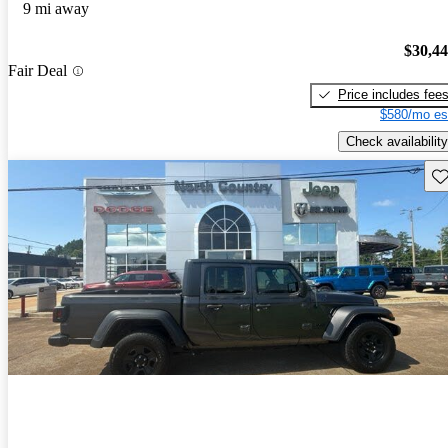
9 mi away
$30,4
Fair Deal
Price includes fee
$580/mo es
Check availability
Sav