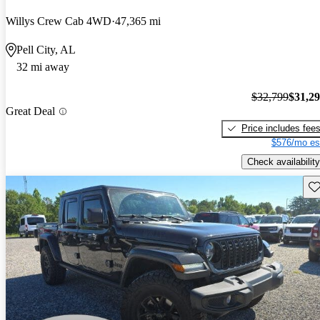
Willys Crew Cab 4WD
47,365 mi
Pell City, AL
32 mi away
$32,799
$31,2
Great Deal
Price includes fee
$576/mo es
Check availability
Sav