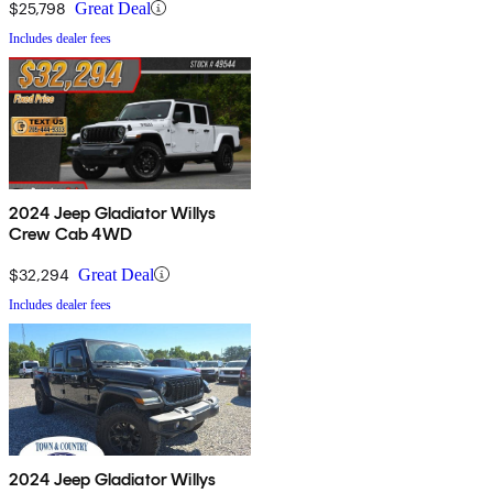
$25,798
Great Deal
Includes dealer fees
2024 Jeep Gladiator Willys
Crew Cab 4WD
$32,294
Great Deal
Includes dealer fees
2024 Jeep Gladiator Willys