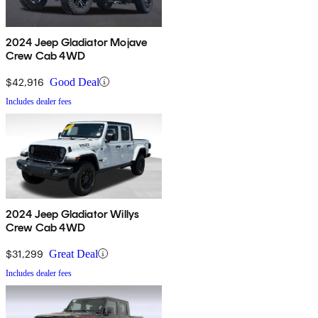
2024 Jeep Gladiator Mojave
Crew Cab 4WD
$42,916
Good Deal
Includes dealer fees
2024 Jeep Gladiator Willys
Crew Cab 4WD
$31,299
Great Deal
Includes dealer fees