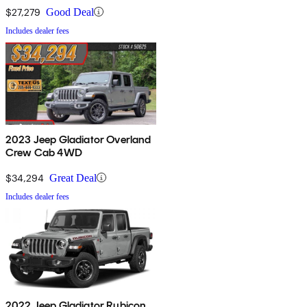
$27,279
Good Deal
Includes dealer fees
2023 Jeep Gladiator Overland
Crew Cab 4WD
$34,294
Great Deal
Includes dealer fees
2022 Jeep Gladiator Rubicon