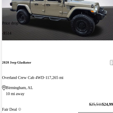
Price drop
-$514
2020 Jeep Gladiator
Overland Crew Cab 4WD
117,265 mi
Birmingham, AL
10 mi away
$25,511
$24,9
Fair Deal