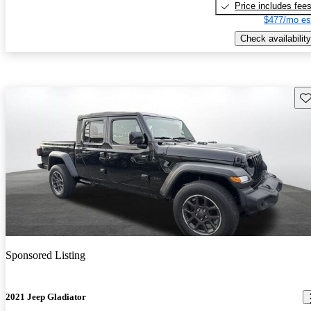
Price includes fee
$477/mo es
Check availability
Sav
Sponsored Listing
2021 Jeep Gladiator