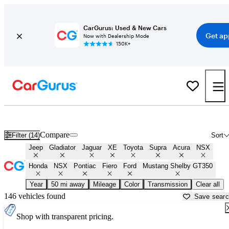
CarGurus: Used & New Cars
Get ap
Now with Dealership Mode
150K+
Shop cars from Fast & Furious 9 for sale in
Birmingham, AL
Compare
Filter (14)
Sort
Jeep
Gladiator
Jaguar
XE
Toyota
Supra
Acura
NSX
Honda
NSX
Pontiac
Fiero
Ford
Mustang Shelby GT350
Year
50 mi away
Mileage
Color
Transmission
Clear all
146 vehicles found
Save sear
Shop with transparent pricing.