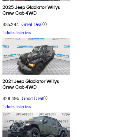
2025 Jeep Gladiator Willys
Crew Cab 4WD
$35,294
Great Deal
Includes dealer fees
2021 Jeep Gladiator Willys
Crew Cab 4WD
$28,495
Good Deal
Includes dealer fees