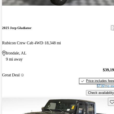
2025 Jeep Gladiator
Rubicon Crew Cab 4WD
18,348 mi
Irondale, AL
9 mi away
$39,1
Great Deal
Price includes fee
$716/mo es
Check availability
Sav