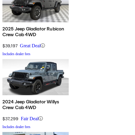
2025 Jeep Gladiator Rubicon
Crew Cab 4WD
$39,197
Great Deal
Includes dealer fees
2024 Jeep Gladiator Willys
Crew Cab 4WD
$37,299
Fair Deal
Includes dealer fees