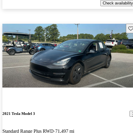
Check availability
Sav
2021 Tesla Model 3
Standard Range Plus RWD
71,497 mi