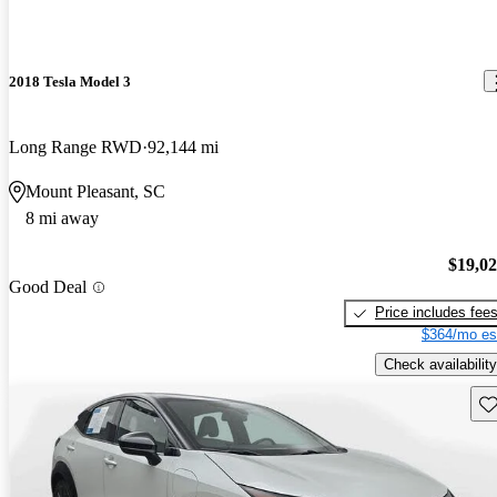
2018 Tesla Model 3
Long Range RWD
92,144 mi
Mount Pleasant, SC
8 mi away
$19,0
Good Deal
Price includes fee
$364/mo es
Check availability
Sav