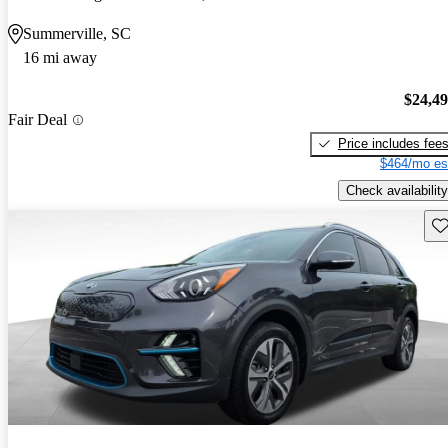
Summerville, SC
16 mi away
$24,4
Fair Deal
Price includes fee
$464/mo es
Check availability
Sav