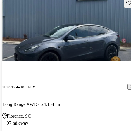
Sav
2023 Tesla Model Y
Long Range AWD
124,154 mi
Florence, SC
97 mi away