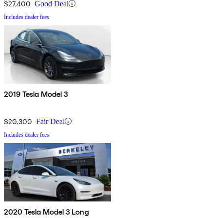
$27,400
Good Deal
Includes dealer fees
2019 Tesla Model 3
$20,300
Fair Deal
Includes dealer fees
2020 Tesla Model 3 Long