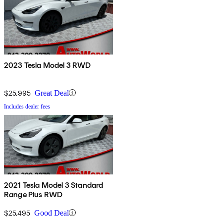
2023 Tesla Model 3 RWD
$25,995
Great Deal
Includes dealer fees
2021 Tesla Model 3 Standard
Range Plus RWD
$25,495
Good Deal