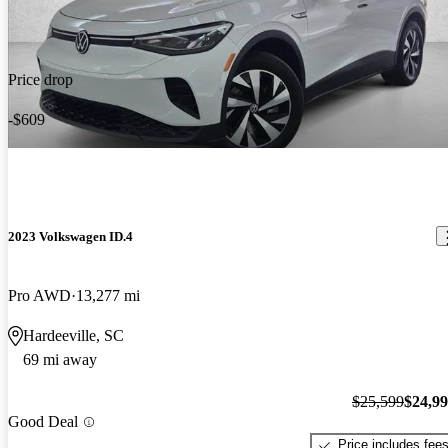
Price drop
-$609
2023 Volkswagen ID.4
Pro AWD
13,277 mi
Hardeeville, SC
69 mi away
$25,599
$24,9
Good Deal
Price includes fee