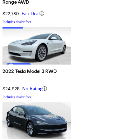
Range AWD
$22,789
Fair Deal
Includes dealer fees
2022 Tesla Model 3 RWD
$24,925
No Rating
Includes dealer fees