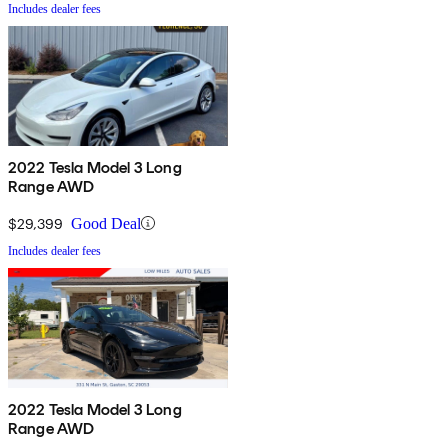
Includes dealer fees
2022 Tesla Model 3 Long
Range AWD
$29,399
Good Deal
Includes dealer fees
2022 Tesla Model 3 Long
Range AWD