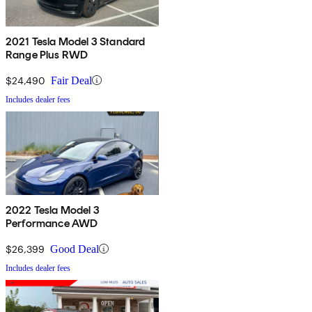
2021 Tesla Model 3 Standard
Range Plus RWD
$24,490
Fair Deal
Includes dealer fees
2022 Tesla Model 3
Performance AWD
$26,399
Good Deal
Includes dealer fees