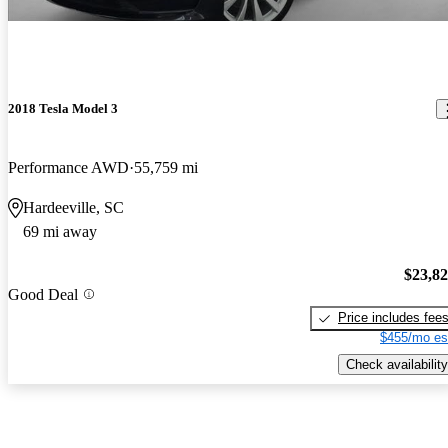
2018 Tesla Model 3
Performance AWD
55,759 mi
Hardeeville, SC
69 mi away
$23,8
Good Deal
Price includes fee
$455/mo es
Check availability