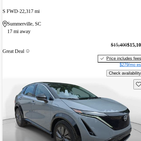
S FWD
22,317 mi
Summerville, SC
17 mi away
$15,400
$15,1
Great Deal
Price includes fee
$279/mo es
Check availability
Sav