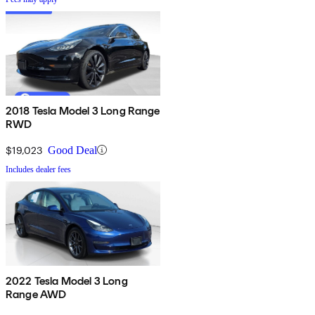
2018 Tesla Model 3 Long Range
RWD
$19,023
Good Deal
Includes dealer fees
2022 Tesla Model 3 Long
Range AWD