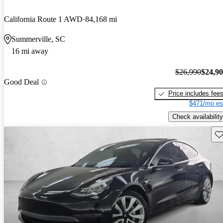
California Route 1 AWD
84,168 mi
Summerville, SC
16 mi away
$26,990
$24,9
Good Deal
Price includes fee
$471/mo es
Check availability
Sav