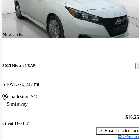
New arrival
2025 Nissan LEAF
S FWD
20,237 mi
Charleston, SC
5 mi away
$16,2
Great Deal
Price includes fee
$298/mo es