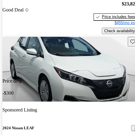
$23,8
Good Deal
Price includes fee
$455/mo es
Check availability
Sav
Price drop
-$300
Sponsored Listing
2024 Nissan LEAF