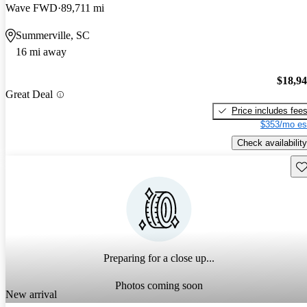
Wave FWD
89,711 mi
Summerville, SC
16 mi away
$18,9
Great Deal
Price includes fee
$353/mo es
Check availability
Sav
Preparing for a close up...
Photos coming soon
New arrival