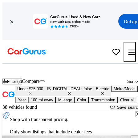
CarGurus: Used & New Cars
Get ap
Now with Dealership Mode
150K+
Used Electric Cars for Sale Under $25,000 in Charleston, SC
Compare
Filter (2)
Sort
Under $25,000
IS_DIGITAL_DEAL: false
Electric
Make/Model
Year
100 mi away
Mileage
Color
Transmission
Clear all
38 vehicles found
Save sear
Shop with transparent pricing.
Only show listings that include dealer fees