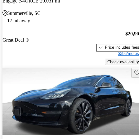
Engage e-4ORCE
29,031 mi
Summerville, SC
17 mi away
$20,9
Great Deal
Price includes fee
$386/mo es
Check availability
Sav