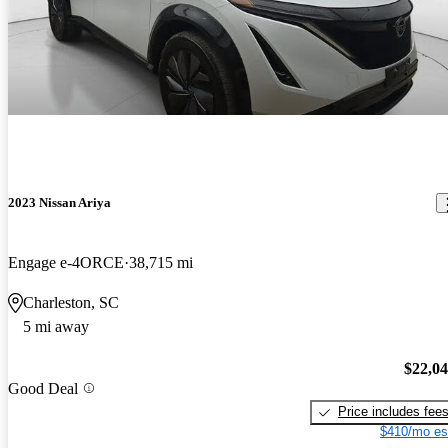
2023 Nissan Ariya
Engage e-4ORCE
38,715 mi
Charleston, SC
5 mi away
$22,0
Good Deal
Price includes fee
$410/mo es