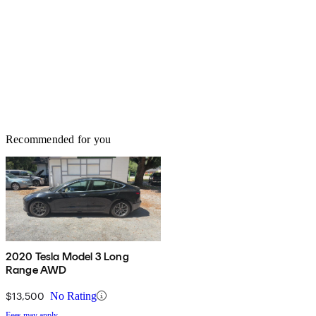
Recommended for you
2020 Tesla Model 3 Long
Range AWD
$13,500
No Rating
Fees may apply