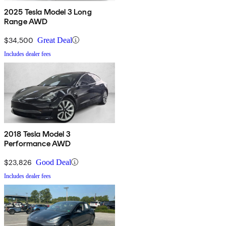
2025 Tesla Model 3 Long
Range AWD
$34,500
Great Deal
Includes dealer fees
2018 Tesla Model 3
Performance AWD
$23,826
Good Deal
Includes dealer fees