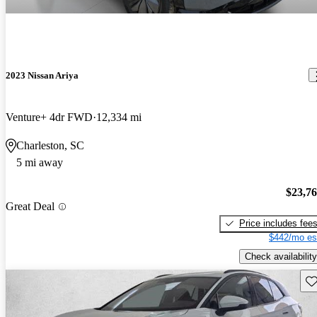
2023 Nissan Ariya
Venture+ 4dr FWD
12,334 mi
Charleston, SC
5 mi away
$23,7
Great Deal
Price includes fee
$442/mo es
Check availability
Sav