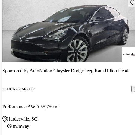
Sav
Sponsored by
AutoNation Chrysler Dodge Jeep Ram Hilton Head
2018 Tesla Model 3
Performance AWD
55,759 mi
Hardeeville, SC
69 mi away