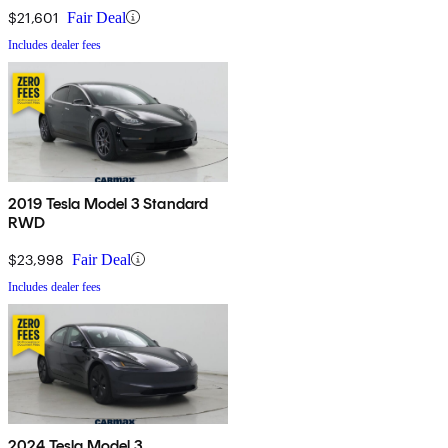
$21,601
Fair Deal
Includes dealer fees
2019 Tesla Model 3 Standard
RWD
$23,998
Fair Deal
Includes dealer fees
2024 Tesla Model 3