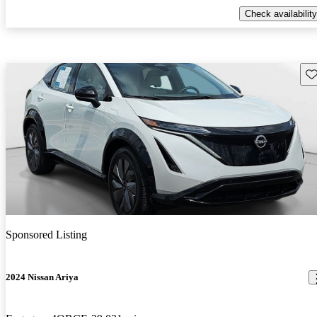
Check availability
Sav
Sponsored Listing
2024 Nissan Ariya