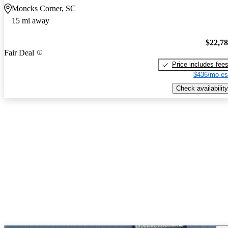
Moncks Corner, SC
15 mi away
$22,7
Fair Deal
Price includes fee
$436/mo es
Check availability