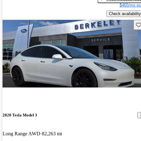
$465/mo es
Check availability
Sav
2020 Tesla Model 3
Long Range AWD
82,263 mi