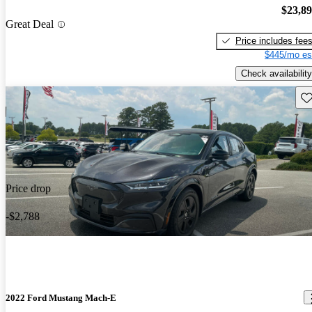
$23,8
Great Deal
Price includes fee
$445/mo es
Check availability
Sav
Price drop
-$2,788
2022 Ford Mustang Mach-E