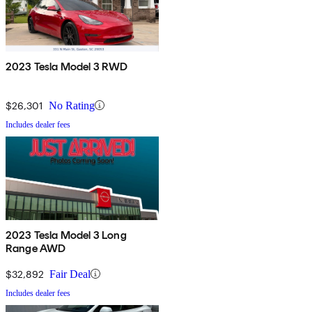
2023 Tesla Model 3 RWD
$26,301
No Rating
Includes dealer fees
2023 Tesla Model 3 Long
Range AWD
$32,892
Fair Deal
Includes dealer fees