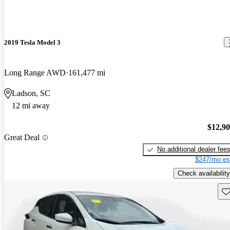
2019 Tesla Model 3
Long Range AWD
161,477 mi
Ladson, SC
12 mi away
$12,9
Great Deal
No additional dealer fee
$247/mo es
Check availability
Sav