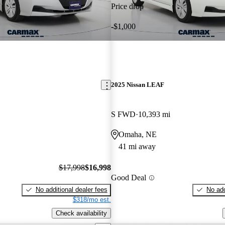
Price drop
-$1,000
2025 Nissan LEAF
S FWD
10,393 mi
Omaha, NE
41 mi away
$17,998
$16,998
Good Deal
No additional dealer fees
No add
$318/mo est.
Check availability