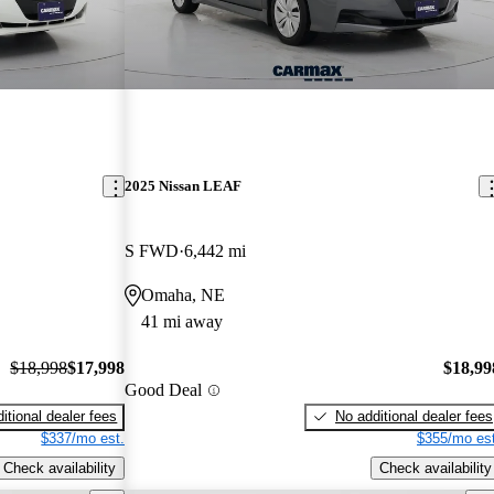
2025 Nissan LEAF
S FWD
6,442 mi
Omaha, NE
41 mi away
$18,998
$17,998
$18,99
Good Deal
itional dealer fees
No additional dealer fees
$337/mo est.
$355/mo est
Check availability
Check availability