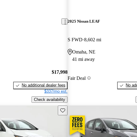
2025 Nissan LEAF
S FWD
8,602 mi
Omaha, NE
41 mi away
$17,998
Fair Deal
No additional dealer fees
No add
$337/mo est.
Check availability
Save this listing