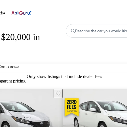
ch
Ask
Describe the car you would lik
 $20,000 in
Compare
Only show listings that include dealer fees
parent pricing.
Save this listing