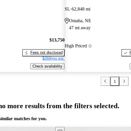
SL
62,848 mi
Omaha, NE
47 mi away
$13,750
High Priced
Fees not disclosed
$269/mo est.
Check availability
1
o more results from the filters selected.
similar matches for you.