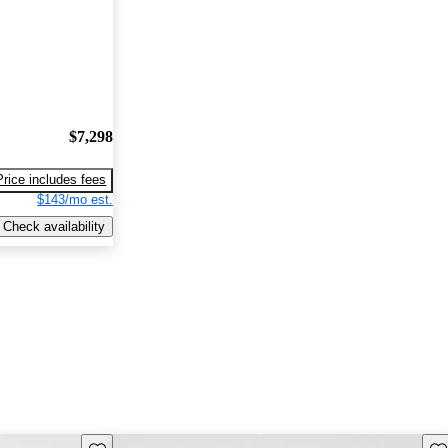
$7,298
Price includes fees
$143/mo est.
Check availability