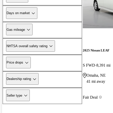
Days on market
Gas mileage
NHTSA overall safety rating
2025 Nissan LEAF
Price drops
S FWD
8,391 mi
Omaha, NE
Dealership rating
41 mi away
Seller type
Fair Deal