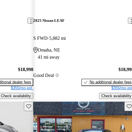
2025 Nissan LEAF
S FWD
5,882 mi
Omaha, NE
41 mi away
$18,998
$18,99
Good Deal
itional dealer fees
No additional dealer fees
$355/mo est.
$355/mo est
Check availability
Check availability
Save this listing
Sav