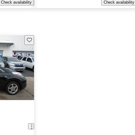
Check availability
Check availability
Save this listing