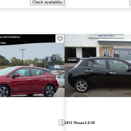
Check availability
Save this listing
2011 Nissan LEAF