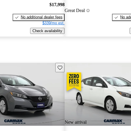
$17,998
Great Deal
No additional dealer fees
No add
$339/mo est.
Check availability
Save this listing
New arrival