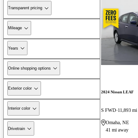
Transparent pricing
Mileage
Years
Online shopping options
Exterior color
2024 Nissan LEAF
Interior color
S FWD
11,893 mi
Omaha, NE
Drivetrain
41 mi away