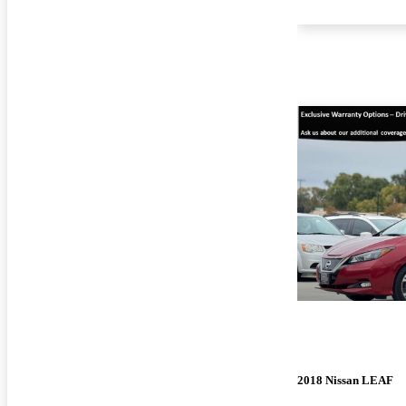
2018 Nissan LEAF