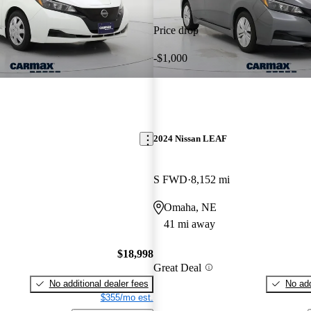
Price drop
-$1,000
2024 Nissan LEAF
S FWD
8,152 mi
Omaha, NE
41 mi away
$18,998
Great Deal
No additional dealer fees
No add
$355/mo est.