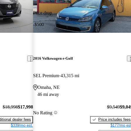
Price drop
-$500
2016 Volkswagen e-Golf
SEL Premium
43,315 mi
Omaha, NE
46 mi away
$18,998
$17,998
$9,549
$9,04
No Rating
itional dealer fees
Price includes fees
$339/mo est.
$177/mo est