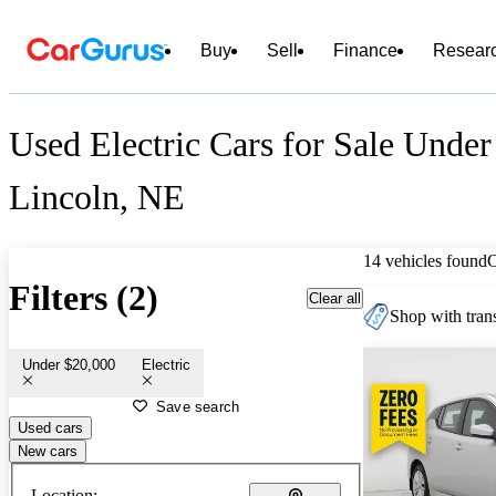
Buy
Sell
Finance
Resear
Used Electric Cars for Sale Under
Lincoln, NE
14 vehicles found
Filters (2)
Clear all
Shop with trans
Under $20,000
Electric
Save search
Used cars
New cars
Location: