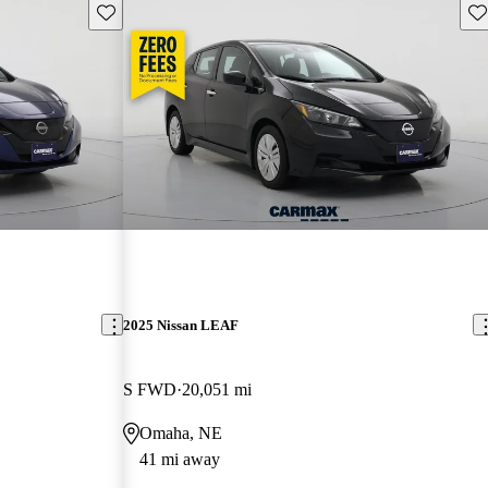
Save this listing
Sav
2025 Nissan LEAF
S FWD
20,051 mi
Omaha, NE
41 mi away