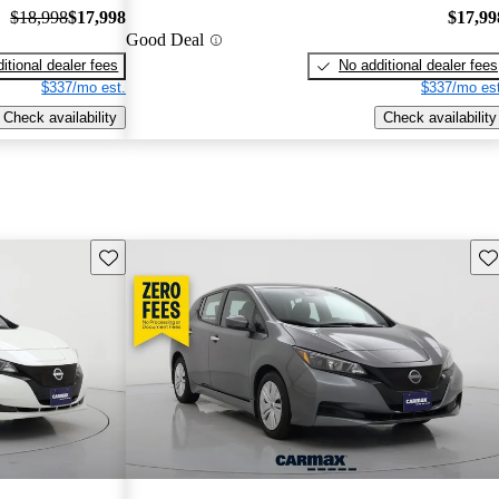
$18,998
$17,998
$17,99
Good Deal
itional dealer fees
No additional dealer fees
$337/mo est.
$337/mo est
Check availability
Check availability
Save this listing
Sav