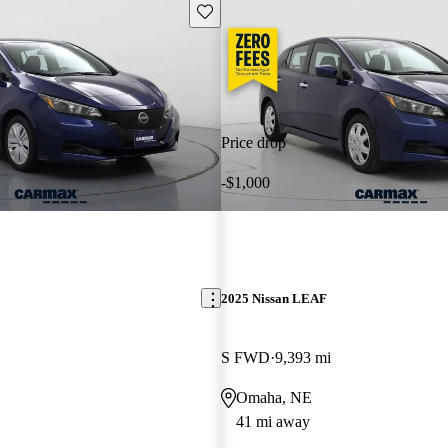
Save this listing
Price drop
-$1,000
2025 Nissan LEAF
S FWD
9,393 mi
Omaha, NE
41 mi away