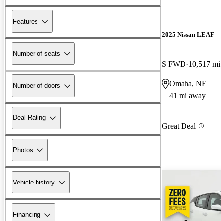
Features
2025 Nissan LEAF
Number of seats
S FWD
10,517 mi
Omaha, NE
Number of doors
41 mi away
Deal Rating
Great Deal
Photos
Vehicle history
Financing