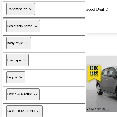
Transmission
Good Deal
Dealership name
Body style
Fuel type
Engine
Hybrid & electric
New arrival
New / Used / CPO