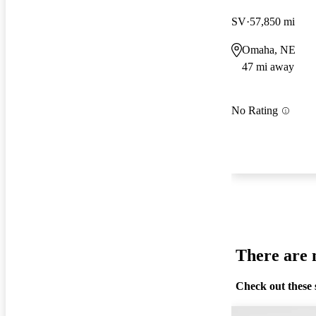
SV
57,850 mi
Omaha, NE
47 mi away
No Rating
There are n
Check out these 