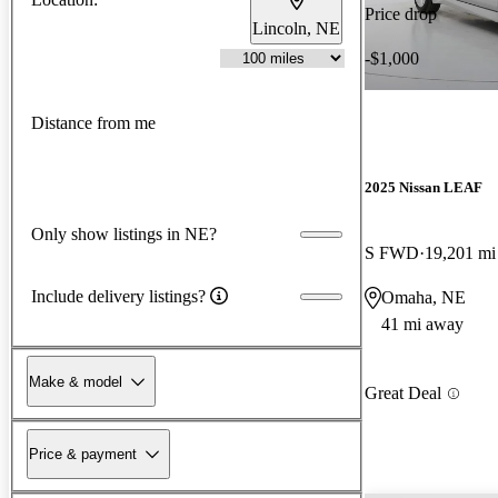
Price drop
Lincoln, NE
-$1,000
Distance from me
2025 Nissan LEAF
Only show listings in NE?
S FWD
19,201 mi
Include delivery listings?
Omaha, NE
41 mi away
Make & model
Great Deal
Price & payment