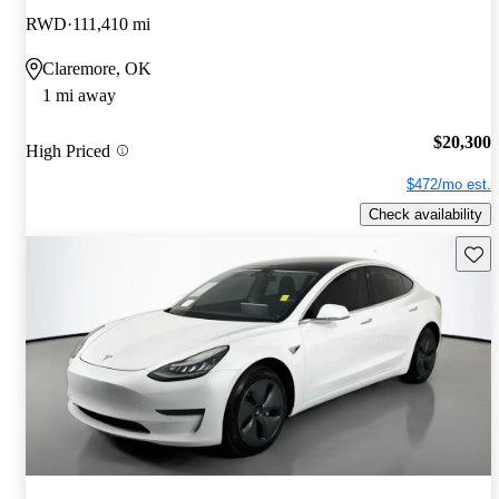
RWD
111,410 mi
Claremore, OK
1 mi away
$20,300
High Priced
$472/mo est.
Check availability
Save 