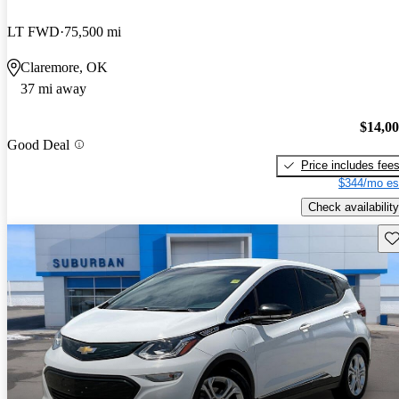
LT FWD
75,500 mi
Claremore, OK
37 mi away
$14,0
Good Deal
Price includes fee
$344/mo es
Check availability
Sav