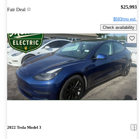
$25,993
Fair Deal
$593/mo est.
Check availability
Save 
2022 Tesla Model 3