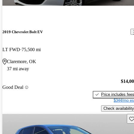
2019 Chevrolet Bolt EV
LT FWD
75,500 mi
Claremore, OK
37 mi away
$14,0
Good Deal
Price includes fee
$344/mo es
Check availability
Sav