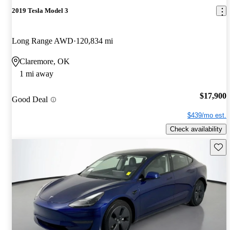
2019 Tesla Model 3
Long Range AWD
120,834 mi
Claremore, OK
1 mi away
$17,900
Good Deal
$439/mo est.
Check availability
Save 