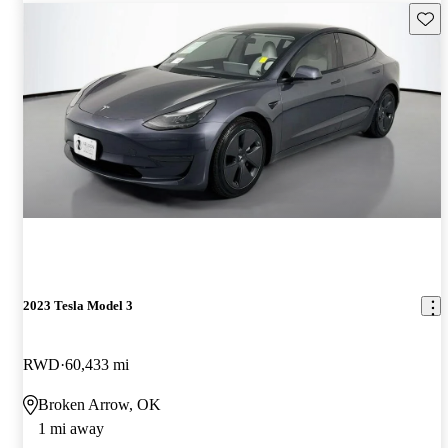
Save 
2023 Tesla Model 3
RWD
60,433 mi
Broken Arrow, OK
1 mi away