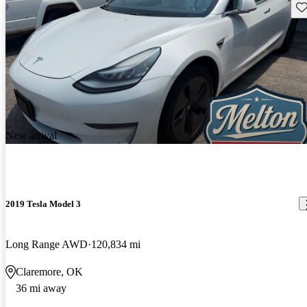
Sav
New arrival
2019 Tesla Model 3
Long Range AWD
120,834 mi
Claremore, OK
36 mi away