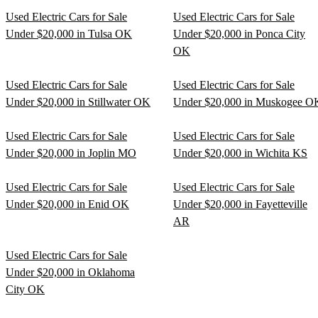
Used Electric Cars for Sale
Used Electric Cars for Sale
Under $20,000 in Tulsa OK
Under $20,000 in Ponca City
OK
Used Electric Cars for Sale
Used Electric Cars for Sale
Under $20,000 in Stillwater OK
Under $20,000 in Muskogee O
Used Electric Cars for Sale
Used Electric Cars for Sale
Under $20,000 in Joplin MO
Under $20,000 in Wichita KS
Used Electric Cars for Sale
Used Electric Cars for Sale
Under $20,000 in Enid OK
Under $20,000 in Fayetteville
AR
Used Electric Cars for Sale
Under $20,000 in Oklahoma
City OK