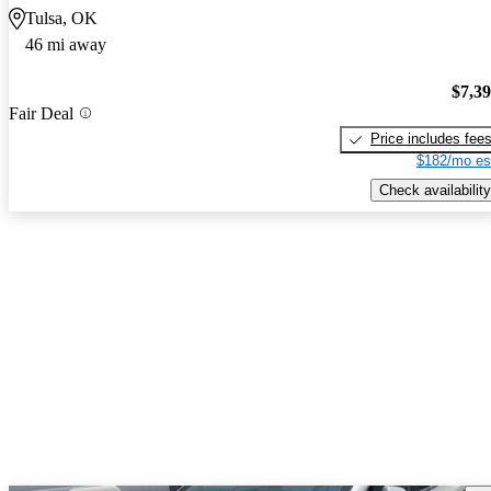
Tulsa, OK
46 mi away
$7,3
Fair Deal
Price includes fee
$182/mo es
Check availability