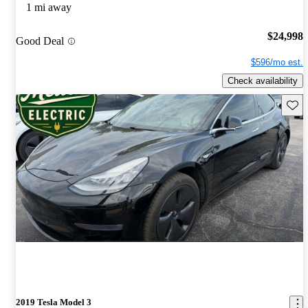
1 mi away
$24,998
Good Deal
$596/mo est.
Check availability
Save 
2019 Tesla Model 3