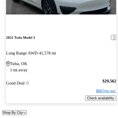
2022 Tesla Model 3
Long Range AWD
41,578 mi
Tulsa, OK
1 mi away
$29,562
Good Deal
$687/mo est.
Check availability
Shop By City