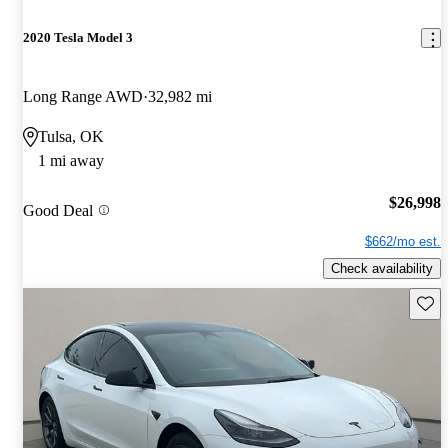
2020 Tesla Model 3
Long Range AWD
32,982 mi
Tulsa, OK
1 mi away
$26,998
Good Deal
$662/mo est.
Check availability
Save 