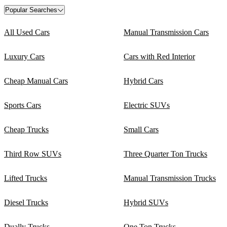
Popular Searches
All Used Cars
Manual Transmission Cars
Luxury Cars
Cars with Red Interior
Cheap Manual Cars
Hybrid Cars
Sports Cars
Electric SUVs
Cheap Trucks
Small Cars
Third Row SUVs
Three Quarter Ton Trucks
Lifted Trucks
Manual Transmission Trucks
Diesel Trucks
Hybrid SUVs
Dually Trucks
One Ton Trucks