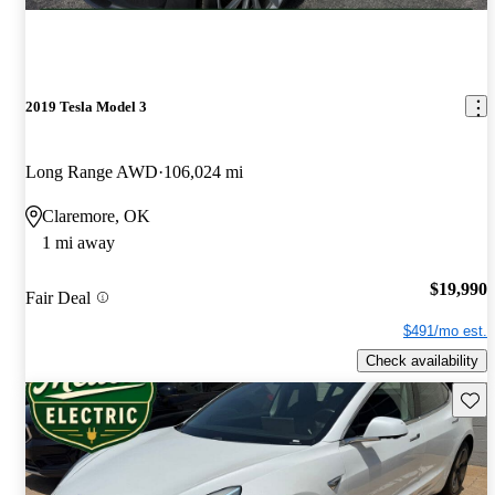
2019 Tesla Model 3
Long Range AWD
106,024 mi
Claremore, OK
1 mi away
$19,990
Fair Deal
$491/mo est.
Check availability
Save 