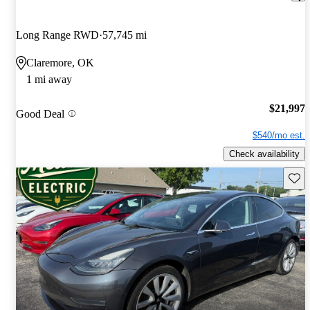
Long Range RWD
57,745 mi
Claremore, OK
1 mi away
$21,997
Good Deal
$540/mo est.
Check availability
Save 