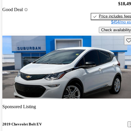
$18,4
Good Deal
Price includes fee
$454/mo es
Check availability
Sav
Sponsored Listing
2019 Chevrolet Bolt EV