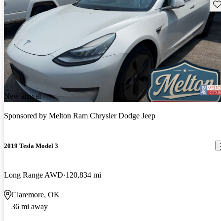
Sav
New arrival
Sponsored by
Melton Ram Chrysler Dodge Jeep
2019 Tesla Model 3
Long Range AWD
120,834 mi
Claremore, OK
36 mi away