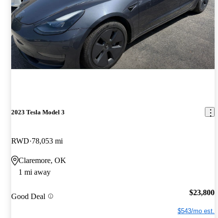
2023 Tesla Model 3
RWD
78,053 mi
Claremore, OK
1 mi away
$23,800
Good Deal
$543/mo est.