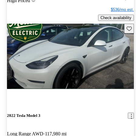
High Priced
$536/mo est.
Check availability
Save 
2022 Tesla Model 3
Long Range AWD
117,980 mi