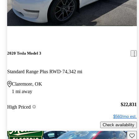
2020 Tesla Model 3
Standard Range Plus RWD
74,342 mi
Claremore, OK
1 mi away
$22,831
High Priced
$560/mo est.
Check availability
Save 