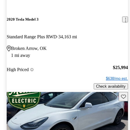
2020 Tesla Model 3
Standard Range Plus RWD
34,163 mi
Broken Arrow, OK
1 mi away
$25,994
High Priced
$638/mo est.
Check availability
Save 