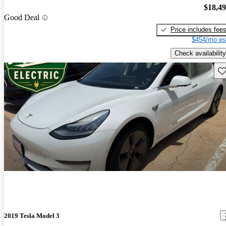
$18,4
Good Deal
Price includes fee
$454/mo es
Check availability
Sav
2019 Tesla Model 3