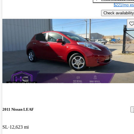
$221/mo es
Check availability
Sav
2011 Nissan LEAF
SL
12,623 mi