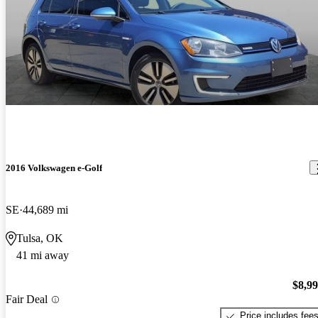
2016 Volkswagen e-Golf
SE
44,689 mi
Tulsa, OK
41 mi away
$8,9
Fair Deal
Price includes fee