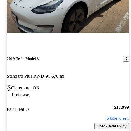
2019 Tesla Model 3
Standard Plus RWD
91,670 mi
Claremore, OK
1 mi away
$18,999
Fair Deal
$466/mo est.
Check availability