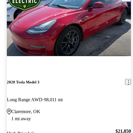
2020 Tesla Model 3
Long Range AWD
98,011 mi
Claremore, OK
1 mi away
$21,850