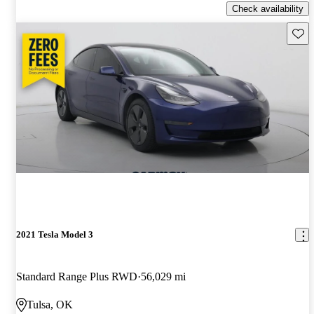
Check availability
Save 
2021 Tesla Model 3
Standard Range Plus RWD
56,029 mi
Tulsa, OK