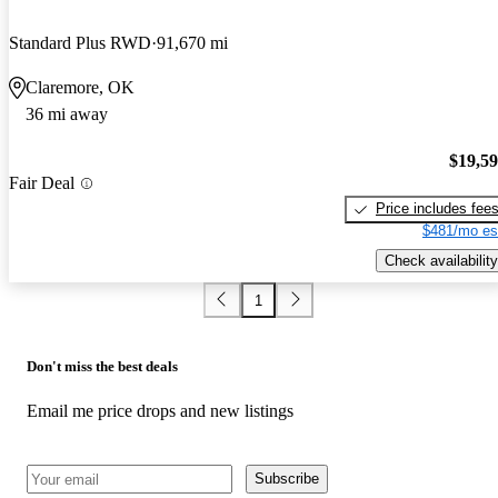
Standard Plus RWD
91,670 mi
Claremore, OK
36 mi away
$19,5
Fair Deal
Price includes fee
$481/mo es
Check availability
1
Don't miss the best deals
Email me price drops and new listings
Subscribe