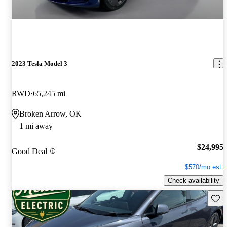
2023 Tesla Model 3
RWD
65,245 mi
Broken Arrow, OK
1 mi away
$24,995
Good Deal
$570/mo est.
Check availability
Save 