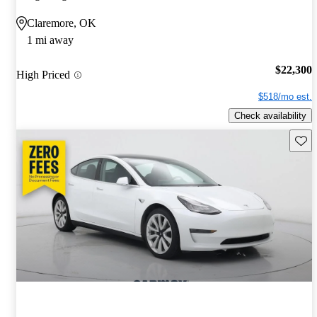
Claremore, OK
1 mi away
$22,300
High Priced
$518/mo est.
Check availability
Save 