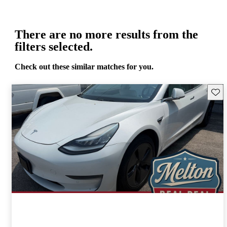
There are no more results from the
filters selected.
Check out these similar matches for you.
Save 