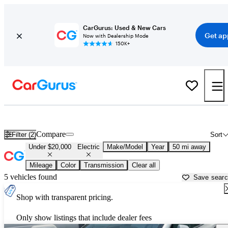
CarGurus: Used & New Cars
Get ap
Now with Dealership Mode
150K+
Used Electric Cars for Sale Under $20,000 in
Bartlesville, OK
Compare
Filter (2)
Sort
Under $20,000
Electric
Make/Model
Year
50 mi away
Mileage
Color
Transmission
Clear all
5 vehicles found
Save sear
Shop with transparent pricing.
Only show listings that include dealer fees