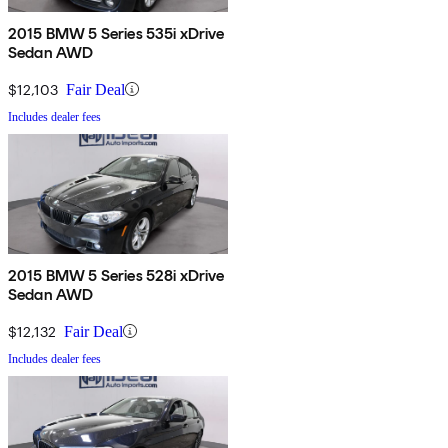
2015 BMW 5 Series 535i xDrive
Sedan AWD
$12,103
Fair Deal
Includes dealer fees
2015 BMW 5 Series 528i xDrive
Sedan AWD
$12,132
Fair Deal
Includes dealer fees