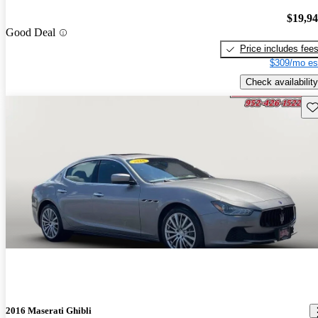
$19,9
Good Deal
Price includes fee
$309/mo es
Check availability
Sav
2016 Maserati Ghibli