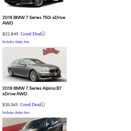
2019 BMW 7 Series 750i xDrive
AWD
$22,845
Good Deal
Includes dealer fees
2019 BMW 7 Series Alpina B7
xDrive AWD
$35,345
Good Deal
Includes dealer fees