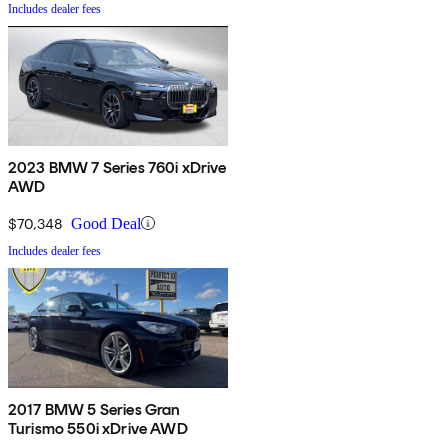
Includes dealer fees
2023 BMW 7 Series 760i xDrive
AWD
$70,348
Good Deal
Includes dealer fees
2017 BMW 5 Series Gran
Turismo 550i xDrive AWD