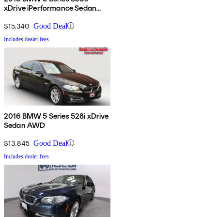
xDrive iPerformance Sedan
AWD
$15,340
Good Deal
Includes dealer fees
2016 BMW 5 Series 528i xDrive
Sedan AWD
$13,845
Good Deal
Includes dealer fees