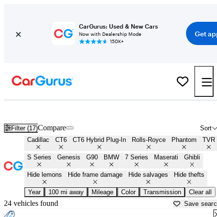
CarGurus: Used & New Cars
Get ap
Now with Dealership Mode
150K+
Best Full Size Luxury Sedans for Sale in
Mankato, MN
Compare
Filter (17)
Sort
Cadillac
CT6
CT6 Hybrid Plug-In
Rolls-Royce
Phantom
TVR
S Series
Genesis
G90
BMW
7 Series
Maserati
Ghibli
Hide lemons
Hide frame damage
Hide salvages
Hide thefts
Year
100 mi away
Mileage
Color
Transmission
Clear all
24 vehicles found
Save sear