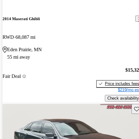
2014 Maserati Ghibli
RWD
68,087 mi
Eden Prairie, MN
55 mi away
$15,3
Fair Deal
Price includes fee
$219/mo es
Check availability
Sav