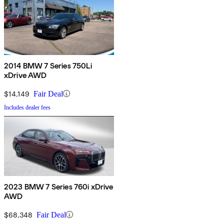
2014 BMW 7 Series 750Li
xDrive AWD
$14,149
Fair Deal
Includes dealer fees
2023 BMW 7 Series 760i xDrive
AWD
$68,348
Fair Deal