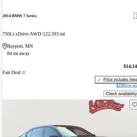
2014 BMW 7 Series
750Li xDrive AWD
122,593 mi
Bayport, MN
84 mi away
$14,1
Fair Deal
Price includes fee
$196/mo es
Check availability
Sav