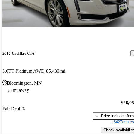
2017 Cadillac CT6
3.0TT Platinum AWD
85,430 mi
Bloomington, MN
58 mi away
$26,0
Fair Deal
Price includes fee
$427/mo es
Check availability