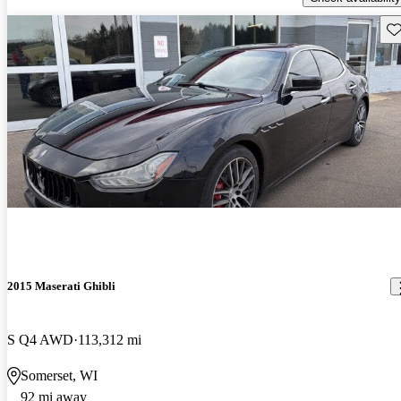
Sav
2015 Maserati Ghibli
S Q4 AWD
113,312 mi
Somerset, WI
92 mi away