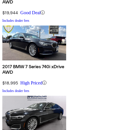
AWD
$19,944
Good Deal
Includes dealer fees
2017 BMW 7 Series 740i xDrive
AWD
$18,995
High Priced
Includes dealer fees