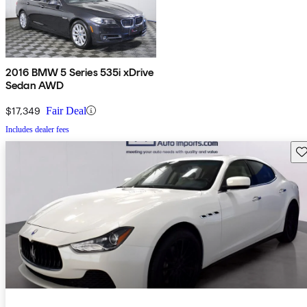
2016 BMW 5 Series 535i xDrive
Sedan AWD
$17,349
Fair Deal
Includes dealer fees
Sav