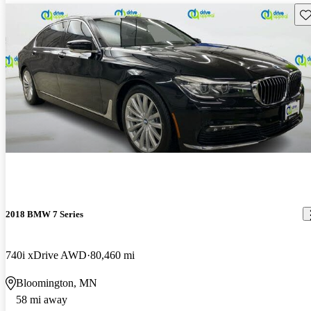
Sav
2018 BMW 7 Series
740i xDrive AWD
80,460 mi
Bloomington, MN
58 mi away