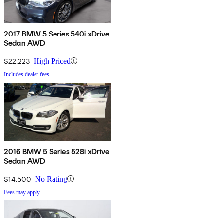
2017 BMW 5 Series 540i xDrive
Sedan AWD
$22,223
High Priced
Includes dealer fees
2016 BMW 5 Series 528i xDrive
Sedan AWD
$14,500
No Rating
Fees may apply