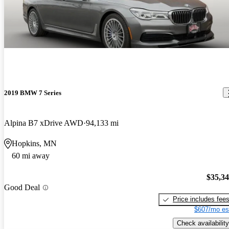
2019 BMW 7 Series
Alpina B7 xDrive AWD
94,133 mi
Hopkins, MN
60 mi away
$35,3
Good Deal
Price includes fee
$607/mo es
Check availability