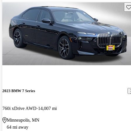
Sav
2023 BMW 7 Series
760i xDrive AWD
14,007 mi
Minneapolis, MN
64 mi away