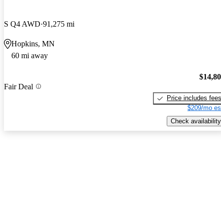
S Q4 AWD
91,275 mi
Hopkins, MN
60 mi away
$14,8
Fair Deal
Price includes fee
$209/mo es
Check availability