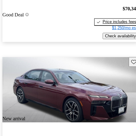
$70,3
Good Deal
Price includes fee
$1,250/mo es
Check availability
Sav
New arrival