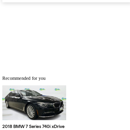
Recommended for you
2018 BMW 7 Series 740i xDrive