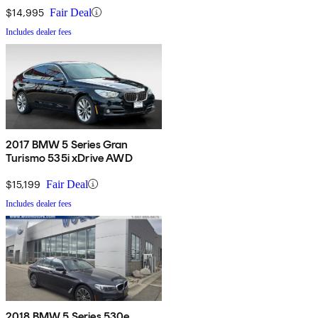
$14,995
Fair Deal
Includes dealer fees
2017 BMW 5 Series Gran
Turismo 535i xDrive AWD
$15,199
Fair Deal
Includes dealer fees
2018 BMW 5 Series 530e