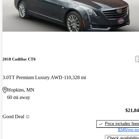
2018 Cadillac CT6
3.0TT Premium Luxury AWD
110,328 mi
Hopkins, MN
60 mi away
$21,8
Good Deal
Price includes fee
$345/mo es
Check availability