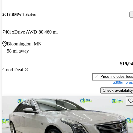
2018 BMW 7 Series
740i xDrive AWD
80,460 mi
Bloomington, MN
58 mi away
$19,9
Good Deal
Price includes fee
$309/mo es
Check availability
Sav