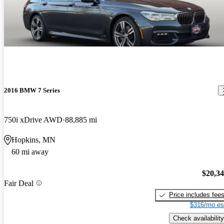
2016 BMW 7 Series
750i xDrive AWD
88,885 mi
Hopkins, MN
60 mi away
$20,3
Fair Deal
Price includes fee
$316/mo es
Check availability