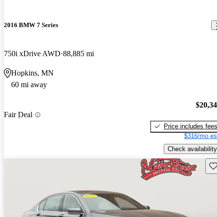
2016 BMW 7 Series
750i xDrive AWD
88,885 mi
Hopkins, MN
60 mi away
$20,3
Fair Deal
Price includes fee
$316/mo es
Check availability
Sav