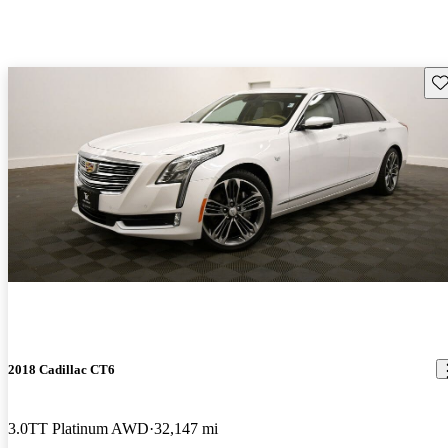
Sav
2018 Cadillac CT6
3.0TT Platinum AWD
32,147 mi