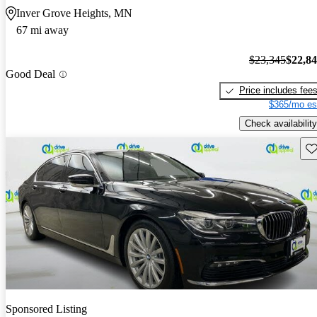
Inver Grove Heights, MN
67 mi away
$23,345
$22,8
Good Deal
Price includes fee
$365/mo es
Check availability
Sav
Sponsored Listing