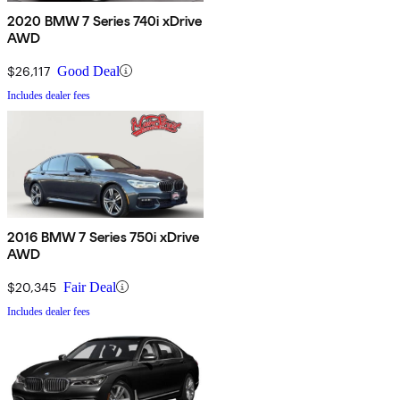
2020 BMW 7 Series 740i xDrive
AWD
$26,117
Good Deal
Includes dealer fees
2016 BMW 7 Series 750i xDrive
AWD
$20,345
Fair Deal
Includes dealer fees