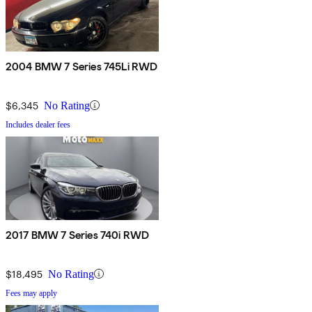
2004 BMW 7 Series 745Li RWD
$6,345
No Rating
Includes dealer fees
2017 BMW 7 Series 740i RWD
$18,495
No Rating
Fees may apply