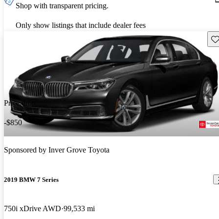
Shop with transparent pricing.
Only show listings that include dealer fees
Sav
Price drop
-$850
Sponsored by
Inver Grove Toyota
2019 BMW 7 Series
750i xDrive AWD
99,533 mi