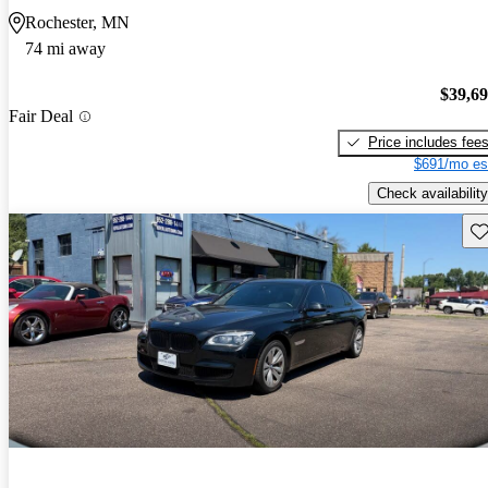
Rochester, MN
74 mi away
$39,6
Fair Deal
Price includes fee
$691/mo es
Check availability
Sav