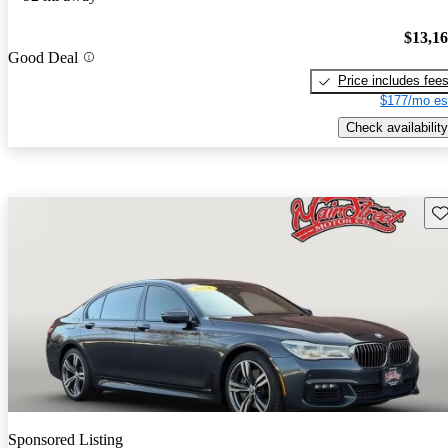
$13,1
Good Deal
Price includes fee
$177/mo es
Check availability
Sav
Sponsored Listing