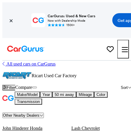
CarGurus: Used & New Cars
Get ap
Now with Dealership Mode
150K+
All used cars on CarGurus
Ricart Used Car Factory
Compare
Filter
Sort
Make/Model
Year
50 mi away
Mileage
Color
Transmission
Other Nearby Dealers
John Hinderer Honda
Lash Chevrolet