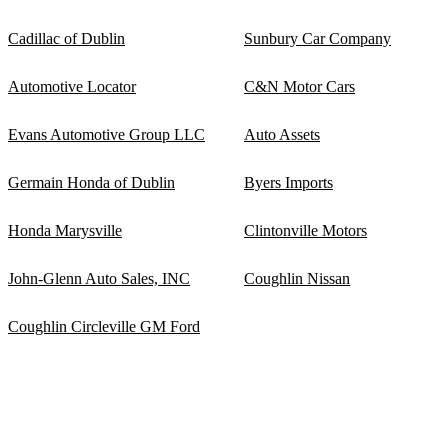
Cadillac of Dublin
Sunbury Car Company
Automotive Locator
C&N Motor Cars
Evans Automotive Group LLC
Auto Assets
Germain Honda of Dublin
Byers Imports
Honda Marysville
Clintonville Motors
John-Glenn Auto Sales, INC
Coughlin Nissan
Coughlin Circleville GM Ford