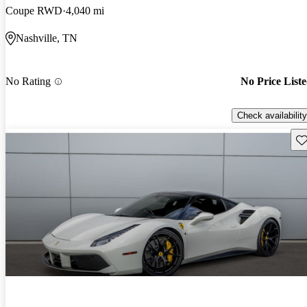
Coupe RWD
4,040 mi
Nashville, TN
No Rating
No Price List
Check availability
Sav