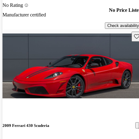
No Rating
No Price List
Manufacturer certified
Check availability
Sav
2009 Ferrari 430 Scuderia