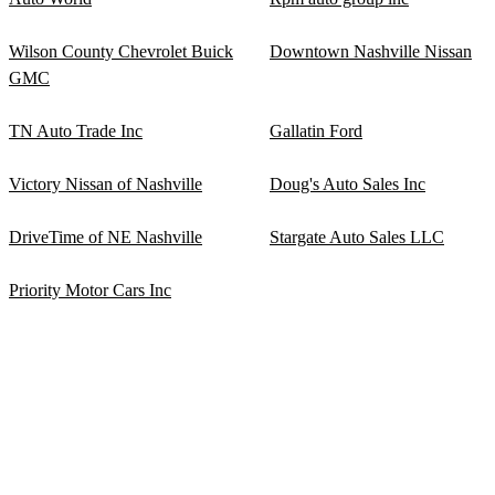
Wilson County Chevrolet Buick
Downtown Nashville Nissan
GMC
TN Auto Trade Inc
Gallatin Ford
Victory Nissan of Nashville
Doug's Auto Sales Inc
DriveTime of NE Nashville
Stargate Auto Sales LLC
Priority Motor Cars Inc