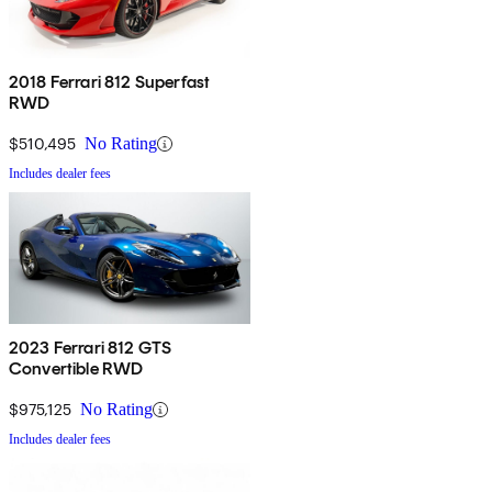
2018 Ferrari 812 Superfast
RWD
$510,495
No Rating
Includes dealer fees
2023 Ferrari 812 GTS
Convertible RWD
$975,125
No Rating
Includes dealer fees