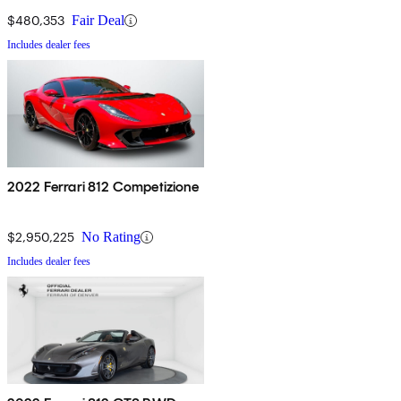
$480,353
Fair Deal
Includes dealer fees
2022 Ferrari 812 Competizione
$2,950,225
No Rating
Includes dealer fees