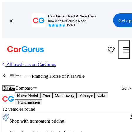
CarGurus: Used & New Cars
Get ap
Now with Dealership Mode
150K+
All used cars on CarGurus
Prancing Horse of Nashville
Compare
Filter
Sort
Make/Model
Year
50 mi away
Mileage
Color
Transmission
12 vehicles found
Shop with transparent pricing.