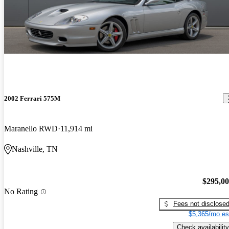
2002 Ferrari 575M
Maranello RWD
11,914 mi
Nashville, TN
$295,0
No Rating
Fees not disclose
$5,365/mo es
Check availability