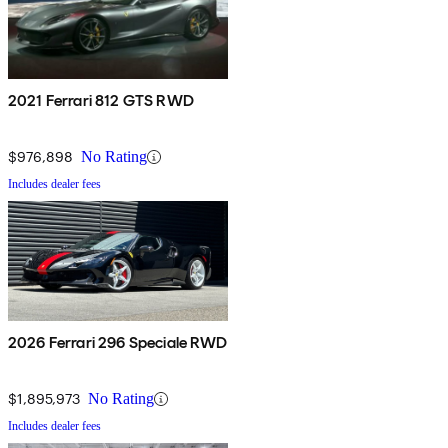
2021 Ferrari 812 GTS RWD
$976,898
No Rating
Includes dealer fees
2026 Ferrari 296 Speciale RWD
$1,895,973
No Rating
Includes dealer fees