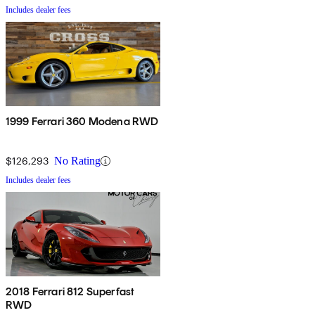
Includes dealer fees
1999 Ferrari 360 Modena RWD
$126,293
No Rating
Includes dealer fees
2018 Ferrari 812 Superfast
RWD