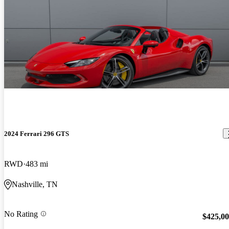
2024 Ferrari 296 GTS
RWD
483 mi
Nashville, TN
No Rating
$425,0