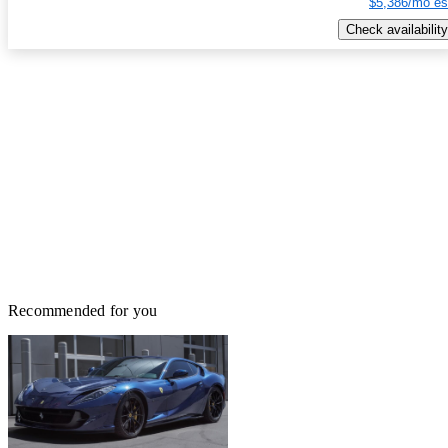
$5,386/mo es
Check availability
Recommended for you