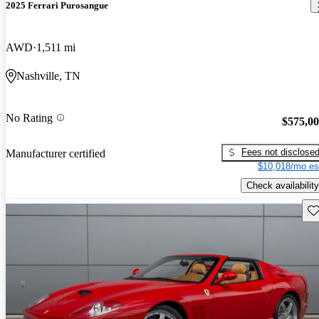
2025 Ferrari Purosangue
AWD
1,511 mi
Nashville, TN
No Rating
$575,0
Fees not disclose
Manufacturer certified
$10,018/mo es
Check availability
Sav