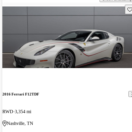
Sav
2016 Ferrari F12TDF
RWD
3,354 mi
Nashville, TN