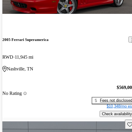
2005 Ferrari Superamerica
RWD
11,945 mi
Nashville, TN
$569,0
No Rating
Fees not disclose
$10,348/mo es
Check availability
Sav