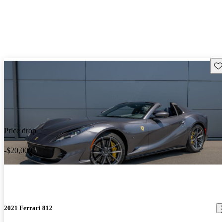
Sav
Price drop
-$20,000
2021 Ferrari 812