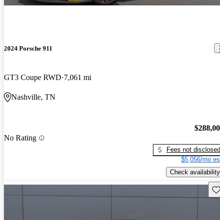
2024 Porsche 911
GT3 Coupe RWD
7,061 mi
Nashville, TN
$288,0
No Rating
Fees not disclose
$5,056/mo es
Check availability
Sav