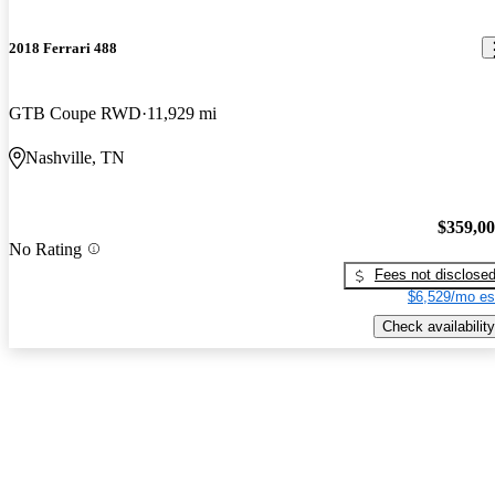
2018 Ferrari 488
GTB Coupe RWD
11,929 mi
Nashville, TN
$359,0
No Rating
Fees not disclose
$6,529/mo es
Check availability