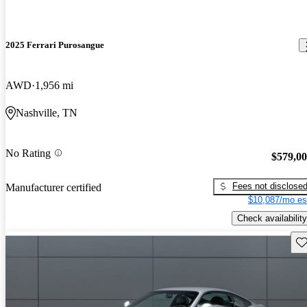
2025 Ferrari Purosangue
AWD
1,956 mi
Nashville, TN
No Rating
$579,0
Fees not disclose
Manufacturer certified
$10,087/mo es
Check availability
Sav