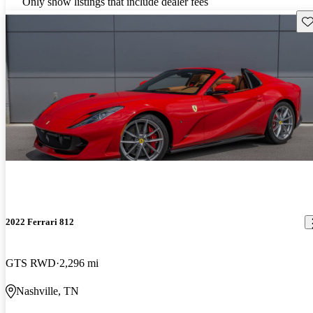
Only show listings that include dealer fees
Sav
2022 Ferrari 812
GTS RWD
2,296 mi
Nashville, TN