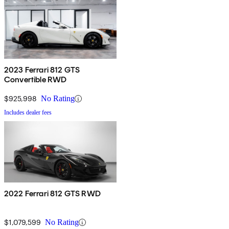
2023 Ferrari 812 GTS
Convertible RWD
$925,998
No Rating
Includes dealer fees
2022 Ferrari 812 GTS RWD
$1,079,599
No Rating