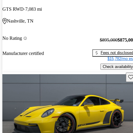
GTS RWD
7,083 mi
Nashville, TN
No Rating
$895,000
$875,0
Fees not disclose
Manufacturer certified
$15,782/mo es
Check availability
Sav