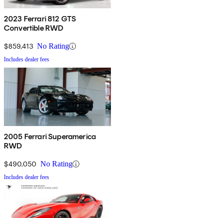
2023 Ferrari 812 GTS
Convertible RWD
$859,413
No Rating
Includes dealer fees
2005 Ferrari Superamerica
RWD
$490,050
No Rating
Includes dealer fees