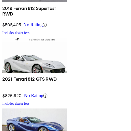
2019 Ferrari 812 Superfast
RWD
$505,405
No Rating
Includes dealer fees
2021 Ferrari 812 GTS RWD
$826,920
No Rating
Includes dealer fees