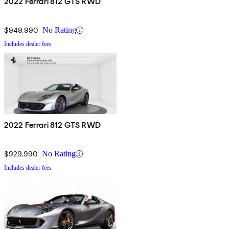
2022 Ferrari 812 GTS RWD
$949,990
No Rating
Includes dealer fees
2022 Ferrari 812 GTS RWD
$929,990
No Rating
Includes dealer fees