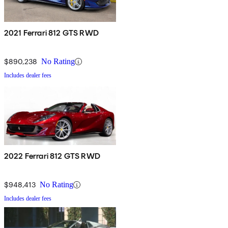
2021 Ferrari 812 GTS RWD
$890,238
No Rating
Includes dealer fees
2022 Ferrari 812 GTS RWD
$948,413
No Rating
Includes dealer fees