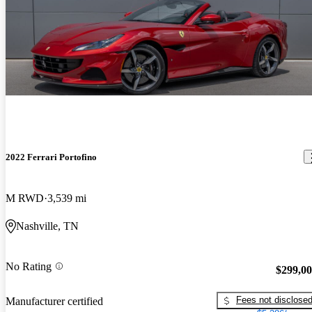
2022 Ferrari Portofino
M RWD
3,539 mi
Nashville, TN
No Rating
$299,0
Fees not disclose
Manufacturer certified