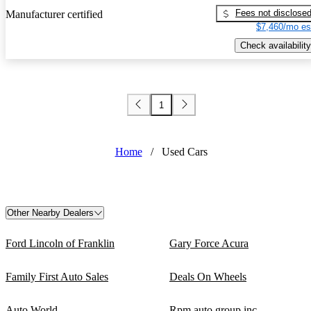
Fees not disclose
Manufacturer certified
$7,460/mo es
Check availability
1
Home
/
Used Cars
Other Nearby Dealers
Ford Lincoln of Franklin
Gary Force Acura
Family First Auto Sales
Deals On Wheels
Auto World
Rpm auto group inc