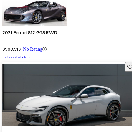
2021 Ferrari 812 GTS RWD
$960,313
No Rating
Includes dealer fees
Sav