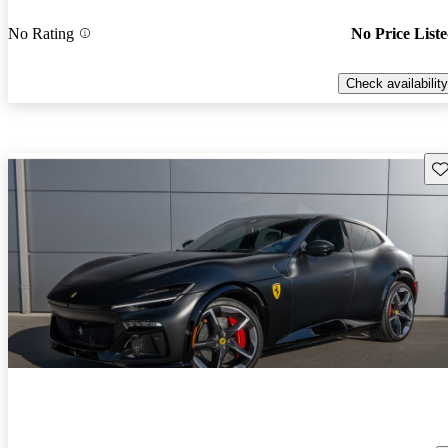
No Rating
No Price List
Check availability
Sav