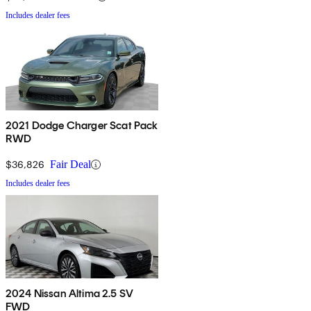
Includes dealer fees
2021 Dodge Charger Scat Pack
RWD
$36,826
Fair Deal
Includes dealer fees
2024 Nissan Altima 2.5 SV
FWD