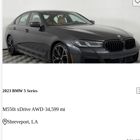
Sav
2023 BMW 5 Series
M550i xDrive AWD
34,599 mi
Shreveport, LA