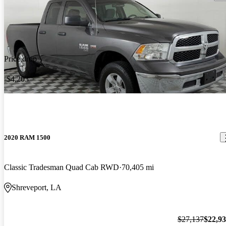
Price drop
-$4,203
2020 RAM 1500
Classic Tradesman Quad Cab RWD
70,405 mi
Shreveport, LA
$27,137
$22,9