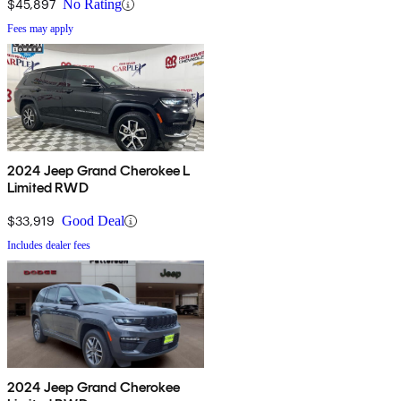
$45,897
No Rating
Fees may apply
2024 Jeep Grand Cherokee L
Limited RWD
$33,919
Good Deal
Includes dealer fees
2024 Jeep Grand Cherokee