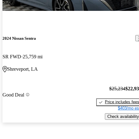
-$2,300
2024 Nissan Sentra
SR FWD
25,759 mi
Shreveport, LA
$25,234
$22,9
Good Deal
Price includes fee
$403/mo es
Check availability