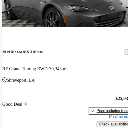
2019 Mazda MX-5 Miata
RF Grand Touring RWD
30,343 mi
Shreveport, LA
$25,9
Good Deal
Price includes fee
$472/mo es
Check availability