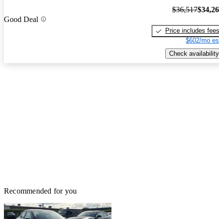
$36,517
$34,2
Good Deal
Price includes fee
$602/mo es
Check availability
Recommended for you