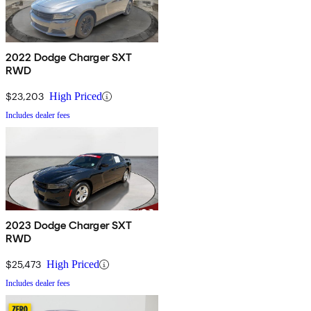
2022 Dodge Charger SXT
RWD
$23,203
High Priced
Includes dealer fees
2023 Dodge Charger SXT
RWD
$25,473
High Priced
Includes dealer fees