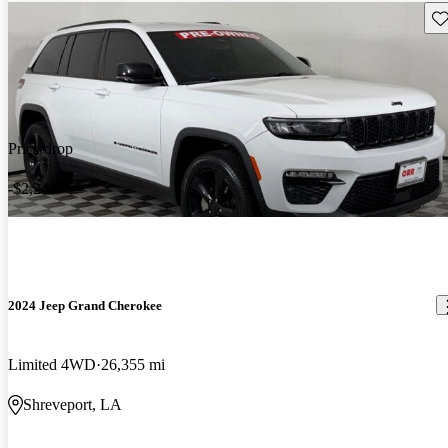
Sav
Price drop
-$2,249
2024 Jeep Grand Cherokee
Limited 4WD
26,355 mi
Shreveport, LA