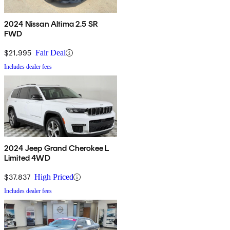
2024 Nissan Altima 2.5 SR
FWD
$21,995
Fair Deal
Includes dealer fees
2024 Jeep Grand Cherokee L
Limited 4WD
$37,837
High Priced
Includes dealer fees