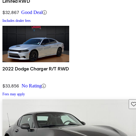
Limited RWD
$32,867
Good Deal
Includes dealer fees
2022 Dodge Charger R/T RWD
$33,856
No Rating
Fees may apply
Sav