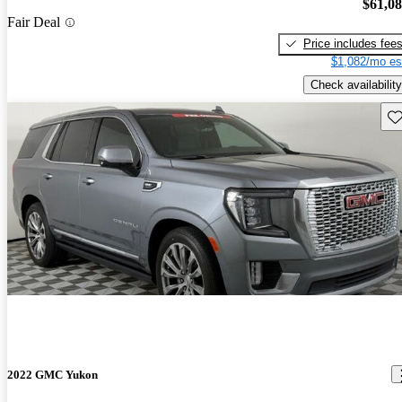
$61,0
Fair Deal
Price includes fee
$1,082/mo es
Check availability
Sav
2022 GMC Yukon