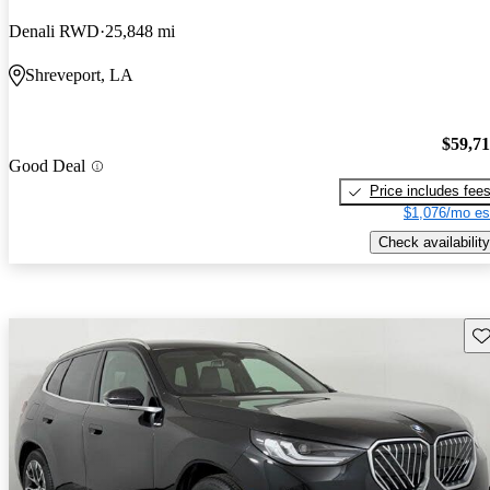
Denali RWD
25,848 mi
Shreveport, LA
$59,7
Good Deal
Price includes fee
$1,076/mo es
Check availability
Sav