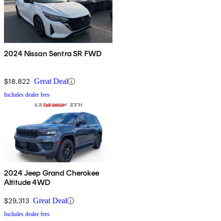
2024 Nissan Sentra SR FWD
$18,822
Great Deal
Includes dealer fees
2024 Jeep Grand Cherokee
Altitude 4WD
$29,313
Great Deal
Includes dealer fees