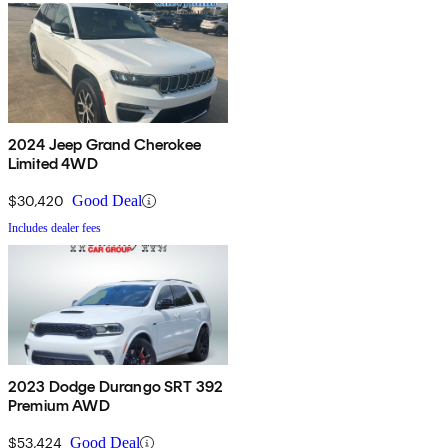
2024 Jeep Grand Cherokee
Limited 4WD
$30,420
Good Deal
Includes dealer fees
2023 Dodge Durango SRT 392
Premium AWD
$53,424
Good Deal