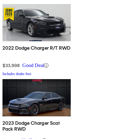
2022 Dodge Charger R/T RWD
$33,998
Good Deal
Includes dealer fees
2023 Dodge Charger Scat
Pack RWD