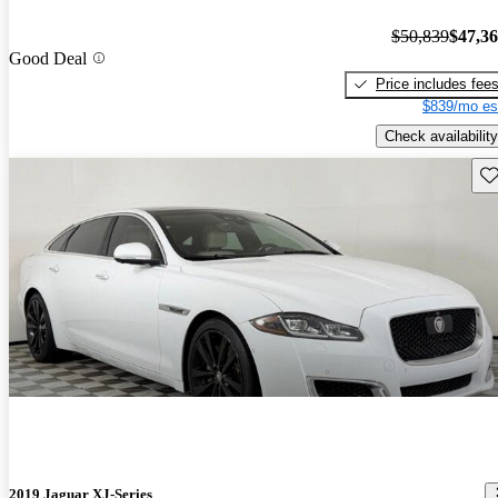
$50,839
$47,3
Good Deal
Price includes fee
$839/mo es
Check availability
Sav
2019 Jaguar XJ-Series