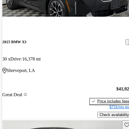
2025 BMW X3
30 xDrive
16,378 mi
Shreveport, LA
$41,9
Great Deal
Price includes fee
$731/mo es
Check availability
Sav