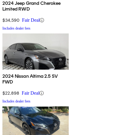
2024 Jeep Grand Cherokee
Limited RWD
$34,590
Fair Deal
Includes dealer fees
2024 Nissan Altima 2.5 SV
FWD
$22,898
Fair Deal
Includes dealer fees