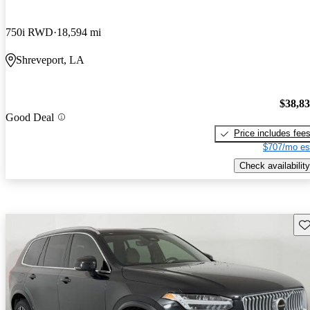
750i RWD
18,594 mi
Shreveport, LA
$38,8
Good Deal
Price includes fee
$707/mo es
Check availability
Sav