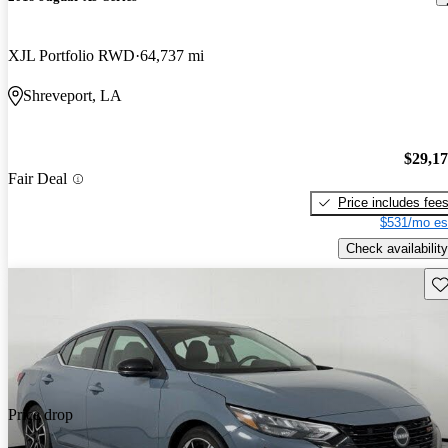
XJL Portfolio RWD
64,737 mi
Shreveport, LA
$29,1
Fair Deal
Price includes fee
$531/mo es
Check availability
Sav
Price drop