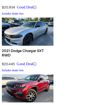
$20,934
Good Deal
Includes dealer fees
2021 Dodge Charger SXT
RWD
$20,445
Good Deal
Includes dealer fees