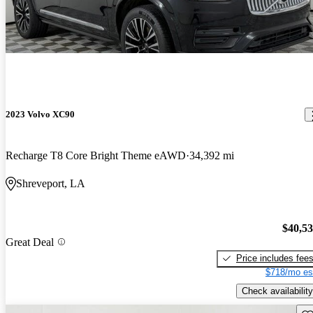
2023 Volvo XC90
Recharge T8 Core Bright Theme eAWD
34,392 mi
Shreveport, LA
$40,5
Great Deal
Price includes fee
$718/mo es
Check availability