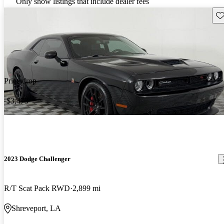
Only show listings that include dealer fees
Sav
Price drop
-$3,473
2023 Dodge Challenger
R/T Scat Pack RWD
2,899 mi
Shreveport, LA