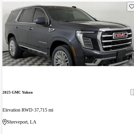
Sav
2025 GMC Yukon
Elevation RWD
37,715 mi
Shreveport, LA