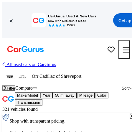
CarGurus: Used & New Cars
Get ap
Now with Dealership Mode
150K+
All used cars on CarGurus
Orr Cadillac of Shreveport
Compare
Filter
Sort
Make/Model
Year
50 mi away
Mileage
Color
Transmission
321 vehicles found
Shop with transparent pricing.