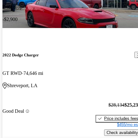
Price drop
-$2,900
2022 Dodge Charger
GT RWD
74,646 mi
Shreveport, LA
$28,134
$25,2
Good Deal
Price includes fee
$455/mo es
Check availability