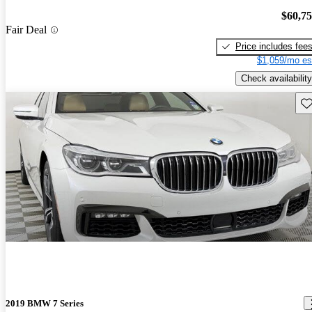
$60,7
Fair Deal
Price includes fee
$1,059/mo es
Check availability
Sav
2019 BMW 7 Series