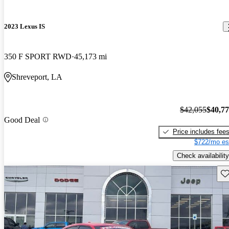
2023 Lexus IS
350 F SPORT RWD
45,173 mi
Shreveport, LA
$42,055
$40,7
Good Deal
Price includes fee
$722/mo es
Check availability
Sav