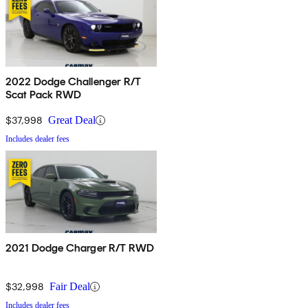
2022 Dodge Challenger R/T
Scat Pack RWD
$37,998
Great Deal
Includes dealer fees
2021 Dodge Charger R/T RWD
$32,998
Fair Deal
Includes dealer fees