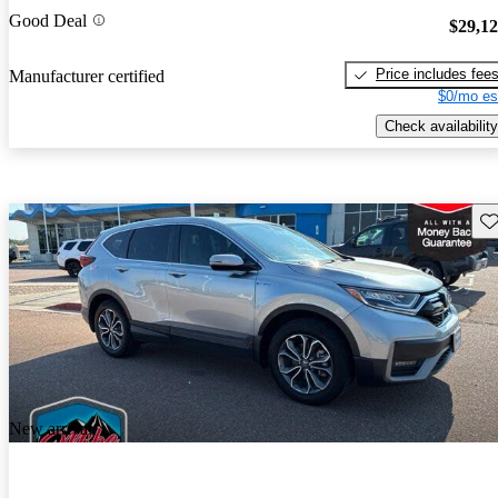
Good Deal
$29,1
Price includes fee
Manufacturer certified
$0/mo es
Check availability
Sav
New arrival