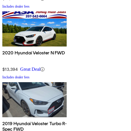
Includes dealer fees
2020 Hyundai Veloster N FWD
$13,394
Great Deal
Includes dealer fees
2019 Hyundai Veloster Turbo R-
Spec FWD