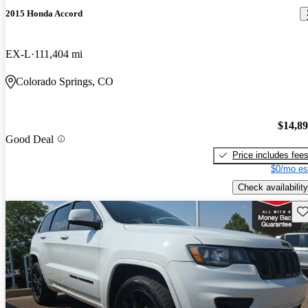
2015 Honda Accord
EX-L
111,404 mi
Colorado Springs, CO
$14,8
Good Deal
Price includes fee
$0/mo es
Check availability
Sav