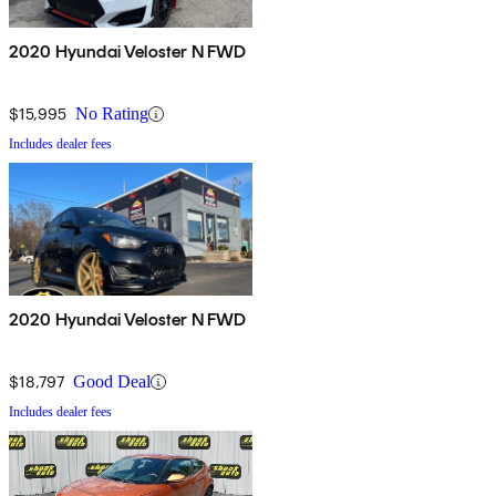
2020 Hyundai Veloster N FWD
$15,995
No Rating
Includes dealer fees
2020 Hyundai Veloster N FWD
$18,797
Good Deal
Includes dealer fees