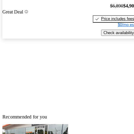
$6,890
$4,9
Great Deal
Price includes fee
$0/mo es
Check availability
Recommended for you