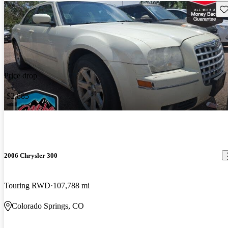
Sav
Price drop
-$2,885
2006 Chrysler 300
Touring RWD
107,788 mi
Colorado Springs, CO