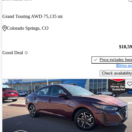
Grand Touring AWD
75,135 mi
Colorado Springs, CO
$18,5
Good Deal
Price includes fee
$0/mo es
Check availability
Sav