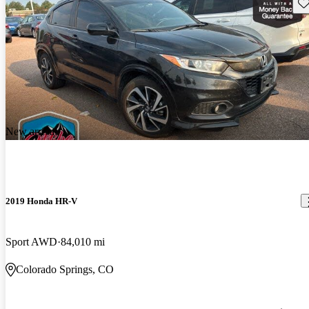
Sav
New arrival
2019 Honda HR-V
Sport AWD
84,010 mi
Colorado Springs, CO