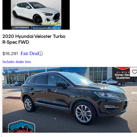
2020 Hyundai Veloster Turbo
R-Spec FWD
$16,291
Fair Deal
Includes dealer fees
Sav
New arrival