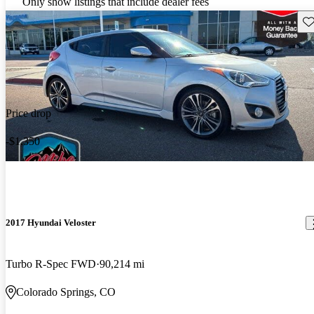
Only show listings that include dealer fees
Sav
Price drop
-$1,350
2017 Hyundai Veloster
Turbo R-Spec FWD
90,214 mi
Colorado Springs, CO