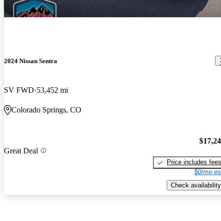
2024 Nissan Sentra
SV FWD
53,452 mi
Colorado Springs, CO
$17,2
Great Deal
Price includes fee
$0/mo es
Check availability