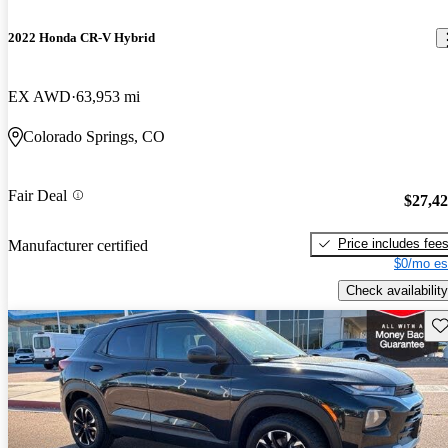
2022 Honda CR-V Hybrid
EX AWD
63,953 mi
Colorado Springs, CO
Fair Deal
$27,4
Price includes fee
Manufacturer certified
$0/mo es
Check availability
Sav