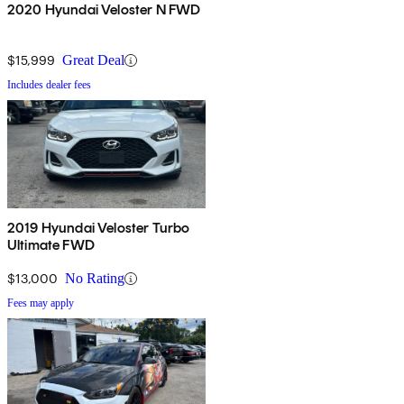
2020 Hyundai Veloster N FWD
$15,999
Great Deal
Includes dealer fees
2019 Hyundai Veloster Turbo
Ultimate FWD
$13,000
No Rating
Fees may apply