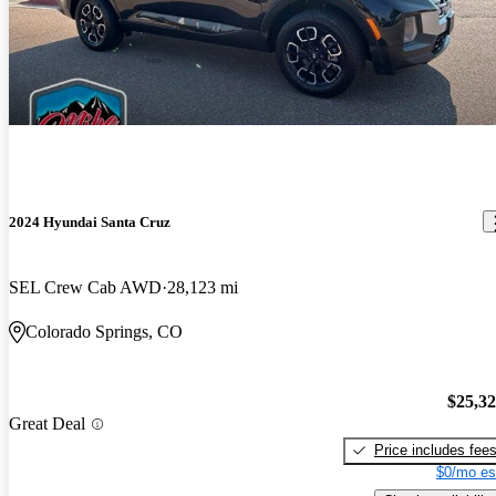
2024 Hyundai Santa Cruz
SEL Crew Cab AWD
28,123 mi
Colorado Springs, CO
$25,3
Great Deal
Price includes fee
$0/mo es