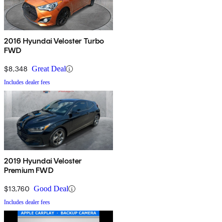
2016 Hyundai Veloster Turbo
FWD
$8,348
Great Deal
Includes dealer fees
2019 Hyundai Veloster
Premium FWD
$13,760
Good Deal
Includes dealer fees