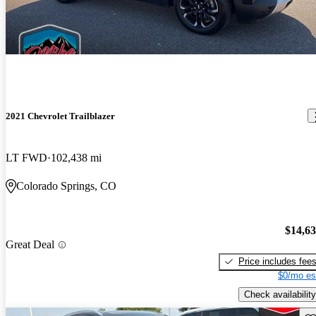
2021 Chevrolet Trailblazer
LT FWD
102,438 mi
Colorado Springs, CO
$14,6
Great Deal
Price includes fee
$0/mo es
Check availability