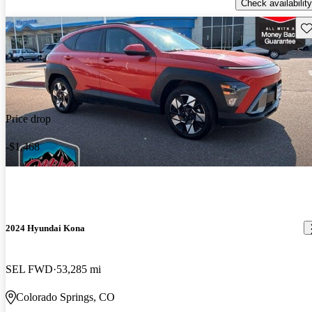
Check availability
Sav
Price drop
-$1,468
2024 Hyundai Kona
SEL FWD
53,285 mi
Colorado Springs, CO