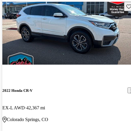
Sav
2022 Honda CR-V
EX-L AWD
42,367 mi
Colorado Springs, CO