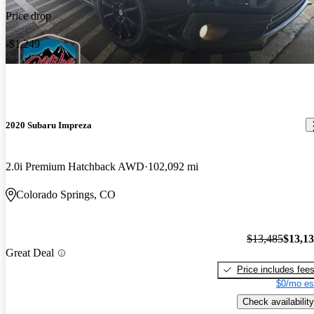
Price drop
-$1,249
2020 Subaru Impreza
2.0i Premium Hatchback AWD
102,092 mi
Colorado Springs, CO
$13,485
$13,1
Great Deal
Price includes fee
$0/mo es
Check availability