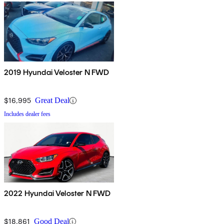
2019 Hyundai Veloster N FWD
$16,995
Great Deal
Includes dealer fees
2022 Hyundai Veloster N FWD
$18,861
Good Deal