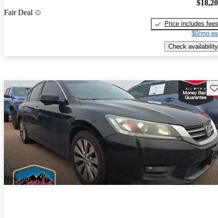
$18,2
Fair Deal
Price includes fee
$0/mo es
Check availability
Sav
New arrival