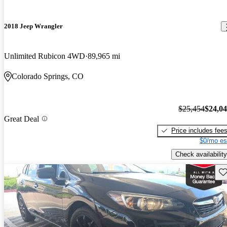
2018 Jeep Wrangler
Unlimited Rubicon 4WD
89,965 mi
Colorado Springs, CO
$25,454
$24,0
Great Deal
Price includes fee
$0/mo es
Check availability
Sav