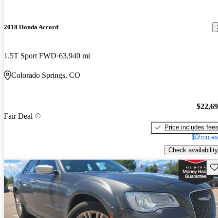
2018 Honda Accord
1.5T Sport FWD
63,940 mi
Colorado Springs, CO
$22,6
Fair Deal
Price includes fee
$0/mo es
Check availability
Sav