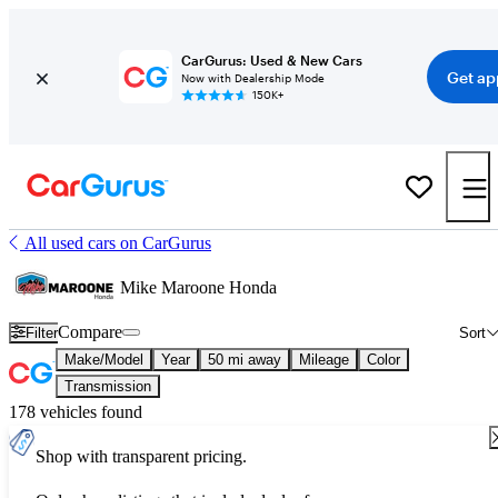
CarGurus: Used & New Cars
Get ap
Now with Dealership Mode
150K+
All used cars on CarGurus
Mike Maroone Honda
Compare
Filter
Sort
Make/Model
Year
50 mi away
Mileage
Color
Transmission
178 vehicles found
Shop with transparent pricing.