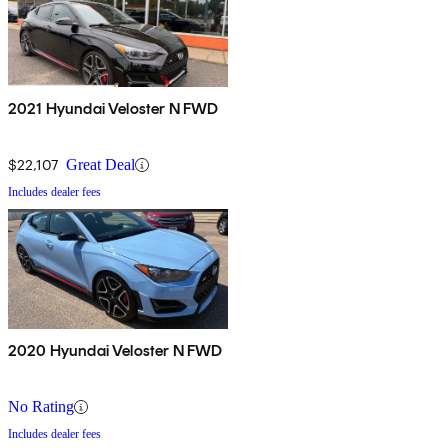
2021 Hyundai Veloster N FWD
$22,107
Great Deal
Includes dealer fees
2020 Hyundai Veloster N FWD
No Rating
Includes dealer fees