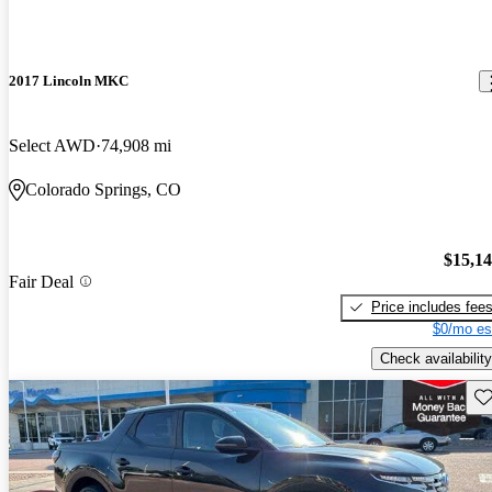
2017 Lincoln MKC
Select AWD
74,908 mi
Colorado Springs, CO
$15,1
Fair Deal
Price includes fee
$0/mo es
Check availability
Sav