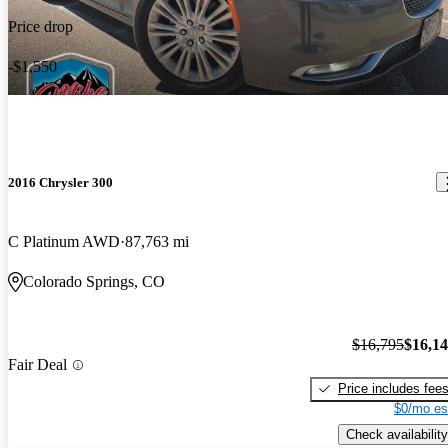
Price drop
-$1,550
2016 Chrysler 300
C Platinum AWD
87,763 mi
Colorado Springs, CO
$16,795
$16,1
Fair Deal
Price includes fee
$0/mo es
Check availability