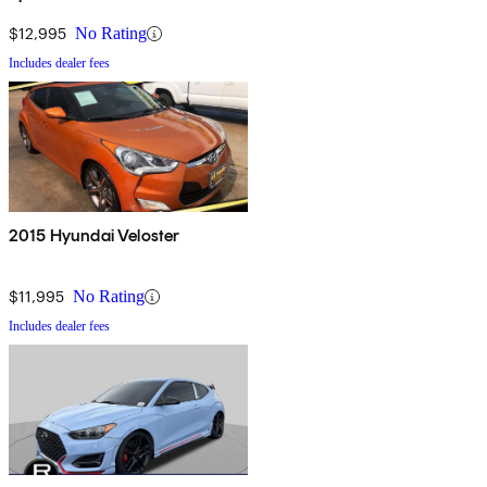
$12,995
No Rating
Includes dealer fees
2015 Hyundai Veloster
$11,995
No Rating
Includes dealer fees