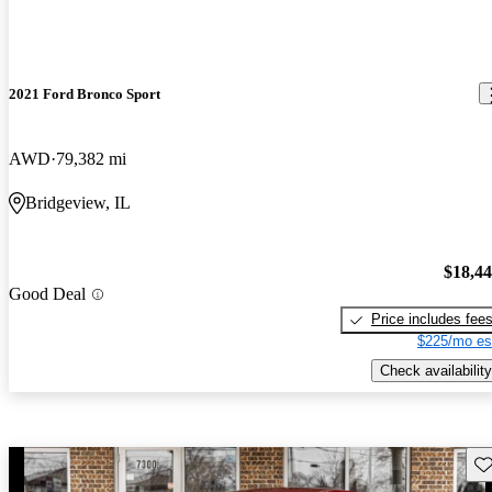
2021 Ford Bronco Sport
AWD
79,382 mi
Bridgeview, IL
$18,4
Good Deal
Price includes fee
$225/mo es
Check availability
Sav