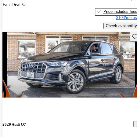
Fair Deal
Price includes fee
$103/mo es
Check availability
Sav
2020 Audi Q7