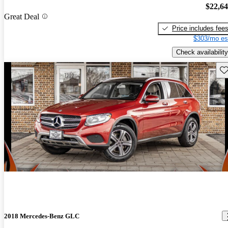
$22,6
Great Deal
Price includes fee
$303/mo es
Check availability
Sav
2018 Mercedes-Benz GLC