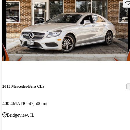
Sav
2015 Mercedes-Benz CLS
400 4MATIC
47,506 mi
Bridgeview, IL