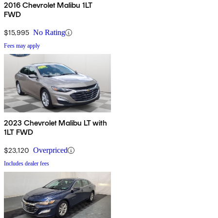
2016 Chevrolet Malibu 1LT
FWD
$15,995
No Rating
Fees may apply
2023 Chevrolet Malibu LT with
1LT FWD
$23,120
Overpriced
Includes dealer fees