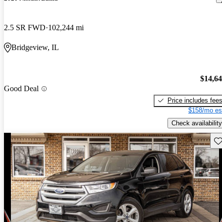
2.5 SR FWD
102,244 mi
Bridgeview, IL
$14,6
Good Deal
Price includes fee
$158/mo es
Check availability
Sav