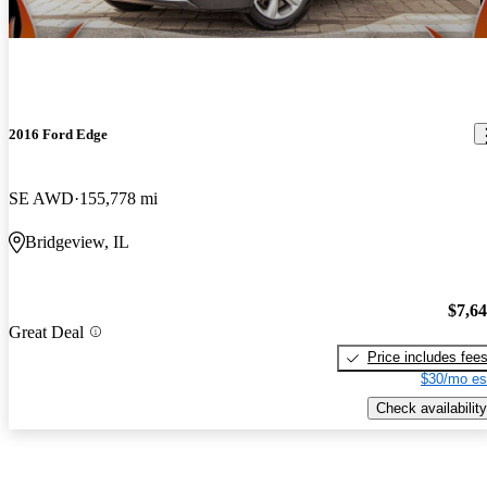
2016 Ford Edge
SE AWD
155,778 mi
Bridgeview, IL
$7,6
Great Deal
Price includes fee
$30/mo es
Check availability