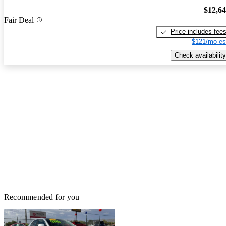
$12,6
Fair Deal
Price includes fee
$121/mo es
Check availability
Recommended for you