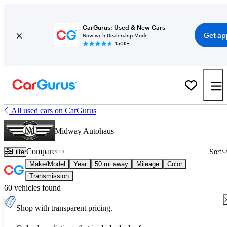
CarGurus: Used & New Cars
Get ap
Now with Dealership Mode
150K+
All used cars on CarGurus
Midway Autohaus
Compare
Filter
Sort
Make/Model
Year
50 mi away
Mileage
Color
Transmission
60 vehicles found
Shop with transparent pricing.