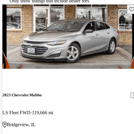
Only show listings that include dealer fees
Sav
2023 Chevrolet Malibu
LS Fleet FWD
119,666 mi
Bridgeview, IL