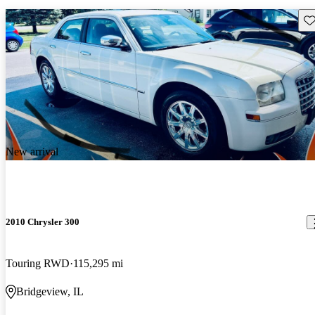
Sav
New arrival
2010 Chrysler 300
Touring RWD
115,295 mi
Bridgeview, IL