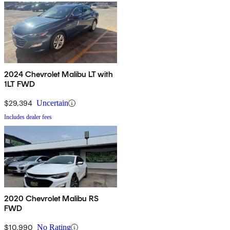
2024 Chevrolet Malibu LT with
1LT FWD
$29,394
Uncertain
Includes dealer fees
2020 Chevrolet Malibu RS
FWD
$10,990
No Rating