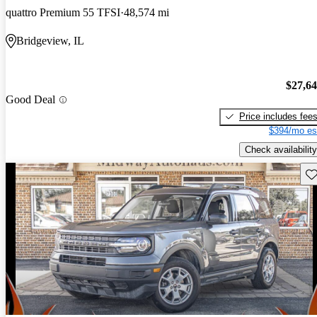
quattro Premium 55 TFSI
48,574 mi
Bridgeview, IL
$27,6
Good Deal
Price includes fee
$394/mo es
Check availability
Sav