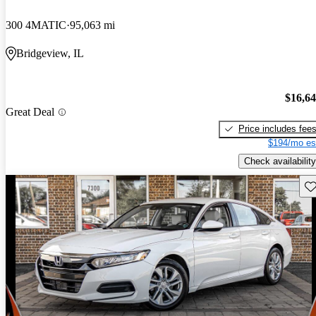
300 4MATIC
95,063 mi
Bridgeview, IL
$16,6
Great Deal
Price includes fee
$194/mo es
Check availability
Sav