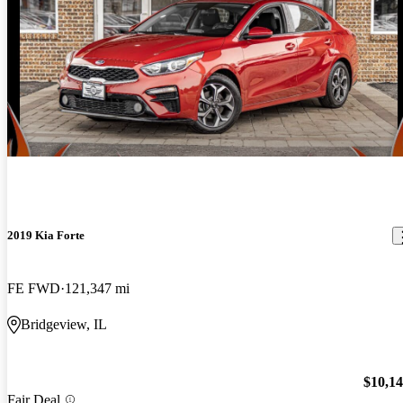
2019 Kia Forte
FE FWD
121,347 mi
Bridgeview, IL
$10,1
Fair Deal