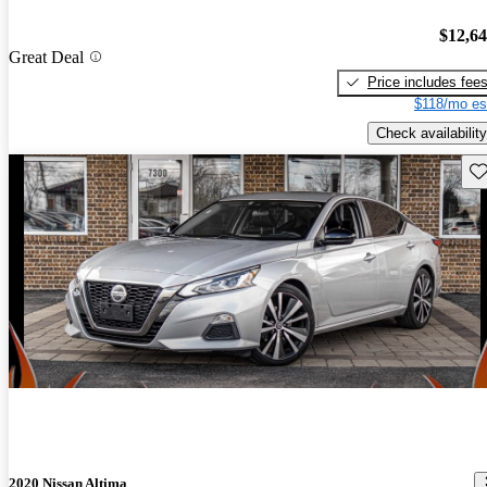
$12,6
Great Deal
Price includes fee
$118/mo es
Check availability
Sav
2020 Nissan Altima