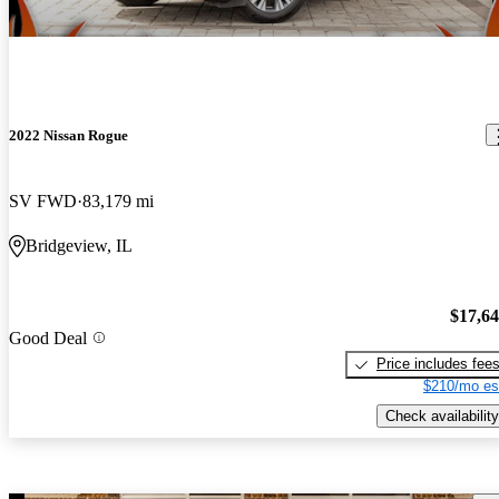
2022 Nissan Rogue
SV FWD
83,179 mi
Bridgeview, IL
$17,6
Good Deal
Price includes fee
$210/mo es
Check availability