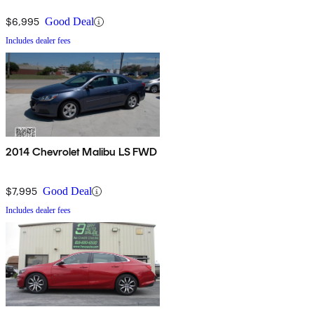
$6,995
Good Deal
Includes dealer fees
2014 Chevrolet Malibu LS FWD
$7,995
Good Deal
Includes dealer fees