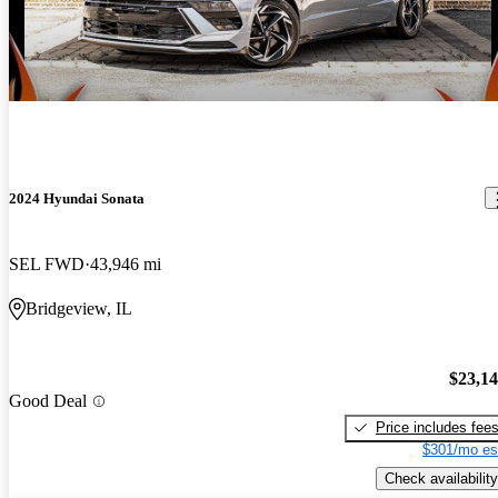
2024 Hyundai Sonata
SEL FWD
43,946 mi
Bridgeview, IL
$23,1
Good Deal
Price includes fee
$301/mo es
Check availability