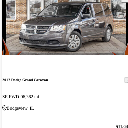
2017 Dodge Grand Caravan
SE FWD
96,362 mi
Bridgeview, IL
$11,6