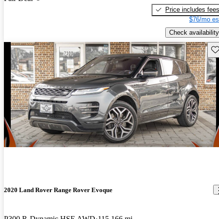
Price includes fee
$76/mo es
Check availability
Sav
2020 Land Rover Range Rover Evoque
P300 R-Dynamic HSE AWD
115,166 mi