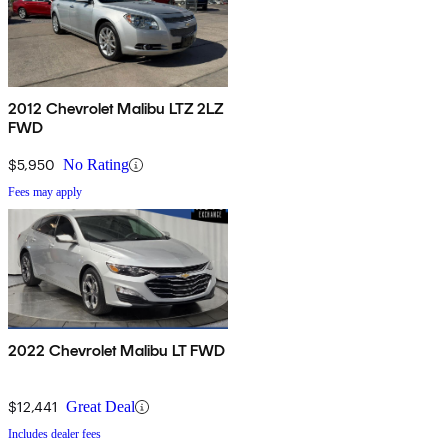
2012 Chevrolet Malibu LTZ 2LZ
FWD
$5,950
No Rating
Fees may apply
2022 Chevrolet Malibu LT FWD
$12,441
Great Deal
Includes dealer fees