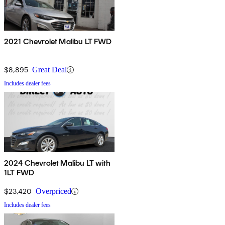
2021 Chevrolet Malibu LT FWD
$8,895
Great Deal
Includes dealer fees
2024 Chevrolet Malibu LT with
1LT FWD
$23,420
Overpriced
Includes dealer fees