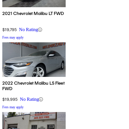
2021 Chevrolet Malibu LT FWD
$19,795
No Rating
Fees may apply
2022 Chevrolet Malibu LS Fleet
FWD
$19,995
No Rating
Fees may apply