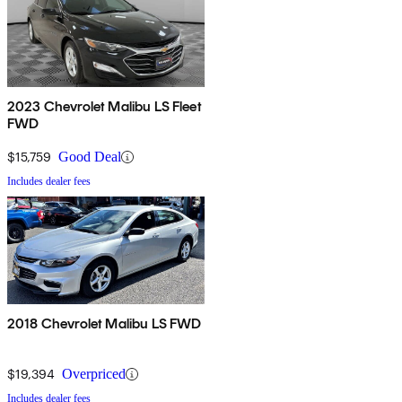
2023 Chevrolet Malibu LS Fleet
FWD
$15,759
Good Deal
Includes dealer fees
2018 Chevrolet Malibu LS FWD
$19,394
Overpriced
Includes dealer fees