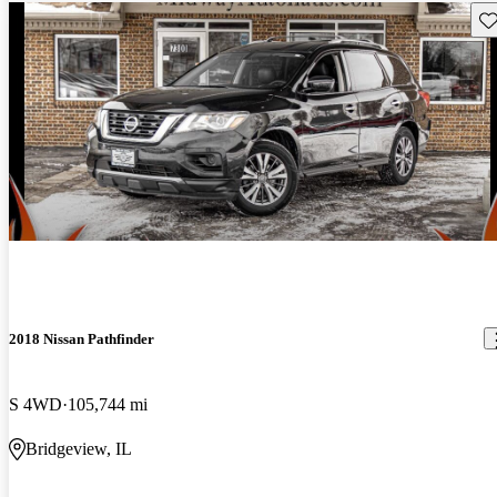
Sav
2018 Nissan Pathfinder
S 4WD
105,744 mi
Bridgeview, IL