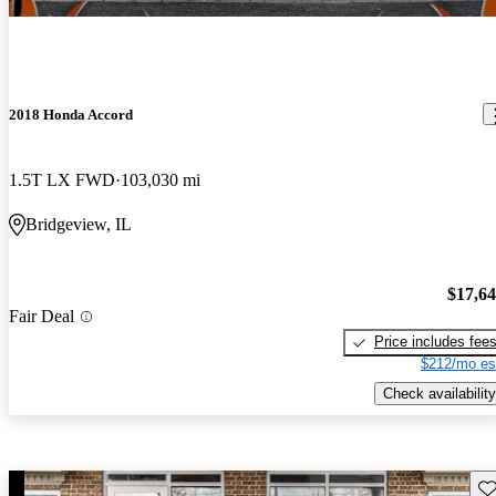
2018 Honda Accord
1.5T LX FWD
103,030 mi
Bridgeview, IL
$17,6
Fair Deal
Price includes fee
$212/mo es
Check availability
Sav