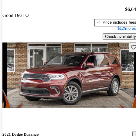
$6,6
Good Deal
Price includes fee
$12/mo es
Check availability
Sav
2021 Dodge Durango