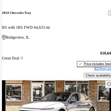
2024 Chevrolet Trax
RS with 1RS FWD
64,633 mi
Bridgeview, IL
$18,6
Great Deal
Price includes fee
$223/mo es
Check availability
Sav