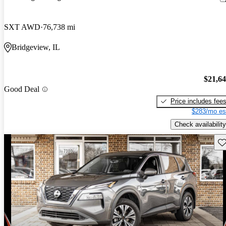
SXT AWD
76,738 mi
Bridgeview, IL
$21,6
Good Deal
Price includes fee
$283/mo es
Check availability
Sav