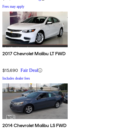
Fees may apply
2017 Chevrolet Malibu LT FWD
$15,690
Fair Deal
Includes dealer fees
2014 Chevrolet Malibu LS FWD