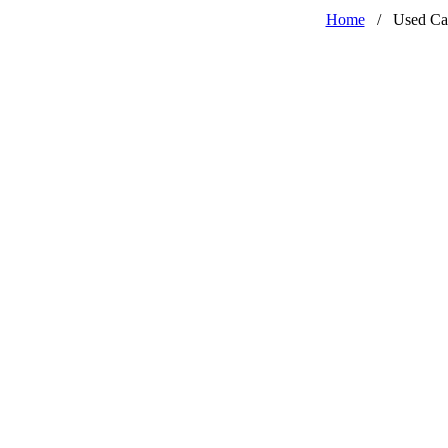
Home
/
Used Ca