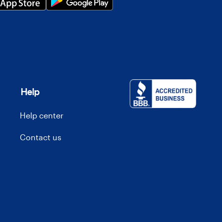
Help
Help center
Contact us