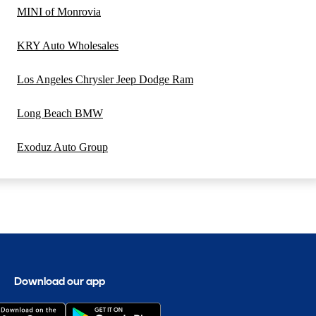
MINI of Monrovia
KRY Auto Wholesales
Los Angeles Chrysler Jeep Dodge Ram
Long Beach BMW
Exoduz Auto Group
Download our app