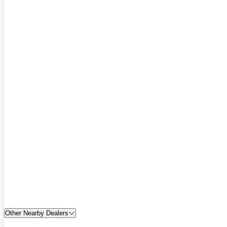
Other Nearby Dealers