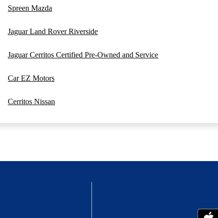
Spreen Mazda
Jaguar Land Rover Riverside
Jaguar Cerritos Certified Pre-Owned and Service
Car EZ Motors
Cerritos Nissan