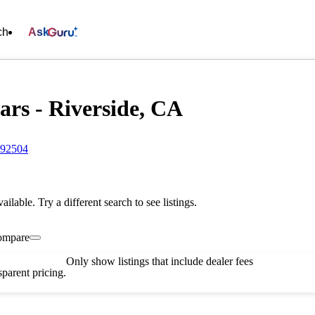
ch
Ask
rs - Riverside, CA
 92504
vailable. Try a different search to see listings.
ompare
Only show listings that include dealer fees
parent pricing.