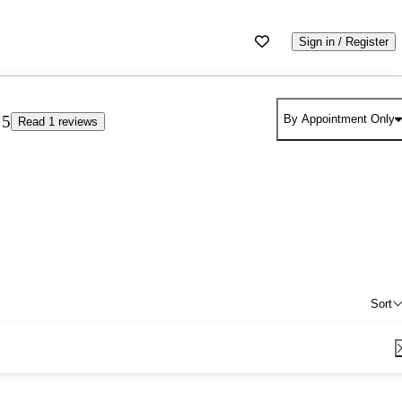
Sign in / Register
5
By Appointment Only
Read 1 reviews
Sort