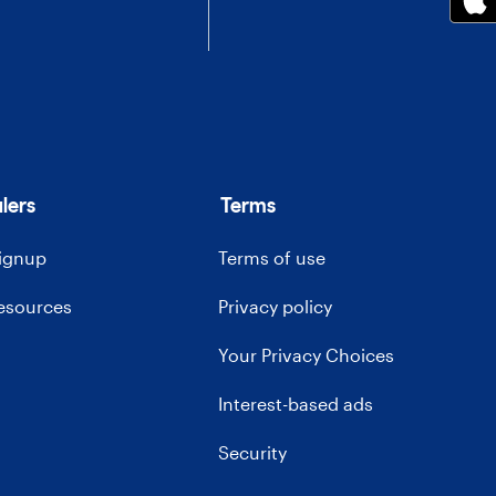
lers
Terms
signup
Terms of use
resources
Privacy policy
Your Privacy Choices
Interest-based ads
Security