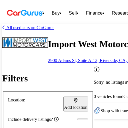
Buy
Sell
Finance
Resear
All used cars on CarGurus
Import West Motorca
2900 Adams St, Suite A-12, Riverside, CA,
Filters
Sorry, no listings a
0 vehicles found
C
Location:
Add location
Shop with trans
Include delivery listings?