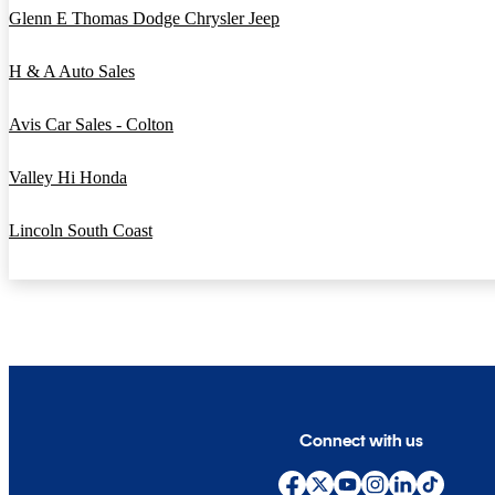
Glenn E Thomas Dodge Chrysler Jeep
H & A Auto Sales
Avis Car Sales - Colton
Valley Hi Honda
Lincoln South Coast
Connect with us