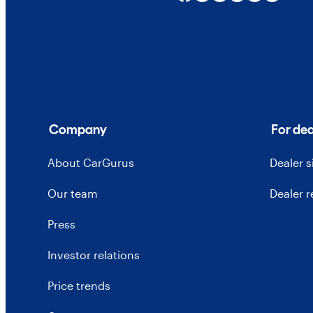
Company
For dea
About CarGurus
Dealer 
Our team
Dealer 
Press
Investor relations
Price trends