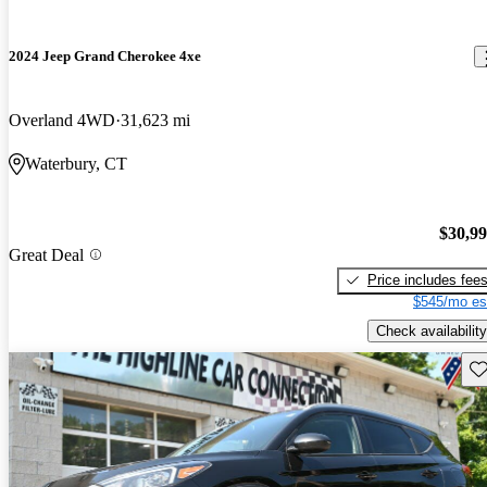
2024 Jeep Grand Cherokee 4xe
Overland 4WD
31,623 mi
Waterbury, CT
$30,9
Great Deal
Price includes fee
$545/mo es
Check availability
Sav