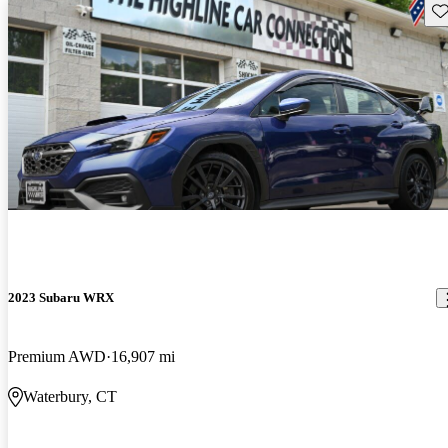
Sav
2023 Subaru WRX
Premium AWD
16,907 mi
Waterbury, CT