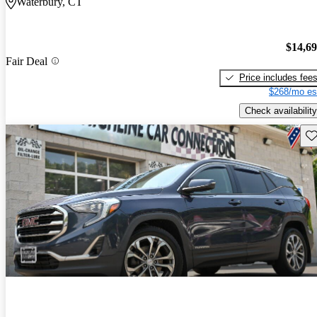
Waterbury, CT
$14,6
Fair Deal
Price includes fee
$268/mo es
Check availability
Sav