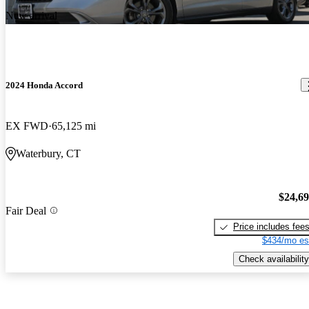
New arrival
2024 Honda Accord
EX FWD
65,125 mi
Waterbury, CT
$24,6
Fair Deal
Price includes fee
$434/mo es
Check availability