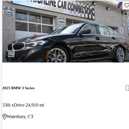
Sav
2025 BMW 3 Series
330i xDrive
24,910 mi
Waterbury, CT