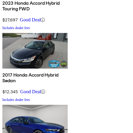
2023 Honda Accord Hybrid
Touring FWD
$27,697
Good Deal
Includes dealer fees
2017 Honda Accord Hybrid
Sedan
$12,345
Good Deal
Includes dealer fees