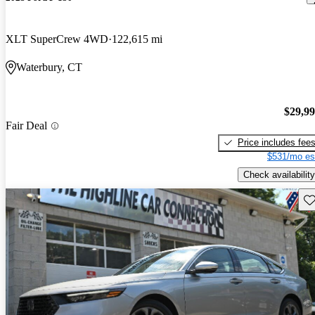
XLT SuperCrew 4WD
122,615 mi
Waterbury, CT
$29,9
Fair Deal
Price includes fee
$531/mo es
Check availability
Sav