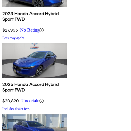
2023 Honda Accord Hybrid
Sport FWD
$27,995
No Rating
Fees may apply
2025 Honda Accord Hybrid
Sport FWD
$20,820
Uncertain
Includes dealer fees