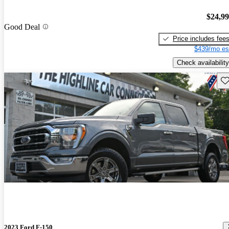
$24,9
Good Deal
Price includes fee
$439/mo es
Check availability
Sav
2023 Ford F-150