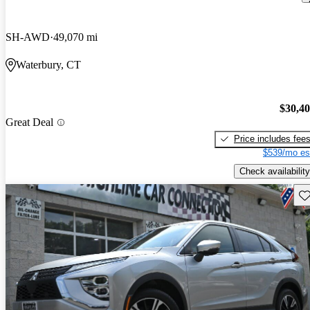
SH-AWD
49,070 mi
Waterbury, CT
$30,4
Great Deal
Price includes fee
$539/mo es
Check availability
Sav