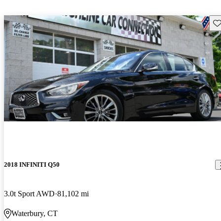
Sav
2018 INFINITI Q50
3.0t Sport AWD
81,102 mi
Waterbury, CT