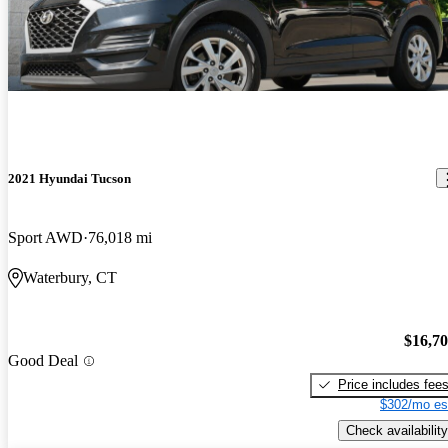
2021 Hyundai Tucson
Sport AWD
76,018 mi
Waterbury, CT
$16,7
Good Deal
Price includes fee
$302/mo es
Check availability