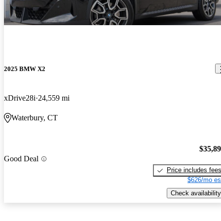
2025 BMW X2
xDrive28i
24,559 mi
Waterbury, CT
$35,8
Good Deal
Price includes fee
$626/mo es
Check availability