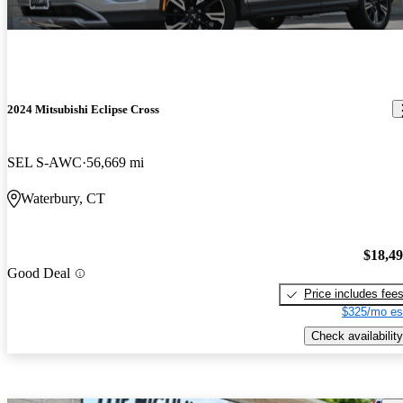
2024 Mitsubishi Eclipse Cross
SEL S-AWC
56,669 mi
Waterbury, CT
$18,4
Good Deal
Price includes fee
$325/mo es
Check availability