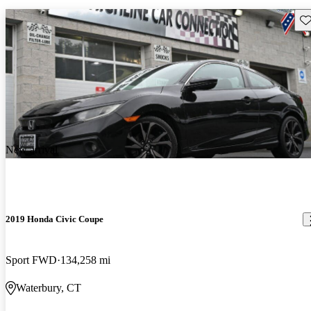
Sav
New arrival
2019 Honda Civic Coupe
Sport FWD
134,258 mi
Waterbury, CT