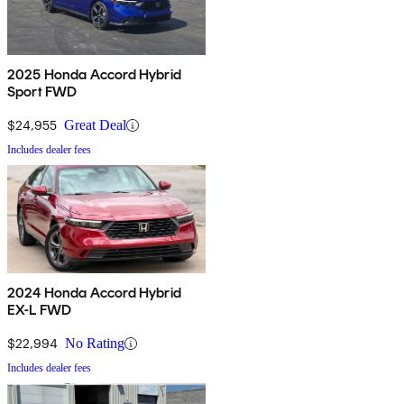
2025 Honda Accord Hybrid
Sport FWD
$24,955
Great Deal
Includes dealer fees
2024 Honda Accord Hybrid
EX-L FWD
$22,994
No Rating
Includes dealer fees