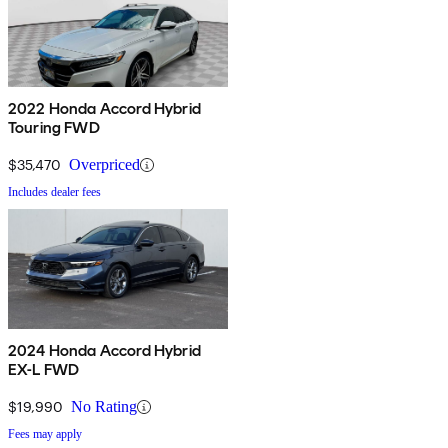
2022 Honda Accord Hybrid
Touring FWD
$35,470
Overpriced
Includes dealer fees
2024 Honda Accord Hybrid
EX-L FWD
$19,990
No Rating
Fees may apply