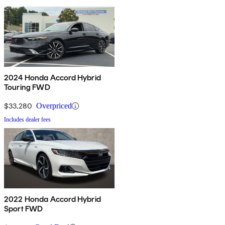
2024 Honda Accord Hybrid
Touring FWD
$33,280
Overpriced
Includes dealer fees
2022 Honda Accord Hybrid
Sport FWD