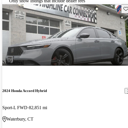
Only show listings that include dealer fees
Sav
New arrival
2024 Honda Accord Hybrid
Sport-L FWD
82,851 mi
Waterbury, CT