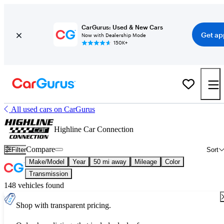
CarGurus: Used & New Cars
Get ap
Now with Dealership Mode
150K+
All used cars on CarGurus
Highline Car Connection
Compare
Filter
Sort
Make/Model
Year
50 mi away
Mileage
Color
Transmission
148 vehicles found
Shop with transparent pricing.