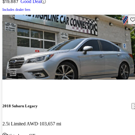
$19,887
Good Deal
Includes dealer fees
Sav
2018 Subaru Legacy
2.5i Limited AWD
103,657 mi