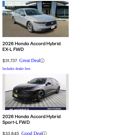
2026 Honda Accord Hybrid
EX-L FWD
$31,737
Great Deal
Includes dealer fees
2026 Honda Accord Hybrid
Sport-L FWD
$33,845
Good Deal