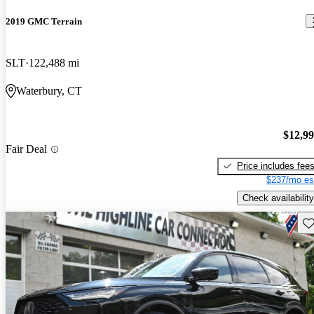
2019 GMC Terrain
SLT
122,488 mi
Waterbury, CT
$12,9
Fair Deal
Price includes fee
$237/mo es
Check availability
Sav