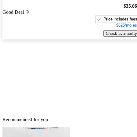
$35,8
Good Deal
Price includes fee
$625/mo es
Check availability
Recommended for you