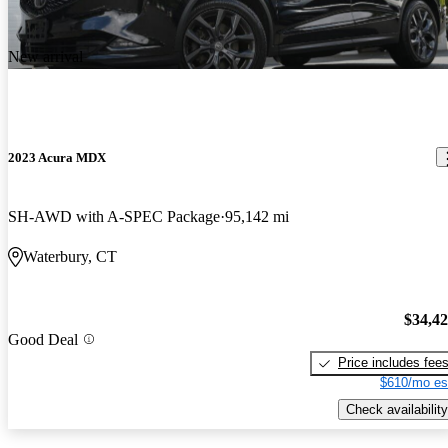
New arrival
2023 Acura MDX
SH-AWD with A-SPEC Package
95,142 mi
Waterbury, CT
$34,4
Good Deal
Price includes fee
$610/mo es
Check availability