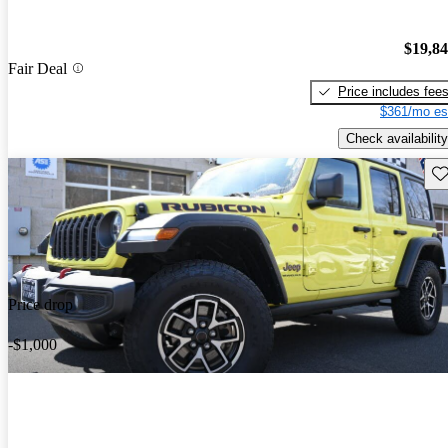
$19,8
Fair Deal
Price includes fee
$361/mo es
Check availability
Sav
Price drop
-$1,000