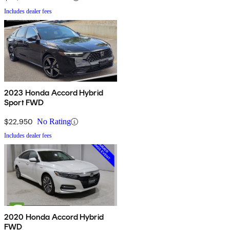
Includes dealer fees
2023 Honda Accord Hybrid
Sport FWD
$22,950
No Rating
Includes dealer fees
2020 Honda Accord Hybrid
FWD