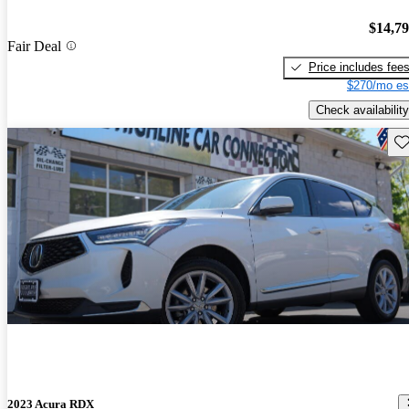
$14,7
Fair Deal
Price includes fee
$270/mo es
Check availability
Sav
2023 Acura RDX