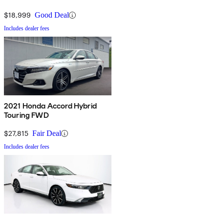
$18,999
Good Deal
Includes dealer fees
2021 Honda Accord Hybrid
Touring FWD
$27,815
Fair Deal
Includes dealer fees