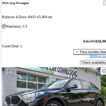
2024 Jeep Wrangler
Rubicon 4-Door 4WD
45,904 mi
Waterbury, CT
$36,995
$36,9
Good Deal
Price includes fee
$650/mo es
Check availability
Sav