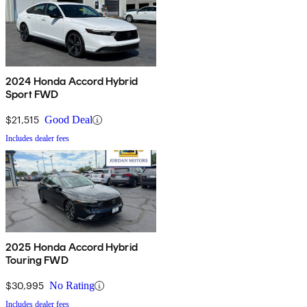
2024 Honda Accord Hybrid
Sport FWD
$21,515
Good Deal
Includes dealer fees
2025 Honda Accord Hybrid
Touring FWD
$30,995
No Rating
Includes dealer fees