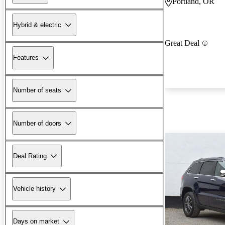
Portland, OR
Hybrid & electric
Great Deal
Features
Number of seats
Number of doors
Deal Rating
Vehicle history
Days on market