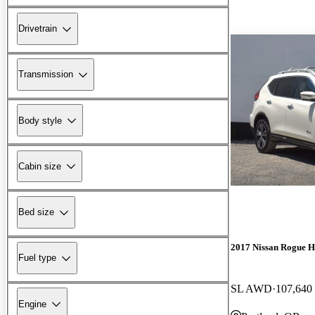
Drivetrain
Transmission
Body style
Cabin size
Bed size
2017 Nissan Rogue H
Fuel type
SL AWD
107,640
Engine