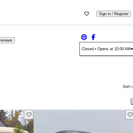
Sign in / Register
reviews
Closed
• Opens at 10:00 AM
Sort
Save this listing
Sav