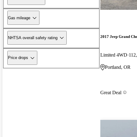
Gas mileage
2017 Jeep Grand Ch
NHTSA overall safety rating
Limited 4WD
112
Price drops
Portland, OR
Great Deal