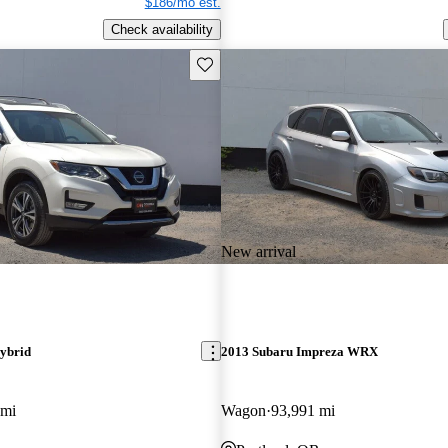
$186/mo est.
Check availability
Save this listing
New arrival
ybrid
2013 Subaru Impreza WRX
 mi
Wagon
93,991 mi