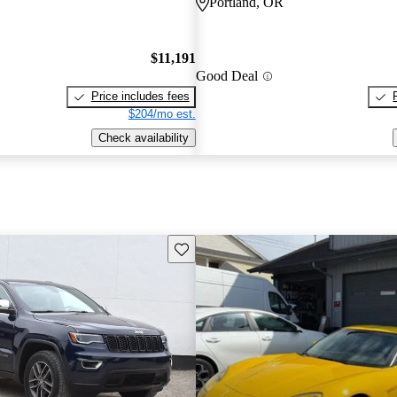
Portland, OR
$11,191
Good Deal
Price includes fees
$204/mo est.
Check availability
Save this listing