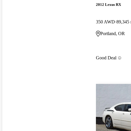
2012 Lexus RX
350 AWD
89,345 
Portland, OR
Good Deal