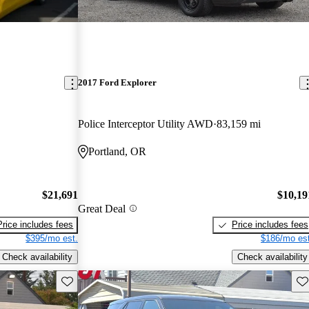
2017 Ford Explorer
Police Interceptor Utility AWD
83,159 mi
Portland, OR
$21,691
$10,19
Great Deal
Price includes fees
Price includes fees
$395/mo est.
$186/mo est
Check availability
Check availability
Save this listing
Sav