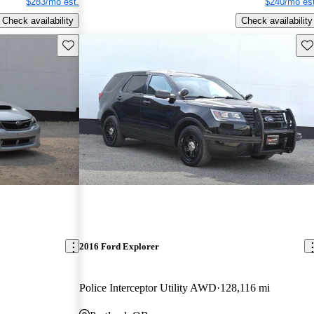
$283/mo est.
$240/mo est
Check availability
Check availability
Save this listing
Sav
2016 Ford Explorer
Police Interceptor Utility AWD
128,116 mi