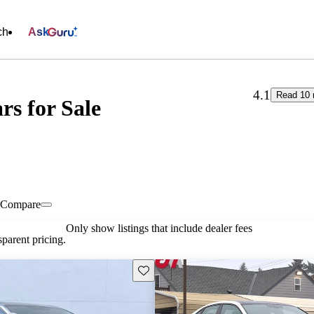
ch
Ask
4.1
Read 10 
s for Sale
Compare
Only show listings that include dealer fees
parent pricing.
Save this listing