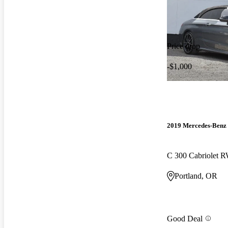
Price drop
-$1,000
2019 Mercedes-Benz 
C 300 Cabriolet 
Portland, OR
Good Deal