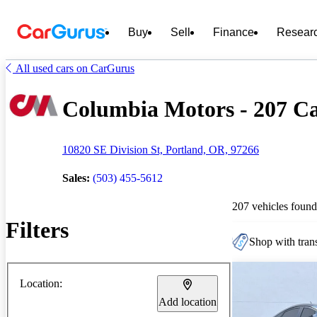
Buy
Sell
Finance
Resear
All used cars on CarGurus
Columbia Motors - 207 Car
10820 SE Division St, Portland, OR, 97266
Sales:
(503) 455-5612
207 vehicles found
Filters
Shop with trans
Location:
Add location