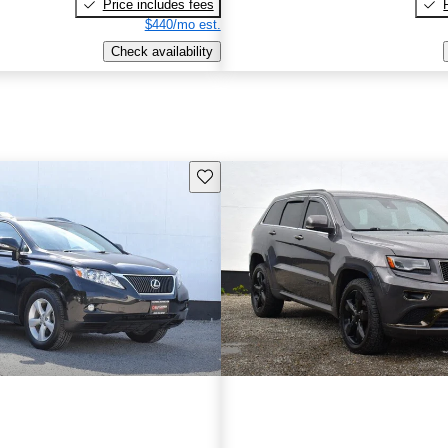
Price includes fees
$440/mo est.
Check availability
Save this listing