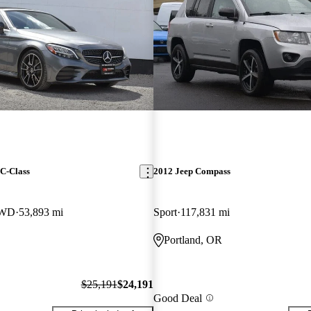
C-Class
2012 Jeep Compass
RWD
53,893 mi
Sport
117,831 mi
Portland, OR
$25,191
$24,191
Good Deal