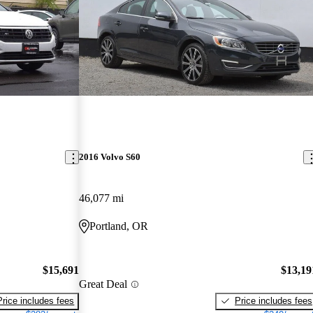
2016 Volvo S60
46,077 mi
Portland, OR
$15,691
$13,19
Great Deal
Price includes fees
Price includes fees