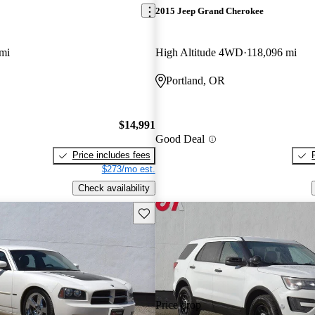
2015 Jeep Grand Cherokee
mi
High Altitude 4WD
118,096 mi
Portland, OR
$14,991
Good Deal
Price includes fees
$273/mo est.
Check availability
Save this listing
Price drop