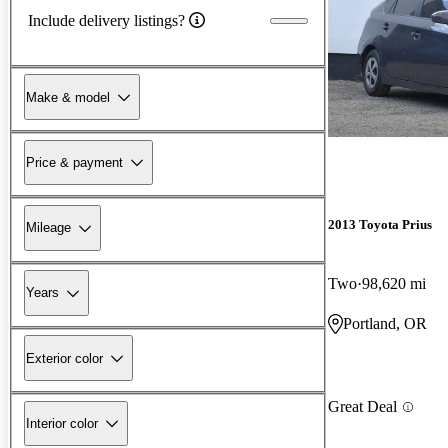
Include delivery listings?
Make & model
Price & payment
2013 Toyota Prius
Mileage
Two
98,620 mi
Years
Portland, OR
Exterior color
Great Deal
Interior color