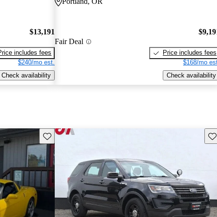
Portland, OR
$13,191
$9,19
Fair Deal
Price includes fees
Price includes fees
$240/mo est.
$168/mo est
Check availability
Check availability
Save this listing
Sav