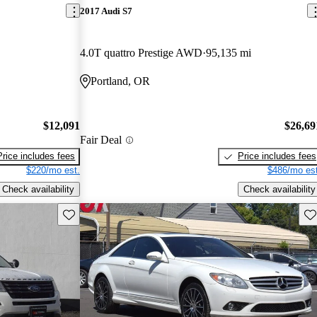
2017 Audi S7
4.0T quattro Prestige AWD
95,135 mi
Portland, OR
$12,091
$26,69
Fair Deal
Price includes fees
Price includes fees
$220/mo est.
$486/mo est
Check availability
Check availability
Save this listing
Sav