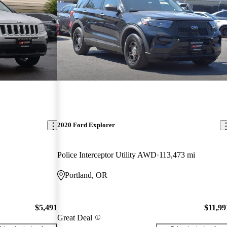
2020 Ford Explorer
Police Interceptor Utility AWD
113,473 mi
Portland, OR
$5,491
$11,99
Great Deal