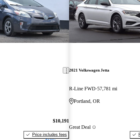
2021 Volkswagen Jetta
R-Line FWD
57,781 mi
Portland, OR
$10,191
Great Deal
Price includes fees