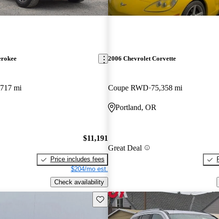
erokee
2006 Chevrolet Corvette
,717 mi
Coupe RWD
75,358 mi
Portland, OR
$11,191
Great Deal
Price includes fees
$204/mo est.
Check availability
Save this listing