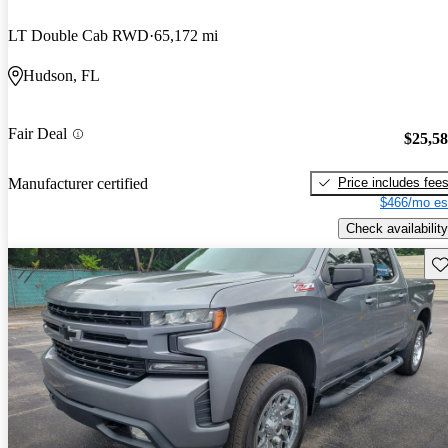
LT Double Cab RWD
65,172 mi
Hudson, FL
Fair Deal
$25,5
Price includes fee
Manufacturer certified
$466/mo es
Check availability
Sav