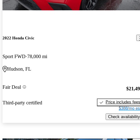
2022 Honda Civic
Sport FWD
78,000 mi
Hudson, FL
Fair Deal
$21,4
Price includes fee
Third-party certified
$388/mo es
Check availability