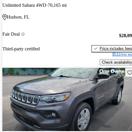
Unlimited Sahara 4WD
70,165 mi
Hudson, FL
Fair Deal
$28,0
Price includes fee
Third-party certified
$511/mo es
Check availability
Sav