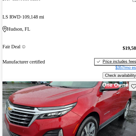
LS RWD
109,148 mi
Hudson, FL
Fair Deal
$19,5
Price includes fee
Manufacturer certified
$357/mo es
Check availability
Sav