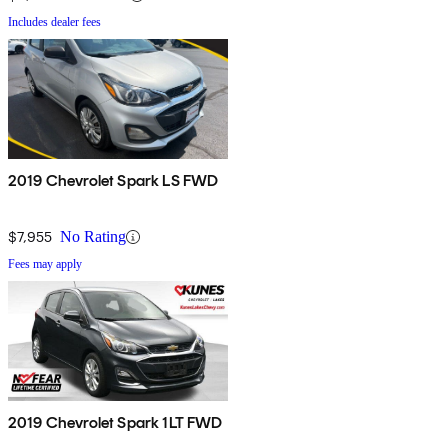
Includes dealer fees
2019 Chevrolet Spark LS FWD
$7,955
No Rating
Fees may apply
2019 Chevrolet Spark 1LT FWD