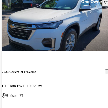
Sav
2023 Chevrolet Traverse
LT Cloth FWD
10,029 mi
Hudson, FL