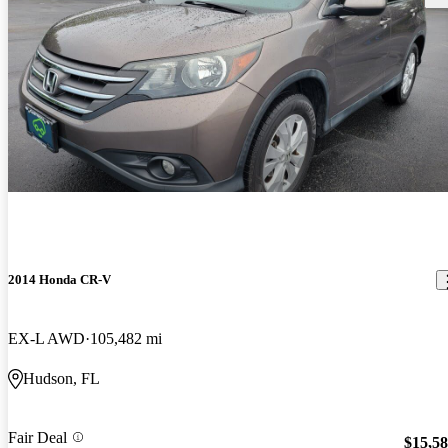
2014 Honda CR-V
EX-L AWD
105,482 mi
Hudson, FL
Fair Deal
$15,5