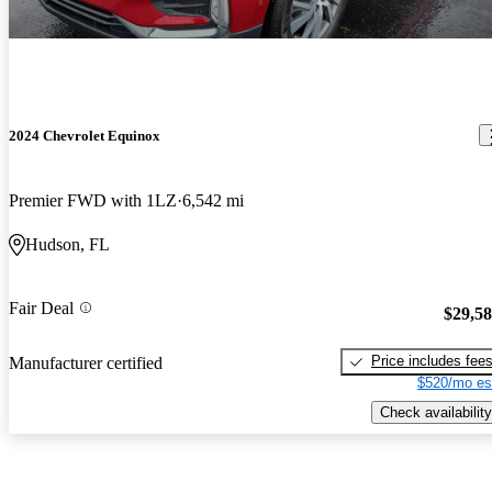
2024 Chevrolet Equinox
Premier FWD with 1LZ
6,542 mi
Hudson, FL
Fair Deal
$29,5
Price includes fee
Manufacturer certified
$520/mo es
Check availability