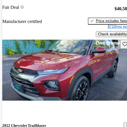
Fair Deal
$40,5
Price includes fee
Manufacturer certified
$719/mo es
Check availability
Sav
2022 Chevrolet Trailblazer