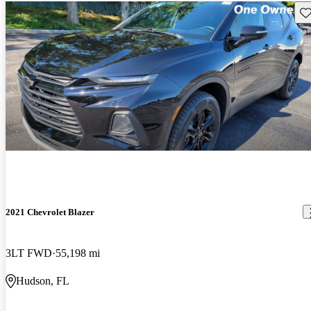
Sav
2021 Chevrolet Blazer
3LT FWD
55,198 mi
Hudson, FL