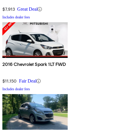
$7,913
Great Deal
Includes dealer fees
2016 Chevrolet Spark 1LT FWD
$11,150
Fair Deal
Includes dealer fees