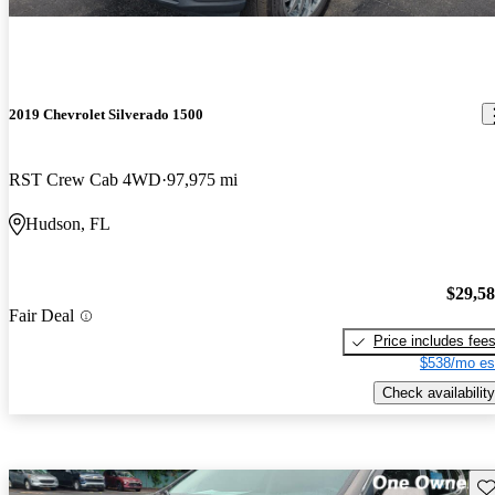
2019 Chevrolet Silverado 1500
RST Crew Cab 4WD
97,975 mi
Hudson, FL
$29,5
Fair Deal
Price includes fee
$538/mo es
Check availability
Sav