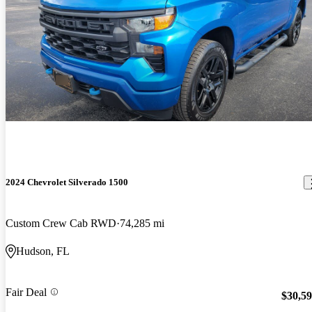
2024 Chevrolet Silverado 1500
Custom Crew Cab RWD
74,285 mi
Hudson, FL
Fair Deal
$30,5