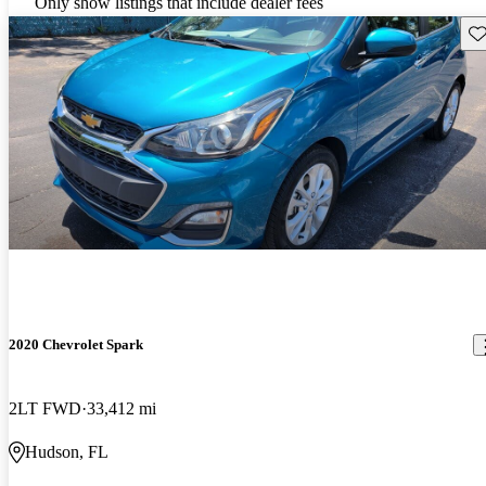
Only show listings that include dealer fees
Sav
2020 Chevrolet Spark
2LT FWD
33,412 mi
Hudson, FL