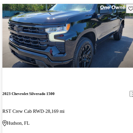
Sav
2023 Chevrolet Silverado 1500
RST Crew Cab RWD
28,169 mi
Hudson, FL