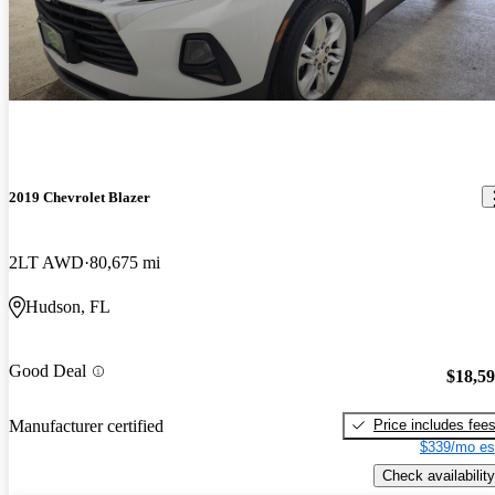
2019 Chevrolet Blazer
2LT AWD
80,675 mi
Hudson, FL
Good Deal
$18,5
Price includes fee
Manufacturer certified
$339/mo es
Check availability