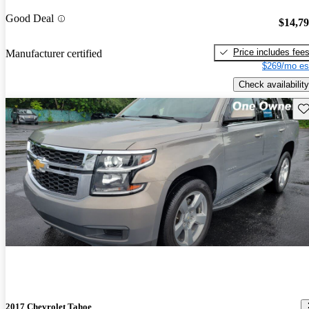
Good Deal
$14,7
Price includes fee
Manufacturer certified
$269/mo es
Check availability
Sav
2017 Chevrolet Tahoe