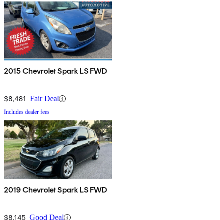
2015 Chevrolet Spark LS FWD
$8,481
Fair Deal
Includes dealer fees
2019 Chevrolet Spark LS FWD
$8,145
Good Deal