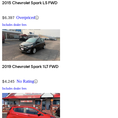
2015 Chevrolet Spark LS FWD
$6,397
Overpriced
Includes dealer fees
2019 Chevrolet Spark 1LT FWD
$4,245
No Rating
Includes dealer fees