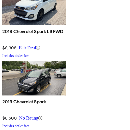
2019 Chevrolet Spark LS FWD
$6,308
Fair Deal
Includes dealer fees
2019 Chevrolet Spark
$6,500
No Rating
Includes dealer fees