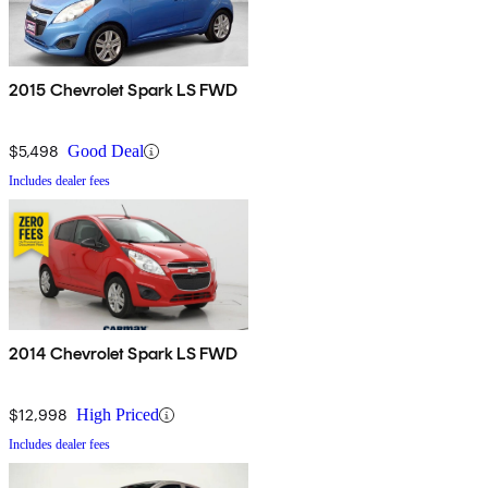
2015 Chevrolet Spark LS FWD
$5,498
Good Deal
Includes dealer fees
2014 Chevrolet Spark LS FWD
$12,998
High Priced
Includes dealer fees