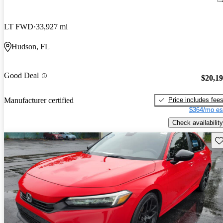
LT FWD
33,927 mi
Hudson, FL
Good Deal
$20,1
Price includes fee
Manufacturer certified
$364/mo es
Check availability
Sav