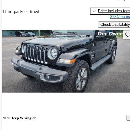
Price includes fee
Third-party certified
$284/mo es
Check availability
Sav
2020 Jeep Wrangler