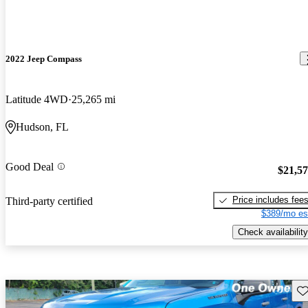
2022 Jeep Compass
Latitude 4WD
25,265 mi
Hudson, FL
Good Deal
$21,5
Price includes fee
Third-party certified
$389/mo es
Check availability
Sav