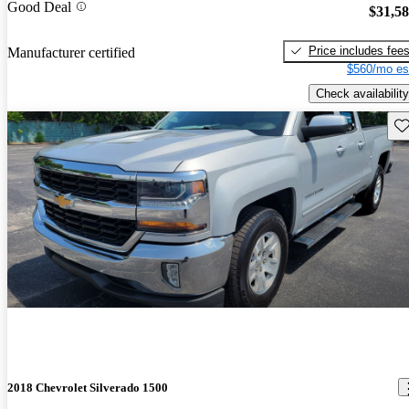
Good Deal
$31,5
Price includes fee
Manufacturer certified
$560/mo es
Check availability
Sav
2018 Chevrolet Silverado 1500