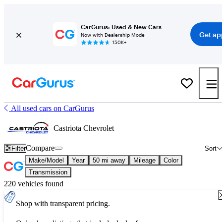
CarGurus: Used & New Cars
Get ap
Now with Dealership Mode
150K+
All used cars on CarGurus
Castriota Chevrolet
Compare
Filter
Sort
Make/Model
Year
50 mi away
Mileage
Color
Transmission
220 vehicles found
Shop with transparent pricing.