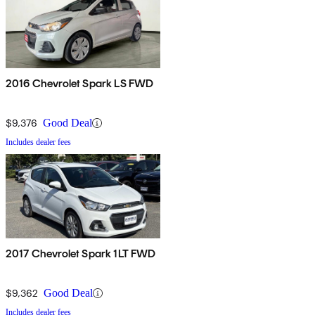
2016 Chevrolet Spark LS FWD
$9,376
Good Deal
Includes dealer fees
2017 Chevrolet Spark 1LT FWD
$9,362
Good Deal
Includes dealer fees