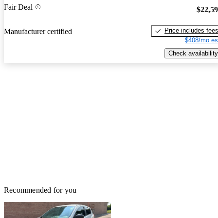
Fair Deal
$22,5
Price includes fee
Manufacturer certified
$408/mo es
Check availability
Recommended for you