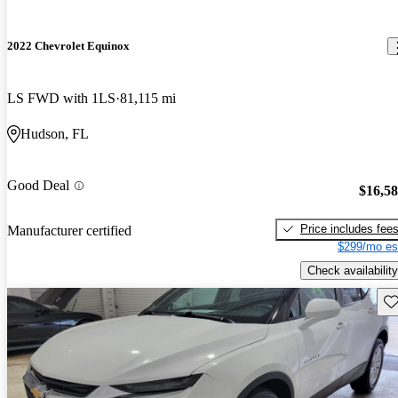
2022 Chevrolet Equinox
LS FWD with 1LS
81,115 mi
Hudson, FL
Good Deal
$16,5
Price includes fee
Manufacturer certified
$299/mo es
Check availability
Sav