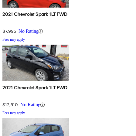
2021 Chevrolet Spark 1LT FWD
$7,995
No Rating
Fees may apply
2021 Chevrolet Spark 1LT FWD
$12,510
No Rating
Fees may apply