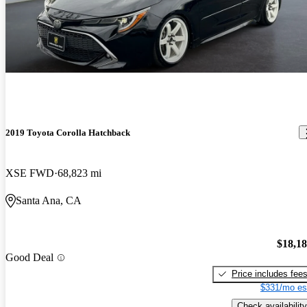
2019 Toyota Corolla Hatchback
XSE FWD
68,823 mi
Santa Ana, CA
$18,1
Good Deal
Price includes fee
$331/mo es
Check availability