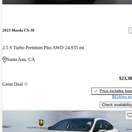
2023 Mazda CX-30
2.5 S Turbo Premium Plus AWD
24,935 mi
Santa Ana, CA
$23,3
Great Deal
Price includes fee
$414/mo es
Check availability
Sav