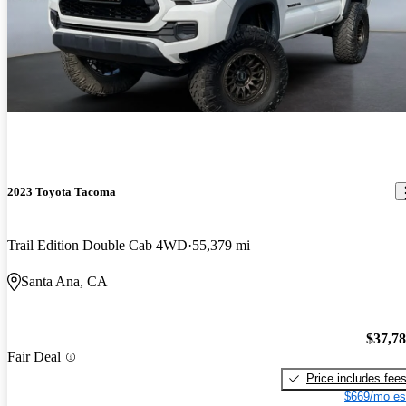
2023 Toyota Tacoma
Trail Edition Double Cab 4WD
55,379 mi
Santa Ana, CA
$37,7
Fair Deal
Price includes fee
$669/mo es