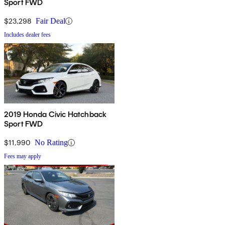
Sport FWD
$23,298
Fair Deal
Includes dealer fees
2019 Honda Civic Hatchback
Sport FWD
$11,990
No Rating
Fees may apply