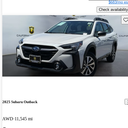
$683/mo es
Check availability
Sav
2025 Subaru Outback
AWD
11,545 mi