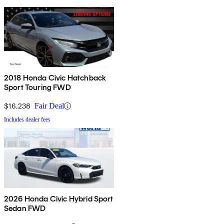
2018 Honda Civic Hatchback
Sport Touring FWD
$16,238
Fair Deal
Includes dealer fees
2026 Honda Civic Hybrid Sport
Sedan FWD