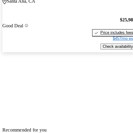
Santa Ana, CA
$25,9
Good Deal
Price includes fee
$457/mo es
Check availability
Recommended for you