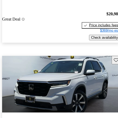
$20,9
Great Deal
Price includes fee
$369/mo es
Check availability
Sav