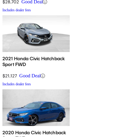
$28,702
Good Deal
Includes dealer fees
2021 Honda Civic Hatchback
Sport FWD
$21,127
Good Deal
Includes dealer fees
2020 Honda Civic Hatchback