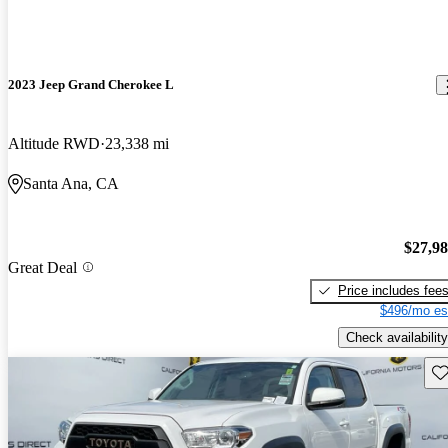
2023 Jeep Grand Cherokee L
Altitude RWD
23,338 mi
Santa Ana, CA
$27,9
Great Deal
Price includes fee
$496/mo es
Check availability
Sav