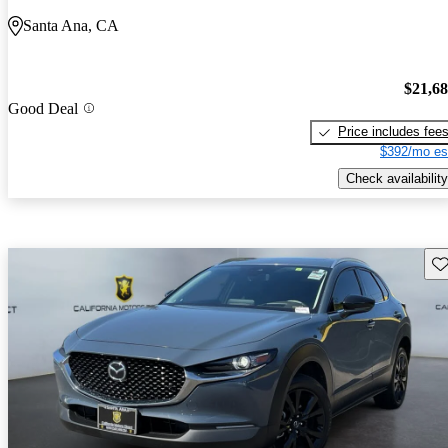
Santa Ana, CA
$21,6
Good Deal
Price includes fee
$392/mo es
Check availability
Sav