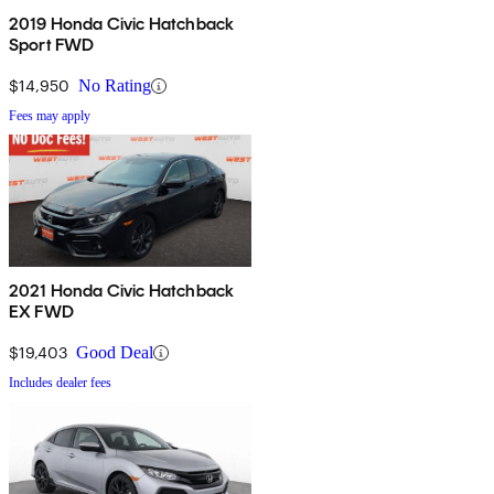
2019 Honda Civic Hatchback
Sport FWD
$14,950
No Rating
Fees may apply
2021 Honda Civic Hatchback
EX FWD
$19,403
Good Deal
Includes dealer fees