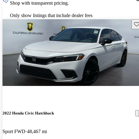
Shop with transparent pricing.
Only show listings that include dealer fees
Sav
2022 Honda Civic Hatchback
Sport FWD
48,467 mi