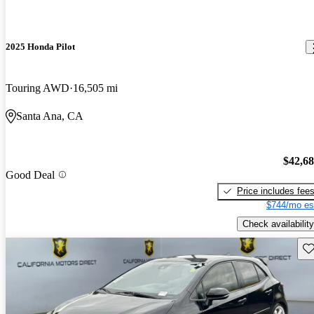
2025 Honda Pilot
Touring AWD
16,505 mi
Santa Ana, CA
$42,6
Good Deal
Price includes fee
$744/mo es
Check availability
Sav