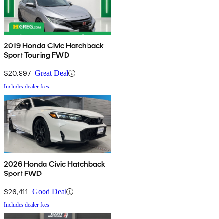
2019 Honda Civic Hatchback
Sport Touring FWD
$20,997
Great Deal
Includes dealer fees
2026 Honda Civic Hatchback
Sport FWD
$26,411
Good Deal
Includes dealer fees