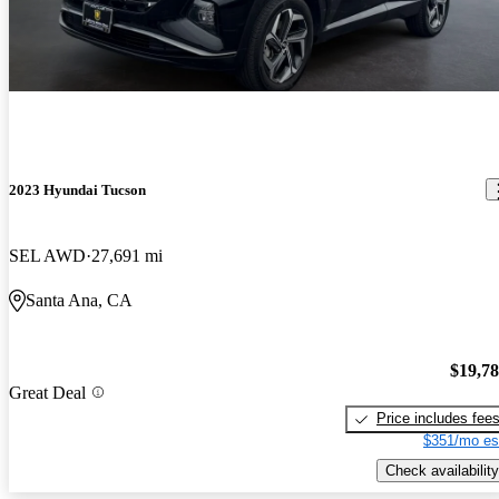
2023 Hyundai Tucson
SEL AWD
27,691 mi
Santa Ana, CA
$19,7
Great Deal
Price includes fee
$351/mo es
Check availability