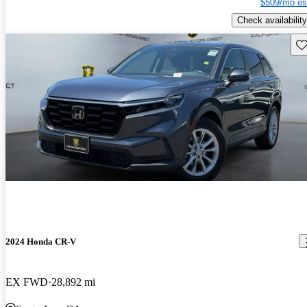
$509/mo es
Check availability
Sav
2024 Honda CR-V
EX FWD
28,892 mi