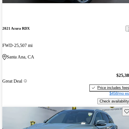
2021 Acura RDX
FWD
25,507 mi
Santa Ana, CA
$25,3
Great Deal
Price includes fee
$458/mo es
Check availability
Sav