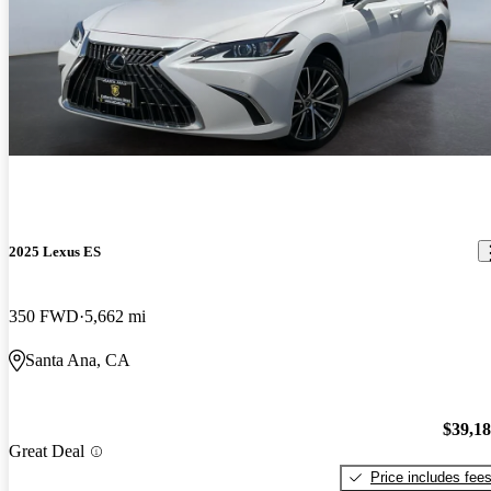
2025 Lexus ES
350 FWD
5,662 mi
Santa Ana, CA
$39,1
Great Deal
Price includes fee