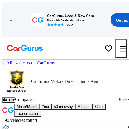
CarGurus: Used & New Cars
Get ap
Now with Dealership Mode
150K+
All used cars on CarGurus
California Motors Direct - Santa Ana
Compare
Filter
Sort
Make/Model
Year
50 mi away
Mileage
Color
Transmission
490 vehicles found