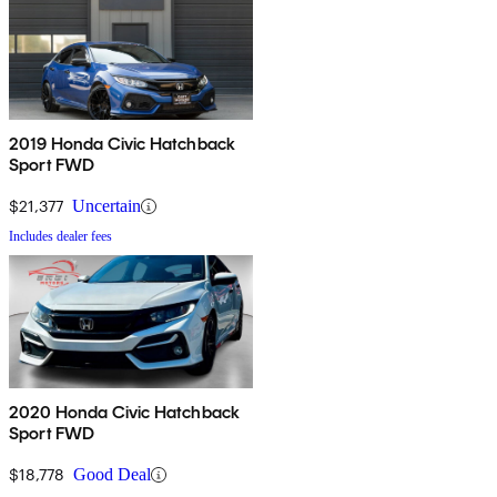
2019 Honda Civic Hatchback
Sport FWD
$21,377
Uncertain
Includes dealer fees
2020 Honda Civic Hatchback
Sport FWD
$18,778
Good Deal