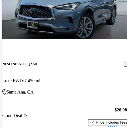
2024 INFINITI QX50
Luxe FWD
7,450 mi
Santa Ana, CA
$28,9
Good Deal
Price includes fee