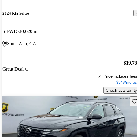
2024 Kia Seltos
S FWD
30,620 mi
Santa Ana, CA
$19,7
Great Deal
Price includes fee
$348/mo es
Check availability
Sav