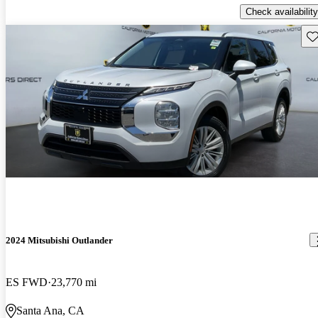
Check availability
Sav
2024 Mitsubishi Outlander
ES FWD
23,770 mi
Santa Ana, CA