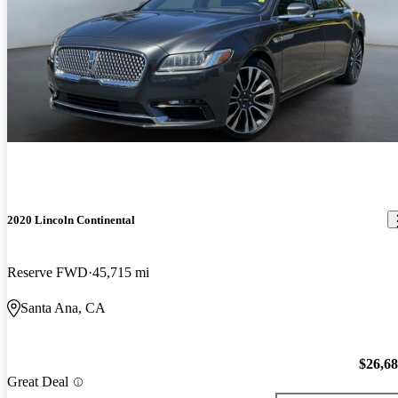
2020 Lincoln Continental
Reserve FWD
45,715 mi
Santa Ana, CA
$26,6
Great Deal