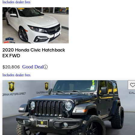
Includes dealer fees
2020 Honda Civic Hatchback
EX FWD
$20,806
Good Deal
Includes dealer fees
Sav