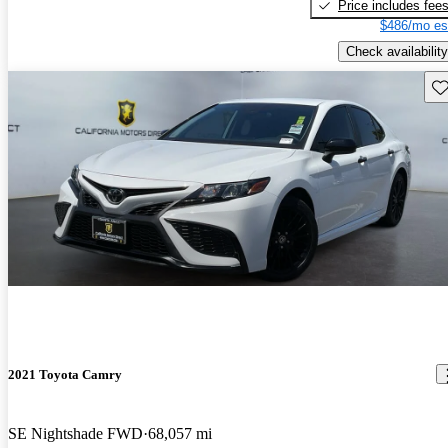
Price includes fee
$486/mo es
Check availability
Sav
2021 Toyota Camry
SE Nightshade FWD
68,057 mi