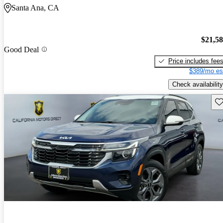
Santa Ana, CA
$21,5
Good Deal
Price includes fee
$389/mo es
Check availability
Sav