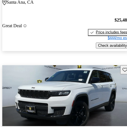
Santa Ana, CA
$25,4
Great Deal
Price includes fee
$444/mo es
Check availability
Sav