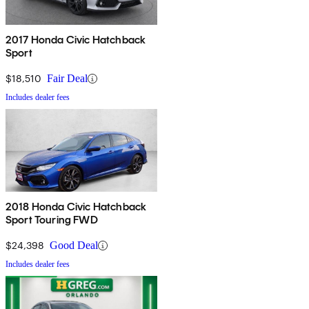
2017 Honda Civic Hatchback
Sport
$18,510
Fair Deal
Includes dealer fees
2018 Honda Civic Hatchback
Sport Touring FWD
$24,398
Good Deal
Includes dealer fees