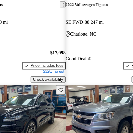
as
2022 Volkswagen Tiguan
0 mi
SE FWD
88,247 mi
Charlotte, NC
$17,998
Good Deal
Price includes fees
$328/mo est.
Check availability
Save this listing