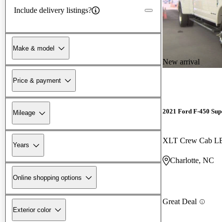
Include delivery listings?
Make & model
New arrival
Price & payment
2021 Ford F-450 Sup
Mileage
XLT Crew Cab 
Years
Charlotte, NC
Online shopping options
Great Deal
Exterior color