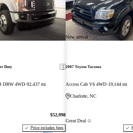
New arrival
er Duty
2007 Toyota Tacoma
LB DRW 4WD
92,437 mi
Access Cab V6 4WD
19,144 mi
Charlotte, NC
$52,998
Great Deal
Price includes fees