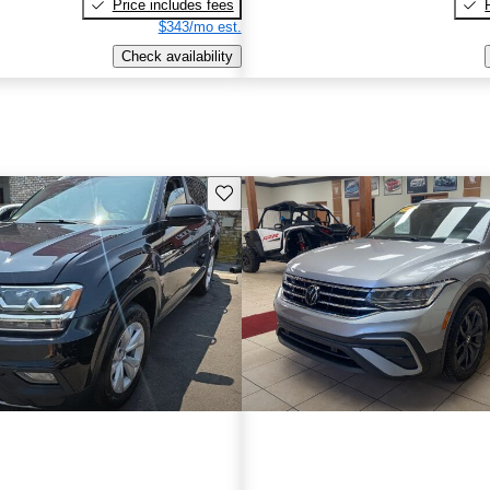
Price includes fees
$343/mo est.
Check availability
Save this listing