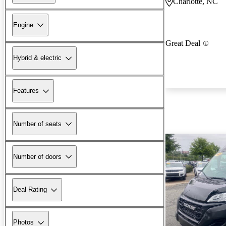
Charlotte, NC
Engine
Great Deal
Hybrid & electric
Features
Number of seats
Number of doors
Deal Rating
Photos