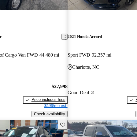
r
2021 Honda Accord
oof Cargo Van FWD
44,480 mi
Sport FWD
92,357 mi
Charlotte, NC
$27,998
Good Deal
Price includes fees
$496/mo est.
Check availability
Save this listing