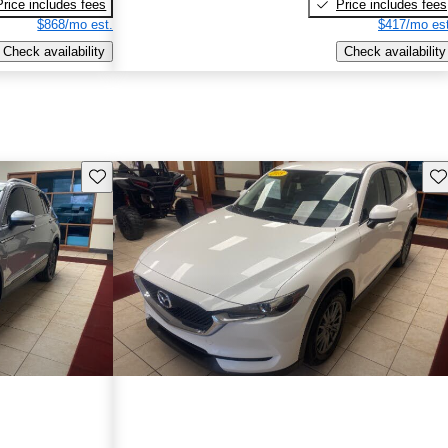
Price includes fees
Price includes fees
$868/mo est.
$417/mo est
Check availability
Check availability
Save this listing
Sav