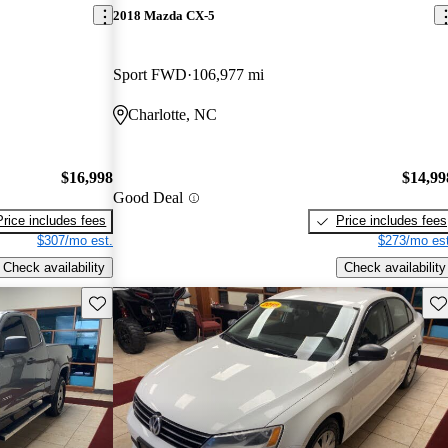
2018 Mazda CX-5
Sport FWD
106,977 mi
Charlotte, NC
$16,998
$14,99
Good Deal
Price includes fees
Price includes fees
$307/mo est.
$273/mo est
Check availability
Check availability
Save this listing
Sav