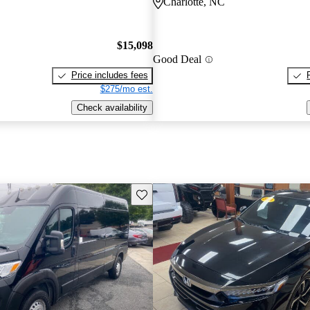
Charlotte, NC
$15,098
Good Deal
Price includes fees
$275/mo est.
Check availability
Save this listing