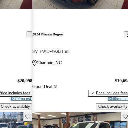
2024 Nissan Rogue
SV FWD
49,931 mi
Charlotte, NC
$20,998
$19,69
Good Deal
Price includes fees
Price includes fees
$379/mo est.
$346/mo est
Check availability
Check availability
Save this listing
Sav