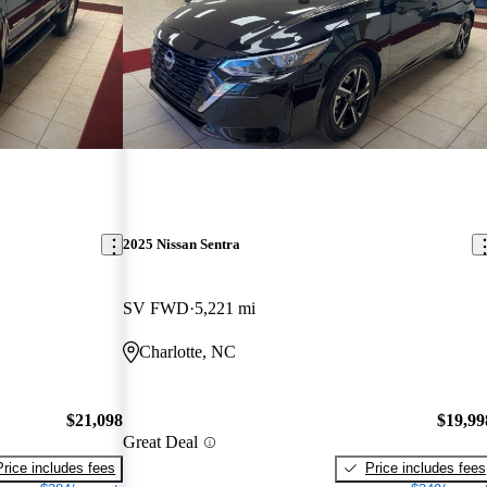
2025 Nissan Sentra
SV FWD
5,221 mi
Charlotte, NC
$21,098
$19,99
Great Deal
Price includes fees
Price includes fees