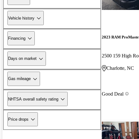
Vehicle history
2023 RAM ProMaste
Financing
2500 159 High R
Days on market
Charlotte, NC
Gas mileage
Good Deal
NHTSA overall safety rating
Price drops