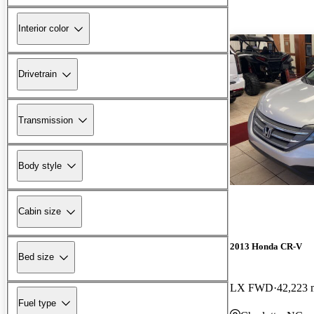
Interior color
Drivetrain
Transmission
Body style
Cabin size
2013 Honda CR-V
Bed size
LX FWD
42,223 
Fuel type