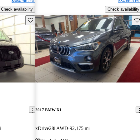
$384/mo est.
$349/mo est
Check availability
Check availability
Save this listing
Sav
2017 BMW X1
i
xDrive28i AWD
92,175 mi