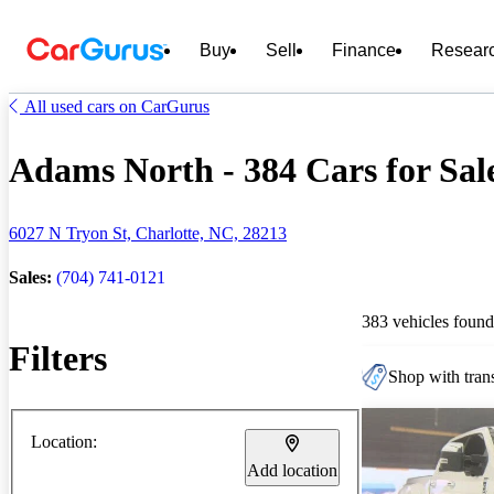
Buy
Sell
Finance
Resear
All used cars on CarGurus
Adams North - 384 Cars for Sal
6027 N Tryon St, Charlotte, NC, 28213
Sales:
(704) 741-0121
383 vehicles found
Filters
Shop with trans
Location:
Add location