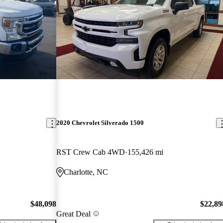
2020 Chevrolet Silverado 1500
RST Crew Cab 4WD
155,426 mi
Charlotte, NC
$48,098
$22,89
Great Deal