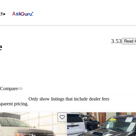
ch
Ask
3.53
Read 4
e
Compare
Only show listings that include dealer fees
parent pricing.
Save this listing