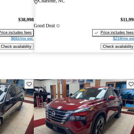
Charlotte, NC
$38,998
$11,99
Good Deal
Price includes fees
Price includes fees
$691/mo est.
$219/mo est
Check availability
Check availability
Save this listing
Sav