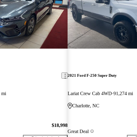
2021 Ford F-250 Super Duty
 mi
Lariat Crew Cab 4WD
91,274 mi
Charlotte, NC
$18,998
Great Deal