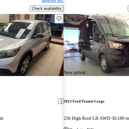
$956/mo est.
Check availability
Save this listing
New arrival
2023 Ford Transit Cargo
mi
250 High Roof LB AWD
50,189 m