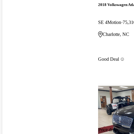
2018 Volkswagen Atl
SE 4Motion
75,31
Charlotte, NC
Good Deal
Price drop