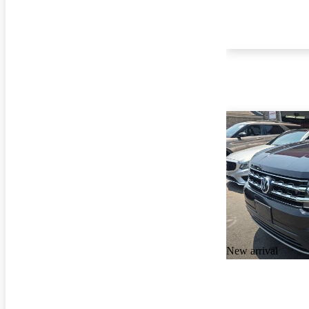
New arrival