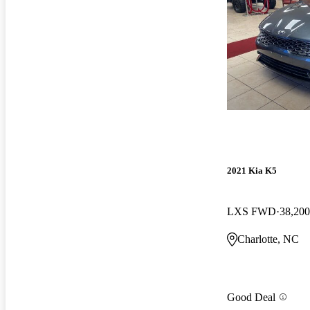
2021 Kia K5
LXS FWD
38,200
Charlotte, NC
Good Deal