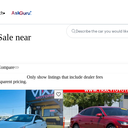
ch
Ask
Describe the car you would lik
ale near
Compare
Only show listings that include dealer fees
parent pricing.
Save this listing