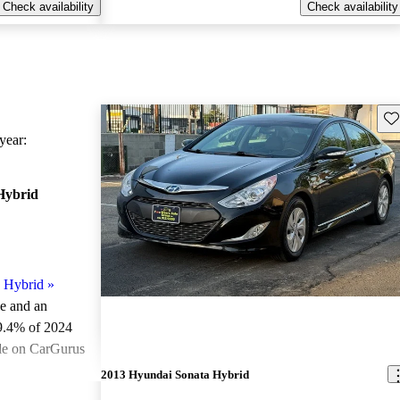
Check availability
Check availability
Sav
ear:
Hybrid
 Hybrid
»
le and an
9.4% of 2024
le on CarGurus
.
2013 Hyundai Sonata Hybrid
ted the 2024