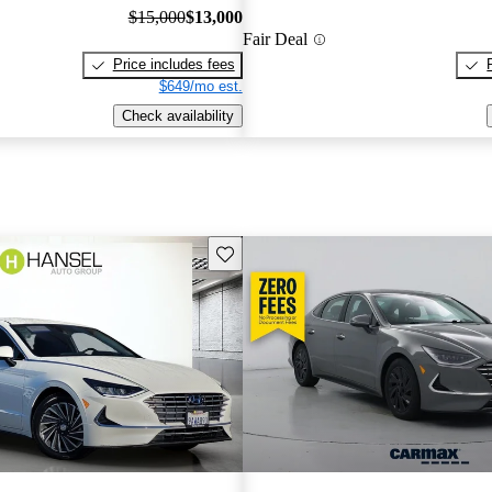
$15,000
$13,000
Fair Deal
Price includes fees
$649/mo est.
Check availability
Save this listing