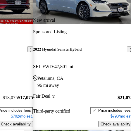
New arrival
Sponsored Listing
2022 Hyundai Sonata Hybrid
SEL FWD
47,801 mi
Petaluma, CA
96 mi away
Fair Deal
$18,075
$17,075
$21,07
Price includes fees
Price includes fees
Third-party certified
$702/mo est.
$793/mo est
Check availability
Check availability