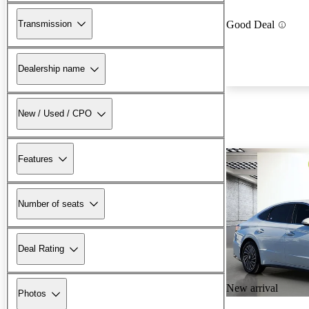
Transmission
Good Deal
Dealership name
New / Used / CPO
Features
Number of seats
Deal Rating
New arrival
Photos