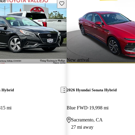
Save this listing
New arrival
a Hybrid
2026 Hyundai Sonata Hybrid
815 mi
Blue FWD
19,998 mi
Sacramento, CA
27 mi away