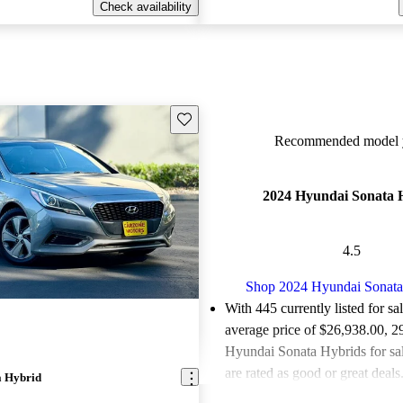
Check availability
Save this listing
Recommended model y
2024 Hyundai Sonata 
4.5
Shop 2024 Hyundai Sonata
With 445 currently listed for sa
average price of $26,938.00
, 2
Hyundai Sonata Hybrids for sa
are rated as good or great deals
a Hybrid
Favorably reviewed:
Owners ra