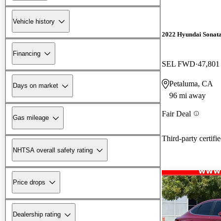
Vehicle history
2022 Hyundai Sonat
Financing
SEL FWD
47,801
Petaluma, CA
Days on market
96 mi away
Fair Deal
Gas mileage
Third-party certifi
NHTSA overall safety rating
Price drops
Dealership rating