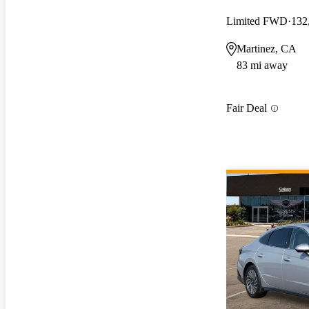
Limited FWD
132
Martinez, CA
83 mi away
Fair Deal