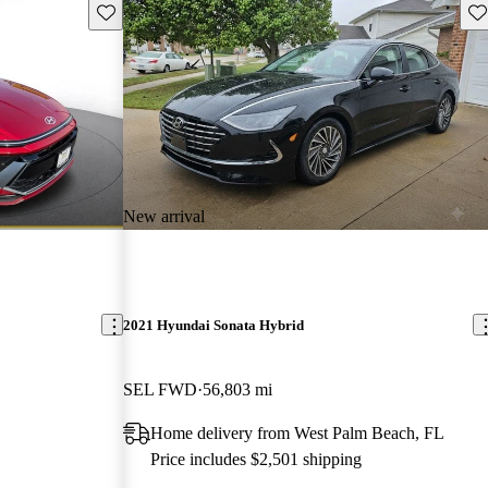
Save this listing
Sav
New arrival
2021 Hyundai Sonata Hybrid
SEL FWD
56,803 mi
Home delivery from West Palm Beach, FL
Price includes $2,501 shipping