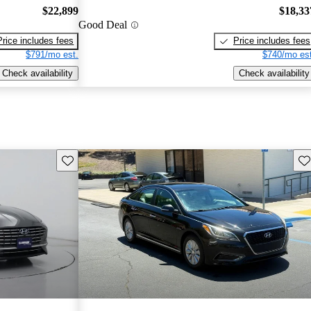
$22,899
$18,33
Good Deal
Price includes fees
Price includes fees
$791/mo est.
$740/mo est
Check availability
Check availability
Save this listing
Sav