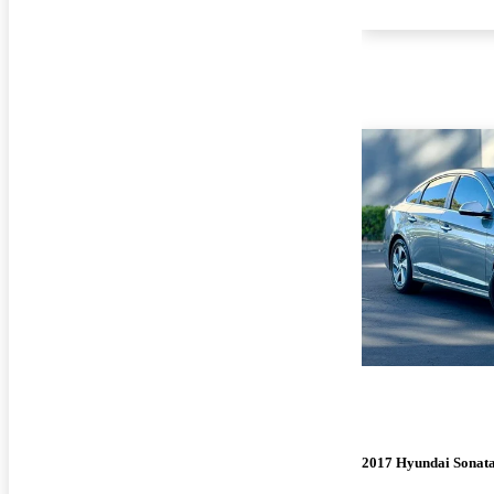
2017 Hyundai Sonat