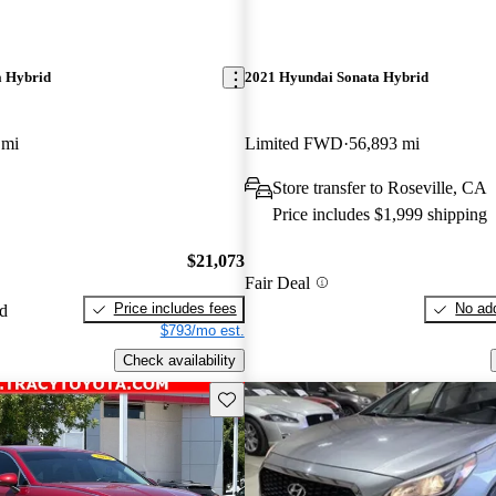
a Hybrid
2021 Hyundai Sonata Hybrid
 mi
Limited FWD
56,893 mi
Store transfer to Roseville, CA
Price includes $1,999 shipping
$21,073
Fair Deal
Price includes fees
No add
ed
$793/mo est.
Check availability
Save this listing