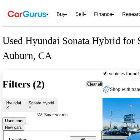
Buy
Sell
Finance
Resear
Used Hyundai Sonata Hybrid for S
Auburn, CA
59 vehicles found
Filters (2)
Clear all
Shop with trans
Hyundai
Sonata Hybrid
Save search
Used cars
New cars
Location: