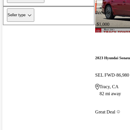
Price drop
Seller type
-$1,000
2023 Hyundai Sonat
SEL FWD
86,980
Tracy, CA
82 mi away
Great Deal