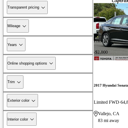
Transparent pricing
Mileage
Price drop
Years
-$2,000
Online shopping options
Trim
2017 Hyundai Sonat
Exterior color
Limited FWD
64,
Vallejo, CA
Interior color
83 mi away