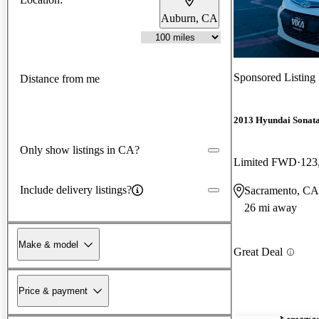
Auburn, CA
Sponsored Listing
Distance from me
2013 Hyundai Sonat
Only show listings in CA?
Limited FWD
123
Include delivery listings?
Sacramento, CA
26 mi away
Make & model
Great Deal
Price & payment