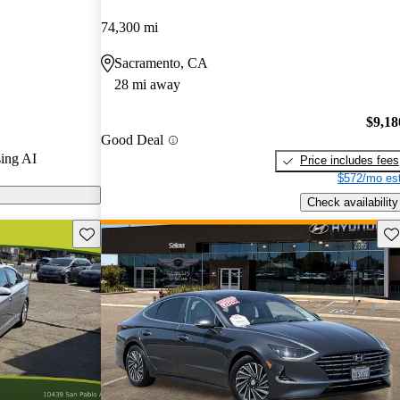
ars.
74,300 mi
models on
Sacramento, CA
28 mi away
id features
acious interior,
$9,18
Good Deal
on, enhancing
ing AI
Price includes fees
idsize sedan
$572/mo est
Check availability
Save this listing
Sav