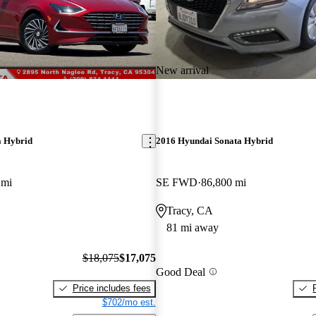
New arrival
a Hybrid
2016 Hyundai Sonata Hybrid
 mi
SE FWD
86,800 mi
Tracy, CA
81 mi away
$18,075
$17,075
Good Deal
Price includes fees
$702/mo est.