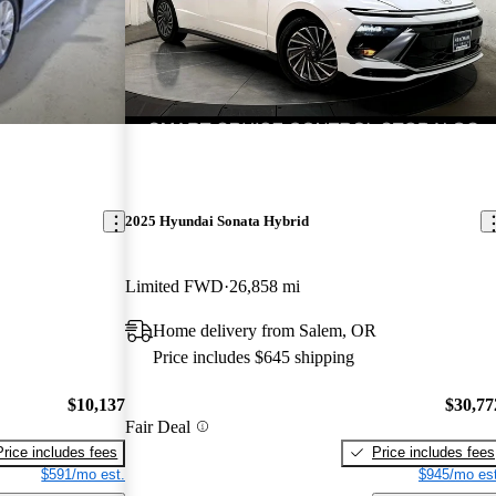
2025 Hyundai Sonata Hybrid
Limited FWD
26,858 mi
Home delivery from Salem, OR
Price includes $645 shipping
$10,137
$30,77
Fair Deal
Price includes fees
Price includes fees
$591/mo est.
$945/mo est