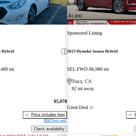
Price drop
-$1,000
Sponsored Listing
a Hybrid
2023 Hyundai Sonata Hybrid
,490 mi
SEL FWD
86,980 mi
Tracy, CA
82 mi away
$5,970
Great Deal
Price includes fees
$507/mo est.
Check availability