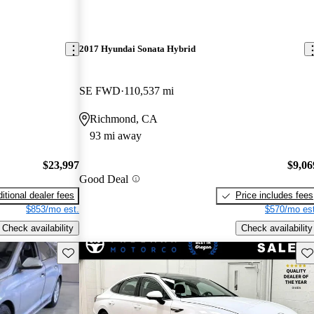
2017 Hyundai Sonata Hybrid
SE FWD
110,537 mi
Richmond, CA
93 mi away
$23,997
$9,06
Good Deal
itional dealer fees
Price includes fees
$853/mo est.
$570/mo est
Check availability
Check availability
Save this listing
Sav