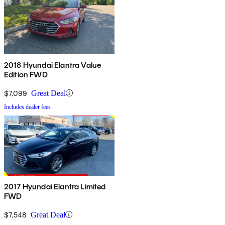
2018 Hyundai Elantra Value
Edition FWD
$7,099
Great Deal
Includes dealer fees
2017 Hyundai Elantra Limited
FWD
$7,548
Great Deal