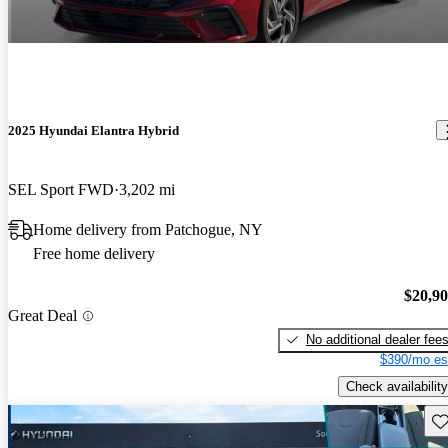
2025 Hyundai Elantra Hybrid
SEL Sport FWD
3,202 mi
Home delivery from Patchogue, NY
Free home delivery
$20,9
Great Deal
No additional dealer fee
$390/mo es
Check availability
Sav