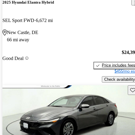
2025 Hyundai Elantra Hybrid
SEL Sport FWD
6,672 mi
New Castle, DE
66 mi away
$24,3
Good Deal
Price includes fee
$455/mo es
Check availability
Sav