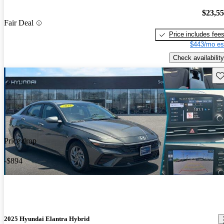
$23,5
Fair Deal
Price includes fee
$443/mo es
Check availability
Sav
Price drop
-$894
2025 Hyundai Elantra Hybrid