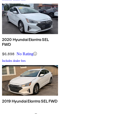
2020 Hyundai Elantra SEL
FWD
$6,898
No Rating
Includes dealer fees
2019 Hyundai Elantra SEL FWD