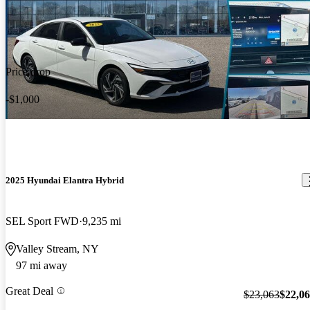
Price drop
-$1,000
2025 Hyundai Elantra Hybrid
SEL Sport FWD
9,235 mi
Valley Stream, NY
97 mi away
Great Deal
$23,063
$22,0