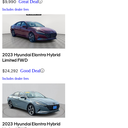
$9,990
Great Deal
Includes dealer fees
2023 Hyundai Elantra Hybrid
Limited FWD
$24,292
Good Deal
Includes dealer fees
2023 Hyundai Elantra Hybrid