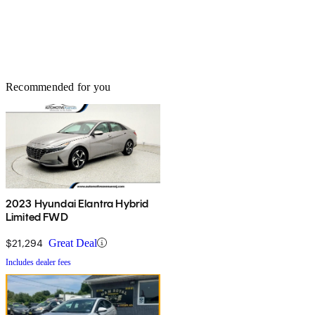
Recommended for you
2023 Hyundai Elantra Hybrid
Limited FWD
$21,294
Great Deal
Includes dealer fees