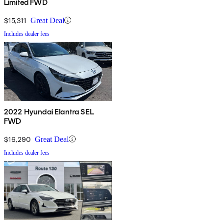
Limited FWD
$15,311
Great Deal
Includes dealer fees
2022 Hyundai Elantra SEL
FWD
$16,290
Great Deal
Includes dealer fees