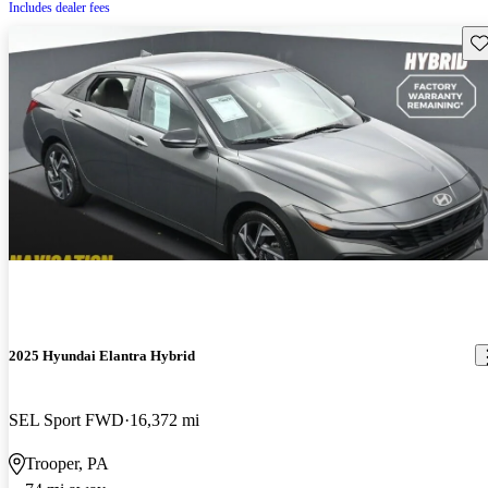
Includes dealer fees
Sav
2025 Hyundai Elantra Hybrid
SEL Sport FWD
16,372 mi
Trooper, PA