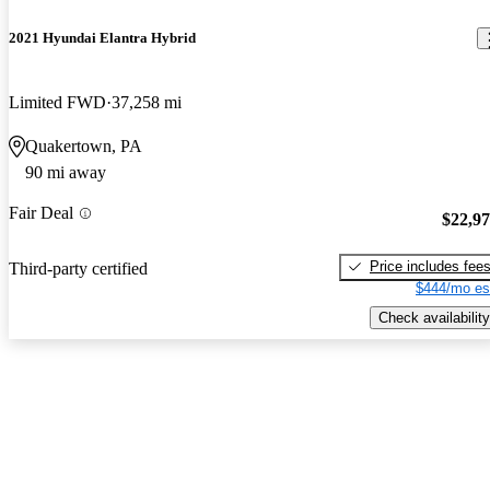
2021 Hyundai Elantra Hybrid
Limited FWD
37,258 mi
Quakertown, PA
90 mi away
Fair Deal
$22,9
Price includes fee
Third-party certified
$444/mo es
Check availability