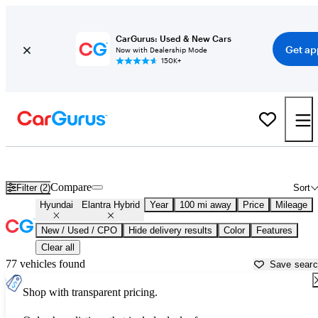
CarGurus: Used & New Cars
Get ap
Now with Dealership Mode
150K+
Used Hyundai Elantra Hybrid for Sale near
Atlantic City, NJ
Compare
Filter (2)
Sort
Hyundai
Elantra Hybrid
Year
100 mi away
Price
Mileage
New / Used / CPO
Hide delivery results
Color
Features
Clear all
77 vehicles found
Save sear
Shop with transparent pricing.