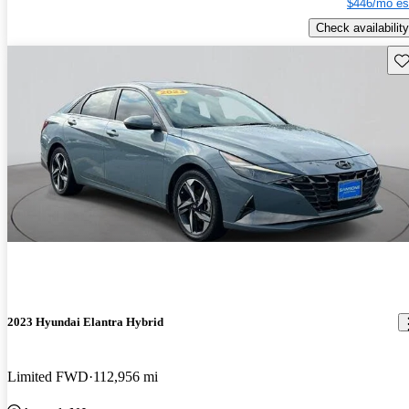
$446/mo es
Check availability
Sav
2023 Hyundai Elantra Hybrid
Limited FWD
112,956 mi