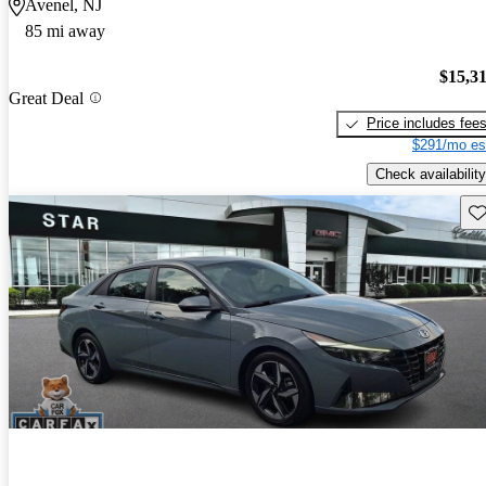
Avenel, NJ
85 mi away
$15,3
Great Deal
Price includes fee
$291/mo es
Check availability
Sav