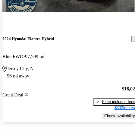
2024 Hyundai Elantra Hybrid
Blue FWD
97,509 mi
Jersey City, NJ
96 mi away
$16,0
Great Deal
Price includes fee
$302/mo es
Check availability