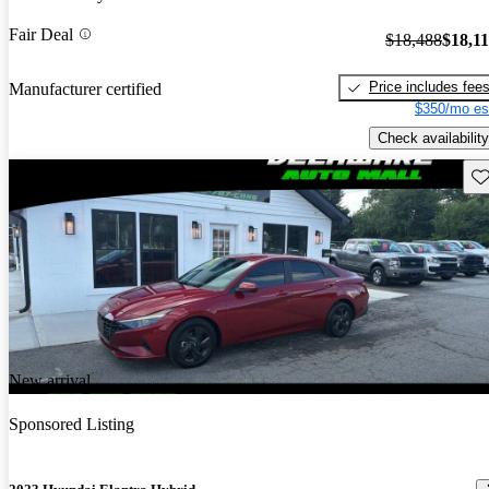
Fair Deal
$18,488
$18,1
Price includes fee
Manufacturer certified
$350/mo es
Check availability
Sav
New arrival
Sponsored Listing