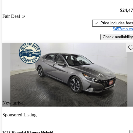
$24,4
Fair Deal
Price includes fee
$457/mo es
Check availability
Sav
New arrival
Sponsored Listing
2023 Hyundai Elantra Hybrid