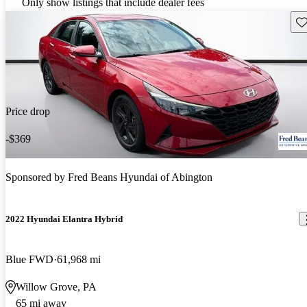
Only show listings that include dealer fees
Sav
Price drop
-$369
Sponsored by
Fred Beans Hyundai of Abington
2022 Hyundai Elantra Hybrid
Blue FWD
61,968 mi
Willow Grove, PA
65 mi away