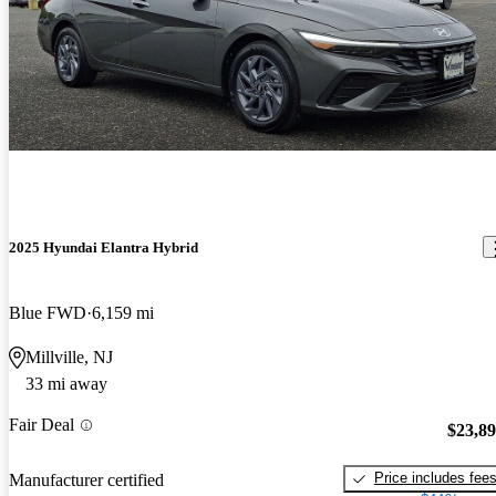
2025 Hyundai Elantra Hybrid
Blue FWD
6,159 mi
Millville, NJ
33 mi away
Fair Deal
$23,8
Price includes fee
Manufacturer certified