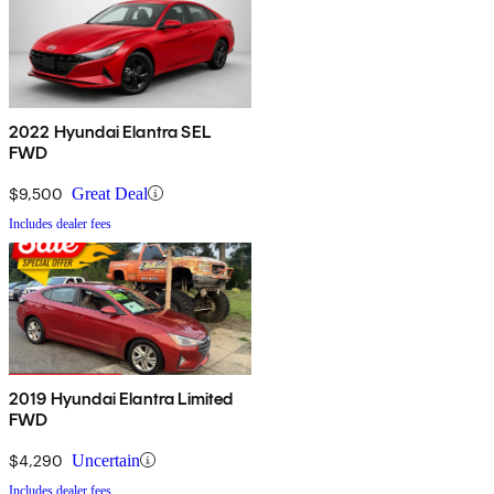
2022 Hyundai Elantra SEL
FWD
$9,500
Great Deal
Includes dealer fees
2019 Hyundai Elantra Limited
FWD
$4,290
Uncertain
Includes dealer fees