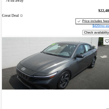
74 mi away
$22,4
Great Deal
Price includes fee
$420/mo es
Check availability
Sav