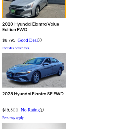
2020 Hyundai Elantra Value
Edition FWD
$8,795
Good Deal
Includes dealer fees
2025 Hyundai Elantra SE FWD
$18,500
No Rating
Fees may apply