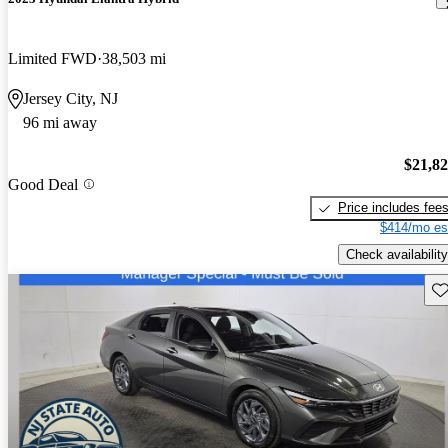
Limited FWD
38,503 mi
Jersey City, NJ
96 mi away
$21,8
Good Deal
Price includes fee
$414/mo es
Check availability
Sav