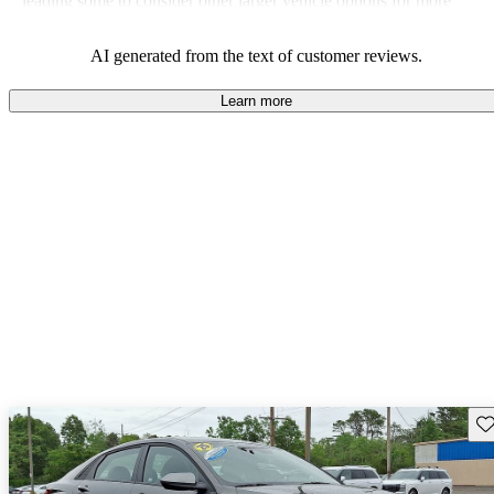
leading some to consider other larger vehicle options for more
convenience.
AI generated from the text of customer reviews.
Learn more
Sav