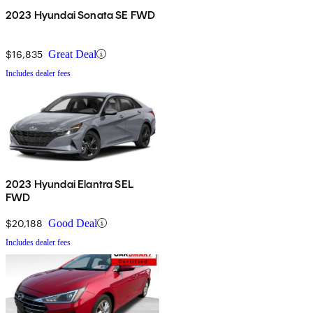
2023 Hyundai Sonata SE FWD
$16,835
Great Deal
Includes dealer fees
2023 Hyundai Elantra SEL
FWD
$20,188
Good Deal
Includes dealer fees