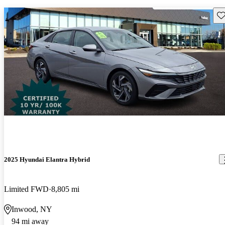
Sav
2025 Hyundai Elantra Hybrid
Limited FWD
8,805 mi
Inwood, NY
94 mi away