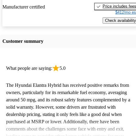
Price includes fee
Manufacturer certified
$412/mo es
Check availability
Customer summary
What people are saying:
5.0
The Hyundai Elantra Hybrid has received positive remarks from
owners, particularly for its remarkable fuel economy, averaging
around 50 mpg, and its robust safety features complemented by a
solid warranty. However, some drivers are frustrated with
dealership pricing, stating it only feels like a good deal when
purchased at MSRP or lower. Additionally, there have been
comments about the challenges some face with entry and exit,