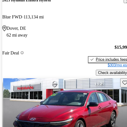
2023 Hyundai Elantra Hybrid
Blue FWD
113,134 mi
Dover, DE
62 mi away
$15,9
Fair Deal
Price includes fee
$303/mo es
Check availability
Sav