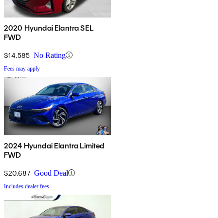
2020 Hyundai Elantra SEL
FWD
$14,585
No Rating
Fees may apply
2024 Hyundai Elantra Limited
FWD
$20,687
Good Deal
Includes dealer fees