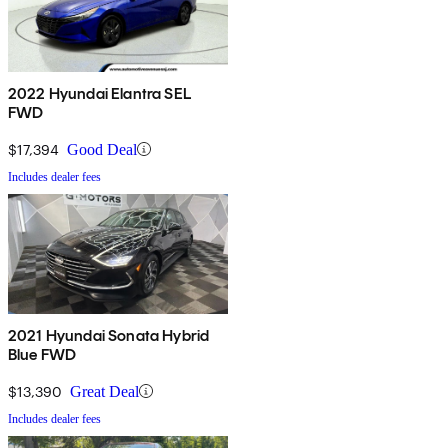
2022 Hyundai Elantra SEL
FWD
$17,394
Good Deal
Includes dealer fees
2021 Hyundai Sonata Hybrid
Blue FWD
$13,390
Great Deal
Includes dealer fees