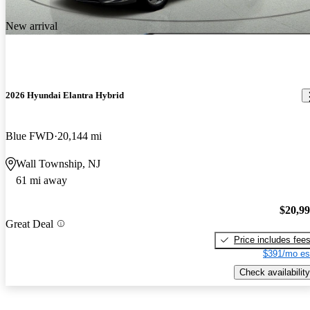
New arrival
2026 Hyundai Elantra Hybrid
Blue FWD
20,144 mi
Wall Township, NJ
61 mi away
$20,9
Great Deal
Price includes fee
$391/mo es
Check availability