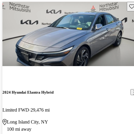
Sav
2024 Hyundai Elantra Hybrid
Limited FWD
29,476 mi
Long Island City, NY
100 mi away