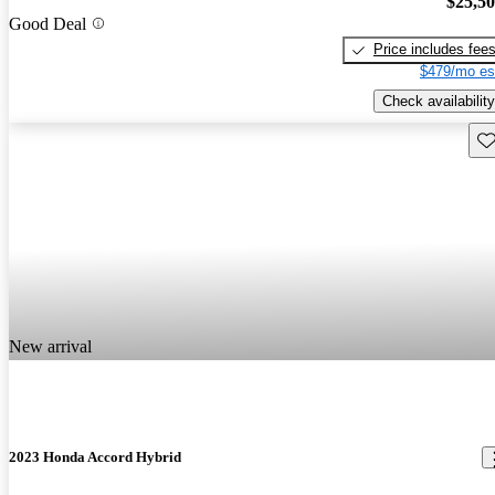
$25,5
Good Deal
Price includes fee
$479/mo es
Check availability
Sav
New arrival
2023 Honda Accord Hybrid