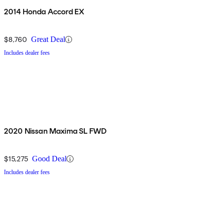
2014 Honda Accord EX
$8,760
Great Deal
Includes dealer fees
2020 Nissan Maxima SL FWD
$15,275
Good Deal
Includes dealer fees