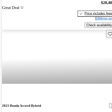
$20,4
Great Deal
Price includes fee
$394/mo es
Check availability
Sav
2023 Honda Accord Hybrid