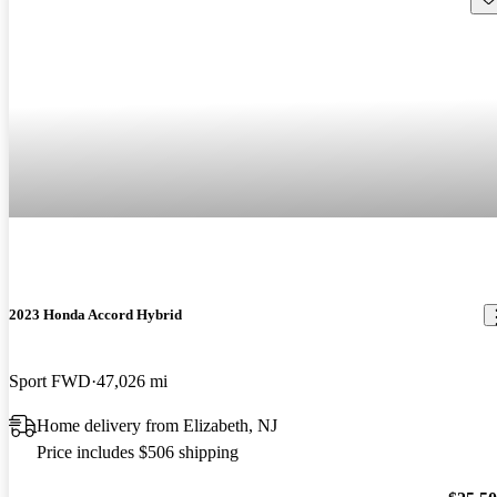
2023 Honda Accord Hybrid
Sport FWD
47,026 mi
Home delivery from Elizabeth, NJ
Price includes $506 shipping