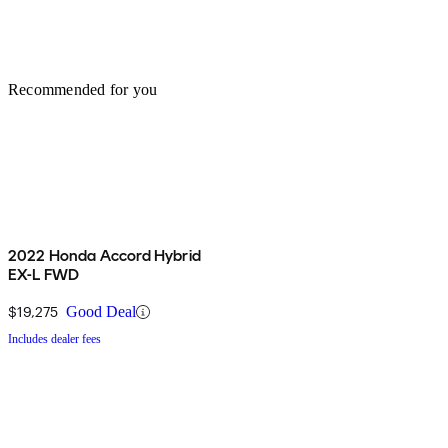
Recommended for you
2022 Honda Accord Hybrid
EX-L FWD
$19,275
Good Deal
Includes dealer fees