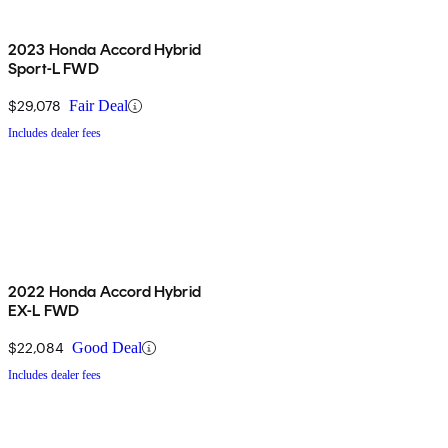
2023 Honda Accord Hybrid
Sport-L FWD
$29,078
Fair Deal
Includes dealer fees
2022 Honda Accord Hybrid
EX-L FWD
$22,084
Good Deal
Includes dealer fees