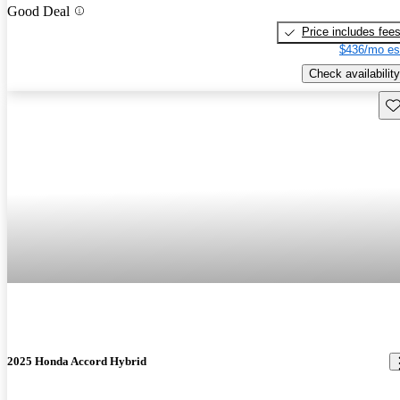
Good Deal
Price includes fee
$436/mo es
Check availability
Sav
2025 Honda Accord Hybrid