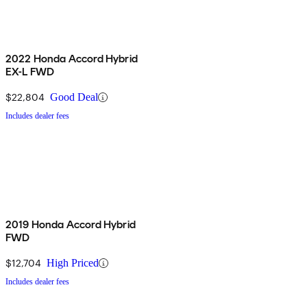
2022 Honda Accord Hybrid
EX-L FWD
$22,804
Good Deal
Includes dealer fees
2019 Honda Accord Hybrid
FWD
$12,704
High Priced
Includes dealer fees