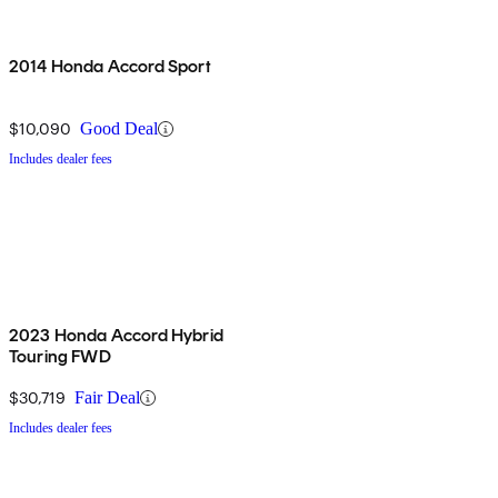
2014 Honda Accord Sport
$10,090
Good Deal
Includes dealer fees
2023 Honda Accord Hybrid
Touring FWD
$30,719
Fair Deal
Includes dealer fees