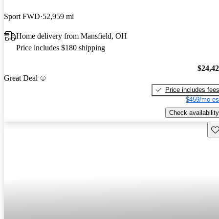
Sport FWD
52,959 mi
Home delivery from Mansfield, OH
Price includes $180 shipping
$24,4
Great Deal
Price includes fee
$459/mo es
Check availability
Sav