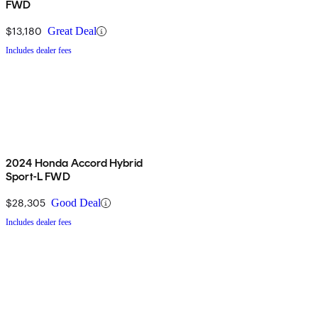
FWD
$13,180
Great Deal
Includes dealer fees
2024 Honda Accord Hybrid
Sport-L FWD
$28,305
Good Deal
Includes dealer fees