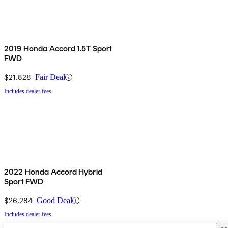
2019 Honda Accord 1.5T Sport
FWD
$21,828
Fair Deal
Includes dealer fees
2022 Honda Accord Hybrid
Sport FWD
$26,284
Good Deal
Includes dealer fees