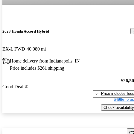
2023 Honda Accord Hybrid
EX-L FWD
40,080 mi
Home delivery from Indianapolis, IN
Price includes $261 shipping
$26,5
Good Deal
Price includes fee
$498/mo es
Check availability
Sav