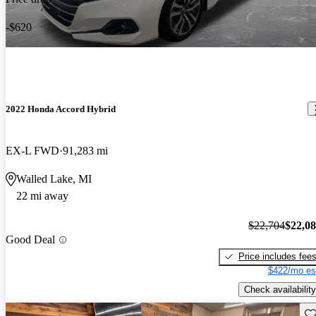
-$620
2022 Honda Accord Hybrid
EX-L FWD
91,283 mi
Walled Lake, MI
22 mi away
$22,704
$22,0
Good Deal
Price includes fee
$422/mo es
Check availability
Sav