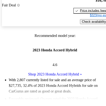
$16,7
Fair Deal
Price includes fee
$323/mo es
Check availability
Recommended model year:
2023 Honda Accord Hybrid
4.6
Shop 2023 Honda Accord Hybrid
»
With 2,807 currently listed for sale and an
average price of
$27,735
, 32.4% of 2023 Honda Accord Hybrids for sale on
CarGurus are rated as good or great deals.
Favorably reviewed:
Owners rated the 2023 Honda Accord
Hybrid 4.88 / 5 stars.