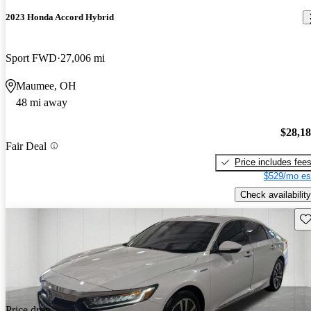
2023 Honda Accord Hybrid
Sport FWD
27,006 mi
Maumee, OH
48 mi away
$28,1
Fair Deal
Price includes fee
$529/mo es
Check availability
Sav
Price drop