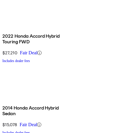
2022 Honda Accord Hybrid
Touring FWD
$27,210
Fair Deal
Includes dealer fees
2014 Honda Accord Hybrid
Sedan
$15,078
Fair Deal
Includes dealer fees