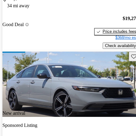
34 mi away
$19,2
Good Deal
Price includes fee
$368/mo es
Check availability
Sav
New arrival
Sponsored Listing