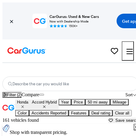
CarGurus: Used & New Cars
Get ap
Now with Dealership Mode
150K+
Used Honda Accord Hybrid for Sale near
Ann Arbor, MI
Describe the car you would like
Compare
Filter (2)
Sort
Honda
Accord Hybrid
Year
Price
50 mi away
Mileage
Color
Accidents Reported
Features
Deal rating
Clear all
161 vehicles found
Save sear
Shop with transparent pricing.