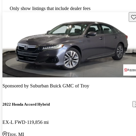
Only show listings that include dealer fees
Sav
Sponsored by
Suburban Buick GMC of Troy
2022 Honda Accord Hybrid
EX-L FWD
119,856 mi
Troy, MI