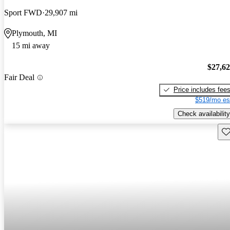
Sport FWD
29,907 mi
Plymouth, MI
15 mi away
$27,6
Fair Deal
Price includes fee
$519/mo es
Check availability
Sav