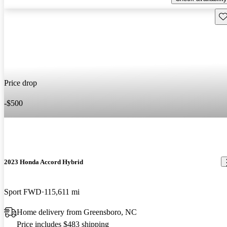
Sav
Price drop
-$500
2023 Honda Accord Hybrid
Sport FWD
115,611 mi
Home delivery from Greensboro, NC
Price includes $483 shipping