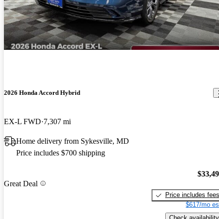
2026 Honda Accord Hybrid
EX-L FWD
7,307 mi
Home delivery from Sykesville, MD
Price includes $700 shipping
$33,4
Great Deal
Price includes fee
$617/mo es
Check availability