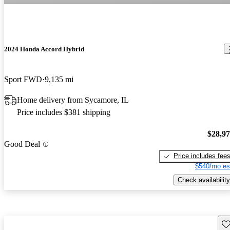
2024 Honda Accord Hybrid
Sport FWD
9,135 mi
Home delivery from Sycamore, IL
Price includes $381 shipping
$28,9
Good Deal
Price includes fee
$540/mo es
Check availability
Sav