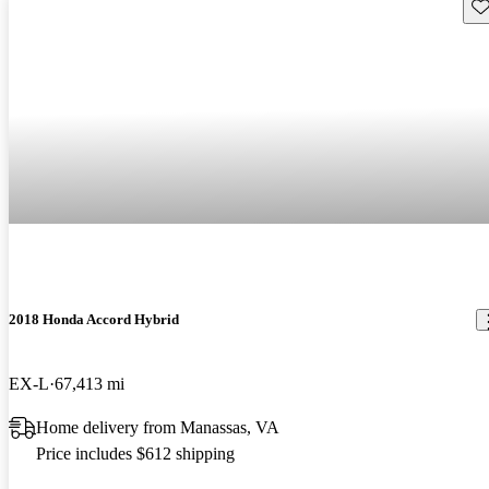
Sav
2018 Honda Accord Hybrid
EX-L
67,413 mi
Home delivery from Manassas, VA
Price includes $612 shipping