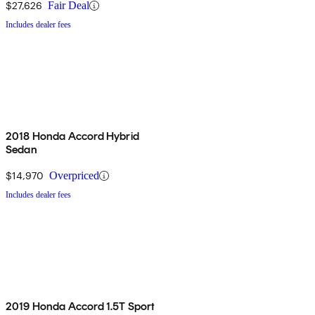
$27,626
Fair Deal
Includes dealer fees
2018 Honda Accord Hybrid
Sedan
$14,970
Overpriced
Includes dealer fees
2019 Honda Accord 1.5T Sport