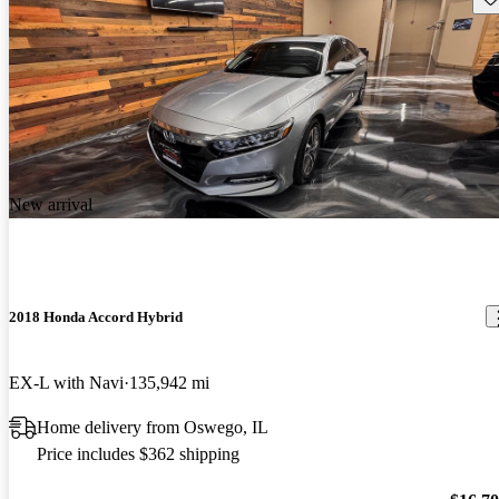
New arrival
2018 Honda Accord Hybrid
EX-L with Navi
135,942 mi
Home delivery from Oswego, IL
Price includes $362 shipping