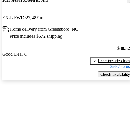
2025 Honda Accord Hybrid
EX-L FWD
27,487 mi
Home delivery from Greensboro, NC
Price includes $672 shipping
$30,3
Good Deal
Price includes fee
$560/mo es
Check availability