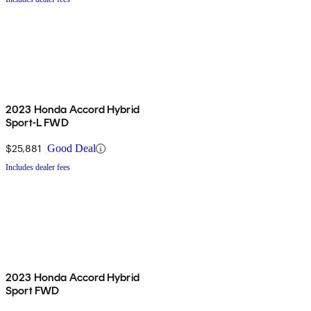
2023 Honda Accord Hybrid
Sport-L FWD
$25,881
Good Deal
Includes dealer fees
2023 Honda Accord Hybrid
Sport FWD