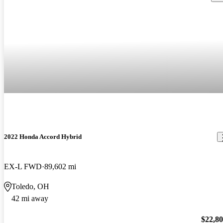
2022 Honda Accord Hybrid
EX-L FWD
89,602 mi
Toledo, OH
42 mi away
$22,8