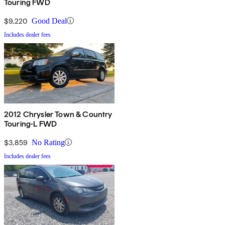
Touring FWD
$9,220
Good Deal
Includes dealer fees
2012 Chrysler Town & Country
Touring-L FWD
$3,859
No Rating
Includes dealer fees