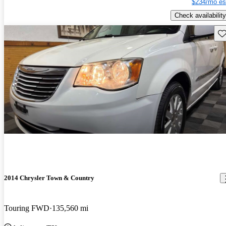
$234/mo es
Check availability
Sav
2014 Chrysler Town & Country
Touring FWD
135,560 mi