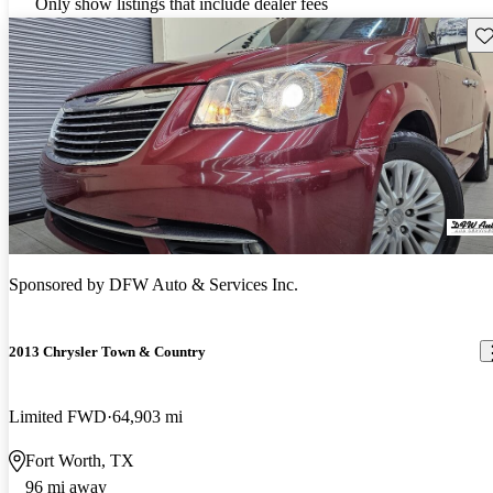
Only show listings that include dealer fees
Sav
Sponsored by
DFW Auto & Services Inc.
2013 Chrysler Town & Country
Limited FWD
64,903 mi
Fort Worth, TX
96 mi away