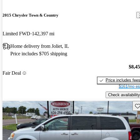
2015 Chrysler Town & Country
Limited FWD
142,397 mi
Home delivery from Joliet, IL
Price includes $705 shipping
$8,4
Fair Deal
Price includes fee
$161/mo es
Check availability
Sav