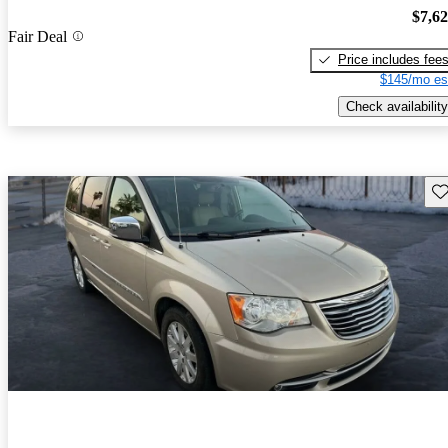
$7,6
Fair Deal
Price includes fee
$145/mo es
Check availability
Sav