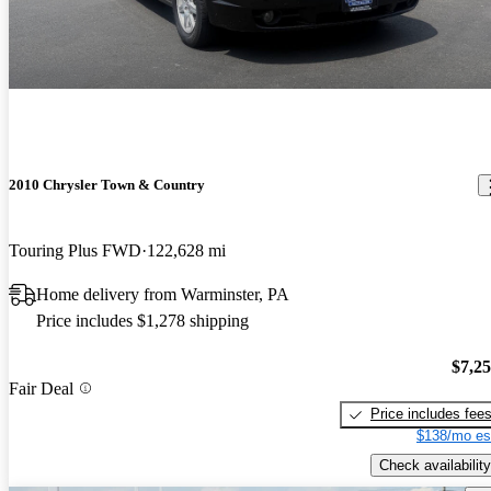
2010 Chrysler Town & Country
Touring Plus FWD
122,628 mi
Home delivery from Warminster, PA
Price includes $1,278 shipping
$7,2
Fair Deal
Price includes fee
$138/mo es
Check availability