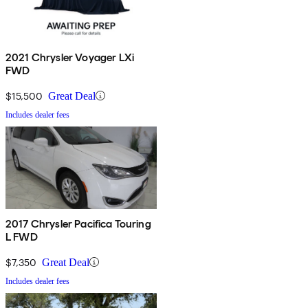
2021 Chrysler Voyager LXi
FWD
$15,500
Great Deal
Includes dealer fees
2017 Chrysler Pacifica Touring
L FWD
$7,350
Great Deal
Includes dealer fees