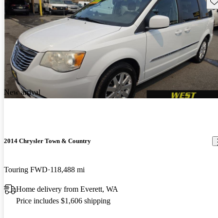
Sav
New arrival
2014 Chrysler Town & Country
Touring FWD
118,488 mi
Home delivery from Everett, WA
Price includes $1,606 shipping