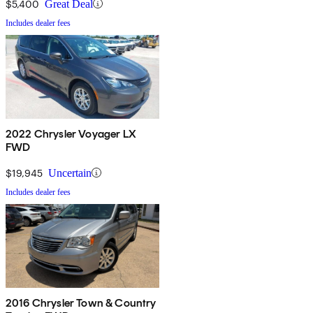
$5,400
Great Deal
Includes dealer fees
2022 Chrysler Voyager LX
FWD
$19,945
Uncertain
Includes dealer fees
2016 Chrysler Town & Country