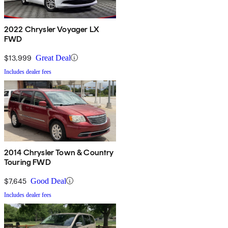
2022 Chrysler Voyager LX
FWD
$13,999
Great Deal
Includes dealer fees
2014 Chrysler Town & Country
Touring FWD
$7,645
Good Deal
Includes dealer fees