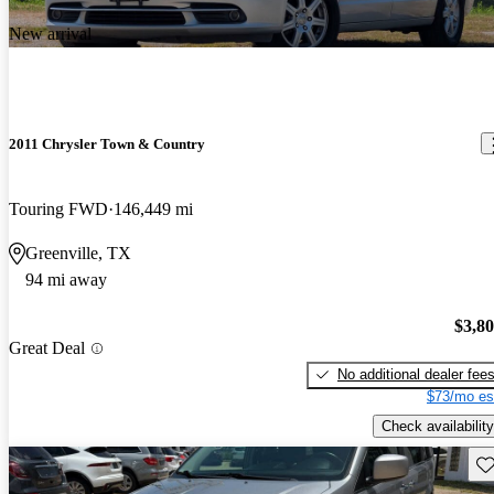
New arrival
2011 Chrysler Town & Country
Touring FWD
146,449 mi
Greenville, TX
94 mi away
$3,8
Great Deal
No additional dealer fee
$73/mo es
Check availability
Sav