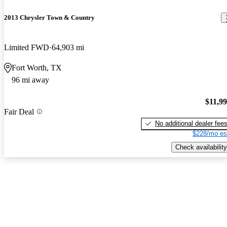
2013 Chrysler Town & Country
Limited FWD
64,903 mi
Fort Worth, TX
96 mi away
$11,9
Fair Deal
No additional dealer fee
$228/mo es
Check availability