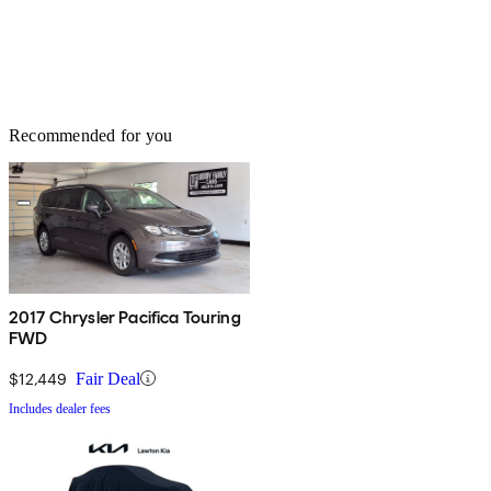
Recommended for you
2017 Chrysler Pacifica Touring
FWD
$12,449
Fair Deal
Includes dealer fees