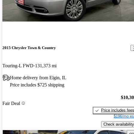
2015 Chrysler Town & Country
Touring-L FWD
131,373 mi
Home delivery from Elgin, IL
Price includes $725 shipping
$10,3
Fair Deal
Price includes fee
$196/mo es
Check availability