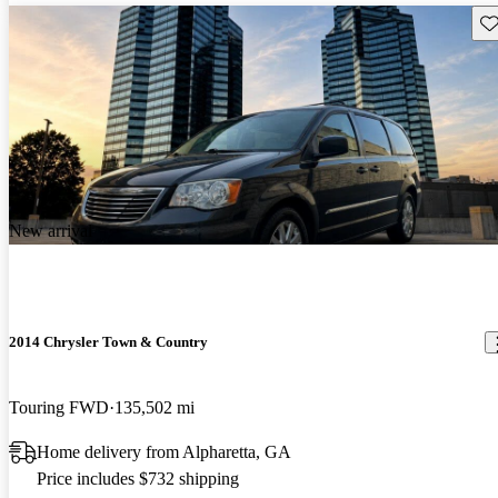
Sav
New arrival
2014 Chrysler Town & Country
Touring FWD
135,502 mi
Home delivery from Alpharetta, GA
Price includes $732 shipping