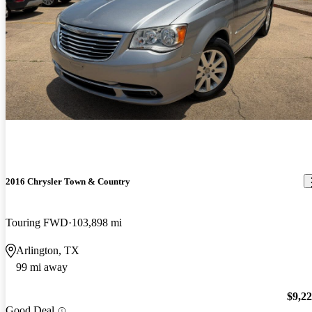
2016 Chrysler Town & Country
Touring FWD
103,898 mi
Arlington, TX
99 mi away
$9,2
Good Deal