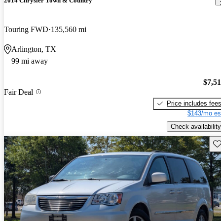
2014 Chrysler Town & Country
Touring FWD
135,560 mi
Arlington, TX
99 mi away
$7,5
Fair Deal
Price includes fee
$143/mo es
Check availability
Sav