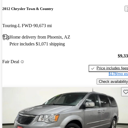
2012 Chrysler Town & Country
Touring-L FWD
90,673 mi
Home delivery from Phoenix, AZ
Price includes $1,071 shipping
$9,3
Fair Deal
Price includes fee
$178/mo es
Check availability
Sav