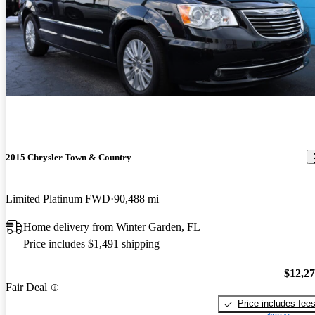
2015 Chrysler Town & Country
Limited Platinum FWD
90,488 mi
Home delivery from Winter Garden, FL
Price includes $1,491 shipping
$12,2
Fair Deal
Price includes fee