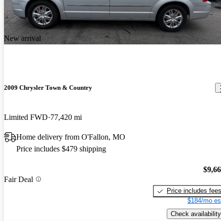
New arrival
2009 Chrysler Town & Country
Limited FWD
77,420 mi
Home delivery from O'Fallon, MO
Price includes $479 shipping
$9,6
Fair Deal
Price includes fee
$184/mo es
Check availability