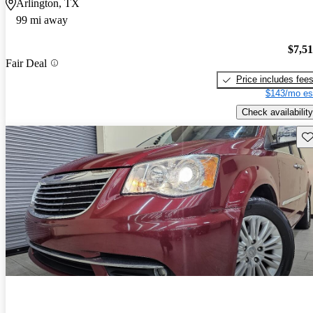
Arlington, TX
99 mi away
$7,5
Fair Deal
Price includes fee
$143/mo es
Check availability
Sav