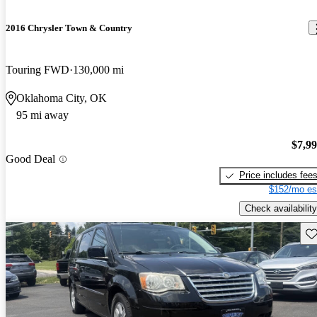
2016 Chrysler Town & Country
Touring FWD
130,000 mi
Oklahoma City, OK
95 mi away
$7,9
Good Deal
Price includes fee
$152/mo es
Check availability
Sav