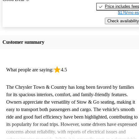
Price includes fee
$176/mo es
Check availability
Customer summary
What people are saying:
4.5
The Chrysler Town & Country has long been favored by families
for its spacious interiors, comfort, and family-friendly features.
Owners appreciate the versatility of Stow & Go seating, making it
easy to transport both passengers and cargo. The vehicle's smooth
ride and good fuel efficiency have been highlighted, contributing to
its popularity for road trips. However, some drivers have expressed
concerns about reliability, with reports of electrical issues and