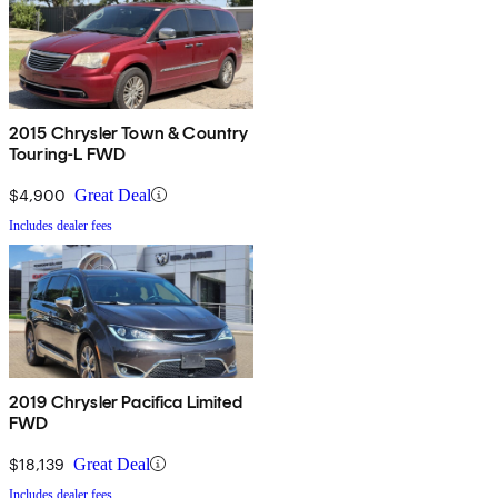
2015 Chrysler Town & Country
Touring-L FWD
$4,900
Great Deal
Includes dealer fees
2019 Chrysler Pacifica Limited
FWD
$18,139
Great Deal
Includes dealer fees