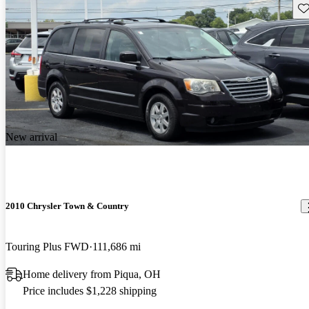
Sav
New arrival
2010 Chrysler Town & Country
Touring Plus FWD
111,686 mi
Home delivery from Piqua, OH
Price includes $1,228 shipping