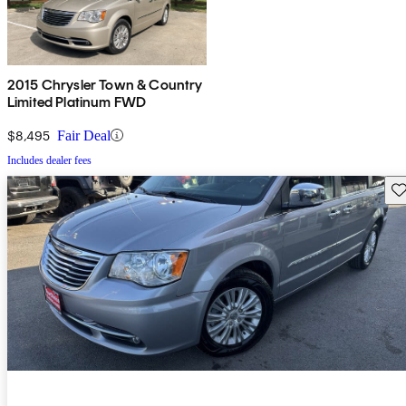
2015 Chrysler Town & Country
Limited Platinum FWD
$8,495
Fair Deal
Includes dealer fees
Sav