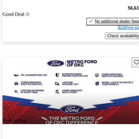
$6,6
Good Deal
No additional dealer fee
$126/mo es
Check availability
Sav
New arrival