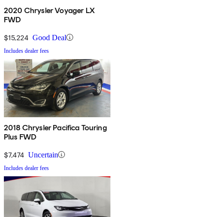
2020 Chrysler Voyager LX
FWD
$15,224
Good Deal
Includes dealer fees
2018 Chrysler Pacifica Touring
Plus FWD
$7,474
Uncertain
Includes dealer fees