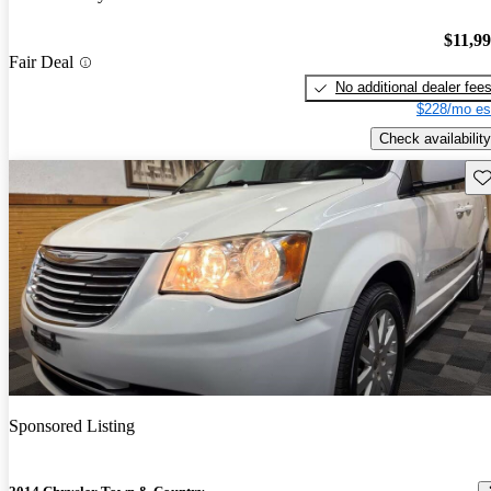
$11,9
Fair Deal
No additional dealer fee
$228/mo es
Check availability
Sav
Sponsored Listing