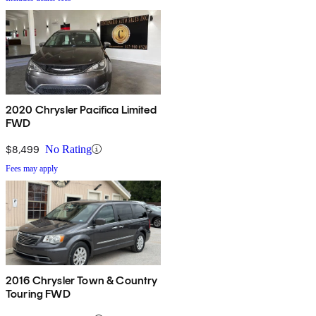
2020 Chrysler Pacifica Limited
FWD
$8,499
No Rating
Fees may apply
2016 Chrysler Town & Country
Touring FWD