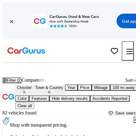
CarGurus: Used & New Cars
Get ap
Now with Dealership Mode
150K+
Used Chrysler Town & Country for Sale near
Ardmore, OK
Compare
Filter (2)
Sort
Chrysler
Town & Country
Year
Price
Mileage
100 mi away
Color
Features
Hide delivery results
Accidents Reported
Clear all
82 vehicles found
Save sear
Shop with transparent pricing.