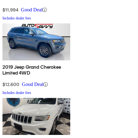
$11,994
Good Deal
Includes dealer fees
2019 Jeep Grand Cherokee
Limited 4WD
$12,600
Good Deal
Includes dealer fees