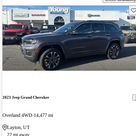
Sav
2023 Jeep Grand Cherokee
Overland 4WD
14,477 mi
Layton, UT
22 mi away