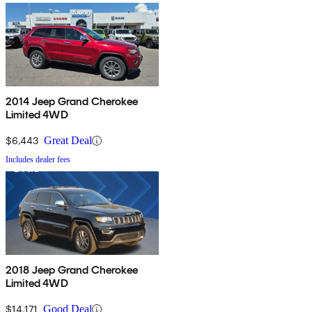
2014 Jeep Grand Cherokee
Limited 4WD
$6,443
Great Deal
Includes dealer fees
2018 Jeep Grand Cherokee
Limited 4WD
$14,171
Good Deal