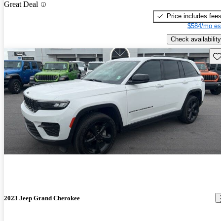
Great Deal
Price includes fee
$584/mo es
Check availability
Sav
2023 Jeep Grand Cherokee