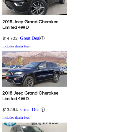
2019 Jeep Grand Cherokee
Limited 4WD
$14,702
Great Deal
Includes dealer fees
2018 Jeep Grand Cherokee
Limited 4WD
$13,594
Great Deal
Includes dealer fees