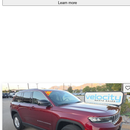
accident free
.
Learn more
Sav