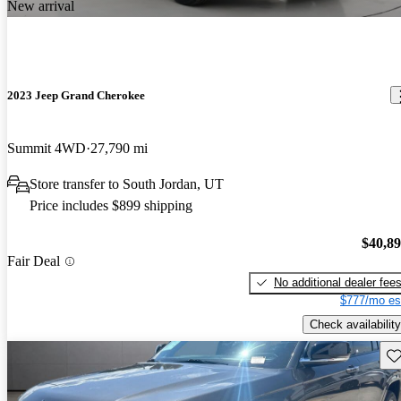
New arrival
2023 Jeep Grand Cherokee
Summit 4WD
27,790 mi
Store transfer to South Jordan, UT
Price includes $899 shipping
$40,8
Fair Deal
No additional dealer fee
$777/mo es
Check availability
Sav