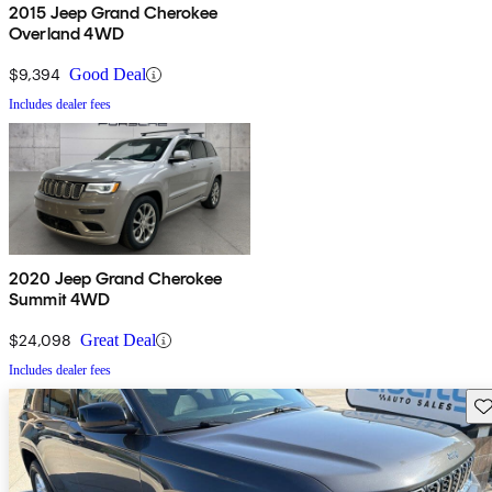
2015 Jeep Grand Cherokee
Overland 4WD
$9,394
Good Deal
Includes dealer fees
2020 Jeep Grand Cherokee
Summit 4WD
$24,098
Great Deal
Includes dealer fees
Sav