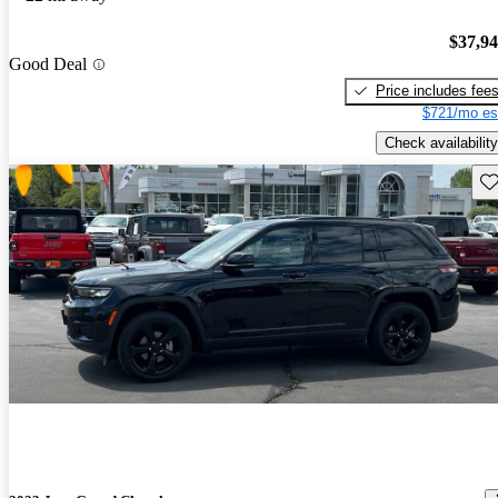
$37,9
Good Deal
Price includes fee
$721/mo es
Check availability
Sav