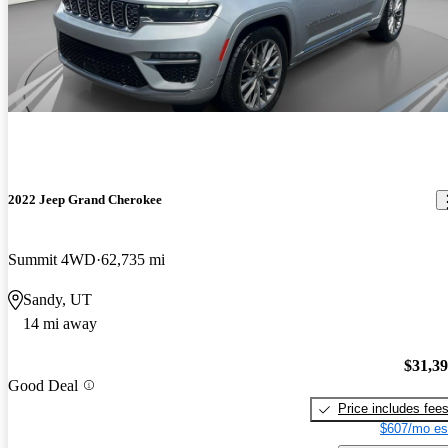
2022 Jeep Grand Cherokee
Summit 4WD
62,735 mi
Sandy, UT
14 mi away
$31,3
Good Deal
Price includes fee
$607/mo es