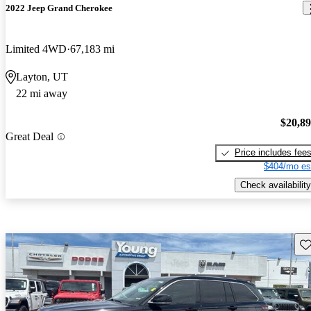
2022 Jeep Grand Cherokee
Limited 4WD
67,183 mi
Layton, UT
22 mi away
$20,8
Great Deal
Price includes fee
$404/mo es
Check availability
Sav