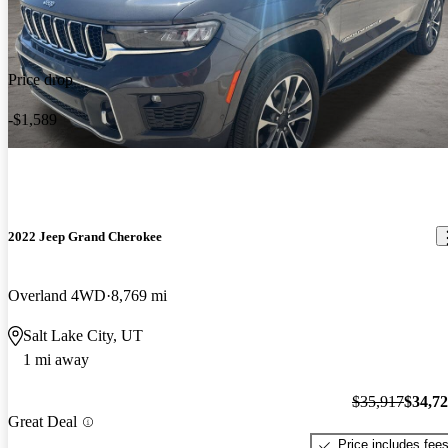
Price drop
-$1,589
2022 Jeep Grand Cherokee
Overland 4WD
8,769 mi
Salt Lake City, UT
1 mi away
$35,917
$34,7
Great Deal
Price includes fee