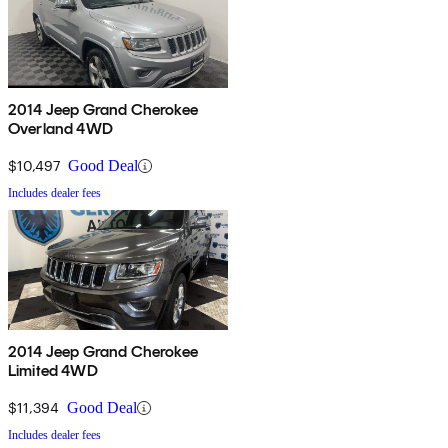
2014 Jeep Grand Cherokee
Overland 4WD
$10,497
Good Deal
Includes dealer fees
2014 Jeep Grand Cherokee
Limited 4WD
$11,394
Good Deal
Includes dealer fees