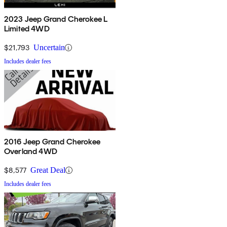
2023 Jeep Grand Cherokee L
Limited 4WD
$21,793
Uncertain
Includes dealer fees
2016 Jeep Grand Cherokee
Overland 4WD
$8,577
Great Deal
Includes dealer fees