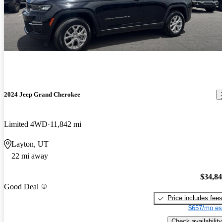
2024 Jeep Grand Cherokee
Limited 4WD
11,842 mi
Layton, UT
22 mi away
$34,8
Good Deal
Price includes fee
$657/mo es
Check availability