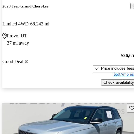
2023 Jeep Grand Cherokee
Limited 4WD
68,242 mi
Provo, UT
37 mi away
$26,6
Good Deal
Price includes fee
$507/mo es
Check availability
Sav