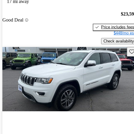
17 mi away
$23,5
Good Deal
Price includes fee
$448/mo es
Check availability
Sav