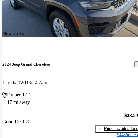
New arrival
2024 Jeep Grand Cherokee
Laredo 4WD
65,572 mi
Draper, UT
17 mi away
$23,5
Good Deal
Price includes fee
$445/mo es