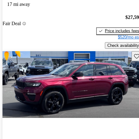
17 mi away
$27,5
Fair Deal
Price includes fee
$520/mo es
Check availability
Sav