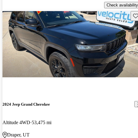
Check availability
Sav
2024 Jeep Grand Cherokee
Altitude 4WD
53,475 mi
Draper, UT