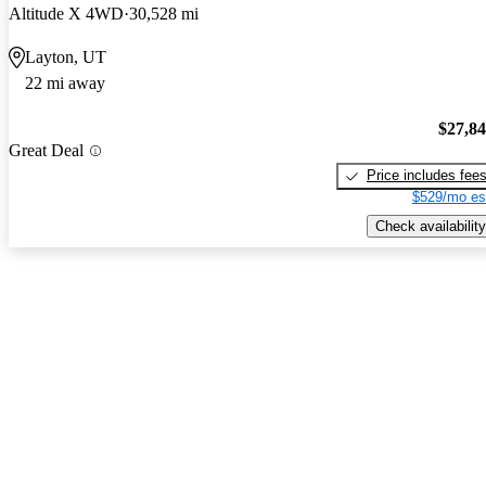
Altitude X 4WD
30,528 mi
Layton, UT
22 mi away
$27,8
Great Deal
Price includes fee
$529/mo es
Check availability