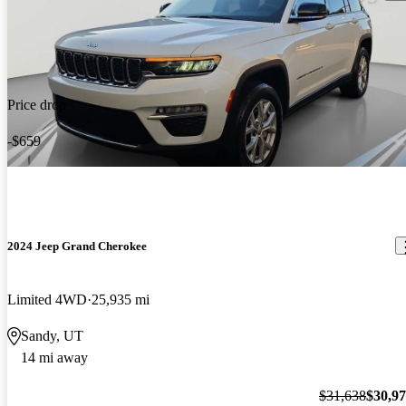
Price drop
-$659
2024 Jeep Grand Cherokee
Limited 4WD
25,935 mi
Sandy, UT
14 mi away
$31,638
$30,9