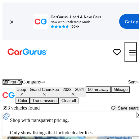
CarGurus: Used & New Cars
Get ap
Now with Dealership Mode
150K+
Used 2023 Jeep Grand Cherokee for Sale near
Salt Lake City, UT
Compare
Filter (3)
Sort
Jeep
Grand Cherokee
2022 - 2024
50 mi away
Mileage
Color
Transmission
Clear all
393 vehicles found
Save sear
Shop with transparent pricing.
Only show listings that include dealer fees