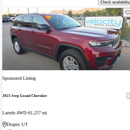
Check availability
Sav
Sponsored Listing
2023 Jeep Grand Cherokee
Laredo 4WD
61,257 mi
Draper, UT