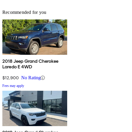
Recommended for you
2018 Jeep Grand Cherokee
Laredo E 4WD
$12,900
No Rating
Fees may apply