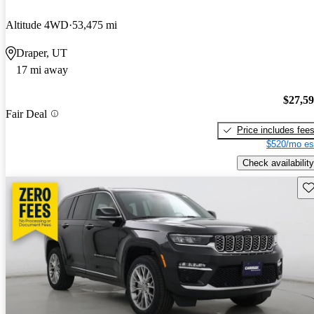
Altitude 4WD
53,475 mi
Draper, UT
17 mi away
$27,5
Fair Deal
Price includes fee
$520/mo es
Check availability
Sav