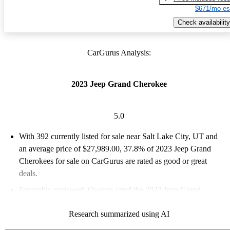
$671/mo es
Check availability
CarGurus Analysis:
2023 Jeep Grand Cherokee
5.0
With 392 currently listed for sale near Salt Lake City, UT and
an
average price of $27,989.00
, 37.8% of 2023 Jeep Grand
Cherokees for sale on CarGurus are rated as good or great
deals.
Favorably reviewed:
Owners rated the 2023 Jeep Grand
Cherokee 5 / 5 stars.
Research summarized using AI
100.0% of 2023 Grand Cherokee models on CarGurus are