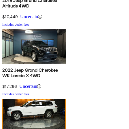
2019 Jeep Grand Cherokee
Altitude 4WD
$10,449
Uncertain
Includes dealer fees
2022 Jeep Grand Cherokee
WK Laredo X 4WD
$17,266
Uncertain
Includes dealer fees