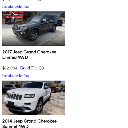
Includes dealer fees
2017 Jeep Grand Cherokee
Limited 4WD
$12,394
Good Deal
Includes dealer fees
2014 Jeep Grand Cherokee
Summit 4WD