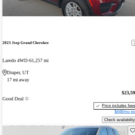
2023 Jeep Grand Cherokee
Laredo 4WD
61,257 mi
Draper, UT
17 mi away
$23,5
Good Deal
Price includes fee
$448/mo es
Check availability
Sav