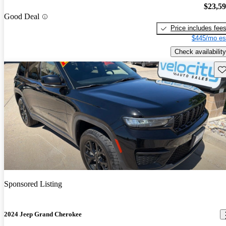
$23,5
Good Deal
Price includes fee
$445/mo es
Check availability
Sav
Sponsored Listing
2024 Jeep Grand Cherokee