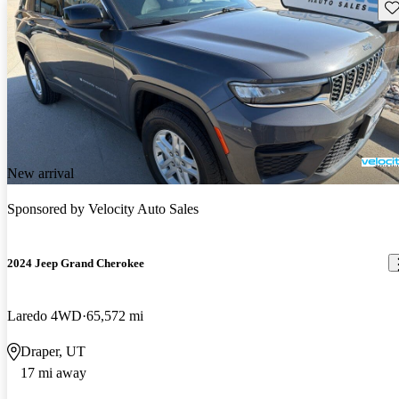
Sav
New arrival
Sponsored by
Velocity Auto Sales
2024 Jeep Grand Cherokee
Laredo 4WD
65,572 mi
Draper, UT
17 mi away