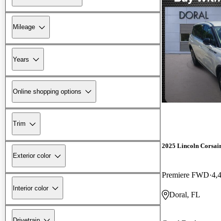
Mileage
Years
Online shopping options
Trim
2025 Lincoln Corsai
Exterior color
Premiere FWD
4,
Interior color
Doral, FL
Drivetrain