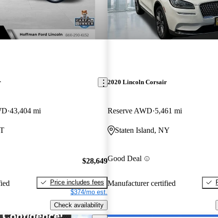
r
2020 Lincoln Corsair
WD
43,404 mi
Reserve AWD
5,461 mi
CT
Staten Island, NY
Good Deal
$28,649
Price includes fees
fied
Manufacturer certified
$374/mo est.
Check availability