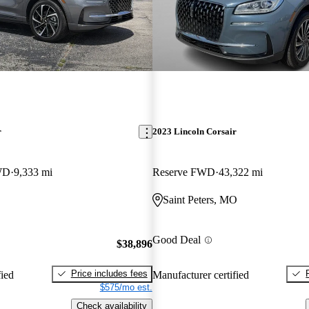
r
2023 Lincoln Corsair
WD
9,333 mi
Reserve FWD
43,322 mi
Saint Peters, MO
Good Deal
$38,896
Price includes fees
fied
Manufacturer certified
$575/mo est.
Check availability