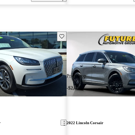
Save this listing
Price drop
-$2,000
r
2022 Lincoln Corsair