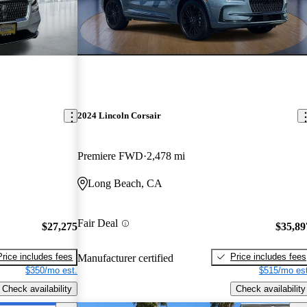
2024 Lincoln Corsair
Premiere FWD
2,478 mi
Long Beach, CA
Fair Deal
$27,275
$35,89
Price includes fees
Price includes fees
Manufacturer certified
$350/mo est.
$515/mo est
Check availability
Check availability