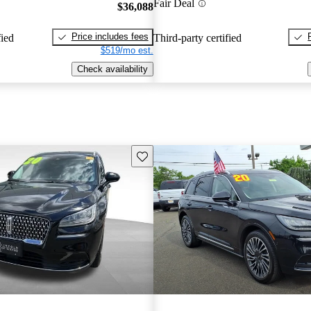
Fair Deal
$36,088
Price includes fees
fied
Third-party certified
$519/mo est.
Check availability
Save this listing