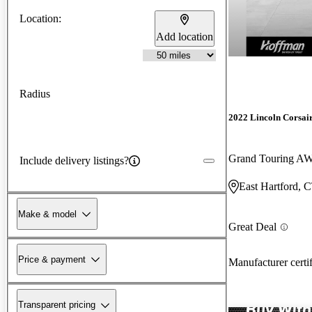
Location:
Add location
Radius
2022 Lincoln Corsai
Grand Touring A
Include delivery listings?
East Hartford, 
Make & model
Great Deal
Price & payment
Manufacturer certi
Transparent pricing