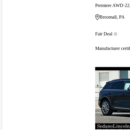
Premiere AWD
22
Broomall, PA
Fair Deal
Manufacturer certi