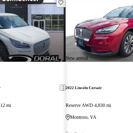
Save this listing
New arrival
r
2022 Lincoln Corsair
412 mi
Reserve AWD
4,830 mi
Montross, VA