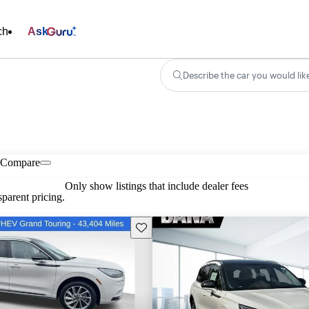
ch
Ask
Describe the car you would lik
Compare
Only show listings that include dealer fees
parent pricing.
Save this listing