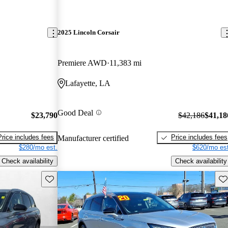
2025 Lincoln Corsair
Premiere AWD
11,383 mi
Lafayette, LA
Good Deal
$23,790
$42,186
$41,18
Price includes fees
Price includes fees
Manufacturer certified
$280/mo est.
$620/mo est
Check availability
Check availability
Save this listing
Sav