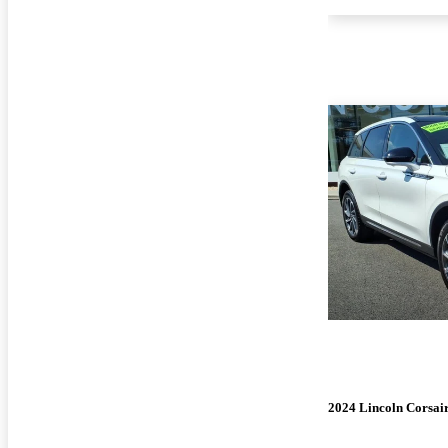
2024 Lincoln Corsai