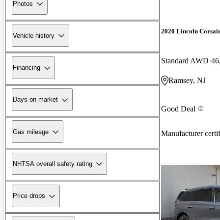
Photos
2020 Lincoln Corsai
Vehicle history
Standard AWD
46
Financing
Ramsey, NJ
Days on market
Good Deal
Gas mileage
Manufacturer certi
NHTSA overall safety rating
Price drops