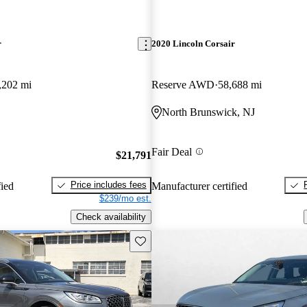
r
2020 Lincoln Corsair
,202 mi
Reserve AWD
58,688 mi
North Brunswick, NJ
Fair Deal
$21,791
Price includes fees
fied
Manufacturer certified
$239/mo est.
Check availability
Save this listing