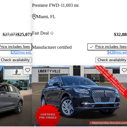
Premiere FWD
11,693 mi
Miami, FL
Fair Deal
$27,073
$25,073
$32,08
Price includes fees
Price includes fees
Manufacturer certified
$302/mo est.
$439/mo est
Check availability
Check availability
Save this listing
Sav