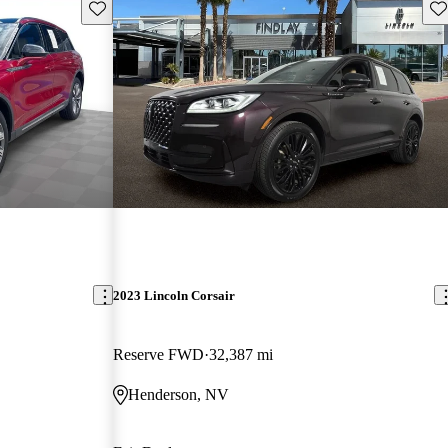
Save this listing
Sav
2023 Lincoln Corsair
Reserve FWD
32,387 mi
Henderson, NV