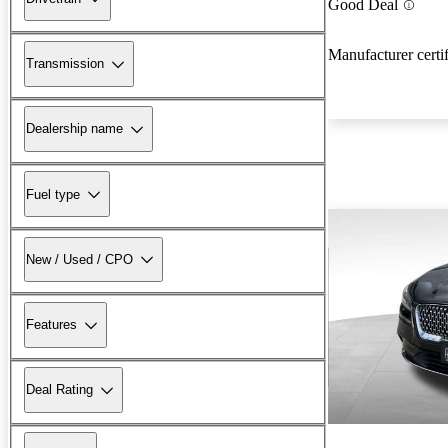
Good Deal
Manufacturer certi
Transmission
Dealership name
Fuel type
New / Used / CPO
Features
Deal Rating