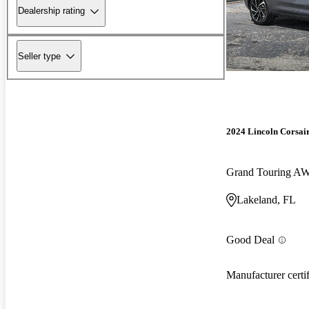
Dealership rating
Seller type
2024 Lincoln Corsai
Grand Touring A
Lakeland, FL
Good Deal
Manufacturer certi