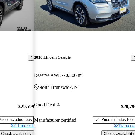
2020 Lincoln Corsair
Reserve AWD
70,806 mi
North Brunswick, NJ
Good Deal
$29,599
$20,79
Price includes fees
Price includes fees
Manufacturer certified
$391/mo est.
$219/mo est
Check availability
Check availability