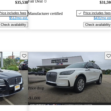
Fair Deal
$35,538
$31,59
Price includes fees
Price includes fees
Manufacturer certified
$512/mo est.
$431/mo est
Check availability
Check availability
Save this listing
Sav
Price drop
-$1,000