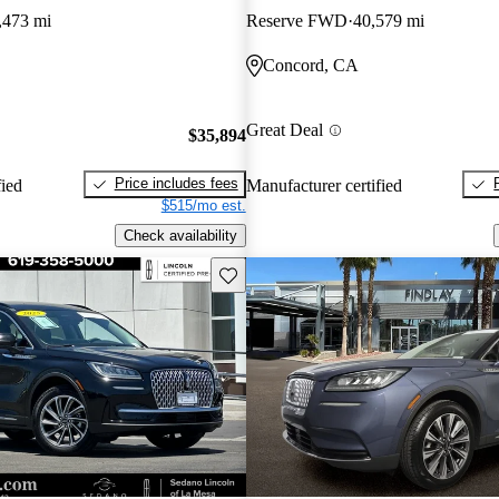
,473 mi
Reserve FWD
40,579 mi
Concord, CA
Great Deal
$35,894
Price includes fees
fied
Manufacturer certified
$515/mo est.
Check availability
Save this listing