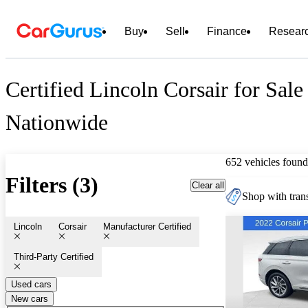
Buy
Sell
Finance
Resear
Certified Lincoln Corsair for Sale
Nationwide
652 vehicles found
Filters (3)
Clear all
Shop with trans
Lincoln
Corsair
Manufacturer Certified
Third-Party Certified
Used cars
New cars