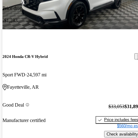
Price drop
-$1,283
2024 Honda CR-V Hybrid
Sport FWD
24,597 mi
Fayetteville, AR
Good Deal
$33,053
$31,8
Price includes fee
Manufacturer certified
$560/mo es
Check availability