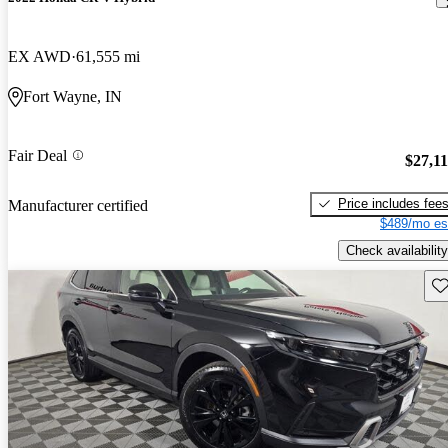
EX AWD
61,555 mi
Fort Wayne, IN
Fair Deal
$27,1
Price includes fee
Manufacturer certified
$489/mo es
Check availability
Sav