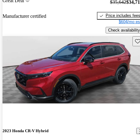
Great Deal
$35,642
$34,7
Price includes fee
Manufacturer certified
$604/mo es
Check availability
Sav
2023 Honda CR-V Hybrid