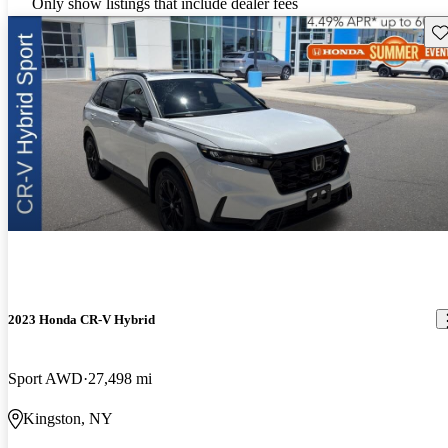
Only show listings that include dealer fees
Sav
2023 Honda CR-V Hybrid
Sport AWD
27,498 mi
Kingston, NY