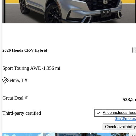
2026 Honda CR-V Hybrid
Sport Touring AWD
1,356 mi
Selma, TX
Great Deal
$38,5
Price includes fee
Third-party certified
$670/mo es
Check availability