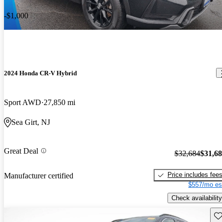
-$1,000
2024 Honda CR-V Hybrid
Sport AWD
27,850 mi
Sea Girt, NJ
Great Deal
$32,684
$31,6
Price includes fee
Manufacturer certified
$557/mo es
Check availability
Sav