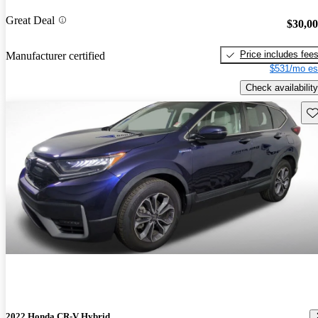
Great Deal
$30,0
Price includes fee
Manufacturer certified
$531/mo es
Check availability
Sav
2022 Honda CR-V Hybrid