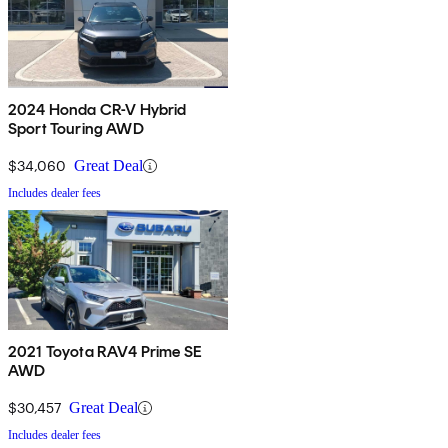
2024 Honda CR-V Hybrid
Sport Touring AWD
$34,060
Great Deal
Includes dealer fees
2021 Toyota RAV4 Prime SE
AWD
$30,457
Great Deal
Includes dealer fees