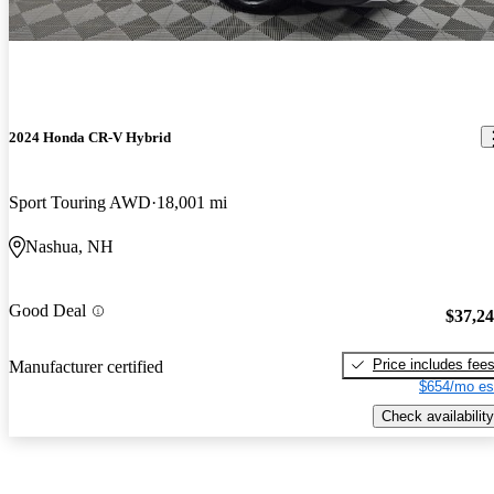
2024 Honda CR-V Hybrid
Sport Touring AWD
18,001 mi
Nashua, NH
Good Deal
$37,2
Price includes fee
Manufacturer certified
$654/mo es
Check availability