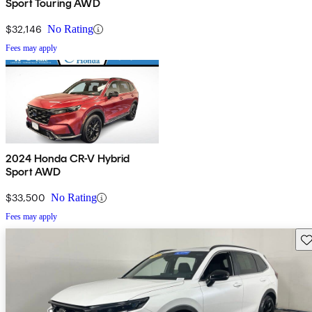
Sport Touring AWD
$32,146
No Rating
Fees may apply
2024 Honda CR-V Hybrid
Sport AWD
$33,500
No Rating
Fees may apply
Sav