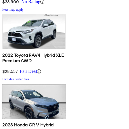
$33,900
No Rating
Fees may apply
2022 Toyota RAV4 Hybrid XLE
Premium AWD
$28,557
Fair Deal
Includes dealer fees
2023 Honda CR-V Hybrid