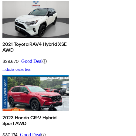
2021 Toyota RAV4 Hybrid XSE
AWD
$29,670
Good Deal
Includes dealer fees
2023 Honda CR-V Hybrid
Sport AWD
$30,174
Good Deal