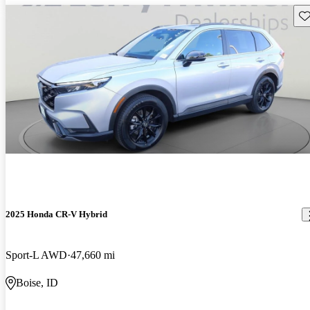
Sav
2025 Honda CR-V Hybrid
Sport-L AWD
47,660 mi
Boise, ID