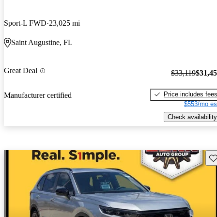
Sport-L FWD
23,025 mi
Saint Augustine, FL
Great Deal
$33,119
$31,4
Price includes fee
Manufacturer certified
$553/mo es
Check availability
Sav