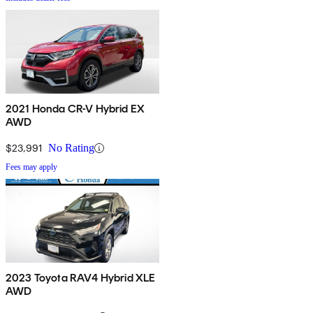
2021 Honda CR-V Hybrid EX
AWD
$23,991
No Rating
Fees may apply
2023 Toyota RAV4 Hybrid XLE
AWD