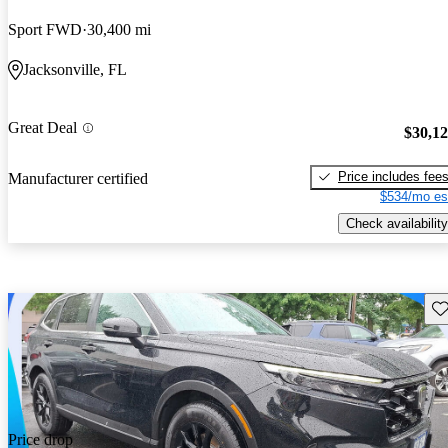
Sport FWD
30,400 mi
Jacksonville, FL
Great Deal
$30,1
Price includes fee
Manufacturer certified
$534/mo es
Check availability
Sav
Price drop