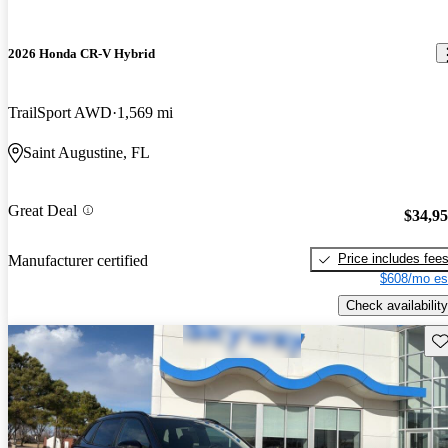
2026 Honda CR-V Hybrid
TrailSport AWD
1,569 mi
Saint Augustine, FL
Great Deal
$34,9
Price includes fee
Manufacturer certified
$608/mo es
Check availability
Sav