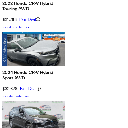
2022 Honda CR-V Hybrid
Touring AWD
$31,768
Fair Deal
Includes dealer fees
2024 Honda CR-V Hybrid
Sport AWD
$32,676
Fair Deal
Includes dealer fees