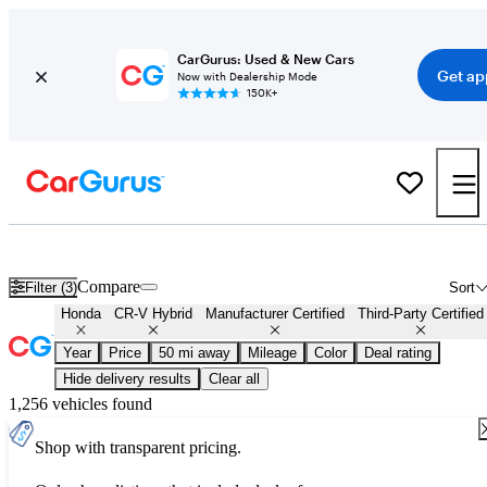
CarGurus: Used & New Cars
Get ap
Now with Dealership Mode
150K+
Certified Honda CR-V Hybrid for Sale
Nationwide
Compare
Filter (3)
Sort
Honda
CR-V Hybrid
Manufacturer Certified
Third-Party Certified
Year
Price
50 mi away
Mileage
Color
Deal rating
Hide delivery results
Clear all
1,256 vehicles found
Shop with transparent pricing.