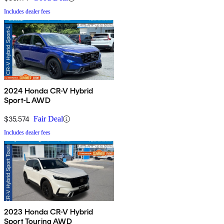
Includes dealer fees
2024 Honda CR-V Hybrid
Sport-L AWD
$35,574
Fair Deal
Includes dealer fees
2023 Honda CR-V Hybrid
Sport Touring AWD