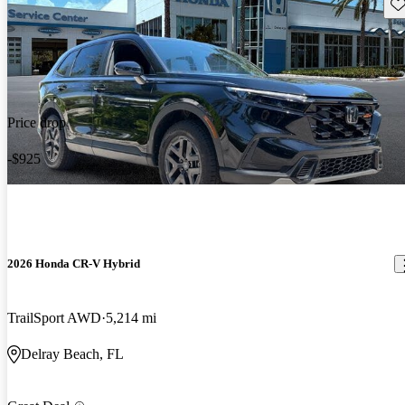
Sav
Price drop
-$925
2026 Honda CR-V Hybrid
TrailSport AWD
5,214 mi
Delray Beach, FL