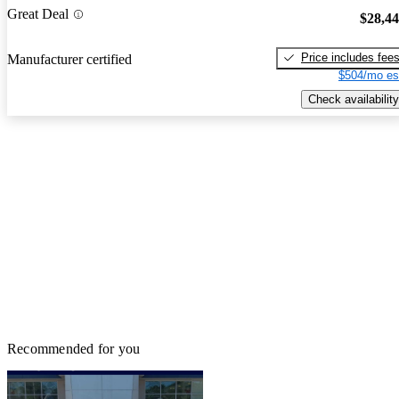
Great Deal
$28,4
Price includes fee
Manufacturer certified
$504/mo es
Check availability
Recommended for you