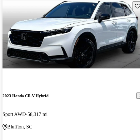
Sav
2023 Honda CR-V Hybrid
Sport AWD
58,317 mi
Bluffton, SC