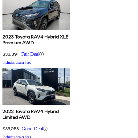
2023 Toyota RAV4 Hybrid XLE
Premium AWD
$33,891
Fair Deal
Includes dealer fees
2022 Toyota RAV4 Hybrid
Limited AWD
$35,058
Good Deal
Includes dealer fees