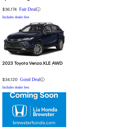
$36,174
Fair Deal
Includes dealer fees
2023 Toyota Venza XLE AWD
$34,120
Good Deal
Includes dealer fees