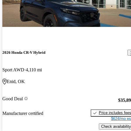
2026 Honda CR-V Hybrid
Sport AWD
4,110 mi
Enid, OK
Good Deal
$35,8
Price includes fee
Manufacturer certified
$624/mo es
Check availability