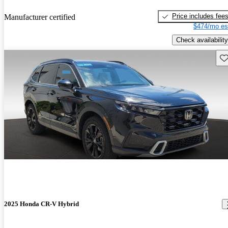
Price includes fee
Manufacturer certified
$474/mo es
Check availability
Sav
2025 Honda CR-V Hybrid