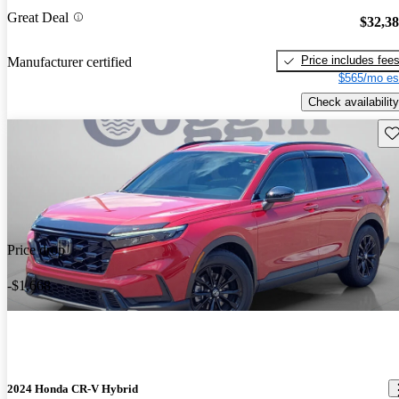
Great Deal
$32,3
Price includes fee
Manufacturer certified
$565/mo es
Check availability
Sav
Price drop
-$1,668
2024 Honda CR-V Hybrid