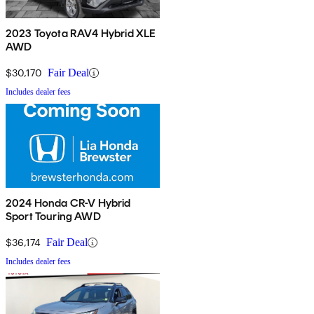
2023 Toyota RAV4 Hybrid XLE
AWD
$30,170
Fair Deal
Includes dealer fees
2024 Honda CR-V Hybrid
Sport Touring AWD
$36,174
Fair Deal
Includes dealer fees