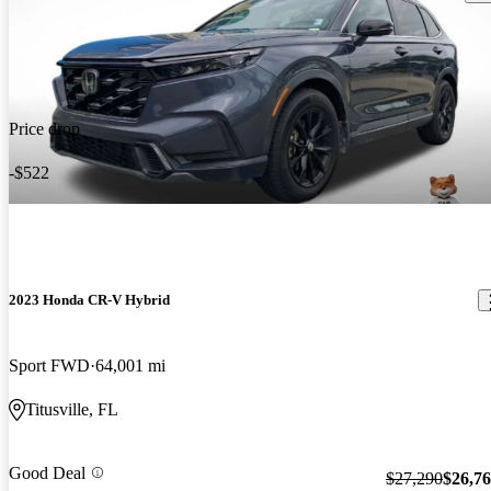
Price drop
-$522
2023 Honda CR-V Hybrid
Sport FWD
64,001 mi
Titusville, FL
Good Deal
$27,290
$26,7