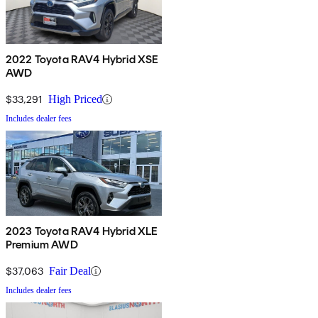
2022 Toyota RAV4 Hybrid XSE
AWD
$33,291
High Priced
Includes dealer fees
2023 Toyota RAV4 Hybrid XLE
Premium AWD
$37,063
Fair Deal
Includes dealer fees