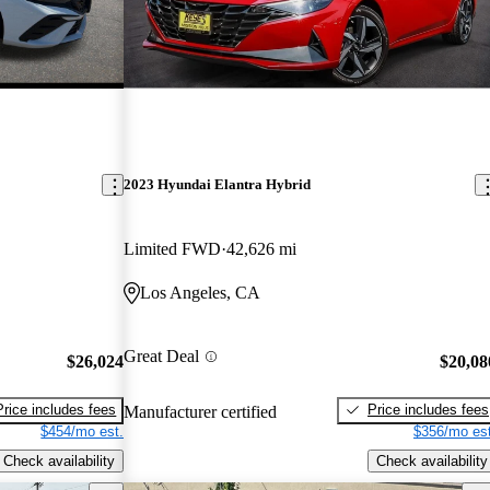
2023 Hyundai Elantra Hybrid
Limited FWD
42,626 mi
Los Angeles, CA
Great Deal
$26,024
$20,08
Price includes fees
Price includes fees
Manufacturer certified
$454/mo est.
$356/mo est
Check availability
Check availability