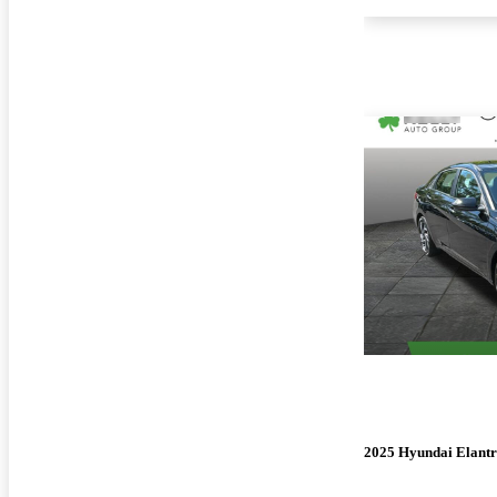
2025 Hyundai Elant