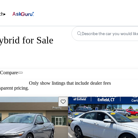
ch
Ask
Describe the car you would lik
brid for Sale
Compare
Only show listings that include dealer fees
parent pricing.
Save this listing