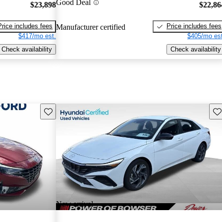
Good Deal
$23,898
$22,86
Price includes fees
Price includes fees
Manufacturer certified
$417/mo est.
$405/mo est
Check availability
Check availability
Save this listing
Sav
New arrival