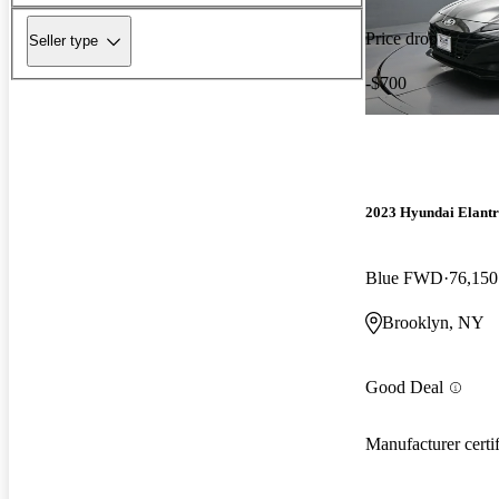
Price drop
Seller type
-$700
2023 Hyundai Elant
Blue FWD
76,150
Brooklyn, NY
Good Deal
Manufacturer certi