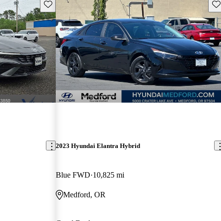
Save this listing
Sav
2023 Hyundai Elantra Hybrid
Blue FWD
10,825 mi
Medford, OR