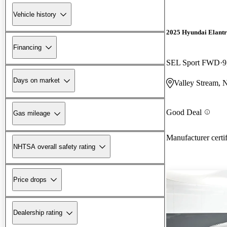
Vehicle history
2025 Hyundai Elant
Financing
SEL Sport FWD
9
Days on market
Valley Stream,
Good Deal
Gas mileage
Manufacturer certi
NHTSA overall safety rating
Price drops
Dealership rating