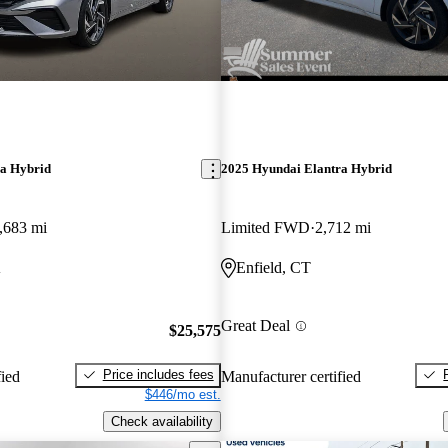
ra Hybrid
2025 Hyundai Elantra Hybrid
,683 mi
Limited FWD
2,712 mi
A
Enfield, CT
Great Deal
$25,575
Price includes fees
fied
Manufacturer certified
$446/mo est.
Check availability