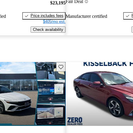
Fair Deal
$23,195
Price includes fees
fied
Manufacturer certified
$405/mo est.
Check availability
Save this listing