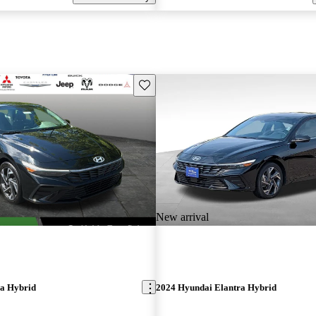
Save this listing
New arrival
ra Hybrid
2024 Hyundai Elantra Hybrid