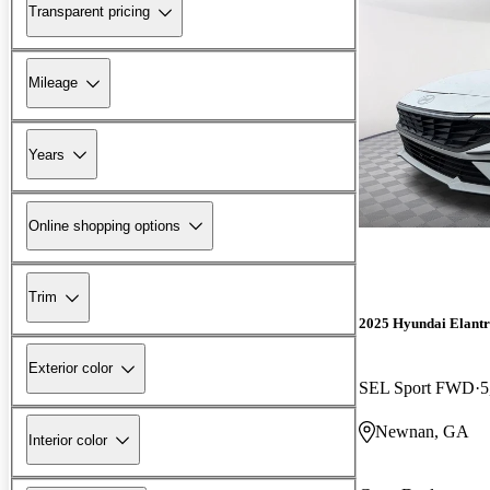
Transparent pricing
Mileage
Years
Online shopping options
Trim
2025 Hyundai Elant
Exterior color
SEL Sport FWD
5
Newnan, GA
Interior color