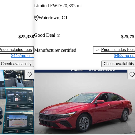
Limited FWD
20,395 mi
Watertown, CT
Good Deal
$25,338
$25,75
Price includes fees
Price includes fees
Manufacturer certified
$445/mo est.
$453/mo est
Check availability
Check availability
Save this listing
Sav