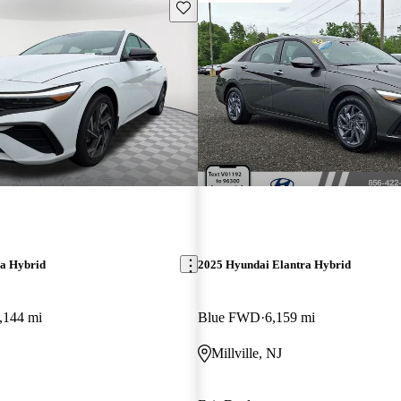
Save this listing
ra Hybrid
2025 Hyundai Elantra Hybrid
,144 mi
Blue FWD
6,159 mi
Millville, NJ