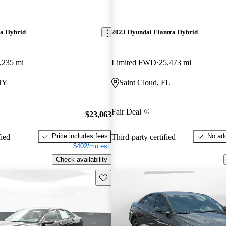
ra Hybrid
2023 Hyundai Elantra Hybrid
,235 mi
Limited FWD
25,473 mi
 NY
Saint Cloud, FL
Fair Deal
$23,063
Price includes fees
No add
fied
Third-party certified
$402/mo est.
Check availability
Save this listing