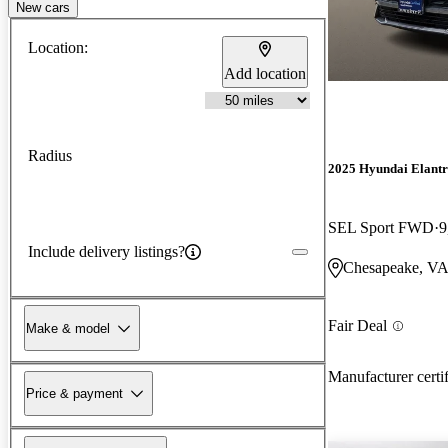
New cars
Location:
Add location
Radius
2025 Hyundai Elant
SEL Sport FWD
9
Include delivery listings?
Chesapeake, V
Fair Deal
Make & model
Manufacturer certi
Price & payment