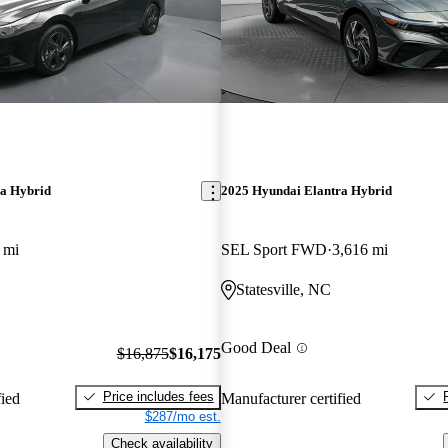
ra Hybrid
2025 Hyundai Elantra Hybrid
 mi
SEL Sport FWD
3,616 mi
Statesville, NC
Good Deal
$16,875
$16,175
Price includes fees
fied
Manufacturer certified
$287/mo est.
Check availability