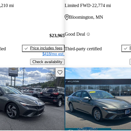
,210 mi
Limited FWD
22,774 mi
Bloomington, MN
Good Deal
$23,965
Price includes fees
fied
Third-party certified
$418/mo est.
Check availability
Save this listing