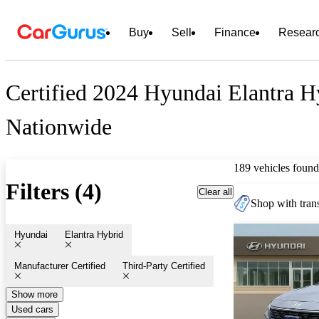
Buy
Sell
Finance
Resear
Certified 2024 Hyundai Elantra Hy
Nationwide
189 vehicles found
Filters (4)
Clear all
Shop with trans
Hyundai
Elantra Hybrid
Manufacturer Certified
Third-Party Certified
Show more
Used cars