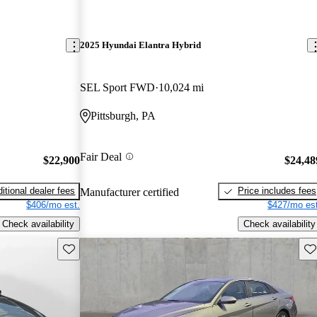
2025 Hyundai Elantra Hybrid
SEL Sport FWD
10,024 mi
Pittsburgh, PA
Fair Deal
$22,900
$24,48
itional dealer fees
Price includes fees
Manufacturer certified
$406/mo est.
$427/mo est
Check availability
Check availability
Save this listing
Sav