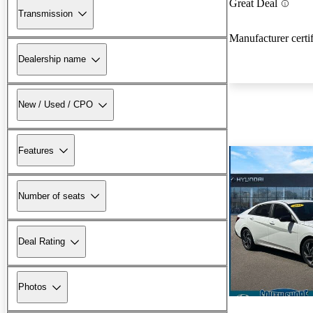
Great Deal
Transmission
Manufacturer certi
Dealership name
New / Used / CPO
Features
Number of seats
Deal Rating
Photos