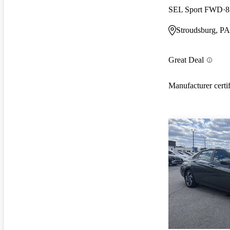
SEL Sport FWD
8
Stroudsburg, PA
Great Deal
Manufacturer certi