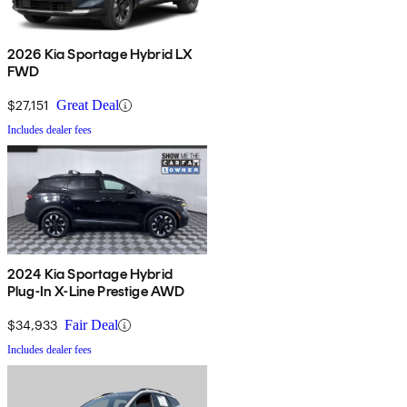
2026 Kia Sportage Hybrid LX
FWD
$27,151
Great Deal
Includes dealer fees
2024 Kia Sportage Hybrid
Plug-In X-Line Prestige AWD
$34,933
Fair Deal
Includes dealer fees