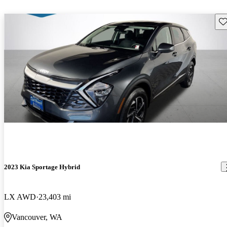
Sav
2023 Kia Sportage Hybrid
LX AWD
23,403 mi
Vancouver, WA