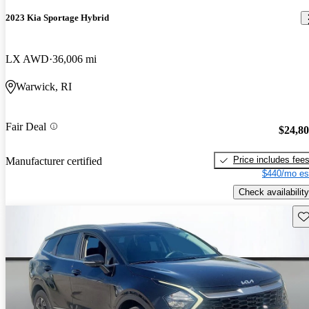
2023 Kia Sportage Hybrid
LX AWD
36,006 mi
Warwick, RI
Fair Deal
$24,8
Price includes fee
Manufacturer certified
$440/mo es
Check availability
Sav