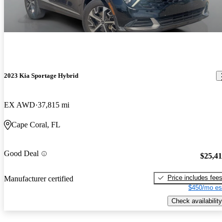
2023 Kia Sportage Hybrid
EX AWD
37,815 mi
Cape Coral, FL
Good Deal
$25,4
Price includes fee
Manufacturer certified
$450/mo es
Check availability