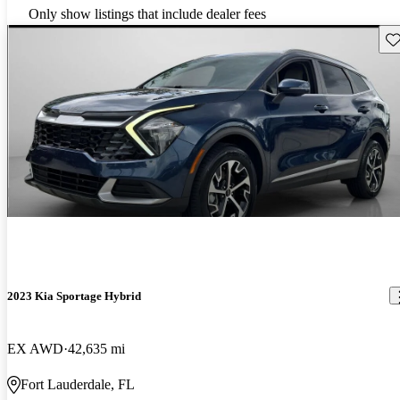
Only show listings that include dealer fees
Sav
2023 Kia Sportage Hybrid
EX AWD
42,635 mi
Fort Lauderdale, FL