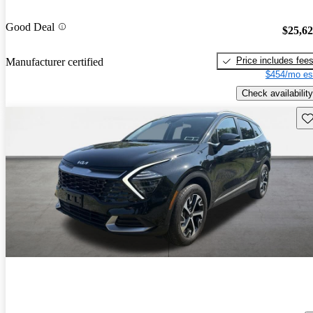
Good Deal
$25,6
Price includes fee
Manufacturer certified
$454/mo es
Check availability
Sav