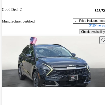
Good Deal
$23,7
Price includes fee
Manufacturer certified
$420/mo es
Check availability
Sav