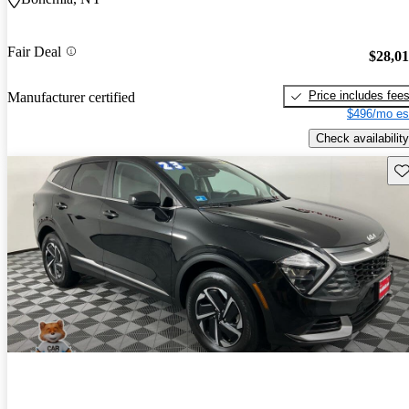
Fair Deal
$28,0
Price includes fee
Manufacturer certified
$496/mo es
Check availability
Sav