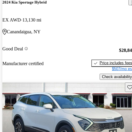
2024 Kia Sportage Hybrid
EX AWD
13,130 mi
Canandaigua, NY
Good Deal
$28,8
Price includes fee
Manufacturer certified
$507/mo es
Check availability
Sav