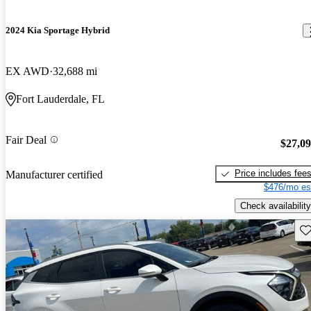
2024 Kia Sportage Hybrid
EX AWD
32,688 mi
Fort Lauderdale, FL
Fair Deal
$27,0
Price includes fee
Manufacturer certified
$476/mo es
Check availability
Sav