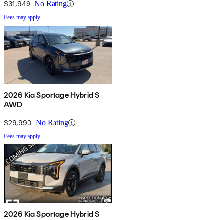
$31,949
No Rating
Fees may apply
2026 Kia Sportage Hybrid S
AWD
$29,990
No Rating
Fees may apply
2026 Kia Sportage Hybrid S