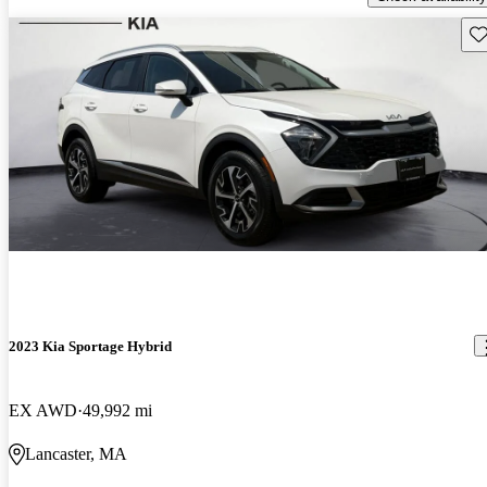
Sav
2023 Kia Sportage Hybrid
EX AWD
49,992 mi
Lancaster, MA