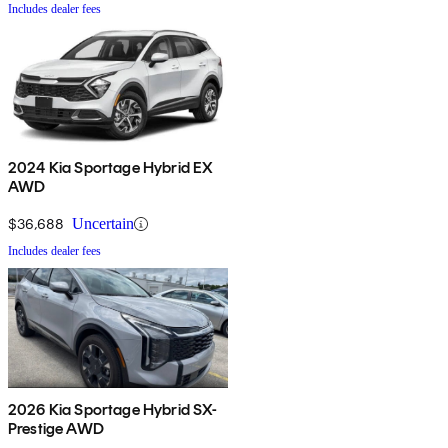
Includes dealer fees
2024 Kia Sportage Hybrid EX
AWD
$36,688
Uncertain
Includes dealer fees
2026 Kia Sportage Hybrid SX-
Prestige AWD