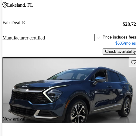
Lakeland, FL
Fair Deal
$28,7
Price includes fee
Manufacturer certified
$505/mo es
Check availability
Sav
New arrival