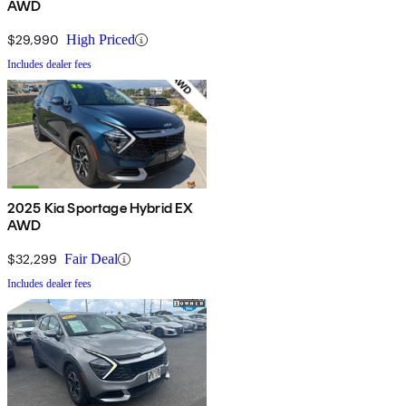
AWD
$29,990
High Priced
Includes dealer fees
2025 Kia Sportage Hybrid EX
AWD
$32,299
Fair Deal
Includes dealer fees