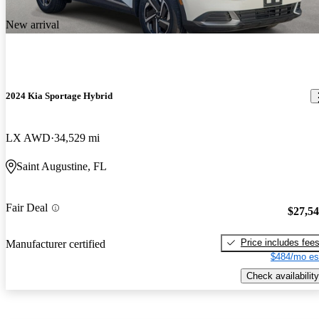
New arrival
2024 Kia Sportage Hybrid
LX AWD
34,529 mi
Saint Augustine, FL
Fair Deal
$27,5
Price includes fee
Manufacturer certified
$484/mo es
Check availability