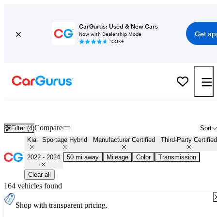
CarGurus: Used & New Cars
Get ap
Now with Dealership Mode
150K+
Certified 2023 Kia Sportage Hybrid for Sale
Nationwide
Compare
Filter (4)
Sort
Kia
Sportage Hybrid
Manufacturer Certified
Third-Party Certified
2022 - 2024
50 mi away
Mileage
Color
Transmission
Clear all
164 vehicles found
Shop with transparent pricing.