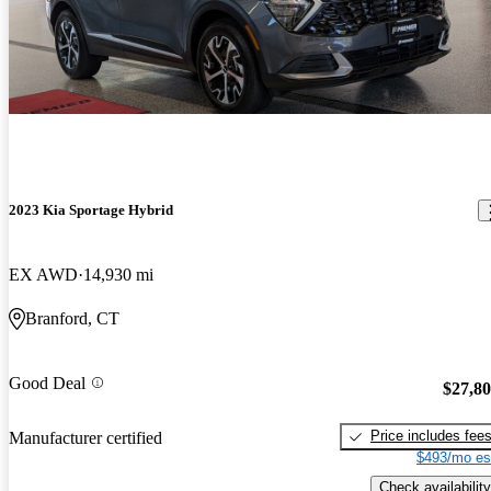
2023 Kia Sportage Hybrid
EX AWD
14,930 mi
Branford, CT
Good Deal
$27,8
Price includes fee
Manufacturer certified
$493/mo es
Check availability