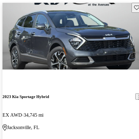
Sav
2023 Kia Sportage Hybrid
EX AWD
34,745 mi
Jacksonville, FL