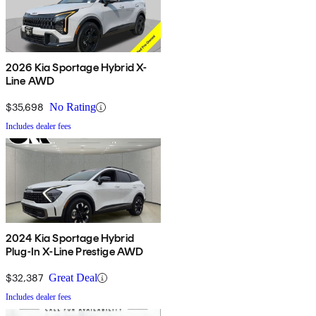
2026 Kia Sportage Hybrid X-
Line AWD
$35,698
No Rating
Includes dealer fees
2024 Kia Sportage Hybrid
Plug-In X-Line Prestige AWD
$32,387
Great Deal
Includes dealer fees