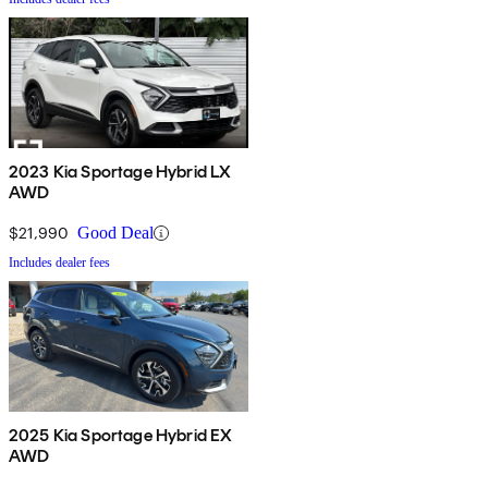
2023 Kia Sportage Hybrid LX
AWD
$21,990
Good Deal
Includes dealer fees
2025 Kia Sportage Hybrid EX
AWD