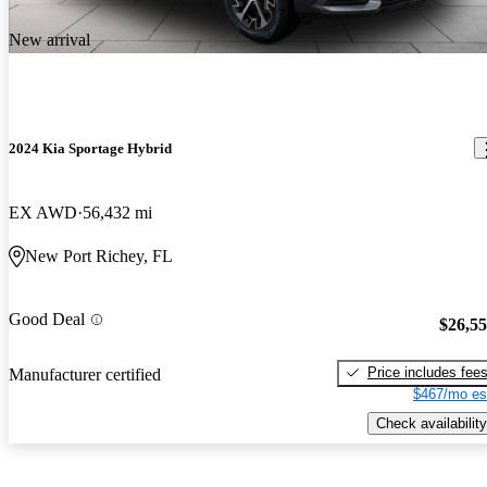
New arrival
2024 Kia Sportage Hybrid
EX AWD
56,432 mi
New Port Richey, FL
Good Deal
$26,5
Price includes fee
Manufacturer certified
$467/mo es
Check availability