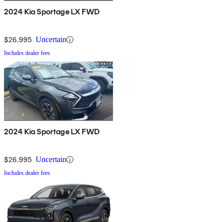
2024 Kia Sportage LX FWD
$26,995
Uncertain
Includes dealer fees
2024 Kia Sportage LX FWD
$26,995
Uncertain
Includes dealer fees