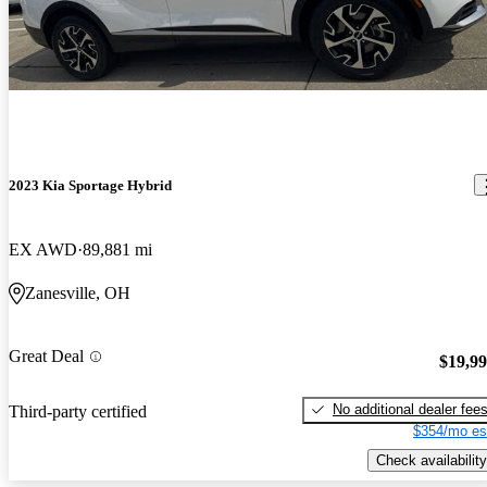
2023 Kia Sportage Hybrid
EX AWD
89,881 mi
Zanesville, OH
Great Deal
$19,9
No additional dealer fee
Third-party certified
$354/mo es
Check availability