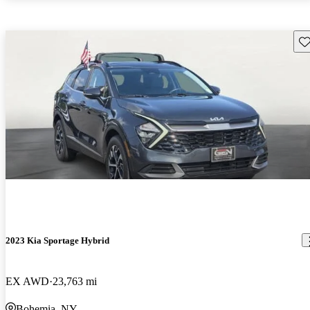
Sav
2023 Kia Sportage Hybrid
EX AWD
23,763 mi
Bohemia, NY