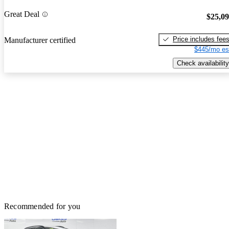
Great Deal
$25,0
Price includes fee
Manufacturer certified
$445/mo es
Check availability
Recommended for you