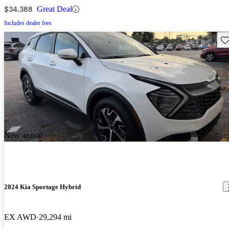
$34,388
Great Deal
Includes dealer fees
Sav
New arrival
2024 Kia Sportage Hybrid
EX AWD
29,294 mi