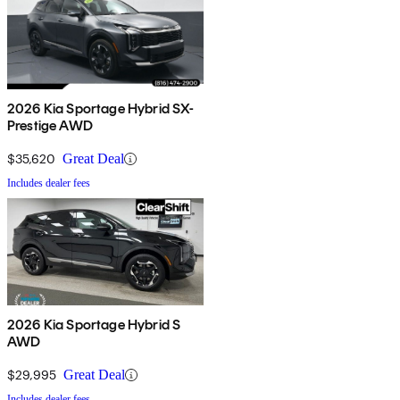
2026 Kia Sportage Hybrid SX-
Prestige AWD
$35,620
Great Deal
Includes dealer fees
2026 Kia Sportage Hybrid S
AWD
$29,995
Great Deal
Includes dealer fees