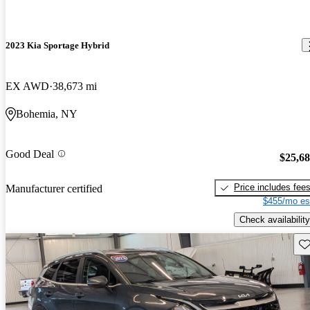
2023 Kia Sportage Hybrid
EX AWD
38,673 mi
Bohemia, NY
Good Deal
$25,6
Price includes fee
Manufacturer certified
$455/mo es
Check availability
Sav