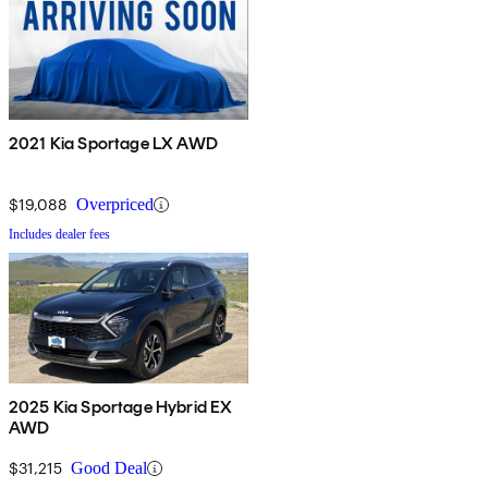
2021 Kia Sportage LX AWD
$19,088
Overpriced
Includes dealer fees
2025 Kia Sportage Hybrid EX
AWD
$31,215
Good Deal