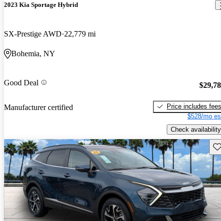
2023 Kia Sportage Hybrid
SX-Prestige AWD
22,779 mi
Bohemia, NY
Good Deal
$29,7
Price includes fee
Manufacturer certified
$528/mo es
Check availability
Sav